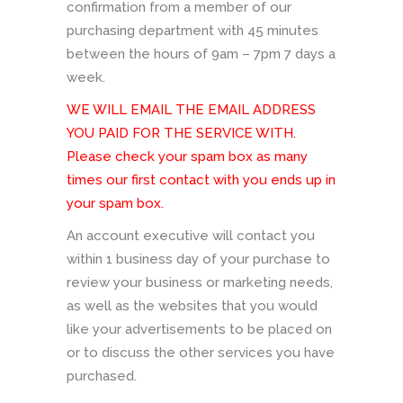
confirmation from a member of our
purchasing department with 45 minutes
between the hours of 9am – 7pm 7 days a
week.
WE WILL EMAIL THE EMAIL ADDRESS
YOU PAID FOR THE SERVICE WITH.
Please check your spam box as many
times our first contact with you ends up in
your spam box.
An account executive will contact you
within 1 business day of your purchase to
review your business or marketing needs,
as well as the websites that you would
like your advertisements to be placed on
or to discuss the other services you have
purchased.