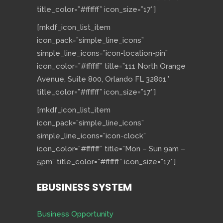
title_color=”#ffffff” icon_size=”17″]
[mkdf_icon_list_item
icon_pack=”simple_line_icons”
simple_line_icons=”icon-location-pin”
icon_color=”#ffffff” title=”111 North Orange
Avenue, Suite 800, Orlando FL 32801″
title_color=”#ffffff” icon_size=”17″]
[mkdf_icon_list_item
icon_pack=”simple_line_icons”
simple_line_icons=”icon-clock”
icon_color=”#ffffff” title=”Mon – Sun 9am –
5pm” title_color=”#ffffff” icon_size=”17″]
EBUSINESS SYSTEM
Business Opportunity