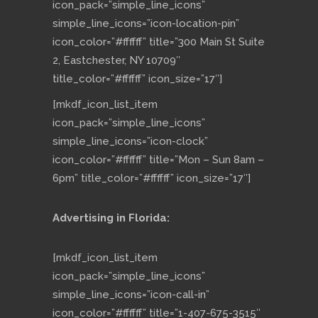
icon_pack=”simple_line_icons”
simple_line_icons=”icon-location-pin”
icon_color=”#ffffff” title=”300 Main St Suite
2, Eastchester, NY 10709″
title_color=”#ffffff” icon_size=”17″]
[mkdf_icon_list_item
icon_pack=”simple_line_icons”
simple_line_icons=”icon-clock”
icon_color=”#ffffff” title=”Mon – Sun 8am –
6pm” title_color=”#ffffff” icon_size=”17″]
Advertising in Florida:
[mkdf_icon_list_item
icon_pack=”simple_line_icons”
simple_line_icons=”icon-call-in”
icon_color=”#ffffff” title=”1-407-675-3515″