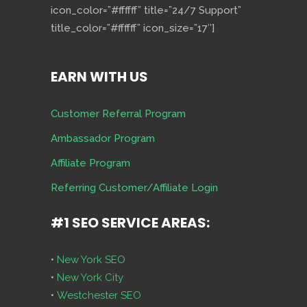
icon_color=”#ffffff” title=”24/7 Support”
title_color=”#ffffff” icon_size=”17″]
EARN WITH US
Customer Referral Program
Ambassador Program
Affiliate Program
Referring Customer/Affiliate Login
#1 SEO SERVICE AREAS:
•
New York SEO
•
New York City
•
Westchester SEO