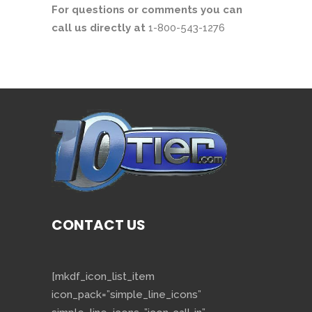
For questions or comments you can
call us directly at
1-800-543-1276
CONTACT US
[mkdf_icon_list_item
icon_pack=”simple_line_icons”