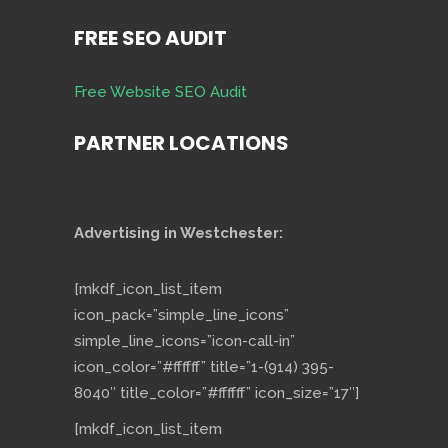
FREE SEO AUDIT
Free Website SEO Audit
PARTNER LOCATIONS
Advertising in Westchester:
[mkdf_icon_list_item
icon_pack=”simple_line_icons”
simple_line_icons=”icon-call-in”
icon_color=”#ffffff” title=”1-(914) 395-
8040″ title_color=”#ffffff” icon_size=”17″]
[mkdf_icon_list_item