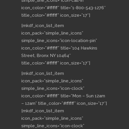
simple_line_icons=”icon-call-in”
icon_color=”#ffffff” title=”1-800-543-1276″
title_color=”#ffffff” icon_size=”17″]
[mkdf_icon_list_item
icon_pack=”simple_line_icons”
simple_line_icons=”icon-location-pin”
icon_color=”#ffffff” title=”104 Hawkins
Street, Bronx NY 10464″
title_color=”#ffffff” icon_size=”17″]
[mkdf_icon_list_item
icon_pack=”simple_line_icons”
simple_line_icons=”icon-clock”
icon_color=”#ffffff” title=”Mon – Sun 12am
– 12am” title_color=”#ffffff” icon_size=”17″]
[mkdf_icon_list_item
icon_pack=”simple_line_icons”
simple_line_icons=”icon-clock”