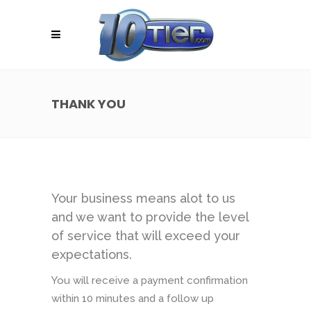
THANK YOU
Your business means alot to us
and we want to provide the level
of service that will exceed your
expectations.
You will receive a payment confirmation
within 10 minutes and a follow up