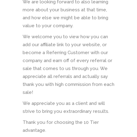
We are looking forward to also learning
more about your business at that time,
and how else we might be able to bring
value to your company.
We welcome you to view how you can
add our affiliate link to your website, or
become a Referring Customer with our
company and earn off of every referral or
sale that comes to us through you. We
appreciate all referrals and actually say
thank you with high commission from each
sale!
We appreciate you as a client and will
strive to bring you extraordinary results.
Thank you for choosing the 10 Tier
advantage.