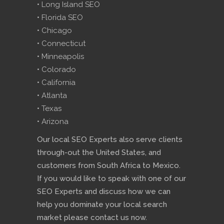
• Long Island SEO
• Florida SEO
• Chicago
• Connecticut
• Minneapolis
• Colorado
• California
• Atlanta
• Texas
• Arizona
Our local SEO Experts also serve clients
through-out the United States, and
customers from South Africa to Mexico.
If you would like to speak with one of our
SEO Experts and discuss how we can
help you dominate your local search
market please contact us now.