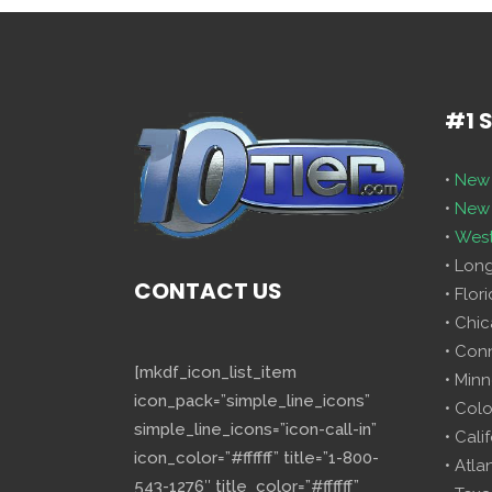
#1 
•
New 
•
New 
•
West
• Lon
CONTACT US
• Flor
• Chi
• Con
[mkdf_icon_list_item
• Minn
icon_pack=”simple_line_icons”
• Col
simple_line_icons=”icon-call-in”
• Cali
icon_color=”#ffffff” title=”1-800-
• Atla
543-1276″ title_color=”#ffffff”