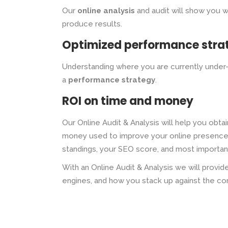
Our
online analysis
and audit will show you 
produce results.
Optimized performance stra
Understanding where you are currently under-
a
performance strategy
.
ROI on time and money
Our Online Audit & Analysis will help you obta
money used to improve your online presence. 
standings, your SEO score, and most important
With an Online Audit & Analysis we will prov
engines, and how you stack up against the co