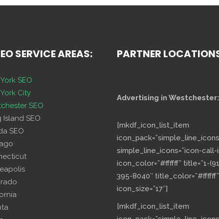
SEO SERVICE AREAS:
PARTNER LOCATION
York SEO
York City
Advertising in Westchester:
chester SEO
g Island SEO
[mkdf_icon_list_item
ida SEO
icon_pack=”simple_line_icons
cago
simple_line_icons=”icon-call-i
necticut
icon_color=”#ffffff” title=”1-(9
eapolis
395-8040″ title_color=”#ffffff”
orado
icon_size=”17″]
fornia
[mkdf_icon_list_item
nta