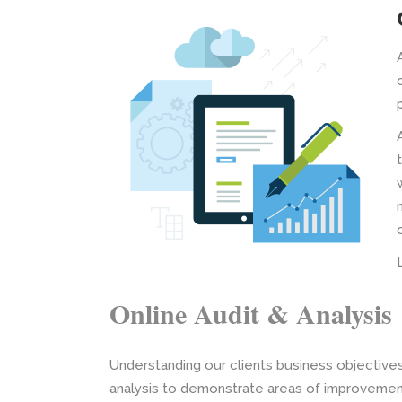
Online Audit & Analysis
Understanding our clients business objective
analysis to demonstrate areas of improvement