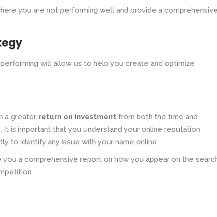
where you are not performing well and provide a comprehensive
tegy
performing will allow us to help you create and optimize
in a greater
return on investment
from both the time and
It is important that you understand your online reputation
ly to identify any issue with your name online.
ide you a comprehensive report on how you appear on the searc
mpetition.