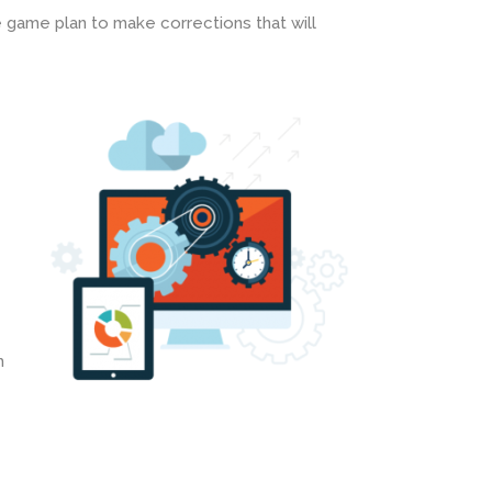
 game plan to make corrections that will
h