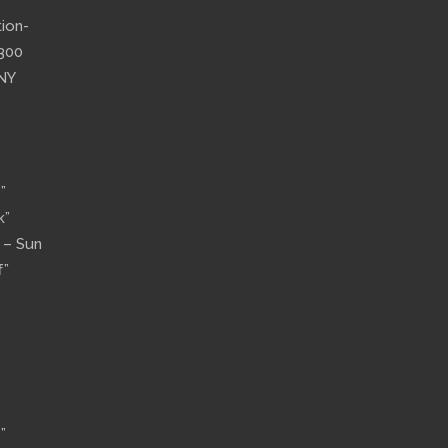
”
tion-
”300
 NY
”
k”
n – Sun
f”
”