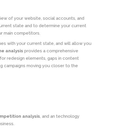
iew of your website, social accounts, and
current state and to determine your current
ur main competitors.
ues with your current state, and will allow you
ne analysis
provides a comprehensive
for redesign elements, gaps in content
ing campaigns moving you closer to the
mpetition analysis
, and an technology
siness.