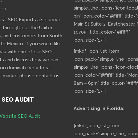
icon_pack=”simple_line_icons
s
simple_line_icons=”icon-loca
ona
pin” icon_color=”#ffffff” title=
ocal SEO Experts also serve
Main St Suite 2, Eastchester,
s through-out the United
10709″ title_color=”#ffffff”
s, and customers from South
icon_size=”17″]
 to Mexico. If you would like
[mkdf_icon_list_item
eak with one of our SEO
icon_pack=”simple_line_icons
ts and discuss how we can
simple_line_icons=”icon-cloc
you dominate your local
icon_color=”#ffffff” title=”Mo
h market please contact us
8am – 6pm” title_color=”#fffff
icon_size=”17″]
E SEO AUDIT
Advertising in Florida:
Website SEO Audit
[mkdf_icon_list_item
icon_pack=”simple_line_icons