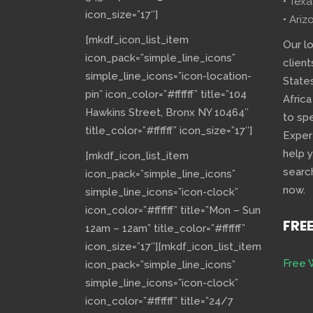
• Texa
icon_size=”17″]
• Ariz
[mkdf_icon_list_item
Our l
icon_pack=”simple_line_icons”
client
simple_line_icons=”icon-location-
State
pin” icon_color=”#ffffff” title=”104
Africa
Hawkins Street, Bronx NY 10464″
to sp
title_color=”#ffffff” icon_size=”17″]
Exper
help 
[mkdf_icon_list_item
searc
icon_pack=”simple_line_icons”
now.
simple_line_icons=”icon-clock”
icon_color=”#ffffff” title=”Mon – Sun
FRE
12am – 12am” title_color=”#ffffff”
icon_size=”17″][mkdf_icon_list_item
Free 
icon_pack=”simple_line_icons”
simple_line_icons=”icon-clock”
icon_color=”#ffffff” title=”24/7