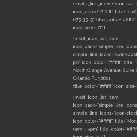
simple_line_icons=”icon-call-i
icon_color=”#ffffff” title=”1-40
675-3515″ title_color=”#ffffff”
icon_size=”17″]
[mkdf_icon_list_item
icon_pack=”simple_line_icons
simple_line_icons=”icon-loca
pin” icon_color=”#ffffff” title=”
North Orange Avenue, Suite 
Orlando FL 32801″
title_color=”#ffffff” icon_size=
[mkdf_icon_list_item
icon_pack=”simple_line_icons
simple_line_icons=”icon-cloc
icon_color=”#ffffff” title=”Mo
9am – 5pm” title_color=”#fffff