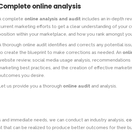
Complete online analysis
A complete
online analysis and audit
includes an in-depth rev
current marketing efforts to get a clear understanding of your 
position within your marketplace, and how you rank amongst yo
A thorough online audit identifies and corrects any potential iss
to create the blueprint to make corrections as needed. An
onli
website review, social media usage analysis, recommendations 
marketing best practices, and the creation of effective market
outcomes you desire.
Let us provide you a thorough
online audit
and analysis.
s and immediate needs, we can conduct an industry analysis,
co
 that can be realized to produce better outcomes for their bu