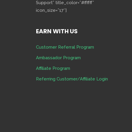
Support” title_color=”#ffffff”
icon_size=”17″]
EARN WITH US
Customer Referral Program
Ambassador Program
Affiliate Program
Referring Customer/Affiliate Login