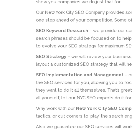
show you companies we do just that for.
Our New York City SEO Company provides som
one step ahead of your competition. Some of
SEO Keyword Research
– we provide our cu
search phrases should be focused on to help 
to evolve your SEO strategy for maximum SE
SEO Strategy
– we will review your business, 
layout a customized SEO strategy that will he
SEO Implementation and Management
– o
the SEO services for you, allowing you to fo
they want to do it all themselves. That’s grea
all yourself, let our NYC SEO experts do it for
Why work with our
New York City SEO Com
tactics, or cut corners to ‘play’ the search en
Also we guarantee our SEO services will wor