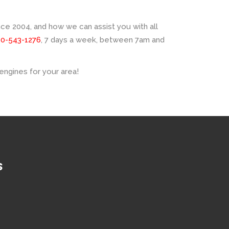
e 2004, and how we can assist you with all
00-543-1276
, 7 days a week, between 7am and
engines for your area!
S