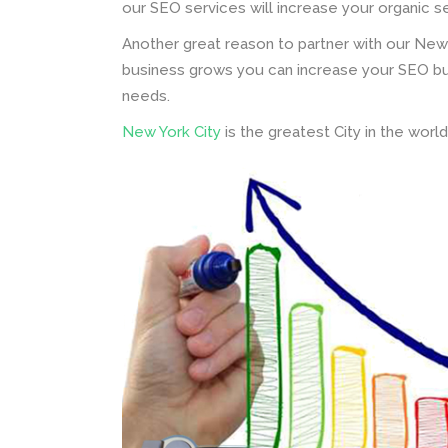
our SEO services will increase your organic s
Another great reason to partner with our New
business grows you can increase your SEO bud
needs.
New York City
is the greatest City in the worl