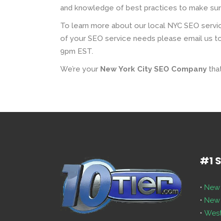
and knowledge of best practices to make sure 
To learn more about our local NYC SEO servic
of your SEO service needs please email us to
9pm EST.
We’re your
New York City SEO Company
that
#1 
•
New 
•
New 
•
West