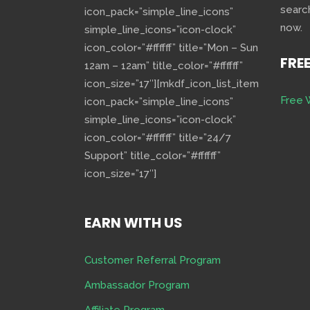
searc
icon_pack=”simple_line_icons”
now.
simple_line_icons=”icon-clock”
icon_color=”#ffffff” title=”Mon – Sun
FRE
12am – 12am” title_color=”#ffffff”
icon_size=”17″][mkdf_icon_list_item
Free 
icon_pack=”simple_line_icons”
simple_line_icons=”icon-clock”
icon_color=”#ffffff” title=”24/7
Support” title_color=”#ffffff”
icon_size=”17″]
EARN WITH US
Customer Referral Program
Ambassador Program