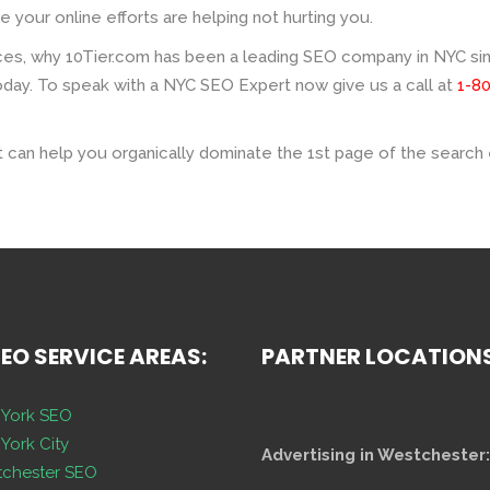
your online efforts are helping not hurting you.
es, why 10Tier.com has been a leading SEO company in NYC sinc
day. To speak with a NYC SEO Expert now give us a call at
1-8
 can help you organically dominate the 1st page of the search 
SEO SERVICE AREAS:
PARTNER LOCATION
York SEO
York City
Advertising in Westchester:
chester SEO