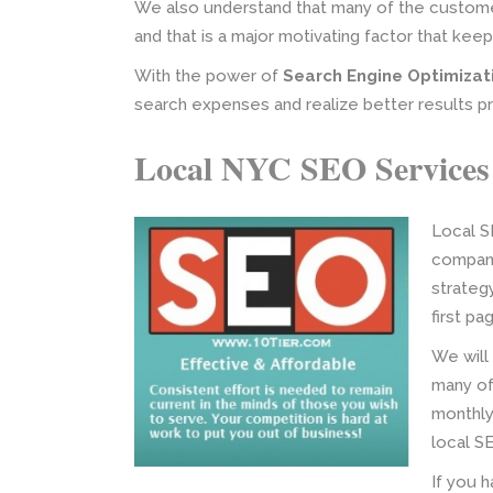
We also understand that many of the customer
and that is a major motivating factor that kee
With the power of
Search Engine Optimizat
search expenses and realize better results p
Local NYC SEO Services
Local S
company
strateg
first p
We will
many of
monthly.
local S
If you h