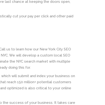
re last chance at keeping the doors open,
stically cut your pay per click and other paid
all us to learn how our New York City SEO
 NYC. We will develop a custom local SEO
minate the NYC search market with multiple
ady doing this for.
t which will submit and index your business on
that reach 150 million+ potential customers
and optimized is also critical to your online
to the success of your business. It takes care