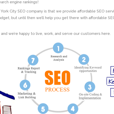
earch engine rankings!
 York City SEO company is that we provide affordable SEO servi
get, but until then we’ll help you get there with affordable S
d and we’re happy to live, work, and serve our customers here.