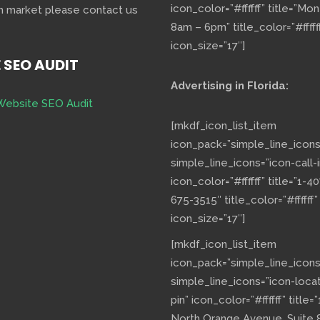
icon_color=”#ffffff” title=”Mo
h market please contact us
8am – 6pm” title_color=”#fffff
icon_size=”17″]
E SEO AUDIT
Advertising in Florida:
Website SEO Audit
[mkdf_icon_list_item
icon_pack=”simple_line_icons
simple_line_icons=”icon-call-i
icon_color=”#ffffff” title=”1-40
675-3515″ title_color=”#ffffff”
icon_size=”17″]
[mkdf_icon_list_item
icon_pack=”simple_line_icons
simple_line_icons=”icon-loca
pin” icon_color=”#ffffff” title=”
North Orange Avenue, Suite 