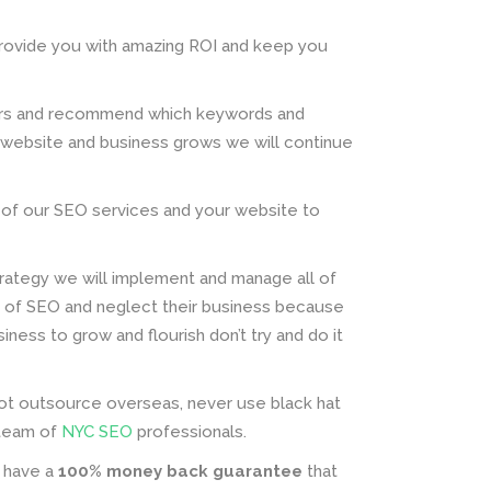
rovide you with amazing ROI and keep you
tors and recommend which keywords and
 website and business grows we will continue
ult of our SEO services and your website to
ategy we will implement and manage all of
s of SEO and neglect their business because
ness to grow and flourish don’t try and do it
not outsource overseas, never use black hat
r team of
NYC SEO
professionals.
e have a
100% money back guarantee
that