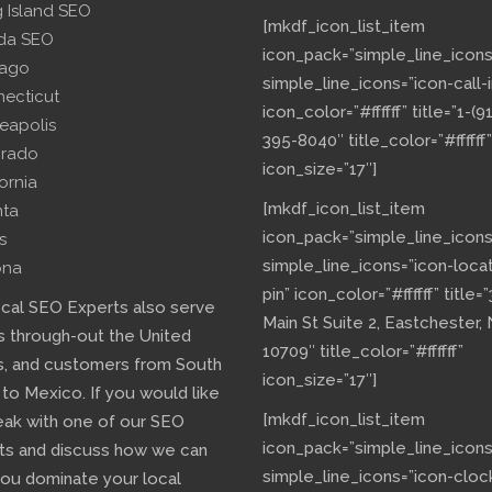
g Island SEO
[mkdf_icon_list_item
ida SEO
icon_pack=”simple_line_icons
cago
simple_line_icons=”icon-call-i
necticut
icon_color=”#ffffff” title=”1-(9
eapolis
395-8040″ title_color=”#ffffff”
orado
icon_size=”17″]
fornia
[mkdf_icon_list_item
nta
icon_pack=”simple_line_icons
s
simple_line_icons=”icon-loca
ona
pin” icon_color=”#ffffff” title=
ocal SEO Experts also serve
Main St Suite 2, Eastchester,
s through-out the United
10709″ title_color=”#ffffff”
s, and customers from South
icon_size=”17″]
 to Mexico. If you would like
[mkdf_icon_list_item
eak with one of our SEO
icon_pack=”simple_line_icons
ts and discuss how we can
simple_line_icons=”icon-cloc
you dominate your local