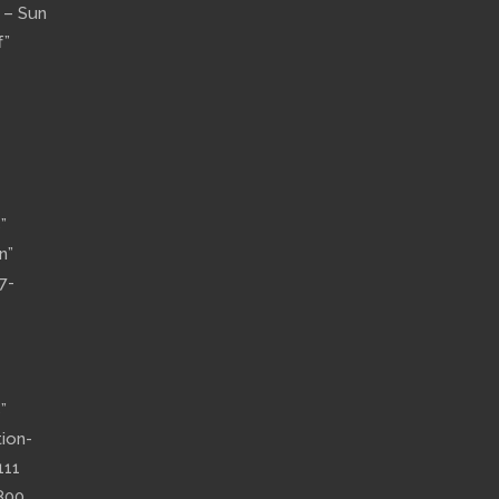
n – Sun
f”
”
n”
7-
”
tion-
111
800,