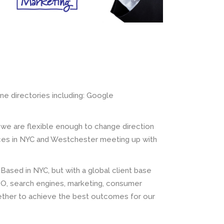
ine directories including: Google
 we are flexible enough to change direction
ices in NYC and Westchester meeting up with
 Based in NYC, but with a global client base
O, search engines, marketing, consumer
gether to achieve the best outcomes for our