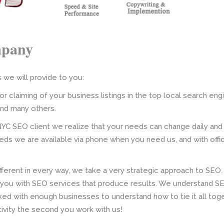
mpany
we will provide to you:
or claiming of your business listings in the top local search eng
and many others.
NYC SEO client we realize that your needs can change daily and
ds we are available via phone when you need us, and with off
fferent in every way, we take a very strategic approach to SEO.
you with SEO services that produce results. We understand SE
ked with enough businesses to understand how to tie it all to
ivity the second you work with us!