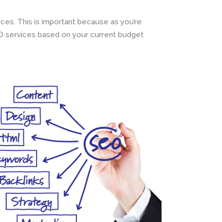
ces. This is important because as you’re
EO services based on your current budget