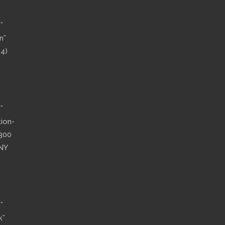
”
n”
14)
”
tion-
”300
 NY
”
k”