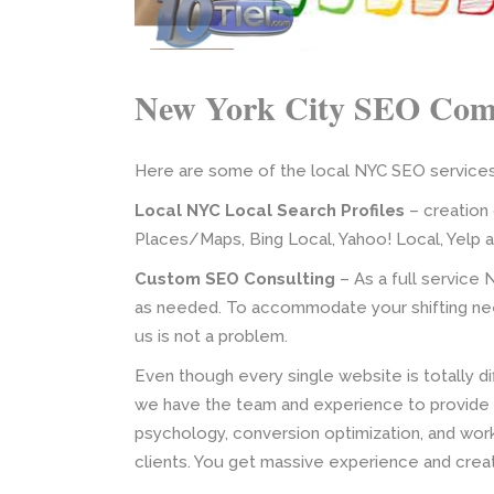
New York City SEO Co
Here are some of the local NYC SEO services 
Local NYC Local Search Profiles
– creation 
Places/Maps, Bing Local, Yahoo! Local, Yelp 
Custom SEO Consulting
– As a full service 
as needed. To accommodate your shifting nee
us is not a problem.
Even though every single website is totally di
we have the team and experience to provide 
psychology, conversion optimization, and wor
clients. You get massive experience and creat