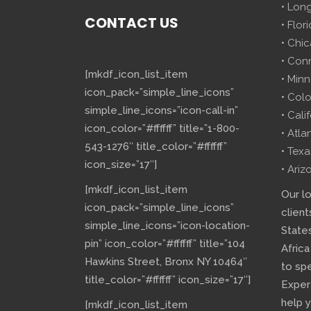
• Lon
CONTACT US
• Flor
• Chi
• Con
[mkdf_icon_list_item
• Minn
icon_pack=”simple_line_icons”
• Col
simple_line_icons=”icon-call-in”
• Cali
icon_color=”#ffffff” title=”1-800-
• Atla
543-1276″ title_color=”#ffffff”
• Texa
icon_size=”17″]
• Ariz
[mkdf_icon_list_item
Our l
icon_pack=”simple_line_icons”
client
simple_line_icons=”icon-location-
State
pin” icon_color=”#ffffff” title=”104
Africa
Hawkins Street, Bronx NY 10464″
to sp
title_color=”#ffffff” icon_size=”17″]
Exper
help 
[mkdf_icon_list_item