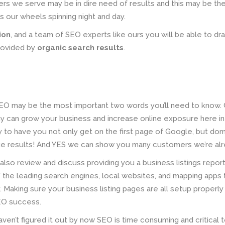
s we serve may be in dire need of results and this may be the
ps our wheels spinning night and day.
ion
, and a team of SEO experts like ours you will be able to dra
rovided by
organic search results
.
EO may be the most important two words you’ll need to know. C
 can grow your business and increase online exposure here in
y to have you not only get on the first page of Google, but do
age results! And YES we can show you many customers we’re alre
 also review and discuss providing you a business listings repor
 the leading search engines, local websites, and mapping apps 
 Making sure your business listing pages are all setup properly 
EO success.
aven’t figured it out by now SEO is time consuming and critical 