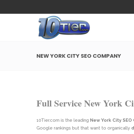
Web Design
Search
Small Business Web Design
Local 
Ecommerce Web Design
Social
NEW YORK CITY SEO COMPANY
WordPress Managed Hosting
Search
Web Design
Search
App Development
Funnel
Small Business Web Design
Local 
Ecommerce Web Design
Social
Full Service New York 
WordPress Managed Hosting
Search
App Development
Funnel
10Tier.com is the leading
New York City SEO
Google rankings but that want to organically