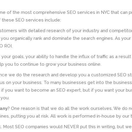
e of the most comprehensive SEO services in NYC that can p
 these SEO services include:
stomers with detailed research of your industry and competi
you organically rank and dominate the search engines. As your
O ROI.
your goals, your ability to handle the influx of traffic as a res
lp you to continue to grow your business online.
nce we do the research and develop you a customized SEO str
cus on your business. To many businesses get into the busines
t if you want to become an SEO expert, but if you want your busi
 you.
pany
? One reason is that we do all the work ourselves. We do 
gines, putting you at risk. All work is performed in-house by ou
k. Most SEO companies would NEVER put this in writing, but w