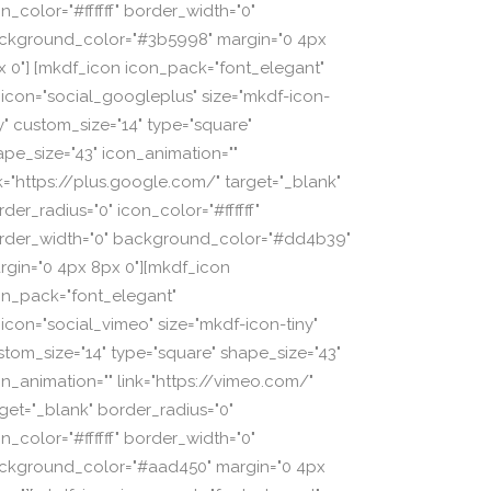
n_color="#ffffff" border_width="0"
ckground_color="#3b5998" margin="0 4px
x 0"] [mkdf_icon icon_pack="font_elegant"
_icon="social_googleplus" size="mkdf-icon-
ny" custom_size="14" type="square"
ape_size="43" icon_animation=""
nk="https://plus.google.com/" target="_blank"
der_radius="0" icon_color="#ffffff"
rder_width="0" background_color="#dd4b39"
rgin="0 4px 8px 0"][mkdf_icon
on_pack="font_elegant"
_icon="social_vimeo" size="mkdf-icon-tiny"
stom_size="14" type="square" shape_size="43"
on_animation="" link="https://vimeo.com/"
rget="_blank" border_radius="0"
n_color="#ffffff" border_width="0"
ckground_color="#aad450" margin="0 4px