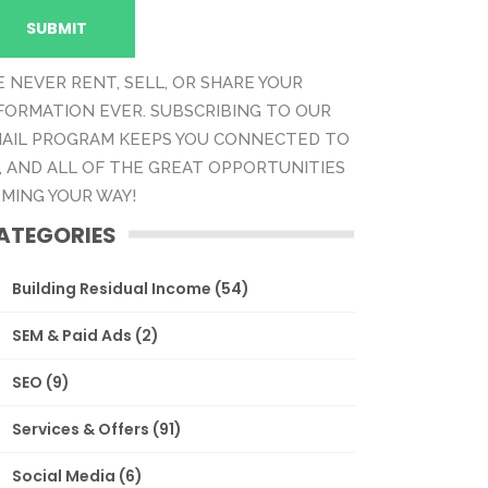
 NEVER RENT, SELL, OR SHARE YOUR
FORMATION EVER. SUBSCRIBING TO OUR
AIL PROGRAM KEEPS YOU CONNECTED TO
, AND ALL OF THE GREAT OPPORTUNITIES
MING YOUR WAY!
ATEGORIES
Building Residual Income
(54)
SEM & Paid Ads
(2)
SEO
(9)
Services & Offers
(91)
Social Media
(6)