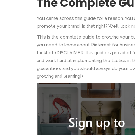
The Complete Gu
You came across this guide for a reason. You 
promote your brand. Is that right? Well, look no
This is the complete guide to growing your bu
you need to know about Pinterest for business
tackled. (DISCLAIMER: this guide is provided fo
and work hard at implementing the tactics in
guarantees and you should always do your own
growing and learning!)