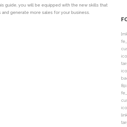
 this guide, you will be equipped with the new skills that
ts and generate more sales for your business.
F
[m
fe_
cu
ico
ta
ico
ba
8p
fe
cu
ic
li
ta