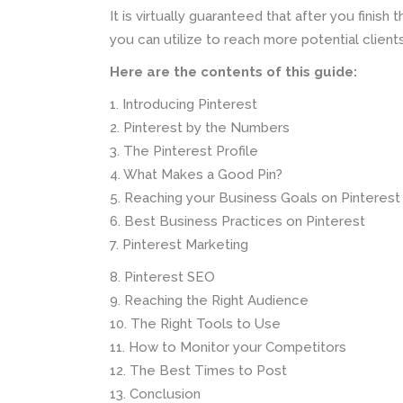
It is virtually guaranteed that after you finish
you can utilize to reach more potential clien
Here are the contents of this guide:
1. Introducing Pinterest
2. Pinterest by the Numbers
3. The Pinterest Profile
4. What Makes a Good Pin?
5. Reaching your Business Goals on Pinterest
6. Best Business Practices on Pinterest
7. Pinterest Marketing
8. Pinterest SEO
9. Reaching the Right Audience
10. The Right Tools to Use
11. How to Monitor your Competitors
12. The Best Times to Post
13. Conclusion