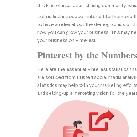
this kind of inspiration-sharing community, which
Let us first introduce Pinterest furthermore 
to have an idea about the demographics of thi
how you can grow your business. This may hel
your business on Pinterest.
Pinterest by the Number
Here are the essential Pinterest statistics t
are sourced from trusted social media analy
statistics may help with your marketing effor
and setting-up a marketing vision for the yea