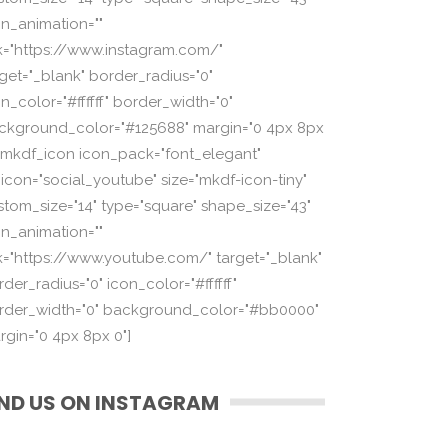
on_animation=""
nk="https://www.instagram.com/"
rget="_blank" border_radius="0"
n_color="#ffffff" border_width="0"
ckground_color="#125688" margin="0 4px 8px
][mkdf_icon icon_pack="font_elegant"
_icon="social_youtube" size="mkdf-icon-tiny"
stom_size="14" type="square" shape_size="43"
on_animation=""
nk="https://www.youtube.com/" target="_blank"
der_radius="0" icon_color="#ffffff"
rder_width="0" background_color="#bb0000"
rgin="0 4px 8px 0"]
IND US ON INSTAGRAM