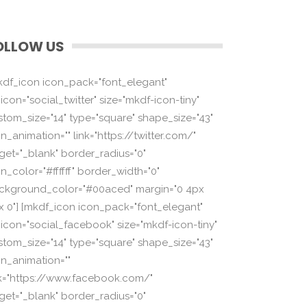
OLLOW US
kdf_icon icon_pack="font_elegant"
icon="social_twitter" size="mkdf-icon-tiny"
stom_size="14" type="square" shape_size="43"
n_animation="" link="https://twitter.com/"
rget="_blank" border_radius="0"
n_color="#ffffff" border_width="0"
ckground_color="#00aced" margin="0 4px
x 0"] [mkdf_icon icon_pack="font_elegant"
_icon="social_facebook" size="mkdf-icon-tiny"
stom_size="14" type="square" shape_size="43"
on_animation=""
nk="https://www.facebook.com/"
rget="_blank" border_radius="0"