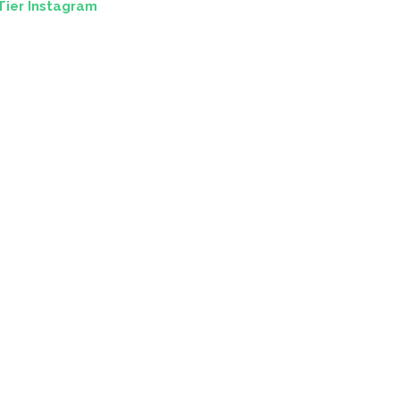
Tier Instagram