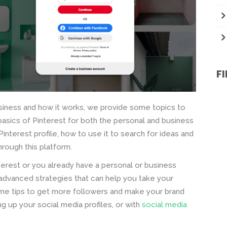
F
siness and how it works, we provide some topics to
e basics of Pinterest for both the personal and business
 Pinterest profile, how to use it to search for ideas and
rough this platform.
terest or you already have a personal or business
s advanced strategies that can help you take your
ome tips to get more followers and make your brand
g up your social media profiles, or with
social media