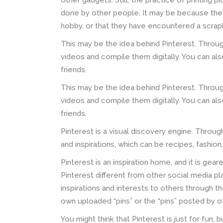
other gadgets. Still, the practice of printing 
done by other people. It may be because they
hobby, or that they have encountered a scra
This may be the idea behind Pinterest. Throug
videos and compile them digitally. You can al
friends.
This may be the idea behind Pinterest. Throug
videos and compile them digitally. You can al
friends.
Pinterest is a visual discovery engine. Through
and inspirations, which can be recipes, fashion
Pinterest is an inspiration home, and it is gea
Pinterest different from other social media pl
inspirations and interests to others through th
own uploaded “pins” or the “pins” posted by ot
You might think that Pinterest is just for fun, 