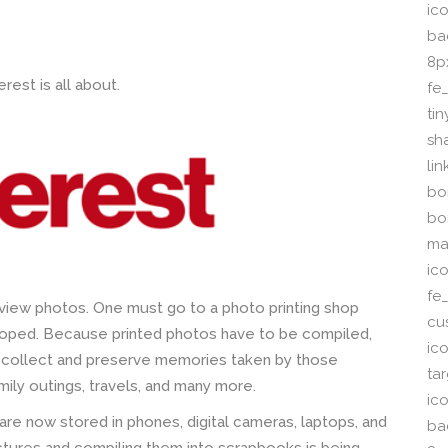
ico
ba
8p
rest is all about.
fe
ti
sh
li
bor
bo
ma
ic
fe
o view photos. One must go to a photo printing shop
cu
loped. Because printed photos have to be compiled,
ic
 collect and preserve memories taken by those
ta
ily outings, travels, and many more.
ico
re now stored in phones, digital cameras, laptops, and
ba