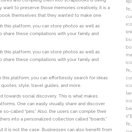
pictures and compiling them into scrapbooks is being
8p
 want to preserve those memories creatively, it is a
fe_
pbook themselves that they wanted to make one.
cu
ic
h this platform, you can store photos as well as
li
so share these compilations with your family and
bor
bo
h this platform, you can store photos as well as
ma
so share these compilations with your family and
ic
fe
cu
 this platform, you can effortlessly search for ideas
ic
, quotes, style, travel guides, and more.
ta
red towards social discovery. This is what makes
ico
atforms. One can easily visually share and discover
ba
e so-called “pins.” Also, the users can compile their
0"
hers into a personalized collection called “boards.”
fe
but it is not the case. Businesses can also benefit from
cu