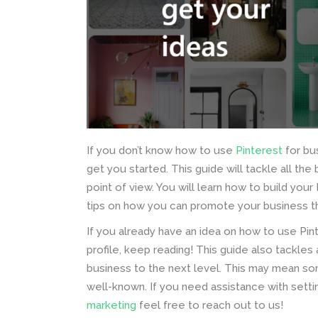
If you don’t know how to use
Pinterest
for bu
get you started. This guide will tackle all th
point of view. You will learn how to build your
tips on how you can promote your business th
If you already have an idea on how to use Pin
profile, keep reading! This guide also tackle
business to the next level. This may mean s
well-known. If you need assistance with settin
marketing
feel free to reach out to us!