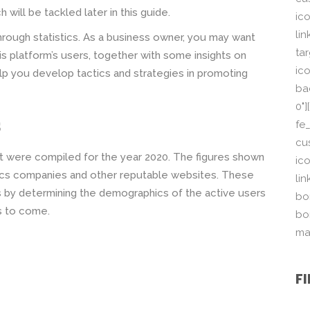
 will be tackled later in this guide.
ic
li
through statistics. As a business owner, you may want
ta
s platform’s users, together with some insights on
ico
p you develop tactics and strategies in promoting
ba
0"
s
fe
cu
hat were compiled for the year 2020. The figures shown
ic
tics companies and other reputable websites. These
li
ts by determining the demographics of the active users
bor
rs to come.
bo
ma
F