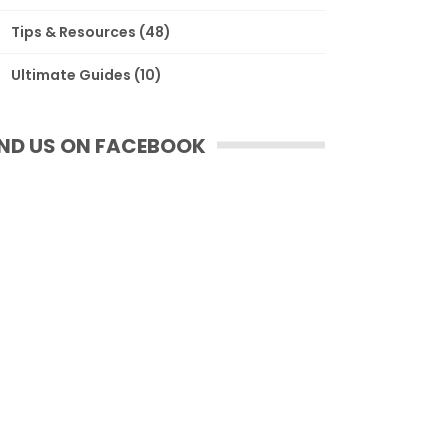
Tips & Resources
(48)
Ultimate Guides
(10)
IND US ON FACEBOOK