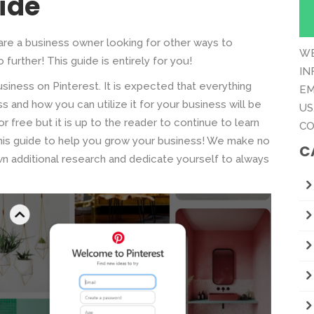
ide
are a business owner looking for other ways to
WE
 further! This guide is entirely for you!
IN
siness on Pinterest. It is expected that everything
EM
 and how you can utilize it for your business will be
US
r free but it is up to the reader to continue to learn
CO
 this guide to help you grow your business! We make no
C
 additional research and dedicate yourself to always