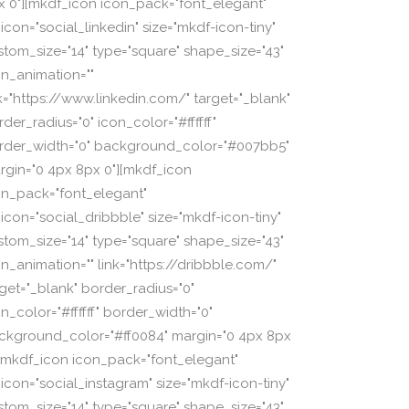
x 0"][mkdf_icon icon_pack="font_elegant"
icon="social_linkedin" size="mkdf-icon-tiny"
stom_size="14" type="square" shape_size="43"
on_animation=""
nk="https://www.linkedin.com/" target="_blank"
der_radius="0" icon_color="#ffffff"
rder_width="0" background_color="#007bb5"
rgin="0 4px 8px 0"][mkdf_icon
on_pack="font_elegant"
_icon="social_dribbble" size="mkdf-icon-tiny"
stom_size="14" type="square" shape_size="43"
on_animation="" link="https://dribbble.com/"
rget="_blank" border_radius="0"
n_color="#ffffff" border_width="0"
ckground_color="#ff0084" margin="0 4px 8px
][mkdf_icon icon_pack="font_elegant"
_icon="social_instagram" size="mkdf-icon-tiny"
stom_size="14" type="square" shape_size="43"