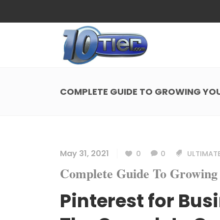
Web Design
Search
Small Business Web Design
Local 
Ecommerce Web Design
Social
COMPLETE GUIDE TO GROWING YOU
WordPress Managed Hosting
Search
Web Design
Search
App Development
Funnel
Small Business Web Design
Local 
Ecommerce Web Design
Social
May 31, 2021
0
0
ULTIMATE
WordPress Managed Hosting
Search
Complete Guide To Growing 
App Development
Funnel
Pinterest for Bus