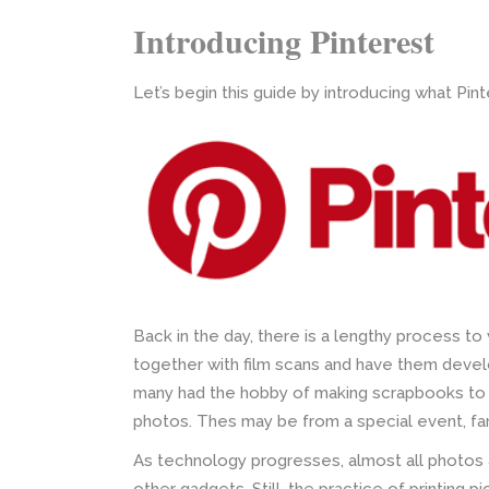
Introducing Pinterest
Let’s begin this guide by introducing what Pinte
Back in the day, there is a lengthy process t
together with film scans and have them deve
many had the hobby of making scrapbooks to
photos. Thes may be from a special event, fam
As technology progresses, almost all photos a