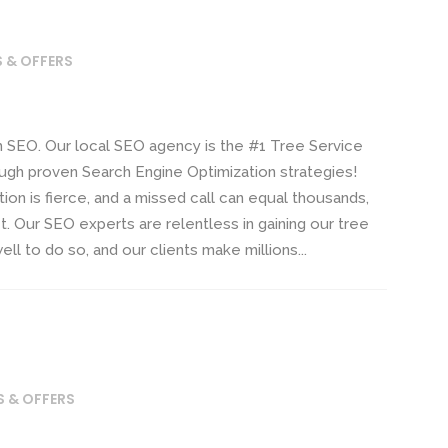
S & OFFERS
EO. Our local SEO agency is the #1 Tree Service
ugh proven Search Engine Optimization strategies!
n is fierce, and a missed call can equal thousands,
it. Our SEO experts are relentless in gaining our tree
ll to do so, and our clients make millions...
S & OFFERS