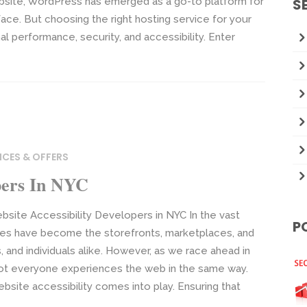
bsite, WordPress has emerged as a go-to platform for
S
nterface. But choosing the right hosting service for your
l performance, security, and accessibility. Enter
ICES & OFFERS
opers In NYC
bsite Accessibility Developers in NYC In the vast
P
ites have become the storefronts, marketplaces, and
 and individuals alike. However, as we race ahead in
t not everyone experiences the web in the same way.
site accessibility comes into play. Ensuring that