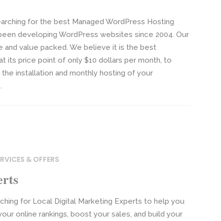
arching for the best Managed WordPress Hosting
been developing WordPress websites since 2004. Our
 and value packed. We believe it is the best
t its price point of only $10 dollars per month, to
the installation and monthly hosting of your
.
RVICES & OFFERS
erts
hing for Local Digital Marketing Experts to help you
our online rankings, boost your sales, and build your