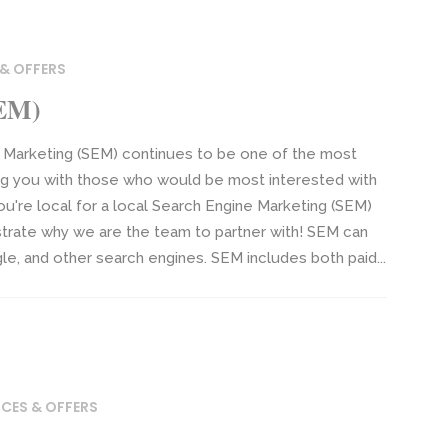
 & OFFERS
SEM)
 Marketing (SEM) continues to be one of the most
ng you with those who would be most interested with
ou're local for a local Search Engine Marketing (SEM)
trate why we are the team to partner with! SEM can
gle, and other search engines. SEM includes both paid...
ICES & OFFERS