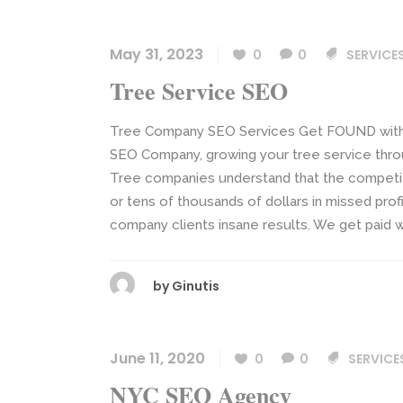
May 31, 2023
0
0
SERVICE
Tree Service SEO
Tree Company SEO Services Get FOUND with S
SEO Company, growing your tree service thro
Tree companies understand that the competitio
or tens of thousands of dollars in missed prof
company clients insane results. We get paid we
by
Ginutis
June 11, 2020
0
0
SERVICE
NYC SEO Agency