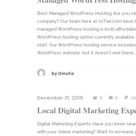
Best Managed WordPress Hosting Are you se
company? Our team here at 10Tier.com have 
managed WordPress hosting is both affordable
WordPress hosting option currently available a
start. Our WordPress hosting service includes 
WordPress website, but it doesn't end there...
by
Ginutis
December 31, 2019
0
0
SE
Local Digital Marketing Exp
Digital Marketing Experts Have you been searc
with your online marketing? Want to increase y