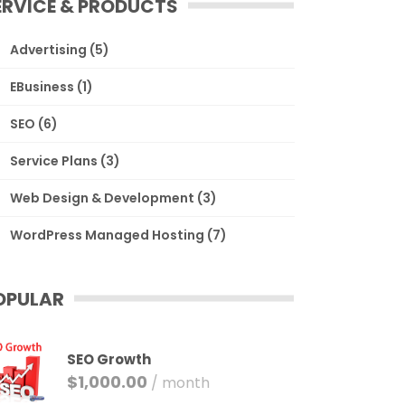
ERVICE & PRODUCTS
Advertising
(5)
EBusiness
(1)
SEO
(6)
Service Plans
(3)
Web Design & Development
(3)
WordPress Managed Hosting
(7)
OPULAR
SEO Growth
$
1,000.00
/ month