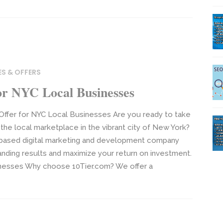
ES & OFFERS
or NYC Local Businesses
 Offer for NYC Local Businesses Are you ready to take
the local marketplace in the vibrant city of New York?
C-based digital marketing and development company
anding results and maximize your return on investment.
inesses Why choose 10Tier.com? We offer a