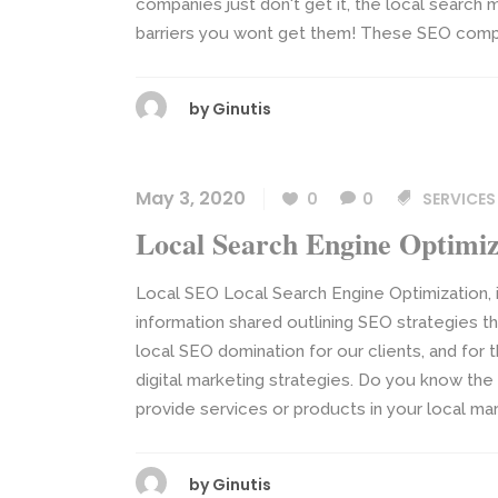
companies just don't get it, the local search 
barriers you wont get them! These SEO compa
by
Ginutis
May 3, 2020
0
0
SERVICES
Local Search Engine Optimiz
Local SEO Local Search Engine Optimization, i
information shared outlining SEO strategies th
local SEO domination for our clients, and for
digital marketing strategies. Do you know th
provide services or products in your local mark
by
Ginutis