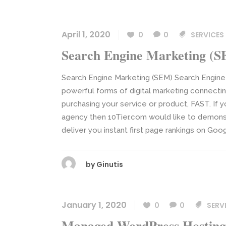
April 1, 2020
0
0
SERVICES
Search Engine Marketing (
Search Engine Marketing (SEM) Search Engine
powerful forms of digital marketing connecti
purchasing your service or product, FAST. If y
agency then 10Tier.com would like to demons
deliver you instant first page rankings on Goo
by
Ginutis
January 1, 2020
0
0
SERV
Managed WordPress Hosting