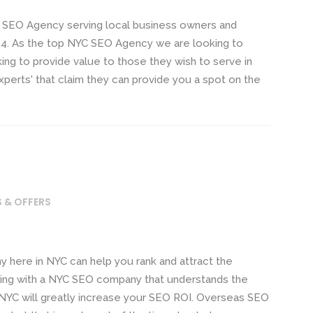
 SEO Agency serving local business owners and
4. As the top NYC SEO Agency we are looking to
ng to provide value to those they wish to serve in
xperts' that claim they can provide you a spot on the
S & OFFERS
ere in NYC can help you rank and attract the
ing with a NYC SEO company that understands the
 NYC will greatly increase your SEO ROI. Overseas SEO