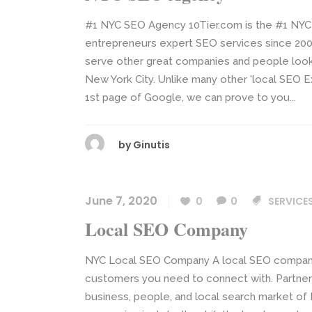
#1 NYC SEO Agency 10Tier.com is the #1 NYC
entrepreneurs expert SEO services since 200
serve other great companies and people looki
New York City. Unlike many other 'local SEO E
1st page of Google, we can prove to you...
by
Ginutis
June 7, 2020
0
0
SERVICE
Local SEO Company
NYC Local SEO Company A local SEO company h
customers you need to connect with. Partner
business, people, and local search market of