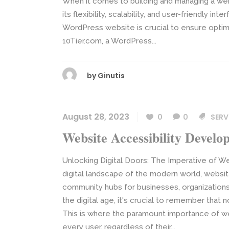
When it comes to building and managing a we
its flexibility, scalability, and user-friendly i
WordPress website is crucial to ensure optima
10Tier.com, a WordPress...
by
Ginutis
August 28, 2023
0
0
SERV
Website Accessibility Devel
Unlocking Digital Doors: The Imperative of We
digital landscape of the modern world, webs
community hubs for businesses, organizations,
the digital age, it's crucial to remember tha
This is where the paramount importance of web
every user, regardless of their...