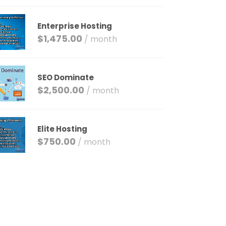
Enterprise Hosting
$
1,475.00
/ month
SEO Dominate
$
2,500.00
/ month
Elite Hosting
$
750.00
/ month