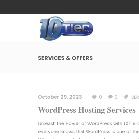
Web Design
Search
Small Business Web Design
Local 
Ecommerce Web Design
Social
SERVICES & OFFERS
WordPress Managed Hosting
Search
Web Design
Search
App Development
Funnel
Small Business Web Design
Local 
Ecommerce Web Design
Social
October 29, 2023
0
0
SER
WordPress Managed Hosting
Search
WordPress Hosting Services
App Development
Funnel
Unleash the Power of WordPress with 10Tier.
everyone knows that WordPress is one of the