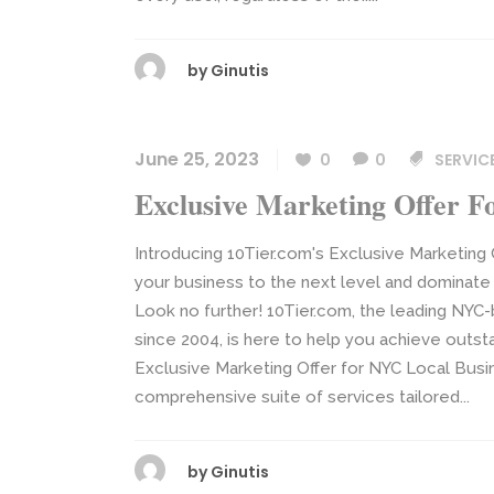
by
Ginutis
June 25, 2023
0
0
SERVIC
Exclusive Marketing Offer F
Introducing 10Tier.com's Exclusive Marketing
your business to the next level and dominate 
Look no further! 10Tier.com, the leading NY
since 2004, is here to help you achieve outst
Exclusive Marketing Offer for NYC Local Bus
comprehensive suite of services tailored...
by
Ginutis