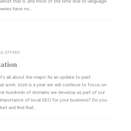
market that is, and most of the time due to language
nies have no...
 & OFFERS
ation
t's all about the maps! As an update to past
at work, 2020 is a year we will continue to focus on
 the hundreds of domains we develop as part of our
e importance of local SEO for your business? Do you
et and find that...