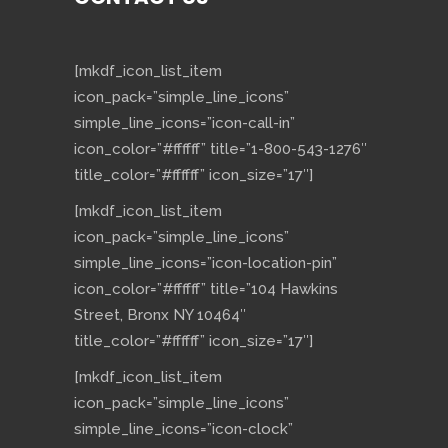
[mkdf_icon_list_item
icon_pack=”simple_line_icons”
simple_line_icons=”icon-call-in”
icon_color=”#ffffff” title=”1-800-543-1276″
title_color=”#ffffff” icon_size=”17″]
[mkdf_icon_list_item
icon_pack=”simple_line_icons”
simple_line_icons=”icon-location-pin”
icon_color=”#ffffff” title=”104 Hawkins
Street, Bronx NY 10464″
title_color=”#ffffff” icon_size=”17″]
[mkdf_icon_list_item
icon_pack=”simple_line_icons”
simple_line_icons=”icon-clock”