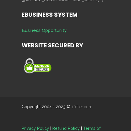
EBUSINESS SYSTEM
Business Opportunity
WEBSITE SECURED BY
Copyright 2004 - 2023 ©
10Tier.com
Privacy Policy
|
Refund Policy
|
Terms of