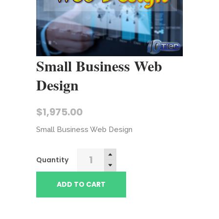
Small Business Web
Design
$
1,975.00
Small Business Web Design
Small
Quantity
Business
Web
ADD TO CART
Design
quantity