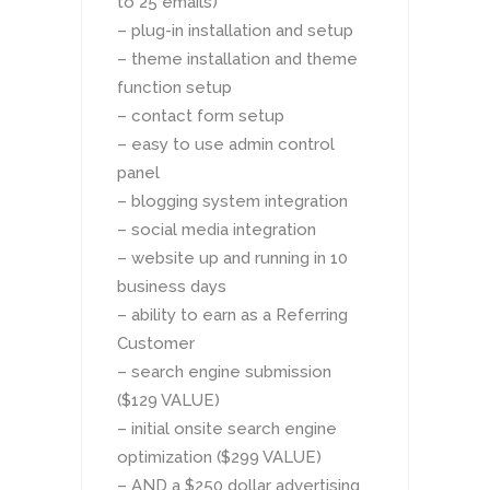
to 25 emails)
– plug-in installation and setup
– theme installation and theme
function setup
– contact form setup
– easy to use admin control
panel
– blogging system integration
– social media integration
– website up and running in 10
business days
– ability to earn as a Referring
Customer
– search engine submission
($129 VALUE)
– initial onsite search engine
optimization ($299 VALUE)
– AND a $250 dollar advertising