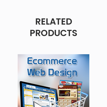
RELATED
PRODUCTS