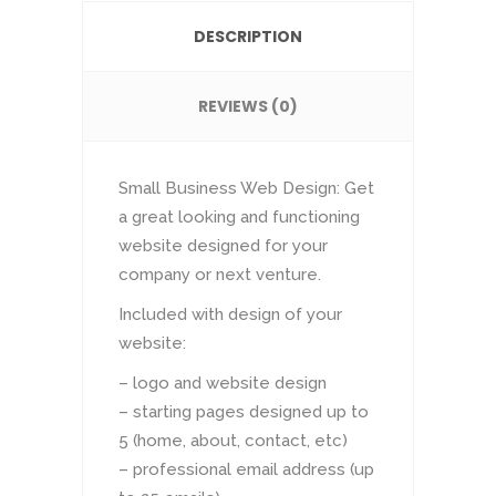
DESCRIPTION
REVIEWS (0)
Small Business Web Design: Get
a great looking and functioning
website designed for your
company or next venture.
Included with design of your
website:
– logo and website design
– starting pages designed up to
5 (home, about, contact, etc)
– professional email address (up