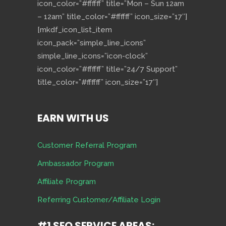
icon_color=”#ffffff” title=”Mon – Sun 12am
– 12am” title_color=”#ffffff” icon_size=”17″]
[mkdf_icon_list_item
icon_pack=”simple_line_icons”
simple_line_icons=”icon-clock”
icon_color=”#ffffff” title=”24/7 Support”
title_color=”#ffffff” icon_size=”17″]
EARN WITH US
Customer Referral Program
Ambassador Program
Affiliate Program
Referring Customer/Affiliate Login
#1 SEO SERVICE AREAS: