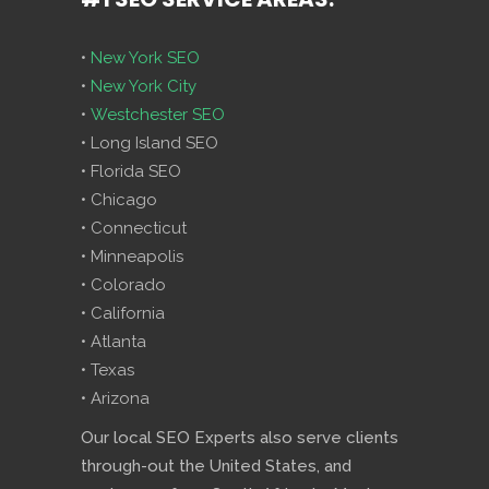
•
New York SEO
•
New York City
•
Westchester SEO
• Long Island SEO
• Florida SEO
• Chicago
• Connecticut
• Minneapolis
• Colorado
• California
• Atlanta
• Texas
• Arizona
Our local SEO Experts also serve clients
through-out the United States, and