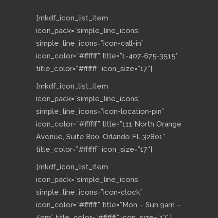
[mkdf_icon_list_item
icon_pack=”simple_line_icons”
simple_line_icons=”icon-call-in”
icon_color=”#ffffff” title=”1-407-675-3515″
title_color=”#ffffff” icon_size=”17″]
[mkdf_icon_list_item
icon_pack=”simple_line_icons”
simple_line_icons=”icon-location-pin”
icon_color=”#ffffff” title=”111 North Orange
Avenue, Suite 800, Orlando FL 32801″
title_color=”#ffffff” icon_size=”17″]
[mkdf_icon_list_item
icon_pack=”simple_line_icons”
simple_line_icons=”icon-clock”
icon_color=”#ffffff” title=”Mon – Sun 9am –
5pm” title_color=”#ffffff” icon_size=”17″]