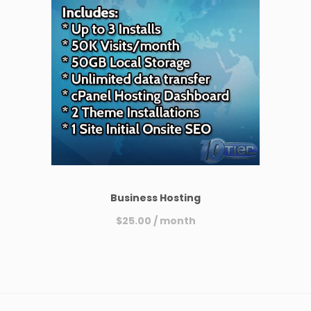
Business Hosting
$
25.00
/ month