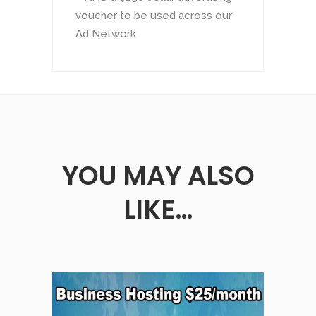
voucher to be used across our
Ad Network
YOU MAY ALSO
LIKE…