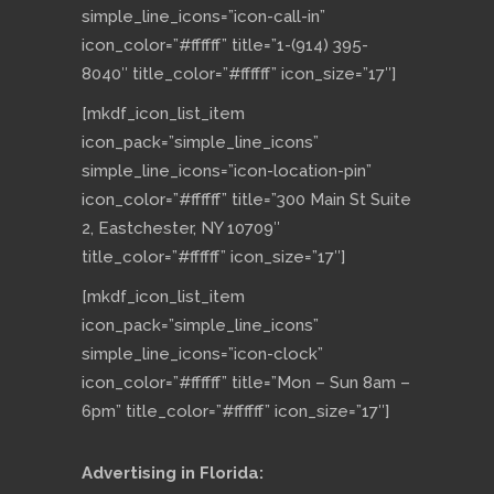
simple_line_icons=”icon-call-in”
icon_color=”#ffffff” title=”1-(914) 395-
8040″ title_color=”#ffffff” icon_size=”17″]
[mkdf_icon_list_item
icon_pack=”simple_line_icons”
simple_line_icons=”icon-location-pin”
icon_color=”#ffffff” title=”300 Main St Suite
2, Eastchester, NY 10709″
title_color=”#ffffff” icon_size=”17″]
[mkdf_icon_list_item
icon_pack=”simple_line_icons”
simple_line_icons=”icon-clock”
icon_color=”#ffffff” title=”Mon – Sun 8am –
6pm” title_color=”#ffffff” icon_size=”17″]
Advertising in Florida: