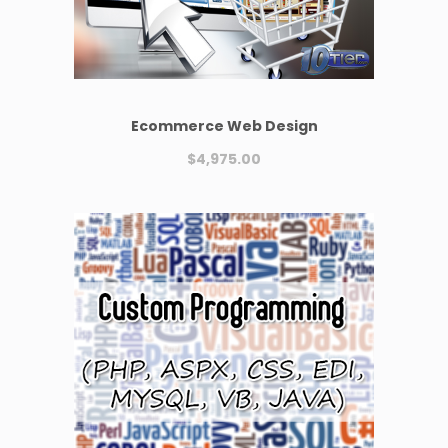
Ecommerce Web Design
$
4,975.00