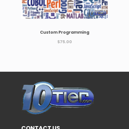
Custom Programming
$
75.00
CONTACT US