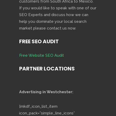
customers from South Africa to Mexico.
If you would like to speak with one of our
SEO Experts and discuss how we can
help you dominate your local search
market please contact us now.
FREE SEO AUDIT
Free Website SEO Audit
PARTNER LOCATIONS
Advertising in Westchester:
[mkdf_icon_list_item
icon_pack=”simple_line_icons”