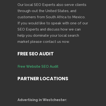
Our local SEO Experts also serve clients
through-out the United States, and
customers from South Africa to Mexico.
If you would like to speak with one of our
SEO Experts and discuss how we can
help you dominate your local search
market please contact us now.
FREE SEO AUDIT
Free Website SEO Audit
PARTNER LOCATIONS
Advertising in Westchester: