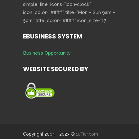
simple_line_icons=”icon-clock”
icon_color=”#ffffff” title=”Mon – Sun 9am –
5pm” title_color=”#ffffff” icon_size=”17″]
EBUSINESS SYSTEM
Business Opportunity
WEBSITE SECURED BY
Copyright 2004 - 2023 ©
10Tier.com