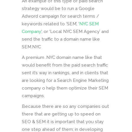
An example of this type of paid search
strategy would be to run a Google
Adword campaign for search terms /
keywords related to ‘SEM’, ‘
NYC SEM
Company
‘, or ‘Local NYC SEM Agency’ and
send the traffic to a domain name like
SEM.NYC
A premium .NYC domain name like that
would benefit from the paid search traffic
sent it’s way in rankings, and in clients that
are looking for a Search Engine Marketing
company o help them optimize their SEM
campaigns.
Because there are so any companies out
there that are getting up to speed on
SEO & SEM it is important that you stay
one step ahead of them; in developing