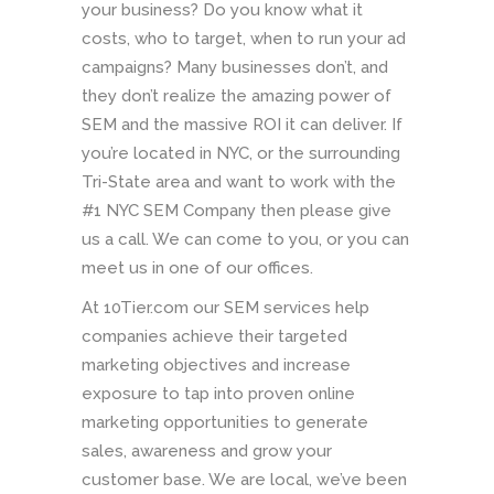
your business? Do you know what it
costs, who to target, when to run your ad
campaigns? Many businesses don’t, and
they don’t realize the amazing power of
SEM and the massive ROI it can deliver. If
you’re located in NYC, or the surrounding
Tri-State area and want to work with the
#1 NYC SEM Company then please give
us a call. We can come to you, or you can
meet us in one of our offices.
At 10Tier.com our SEM services help
companies achieve their targeted
marketing objectives and increase
exposure to tap into proven online
marketing opportunities to generate
sales, awareness and grow your
customer base. We are local, we’ve been