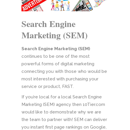
Search Engine
Marketing (SEM)
Search Engine Marketing (SEM)
continues to be one of the most
powerful forms of digital marketing
connecting you with those who would be
most interested with purchasing your
service or product, FAST.
If you’re local for a local Search Engine
Marketing (SEM) agency then 10Tier.com
would like to demonstrate why we are
the team to partner with! SEM can deliver
you instant first page rankings on Google,