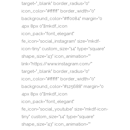
target="_blank" border_radius="0"
icon_color="#ffffff" border_width="0"
background_color="#ff0084" margin="0
4px 8px 0"][mkdf_icon
icon_pack="font_elegant"
fe_icon="social_instagram" size="mkdf-
icon-tiny" custom_size="14" type="square"
shape_size="43" icon_animation=""
link="https://www.instagram.com/"
target="_blank" border_radius="0"
icon_color="#ffffff" border_width="0"
background_color="#125688" margin="0
4px 8px 0"][mkdf_icon
icon_pack="font_elegant"
fe_icon="social_youtube" size="mkdf-icon-
tiny" custom_size="14" type="square"
shape_size="43" icon_animation=""