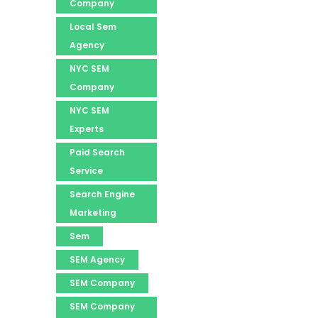
Company
Local Sem
Agency
NYC SEM
Company
NYC SEM
Experts
Paid Search
Service
Search Engine
Marketing
Sem
SEM Agency
SEM Company
SEM Company