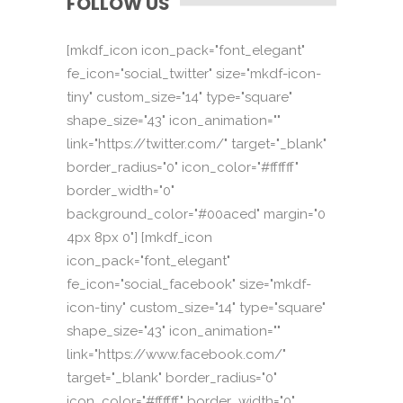
FOLLOW US
[mkdf_icon icon_pack="font_elegant"
fe_icon="social_twitter" size="mkdf-icon-
tiny" custom_size="14" type="square"
shape_size="43" icon_animation=""
link="https://twitter.com/" target="_blank"
border_radius="0" icon_color="#ffffff"
border_width="0"
background_color="#00aced" margin="0
4px 8px 0"] [mkdf_icon
icon_pack="font_elegant"
fe_icon="social_facebook" size="mkdf-
icon-tiny" custom_size="14" type="square"
shape_size="43" icon_animation=""
link="https://www.facebook.com/"
target="_blank" border_radius="0"
icon_color="#ffffff" border_width="0"