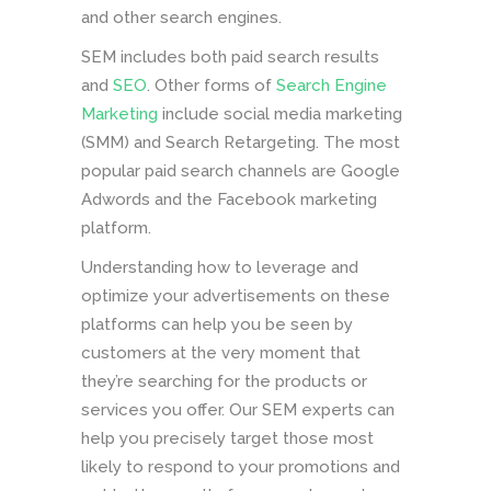
and other search engines.
SEM includes both paid search results
and
SEO
. Other forms of
Search Engine
Marketing
include social media marketing
(SMM) and Search Retargeting. The most
popular paid search channels are Google
Adwords and the Facebook marketing
platform.
Understanding how to leverage and
optimize your advertisements on these
platforms can help you be seen by
customers at the very moment that
they’re searching for the products or
services you offer. Our SEM experts can
help you precisely target those most
likely to respond to your promotions and