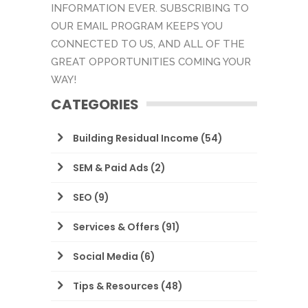
INFORMATION EVER. SUBSCRIBING TO
OUR EMAIL PROGRAM KEEPS YOU
CONNECTED TO US, AND ALL OF THE
GREAT OPPORTUNITIES COMING YOUR
WAY!
CATEGORIES
Building Residual Income
(54)
SEM & Paid Ads
(2)
SEO
(9)
Services & Offers
(91)
Social Media
(6)
Tips & Resources
(48)