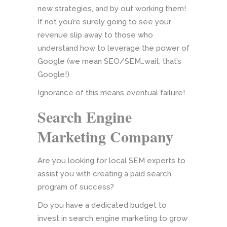
new strategies, and by out working them!
If not you’re surely going to see your
revenue slip away to those who
understand how to leverage the power of
Google (we mean SEO/SEM…wait, that’s
Google!)
Ignorance of this means eventual failure!
Search Engine
Marketing Company
Are you looking for local SEM experts to
assist you with creating a paid search
program of success?
Do you have a dedicated budget to
invest in search engine marketing to grow