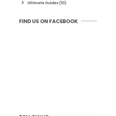
Ultimate Guides
(10)
FIND US ON FACEBOOK