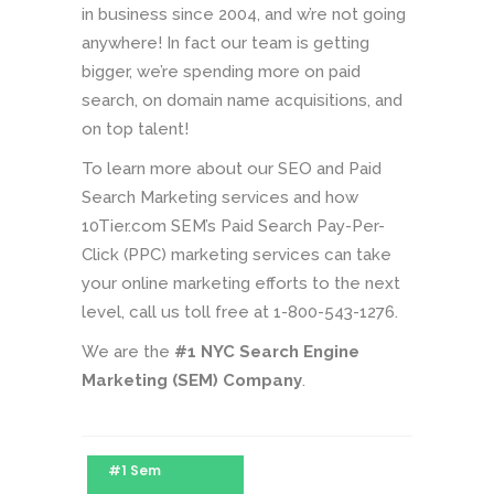
in business since 2004, and w’re not going
anywhere! In fact our team is getting
bigger, we’re spending more on paid
search, on domain name acquisitions, and
on top talent!
To learn more about our SEO and Paid
Search Marketing services and how
10Tier.com SEM’s Paid Search Pay-Per-
Click (PPC) marketing services can take
your online marketing efforts to the next
level, call us toll free at 1-800-543-1276.
We are the
#1 NYC Search Engine
Marketing (SEM) Company
.
#1 Sem