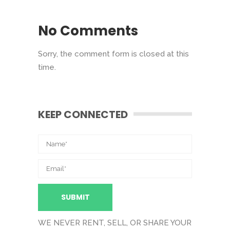
No Comments
Sorry, the comment form is closed at this
time.
KEEP CONNECTED
WE NEVER RENT, SELL, OR SHARE YOUR