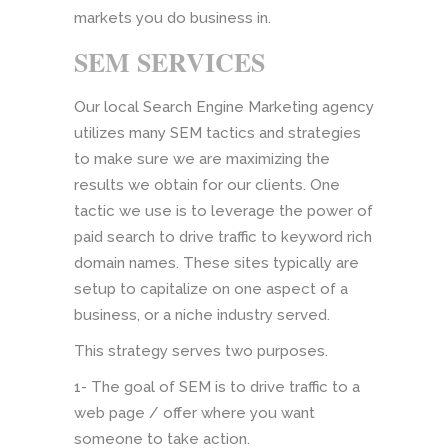
markets you do business in.
SEM SERVICES
Our local Search Engine Marketing agency
utilizes many SEM tactics and strategies
to make sure we are maximizing the
results we obtain for our clients. One
tactic we use is to leverage the power of
paid search to drive traffic to keyword rich
domain names. These sites typically are
setup to capitalize on one aspect of a
business, or a niche industry served.
This strategy serves two purposes.
1- The goal of SEM is to drive traffic to a
web page / offer where you want
someone to take action.