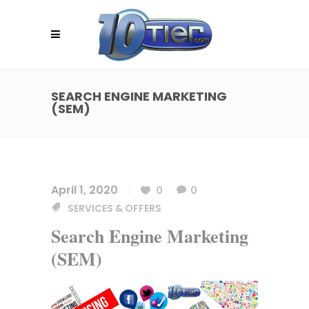
SEARCH ENGINE MARKETING
(SEM)
April 1, 2020
0
0
SERVICES & OFFERS
Search Engine Marketing
(SEM)