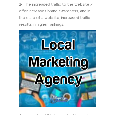
2- The increased traffic to the website /
offer increases brand awareness, and in
the case of a website, increased traffic
results in higher rankings.