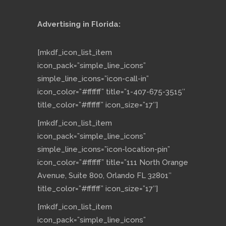
Advertising in Florida:
[mkdf_icon_list_item
icon_pack=”simple_line_icons”
simple_line_icons=”icon-call-in”
icon_color=”#ffffff” title=”1-407-675-3515″
title_color=”#ffffff” icon_size=”17″]
[mkdf_icon_list_item
icon_pack=”simple_line_icons”
simple_line_icons=”icon-location-pin”
icon_color=”#ffffff” title=”111 North Orange
Avenue, Suite 800, Orlando FL 32801″
title_color=”#ffffff” icon_size=”17″]
[mkdf_icon_list_item
icon_pack=”simple_line_icons”