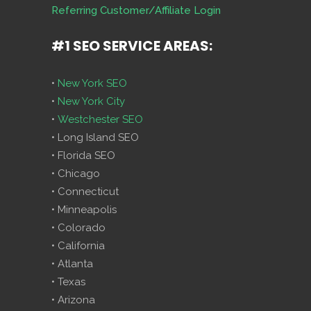
Referring Customer/Affiliate Login
#1 SEO SERVICE AREAS:
•
New York SEO
•
New York City
•
Westchester SEO
• Long Island SEO
• Florida SEO
• Chicago
• Connecticut
• Minneapolis
• Colorado
• California
• Atlanta
• Texas
• Arizona