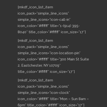
[mkdf_icon_list_item
icon_pack=”simple_line_icons”
simple_line_icons=”icon-call-in”
icon_color=”#ffffff” title=”1-(914) 395-
8040″ title_color=”#ffffff” icon_size=”17″]
[mkdf_icon_list_item
icon_pack=”simple_line_icons”
simple_line_icons=”icon-location-pin”
icon_color=”#ffffff” title=”300 Main St Suite
2, Eastchester, NY 10709″
title_color=”#ffffff” icon_size=”17″]
[mkdf_icon_list_item
icon_pack=”simple_line_icons”
simple_line_icons=”icon-clock”
icon_color=”#ffffff” title=”Mon – Sun 8am –
6pm” title_color=”#ffffff” icon_size=”17″]