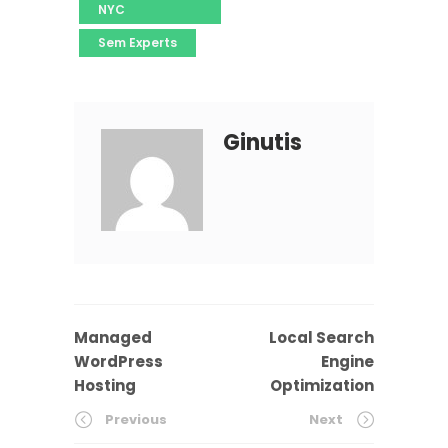
NYC
Sem Experts
Ginutis
Managed
Local Search
WordPress
Engine
Hosting
Optimization
Previous
Next