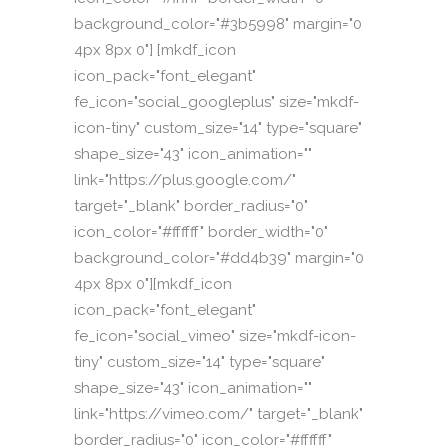
background_color="#3b5998" margin="0
4px 8px 0"] [mkdf_icon
icon_pack="font_elegant"
fe_icon="social_googleplus" size="mkdf-
icon-tiny" custom_size="14" type="square"
shape_size="43" icon_animation=""
link="https://plus.google.com/"
target="_blank" border_radius="0"
icon_color="#ffffff" border_width="0"
background_color="#dd4b39" margin="0
4px 8px 0"][mkdf_icon
icon_pack="font_elegant"
fe_icon="social_vimeo" size="mkdf-icon-
tiny" custom_size="14" type="square"
shape_size="43" icon_animation=""
link="https://vimeo.com/" target="_blank"
border_radius="0" icon_color="#ffffff"