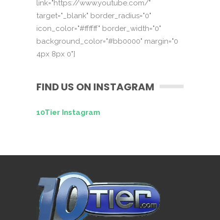
link="https://www.youtube.com/"
target="_blank" border_radius="0"
icon_color="#ffffff" border_width="0"
background_color="#bb0000" margin="0
4px 8px 0"]
FIND US ON INSTAGRAM
10Tier Instagram