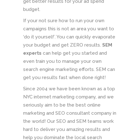
get better results for your ad spend
budget.
If your not sure how to run your own
campaigns this is not an area you want to
‘do it yourself’. You can quickly evaporate
your budget and get ZERO results.
SEM
experts
can help get you started and
even train you to manage your own
search engine marketing efforts. SEM can
get you results fast when done right!
Since 2004 we have been known as a top
NYC internet marketing company, and we
seriously aim to be the best online
marketing and SEO consultant company in
the world! Our SEO and SEM teams work
hard to deliver you amazing results and
help you dominate the local search