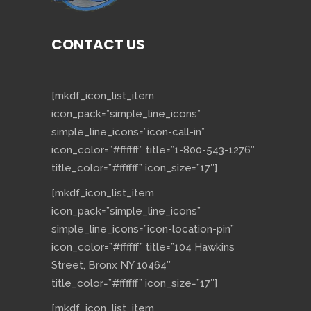
CONTACT US
[mkdf_icon_list_item
icon_pack=”simple_line_icons”
simple_line_icons=”icon-call-in”
icon_color=”#ffffff” title=”1-800-543-1276″
title_color=”#ffffff” icon_size=”17″]
[mkdf_icon_list_item
icon_pack=”simple_line_icons”
simple_line_icons=”icon-location-pin”
icon_color=”#ffffff” title=”104 Hawkins
Street, Bronx NY 10464″
title_color=”#ffffff” icon_size=”17″]
[mkdf_icon_list_item