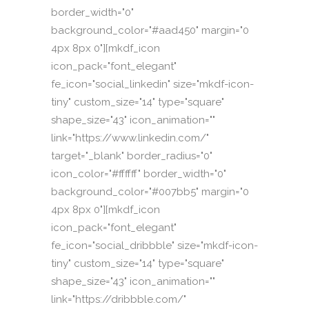
border_width="0"
background_color="#aad450" margin="0
4px 8px 0"][mkdf_icon
icon_pack="font_elegant"
fe_icon="social_linkedin" size="mkdf-icon-
tiny" custom_size="14" type="square"
shape_size="43" icon_animation=""
link="https://www.linkedin.com/"
target="_blank" border_radius="0"
icon_color="#ffffff" border_width="0"
background_color="#007bb5" margin="0
4px 8px 0"][mkdf_icon
icon_pack="font_elegant"
fe_icon="social_dribbble" size="mkdf-icon-
tiny" custom_size="14" type="square"
shape_size="43" icon_animation=""
link="https://dribbble.com/"