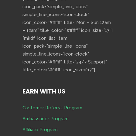
icon_pack=”simple_line_icons”
simple_line_icons=”icon-clock”
icon_color=”#ffffff” title=”Mon – Sun 12am
– 12am” title_color=”#ffffff” icon_size=”17″]
[mkdf_icon_list_item
icon_pack=”simple_line_icons”
simple_line_icons=”icon-clock”
icon_color=”#ffffff” title=”24/7 Support”
title_color=”#ffffff” icon_size=”17″]
EARN WITH US
Customer Referral Program
Ambassador Program
Affiliate Program