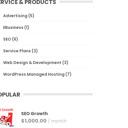
ERVICE & PRODUCTS
Advertising
(5)
EBusiness
(1)
SEO
(6)
Service Plans
(3)
Web Design & Development
(3)
WordPress Managed Hosting
(7)
OPULAR
SEO Growth
$
1,000.00
/ month