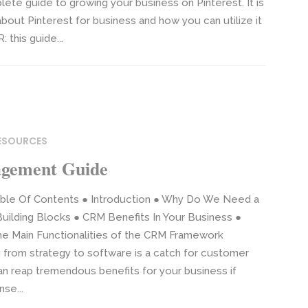
plete guide to growing your business on Pinterest. It is
out Pinterest for business and how you can utilize it
 this guide...
RESOURCES
agement Guide
ble Of Contents ● Introduction ● Why Do We Need a
ilding Blocks ● CRM Benefits In Your Business ●
e Main Functionalities of the CRM Framework
 from strategy to software is a catch for customer
an reap tremendous benefits for your business if
se...