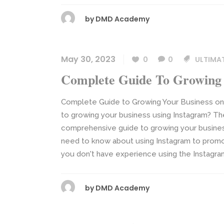
by
DMD Academy
May 30, 2023
0
0
ULTIMA
Complete Guide To Growing 
Complete Guide to Growing Your Business on 
to growing your business using Instagram? Then
comprehensive guide to growing your business
need to know about using Instagram to promot
you don't have experience using the Instagram pl
by
DMD Academy