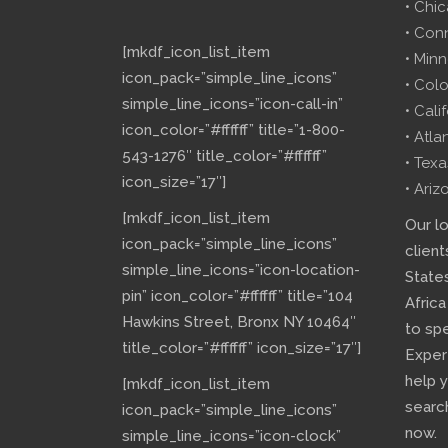
• Chi
• Con
[mkdf_icon_list_item
• Minn
icon_pack=”simple_line_icons”
• Col
simple_line_icons=”icon-call-in”
• Cali
icon_color=”#ffffff” title=”1-800-
• Atla
543-1276″ title_color=”#ffffff”
• Texa
icon_size=”17″]
• Ariz
[mkdf_icon_list_item
Our l
icon_pack=”simple_line_icons”
client
simple_line_icons=”icon-location-
State
pin” icon_color=”#ffffff” title=”104
Africa
Hawkins Street, Bronx NY 10464″
to sp
title_color=”#ffffff” icon_size=”17″]
Exper
help 
[mkdf_icon_list_item
searc
icon_pack=”simple_line_icons”
now.
simple_line_icons=”icon-clock”