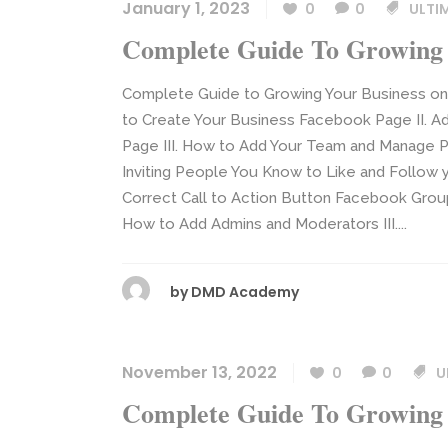
January 1, 2023
0
0
ULTI
Complete Guide To Growing 
Complete Guide to Growing Your Business o
to Create Your Business Facebook Page II. A
Page III. How to Add Your Team and Manage Pa
Inviting People You Know to Like and Follow 
Correct Call to Action Button Facebook Grou
How to Add Admins and Moderators III....
by
DMD Academy
November 13, 2022
0
0
U
Complete Guide To Growing