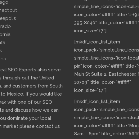
cago
simple_line_icons=”icon-call-i
necticut
icon_color=”#ffffff” title=”1-(9
eapolis
395-8040″ title_color=”#ffffff”
orado
icon_size=”17″]
fornia
[mkdf_icon_list_item
nta
icon_pack=”simple_line_icons
s
simple_line_icons=”icon-loca
ona
pin” icon_color=”#ffffff” title=
ocal SEO Experts also serve
Main St Suite 2, Eastchester,
s through-out the United
10709″ title_color=”#ffffff”
s, and customers from South
icon_size=”17″]
 to Mexico. If you would like
[mkdf_icon_list_item
eak with one of our SEO
icon_pack=”simple_line_icons
ts and discuss how we can
simple_line_icons=”icon-cloc
you dominate your local
icon_color=”#ffffff” title=”Mo
h market please contact us
8am – 6pm” title_color=”#fffff