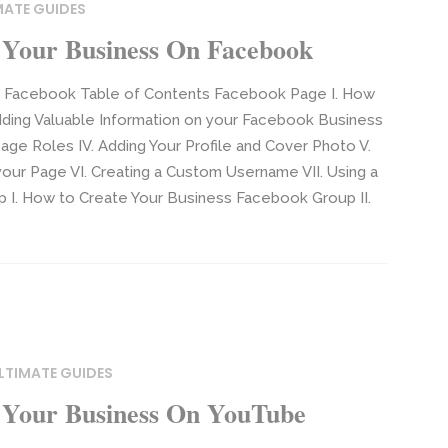
MATE GUIDES
Your Business On Facebook
n Facebook Table of Contents Facebook Page I. How
dding Valuable Information on your Facebook Business
ge Roles IV. Adding Your Profile and Cover Photo V.
your Page VI. Creating a Custom Username VII. Using a
p I. How to Create Your Business Facebook Group II.
LTIMATE GUIDES
 Your Business On YouTube