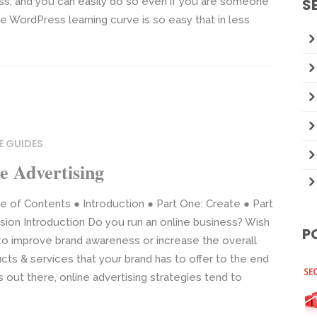
ss, and you can easily do so even if you are someone
S
WordPress learning curve is so easy that in less
E GUIDES
e Advertising
e of Contents ● Introduction ● Part One: Create ● Part
ion Introduction Do you run an online business? Wish
P
 to improve brand awareness or increase the overall
ucts & services that your brand has to offer to the end
 out there, online advertising strategies tend to