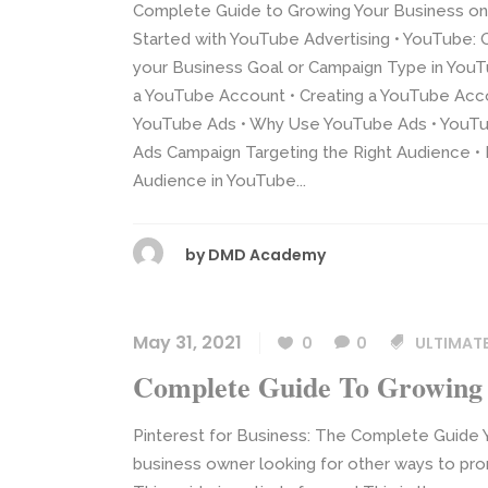
Complete Guide to Growing Your Business on
Started with YouTube Advertising • YouTube: 
your Business Goal or Campaign Type in YouTu
a YouTube Account • Creating a YouTube Accou
YouTube Ads • Why Use YouTube Ads • YouTub
Ads Campaign Targeting the Right Audience • 
Audience in YouTube...
by
DMD Academy
May 31, 2021
0
0
ULTIMATE
Complete Guide To Growing 
Pinterest for Business: The Complete Guide Y
business owner looking for other ways to promo