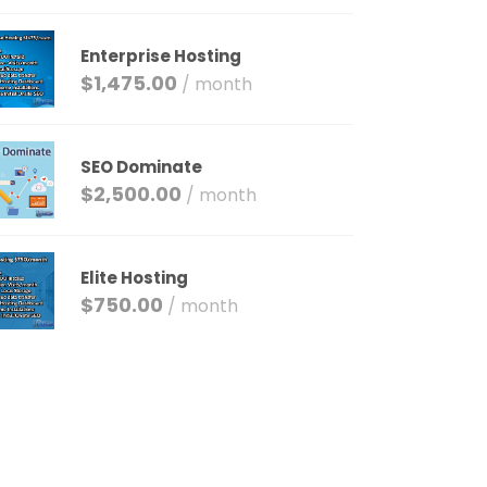
Enterprise Hosting
$
1,475.00
/ month
SEO Dominate
$
2,500.00
/ month
Elite Hosting
$
750.00
/ month