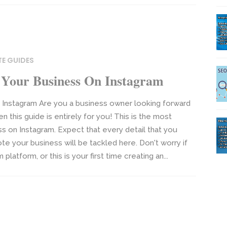
TE GUIDES
Your Business On Instagram
Instagram Are you a business owner looking forward
 this guide is entirely for you! This is the most
 on Instagram. Expect that every detail that you
e your business will be tackled here. Don't worry if
atform, or this is your first time creating an...