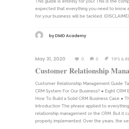
This guide is entirely for you! This is the com
expected that everything you need to know ab
for your business will be tackled. (DISCLAIMER:
by
DMD Academy
May 31, 2020
0
0
TIPS & 
Customer Relationship Man
Customer Relationship Management Guide Ta
CRM System For Our Business? ● Eight CRM Bu
How To Build a Solid CRM Business Case ● Th
Introduction The phrase applied to everything
relationship management or the CRM. But it c
properly implemented. Over the years, the sen