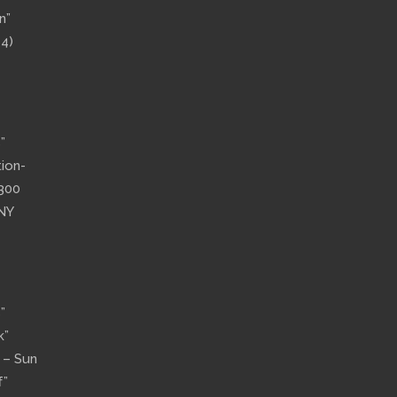
n”
14)
”
tion-
”300
 NY
”
k”
n – Sun
f”