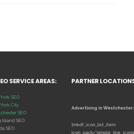
SEO SERVICE AREAS:
PARTNER LOCATION
York SEO
York City
Advertising in Westchester:
chester SEO
g Island SEO
[mkdf_icon_list_item
ida SEO
icon_pack=”simple_line_icons