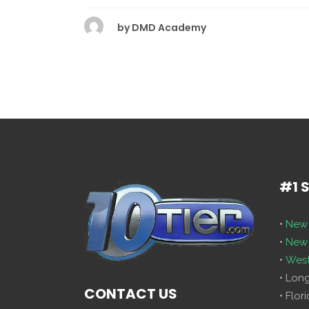
by
DMD Academy
#1 
•
New 
•
New 
•
West
• Lon
CONTACT US
• Flor