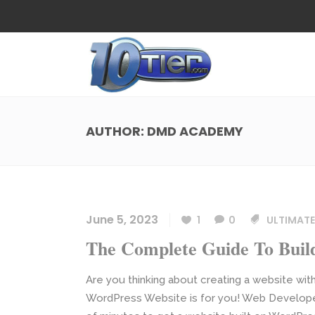
Web Design
Search
Small Business Web Design
Local 
Ecommerce Web Design
Social
AUTHOR: DMD ACADEMY
WordPress Managed Hosting
Search
Web Design
Search
App Development
Funnel
Small Business Web Design
Local 
Ecommerce Web Design
Social
June 5, 2023
1
0
ULTIMATE
WordPress Managed Hosting
Search
The Complete Guide To Buil
App Development
Funnel
Are you thinking about creating a website wit
WordPress Website is for you! Web Developers 