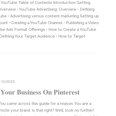
 YouTube Table of Contents Introduction Getting
Overview • YouTube Advertising: Overview • Defining
be • Advertising versus content marketing Setting up
nt • Creating a YouTube Channel • Publishing a Video
e Ads Format Offerings • How to Create a YouTube
Defining Your Target Audience • How to Target
 GUIDES
Your Business On Pinterest
ou came across this guide for a reason. You are a
te your brand. Is that right? Well, look no further!