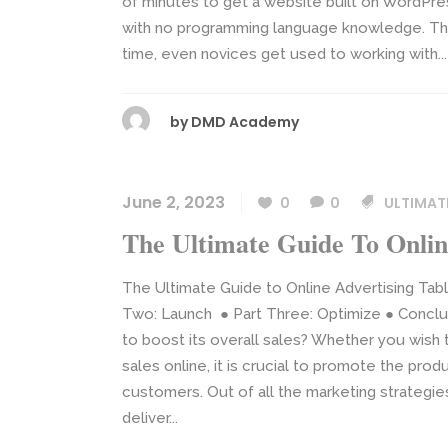
of minutes to get a website built on WordPre
with no programming language knowledge. The 
time, even novices get used to working with...
by
DMD Academy
June 2, 2023
0
0
ULTIMAT
The Ultimate Guide To Onlin
The Ultimate Guide to Online Advertising Tabl
Two: Launch ● Part Three: Optimize ● Conclus
to boost its overall sales? Whether you wish
sales online, it is crucial to promote the prod
customers. Out of all the marketing strategies
deliver...