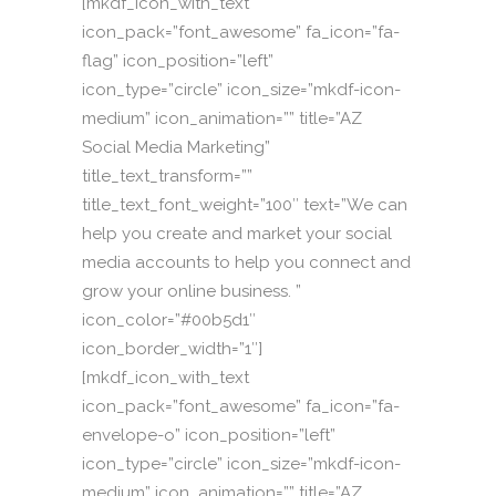
[mkdf_icon_with_text
icon_pack=”font_awesome” fa_icon=”fa-
flag” icon_position=”left”
icon_type=”circle” icon_size=”mkdf-icon-
medium” icon_animation=”” title=”AZ
Social Media Marketing”
title_text_transform=””
title_text_font_weight=”100″ text=”We can
help you create and market your social
media accounts to help you connect and
grow your online business. ”
icon_color=”#00b5d1″
icon_border_width=”1″]
[mkdf_icon_with_text
icon_pack=”font_awesome” fa_icon=”fa-
envelope-o” icon_position=”left”
icon_type=”circle” icon_size=”mkdf-icon-
medium” icon_animation=”” title=”AZ