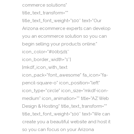
commerce solutions”
title_text_transform=””
title_text_font_weight=”100″ text=”Our
Arizona ecommerce experts can develop
you an ecommerce solution so you can
begin selling your products online.”
icon_color=”#00b5d1″
icon_border_width=”1″]
[mkdf_icon_with_text
icon_pack=”font_awesome” fa_icon=”fa-
pencil-square-o” icon_position=”left”
icon_type=”circle” icon_size=”mkdf-icon-
medium” icon_animation=”” title=”AZ Web
Design & Hosting” title_text_transform=””
title_text_font_weight=”100″ text=”We can
create you a beautiful website and host it
so you can focus on your Arizona