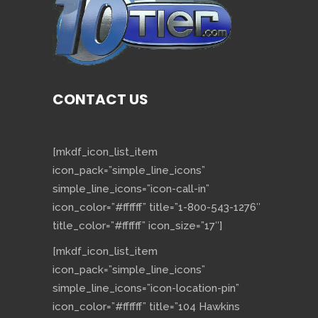
CONTACT US
[mkdf_icon_list_item
icon_pack=”simple_line_icons”
simple_line_icons=”icon-call-in”
icon_color=”#ffffff” title=”1-800-543-1276″
title_color=”#ffffff” icon_size=”17″]
[mkdf_icon_list_item
icon_pack=”simple_line_icons”
simple_line_icons=”icon-location-pin”
icon_color=”#ffffff” title=”104 Hawkins