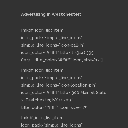
Advertising in Westchester:
[mkdf_icon_list_item
icon_pack=”simple_line_icons”
simple_line_icons=”icon-call-in”
icon_color=”#ffffff” title=”1-(914) 395-
8040″ title_color=”#ffffff” icon_size=”17″]
[mkdf_icon_list_item
icon_pack=”simple_line_icons”
simple_line_icons=”icon-location-pin”
icon_color=”#ffffff” title=”300 Main St Suite
2, Eastchester, NY 10709″
title_color=”#ffffff” icon_size=”17″]
[mkdf_icon_list_item
icon_pack=”simple_line_icons”