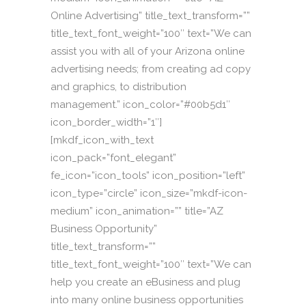
Online Advertising” title_text_transform=””
title_text_font_weight=”100″ text=”We can
assist you with all of your Arizona online
advertising needs; from creating ad copy
and graphics, to distribution
management.” icon_color=”#00b5d1″
icon_border_width=”1″]
[mkdf_icon_with_text
icon_pack=”font_elegant”
fe_icon=”icon_tools” icon_position=”left”
icon_type=”circle” icon_size=”mkdf-icon-
medium” icon_animation=”” title=”AZ
Business Opportunity”
title_text_transform=””
title_text_font_weight=”100″ text=”We can
help you create an eBusiness and plug
into many online business opportunities