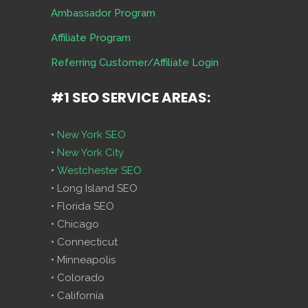
Ambassador Program
Affiliate Program
Referring Customer/Affiliate Login
#1 SEO SERVICE AREAS:
•
New York SEO
•
New York City
•
Westchester SEO
• Long Island SEO
• Florida SEO
• Chicago
• Connecticut
• Minneapolis
• Colorado
• California