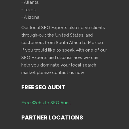
• Atlanta
• Texas
• Arizona
Our local SEO Experts also serve clients
through-out the United States, and
customers from South Africa to Mexico.
If you would like to speak with one of our
SEO Experts and discuss how we can
help you dominate your local search
market please contact us now.
FREE SEO AUDIT
Free Website SEO Audit
PARTNER LOCATIONS