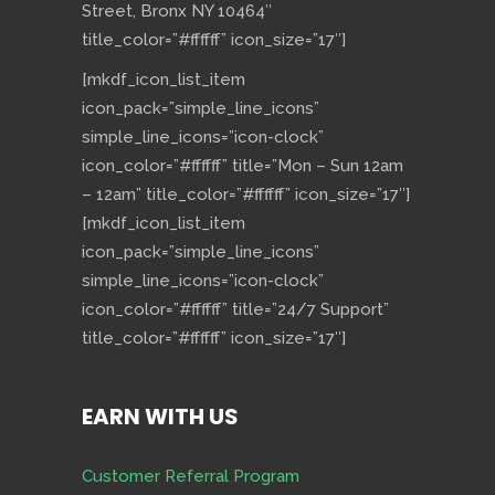
Street, Bronx NY 10464″
title_color=”#ffffff” icon_size=”17″]
[mkdf_icon_list_item
icon_pack=”simple_line_icons”
simple_line_icons=”icon-clock”
icon_color=”#ffffff” title=”Mon – Sun 12am
– 12am” title_color=”#ffffff” icon_size=”17″]
[mkdf_icon_list_item
icon_pack=”simple_line_icons”
simple_line_icons=”icon-clock”
icon_color=”#ffffff” title=”24/7 Support”
title_color=”#ffffff” icon_size=”17″]
EARN WITH US
Customer Referral Program