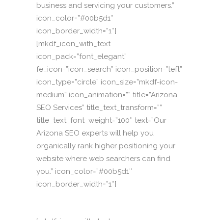
business and servicing your customers.”
icon_color=”#00b5d1″
icon_border_width=”1″]
[mkdf_icon_with_text
icon_pack=”font_elegant”
fe_icon=”icon_search” icon_position=”left”
icon_type=”circle” icon_size=”mkdf-icon-
medium” icon_animation=”” title=”Arizona
SEO Services” title_text_transform=””
title_text_font_weight=”100″ text=”Our
Arizona SEO experts will help you
organically rank higher positioning your
website where web searchers can find
you.” icon_color=”#00b5d1″
icon_border_width=”1″]