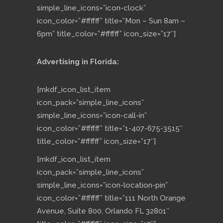
simple_line_icons=”icon-clock”
icon_color=”#ffffff” title=”Mon – Sun 8am –
6pm” title_color=”#ffffff” icon_size=”17″]
Advertising in Florida:
[mkdf_icon_list_item
icon_pack=”simple_line_icons”
simple_line_icons=”icon-call-in”
icon_color=”#ffffff” title=”1-407-675-3515″
title_color=”#ffffff” icon_size=”17″]
[mkdf_icon_list_item
icon_pack=”simple_line_icons”
simple_line_icons=”icon-location-pin”
icon_color=”#ffffff” title=”111 North Orange
Avenue, Suite 800, Orlando FL 32801″