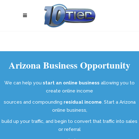
Arizona Business Opportunity
We can help you
start an online business
allowing you to
create online income
sources and compounding
residual income
. Start a Arizona
online business,
build up your traffic, and begin to convert that traffic into sales
or referral