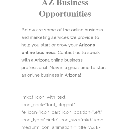
AZ Business
Opportunities
Below are some of the online business
and marketing services we provide to
help you start or grow your
Arizona
online business
. Contact us to speak
with a Arizona online business
professional. Now is a great time to start
an online business in Arizona!
[mkdf_icon_with_text
icon_pack=”font_elegant”
fe_icon=”icon_cart” icon_position=”left”
icon_type=”circle” icon_size=”mkdf-icon-
medium” icon_animation=”” title=”AZ E-