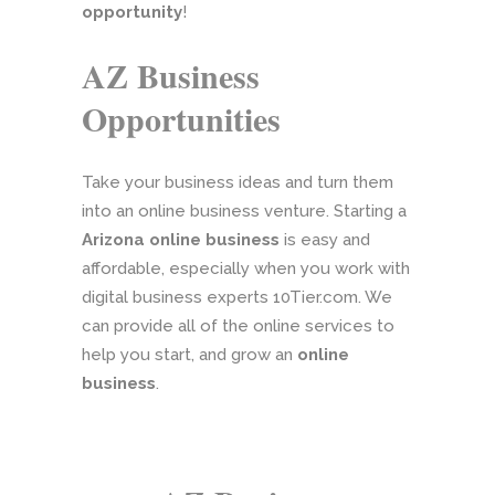
opportunity
!
AZ Business
Opportunities
Take your business ideas and turn them
into an online business venture. Starting a
Arizona online business
is easy and
affordable, especially when you work with
digital business experts 10Tier.com. We
can provide all of the online services to
help you start, and grow an
online
business
.