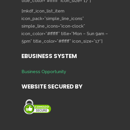
title_color=”#ffffff” icon_size=”17″]
[mkdf_icon_list_item
icon_pack=”simple_line_icons”
simple_line_icons=”icon-clock”
icon_color=”#ffffff” title=”Mon – Sun 9am –
5pm” title_color=”#ffffff” icon_size=”17″]
EBUSINESS SYSTEM
Business Opportunity
WEBSITE SECURED BY