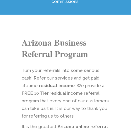
commissions.
Arizona Business
Referral Program
Turn your referrals into some serious
cash! Refer our services and get paid
lifetime
residual income
. We provide a
FREE 10 Tier residual income referral
program that every one of our customers
can take part in. It is our way to thank you
for referring us to others.
It is the greatest
Arizona online referral