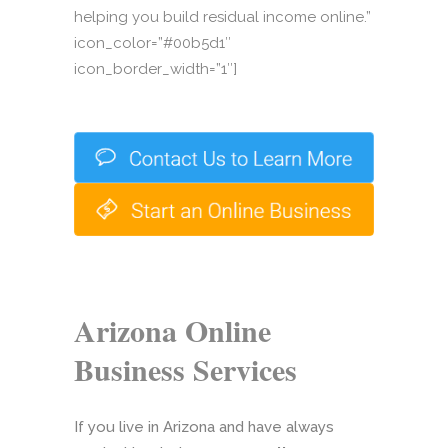
helping you build residual income online.”
icon_color=”#00b5d1″
icon_border_width=”1″]
Arizona Online
Business Services
If you live in Arizona and have always