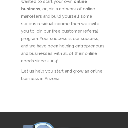
wanted to start your own
online
business
, or join a network of online
marketers and build yourself some
serious residual income then we invite
you to join our free customer referral
program. Your success is our success;
and we have been helping entrepreneurs,
and businesses with all of their online
needs since 2004!
Let us help you start and grow an online
business in Arizona.