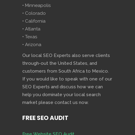
• Minneapolis
• Colorado
• California
• Atlanta
• Texas
• Arizona
Our local SEO Experts also serve clients
through-out the United States, and
customers from South Africa to Mexico.
If you would like to speak with one of our
SEO Experts and discuss how we can
help you dominate your local search
market please contact us now.
FREE SEO AUDIT
Free Website SEO Audit