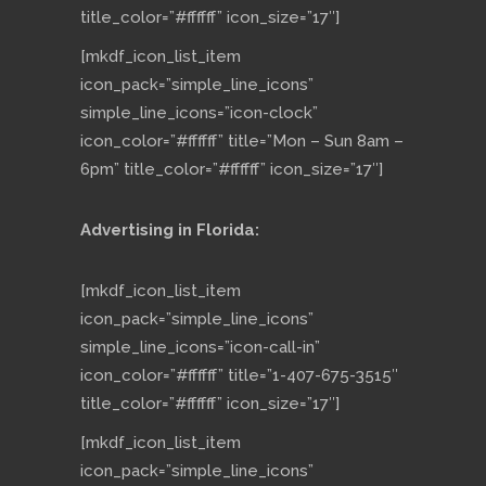
title_color=”#ffffff” icon_size=”17″]
[mkdf_icon_list_item
icon_pack=”simple_line_icons”
simple_line_icons=”icon-clock”
icon_color=”#ffffff” title=”Mon – Sun 8am –
6pm” title_color=”#ffffff” icon_size=”17″]
Advertising in Florida:
[mkdf_icon_list_item
icon_pack=”simple_line_icons”
simple_line_icons=”icon-call-in”
icon_color=”#ffffff” title=”1-407-675-3515″
title_color=”#ffffff” icon_size=”17″]
[mkdf_icon_list_item
icon_pack=”simple_line_icons”