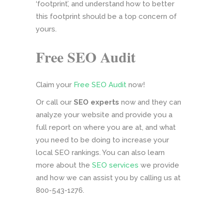
‘footprint’, and understand how to better
this footprint should be a top concern of
yours.
Free SEO Audit
Claim your
Free SEO Audit
now!
Or call our
SEO experts
now and they can
analyze your website and provide you a
full report on where you are at, and what
you need to be doing to increase your
local SEO rankings. You can also learn
more about the
SEO services
we provide
and how we can assist you by calling us at
800-543-1276.