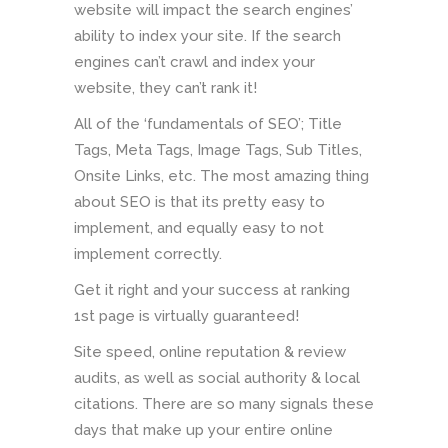
website will impact the search engines’
ability to index your site. If the search
engines can’t crawl and index your
website, they can’t rank it!
All of the ‘fundamentals of SEO’; Title
Tags, Meta Tags, Image Tags, Sub Titles,
Onsite Links, etc. The most amazing thing
about SEO is that its pretty easy to
implement, and equally easy to not
implement correctly.
Get it right and your success at ranking
1st page is virtually guaranteed!
Site speed, online reputation & review
audits, as well as social authority & local
citations. There are so many signals these
days that make up your entire online