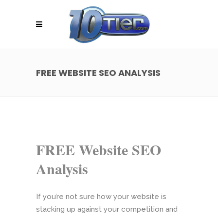
FREE WEBSITE SEO ANALYSIS
FREE Website SEO
Analysis
If you’re not sure how your website is
stacking up against your competition and