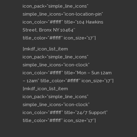
icon_pack=”simple_line_icons”
simple_line_icons=”icon-location-pin”
icon_color=”#ffffff” title=”104 Hawkins
Street, Bronx NY 10464″
title_color=”#ffffff” icon_size=”17″]
[mkdf_icon_list_item
icon_pack=”simple_line_icons”
simple_line_icons=”icon-clock”
icon_color=”#ffffff” title=”Mon – Sun 12am
– 12am” title_color=”#ffffff” icon_size=”17″]
[mkdf_icon_list_item
icon_pack=”simple_line_icons”
simple_line_icons=”icon-clock”
icon_color=”#ffffff” title=”24/7 Support”
title_color=”#ffffff” icon_size=”17″]