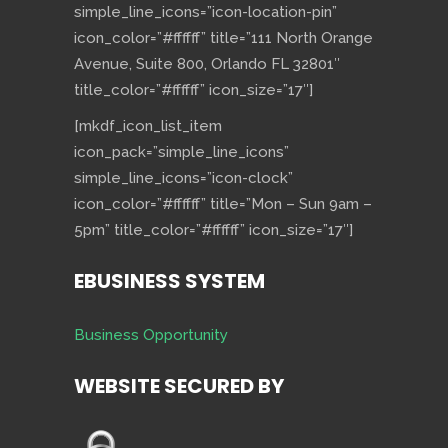
simple_line_icons=”icon-location-pin”
icon_color=”#ffffff” title=”111 North Orange
Avenue, Suite 800, Orlando FL 32801″
title_color=”#ffffff” icon_size=”17″]
[mkdf_icon_list_item
icon_pack=”simple_line_icons”
simple_line_icons=”icon-clock”
icon_color=”#ffffff” title=”Mon – Sun 9am –
5pm” title_color=”#ffffff” icon_size=”17″]
EBUSINESS SYSTEM
Business Opportunity
WEBSITE SECURED BY