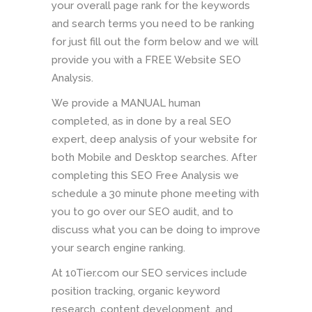
your overall page rank for the keywords
and search terms you need to be ranking
for just fill out the form below and we will
provide you with a FREE Website SEO
Analysis.
We provide a MANUAL human
completed, as in done by a real SEO
expert, deep analysis of your website for
both Mobile and Desktop searches. After
completing this SEO Free Analysis we
schedule a 30 minute phone meeting with
you to go over our SEO audit, and to
discuss what you can be doing to improve
your search engine ranking.
At 10Tier.com our SEO services include
position tracking, organic keyword
research, content development, and