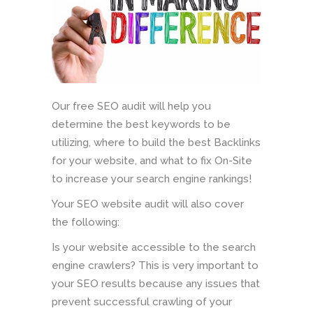
Our free SEO audit will help you
determine the best keywords to be
utilizing, where to build the best Backlinks
for your website, and what to fix On-Site
to increase your search engine rankings!
Your SEO website audit will also cover
the following:
Is your website accessible to the search
engine crawlers? This is very important to
your SEO results because any issues that
prevent successful crawling of your