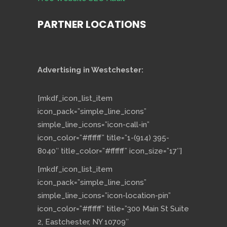
PARTNER LOCATIONS
Advertising in Westchester:
[mkdf_icon_list_item
icon_pack=”simple_line_icons”
simple_line_icons=”icon-call-in”
icon_color=”#ffffff” title=”1-(914) 395-
8040″ title_color=”#ffffff” icon_size=”17″]
[mkdf_icon_list_item
icon_pack=”simple_line_icons”
simple_line_icons=”icon-location-pin”
icon_color=”#ffffff” title=”300 Main St Suite
2, Eastchester, NY 10709″