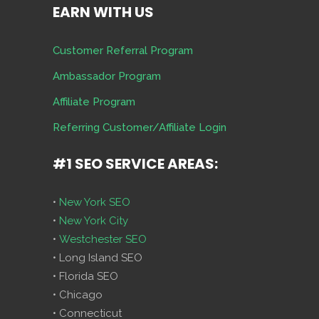
EARN WITH US
Customer Referral Program
Ambassador Program
Affiliate Program
Referring Customer/Affiliate Login
#1 SEO SERVICE AREAS:
•
New York SEO
•
New York City
•
Westchester SEO
• Long Island SEO
• Florida SEO
• Chicago
• Connecticut