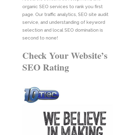
organic SEO services to rank you first
page. Our traffic analytics, SEO site audit
service, and understanding of keyword
selection and local SEO domination is
second to none!
Check Your Website’s
SEO Rating