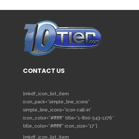
CONTACT US
[mkdf_icon_list_item
icon_pack=”simple_line_icons”
simple_line_icons=”icon-call-in”
icon_color=”#ffffff” title=”1-800-543-1276″
title_color=”#ffffff” icon_size=”17″]
[mkdf_icon_list_item