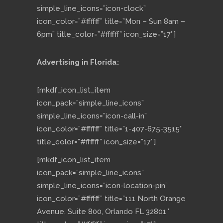
simple_line_icons=”icon-clock”
icon_color=”#ffffff” title=”Mon – Sun 8am –
6pm” title_color=”#ffffff” icon_size=”17″]
Advertising in Florida:
[mkdf_icon_list_item
icon_pack=”simple_line_icons”
simple_line_icons=”icon-call-in”
icon_color=”#ffffff” title=”1-407-675-3515″
title_color=”#ffffff” icon_size=”17″]
[mkdf_icon_list_item
icon_pack=”simple_line_icons”
simple_line_icons=”icon-location-pin”
icon_color=”#ffffff” title=”111 North Orange
Avenue, Suite 800, Orlando FL 32801″