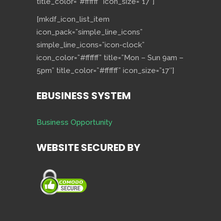
title_color=”#ffffff” icon_size=”17″]
[mkdf_icon_list_item
icon_pack=”simple_line_icons”
simple_line_icons=”icon-clock”
icon_color=”#ffffff” title=”Mon – Sun 9am –
5pm” title_color=”#ffffff” icon_size=”17″]
EBUSINESS SYSTEM
Business Opportunity
WEBSITE SECURED BY