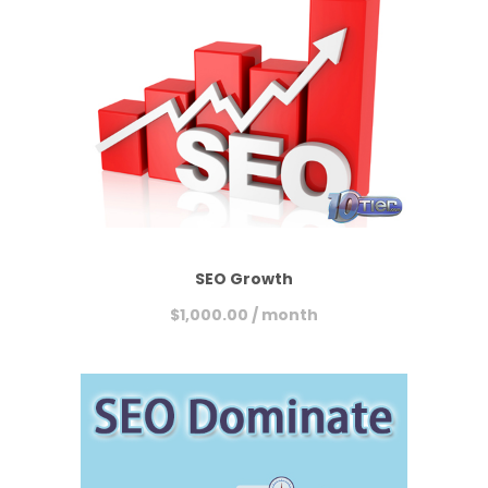
SEO Growth
$
1,000.00
/ month