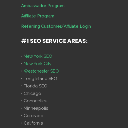
Ambassador Program
Affiliate Program
Referring Customer/Affiliate Login
#1 SEO SERVICE AREAS:
•
New York SEO
•
New York City
•
Westchester SEO
• Long Island SEO
• Florida SEO
• Chicago
• Connecticut
• Minneapolis
• Colorado
• California