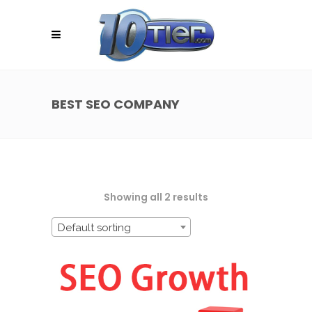
BEST SEO COMPANY
Showing all 2 results
Default sorting