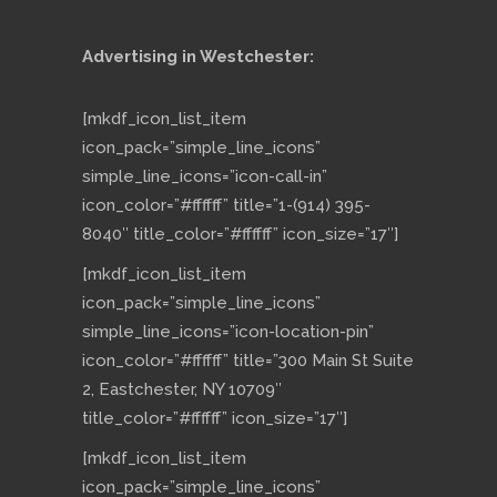
Advertising in Westchester:
[mkdf_icon_list_item
icon_pack=”simple_line_icons”
simple_line_icons=”icon-call-in”
icon_color=”#ffffff” title=”1-(914) 395-
8040″ title_color=”#ffffff” icon_size=”17″]
[mkdf_icon_list_item
icon_pack=”simple_line_icons”
simple_line_icons=”icon-location-pin”
icon_color=”#ffffff” title=”300 Main St Suite
2, Eastchester, NY 10709″
title_color=”#ffffff” icon_size=”17″]
[mkdf_icon_list_item
icon_pack=”simple_line_icons”