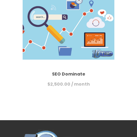
SEO Dominate
$
2,500.00
/ month