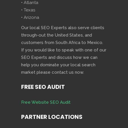
• Atlanta
• Texas
• Arizona
Our local SEO Experts also serve clients
through-out the United States, and
customers from South Africa to Mexico.
If you would like to speak with one of our
SEO Experts and discuss how we can
help you dominate your local search
market please contact us now.
FREE SEO AUDIT
Free Website SEO Audit
PARTNER LOCATIONS