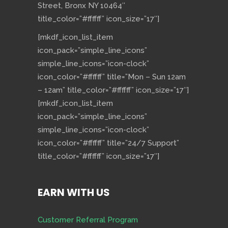
Street, Bronx NY 10464″
title_color=”#ffffff” icon_size=”17″]
[mkdf_icon_list_item
icon_pack=”simple_line_icons”
simple_line_icons=”icon-clock”
icon_color=”#ffffff” title=”Mon – Sun 12am
– 12am” title_color=”#ffffff” icon_size=”17″]
[mkdf_icon_list_item
icon_pack=”simple_line_icons”
simple_line_icons=”icon-clock”
icon_color=”#ffffff” title=”24/7 Support”
title_color=”#ffffff” icon_size=”17″]
EARN WITH US
Customer Referral Program