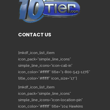
CONTACT US
[mkdf_icon_list_item
icon_pack=”simple_line_icons”
simple_line_icons=”icon-call-in”
icon_color=”#ffffff” title=”1-800-543-1276″
title_color=”#ffffff” icon_size=”17″]
[mkdf_icon_list_item
icon_pack=”simple_line_icons”
simple_line_icons=”icon-location-pin”
icon_color=”#ffffff” title=”104 Hawkins