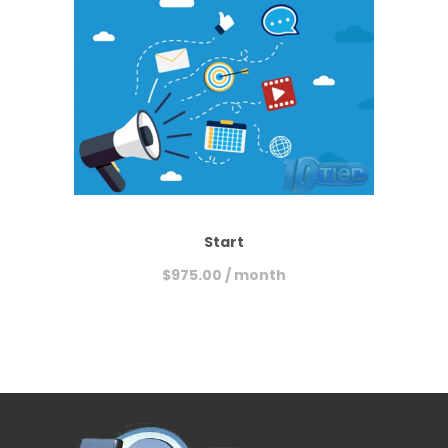
Start
$
975.00
/ month