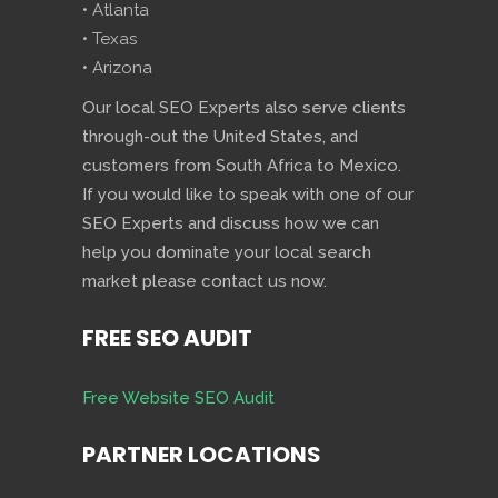
• Atlanta
• Texas
• Arizona
Our local SEO Experts also serve clients
through-out the United States, and
customers from South Africa to Mexico.
If you would like to speak with one of our
SEO Experts and discuss how we can
help you dominate your local search
market please contact us now.
FREE SEO AUDIT
Free Website SEO Audit
PARTNER LOCATIONS