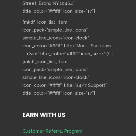
Street, Bronx NY 10464″
title_color=”#ffffff” icon_size=”17″]
[mkdf_icon_list_item
icon_pack=”simple_line_icons”
simple_line_icons=”icon-clock”
icon_color=”#ffffff” title=”Mon – Sun 12am
– 12am” title_color=”#ffffff” icon_size=”17″]
[mkdf_icon_list_item
icon_pack=”simple_line_icons”
simple_line_icons=”icon-clock”
icon_color=”#ffffff” title=”24/7 Support”
title_color=”#ffffff” icon_size=”17″]
EARN WITH US
Customer Referral Program