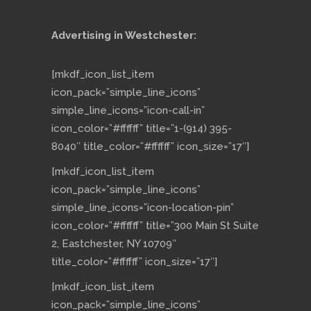
Advertising in Westchester:
[mkdf_icon_list_item
icon_pack=”simple_line_icons”
simple_line_icons=”icon-call-in”
icon_color=”#ffffff” title=”1-(914) 395-
8040″ title_color=”#ffffff” icon_size=”17″]
[mkdf_icon_list_item
icon_pack=”simple_line_icons”
simple_line_icons=”icon-location-pin”
icon_color=”#ffffff” title=”300 Main St Suite
2, Eastchester, NY 10709″
title_color=”#ffffff” icon_size=”17″]
[mkdf_icon_list_item
icon_pack=”simple_line_icons”