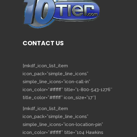
CONTACT US
[mkdf_icon_list_item
icon_pack=”simple_line_icons”
simple_line_icons=”icon-call-in”
icon_color=”#ffffff” title=”1-800-543-1276″
title_color=”#ffffff” icon_size=”17″]
[mkdf_icon_list_item
icon_pack=”simple_line_icons”
simple_line_icons=”icon-location-pin”
icon_color=”#ffffff” title=”104 Hawkins