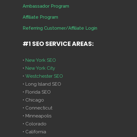
Ambassador Program
Affiliate Program
Referring Customer/Affiliate Login
#1 SEO SERVICE AREAS:
•
New York SEO
•
New York City
•
Westchester SEO
• Long Island SEO
• Florida SEO
• Chicago
• Connecticut
• Minneapolis
• Colorado
• California