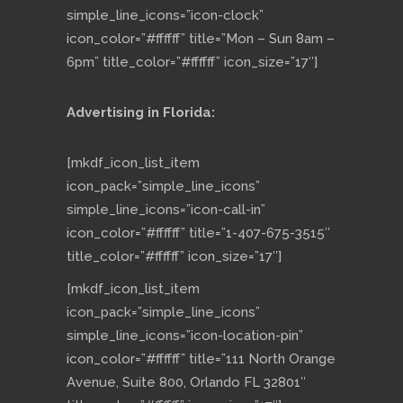
simple_line_icons=”icon-clock”
icon_color=”#ffffff” title=”Mon – Sun 8am –
6pm” title_color=”#ffffff” icon_size=”17″]
Advertising in Florida:
[mkdf_icon_list_item
icon_pack=”simple_line_icons”
simple_line_icons=”icon-call-in”
icon_color=”#ffffff” title=”1-407-675-3515″
title_color=”#ffffff” icon_size=”17″]
[mkdf_icon_list_item
icon_pack=”simple_line_icons”
simple_line_icons=”icon-location-pin”
icon_color=”#ffffff” title=”111 North Orange
Avenue, Suite 800, Orlando FL 32801″