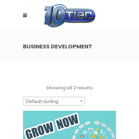
BUSINESS DEVELOPMENT
Showing all 2 results
Default sorting