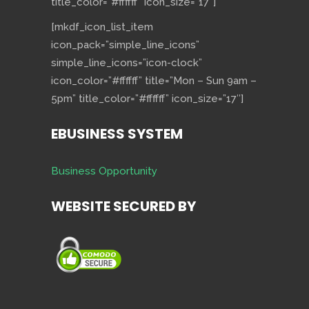
title_color=”#ffffff” icon_size=”17″]
[mkdf_icon_list_item
icon_pack=”simple_line_icons”
simple_line_icons=”icon-clock”
icon_color=”#ffffff” title=”Mon – Sun 9am –
5pm” title_color=”#ffffff” icon_size=”17″]
EBUSINESS SYSTEM
Business Opportunity
WEBSITE SECURED BY