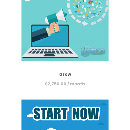
Grow
$
2,750.00
/ month