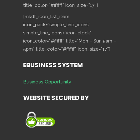
title_color=”#ffffff” icon_size=”17″]
[mkdf_icon_list_item
icon_pack=”simple_line_icons”
simple_line_icons=”icon-clock”
icon_color=”#ffffff” title=”Mon – Sun 9am –
5pm” title_color=”#ffffff” icon_size=”17″]
EBUSINESS SYSTEM
Business Opportunity
WEBSITE SECURED BY