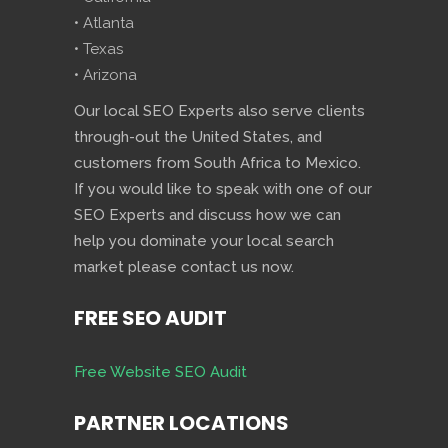
• Atlanta
• Texas
• Arizona
Our local SEO Experts also serve clients
through-out the United States, and
customers from South Africa to Mexico.
If you would like to speak with one of our
SEO Experts and discuss how we can
help you dominate your local search
market please contact us now.
FREE SEO AUDIT
Free Website SEO Audit
PARTNER LOCATIONS