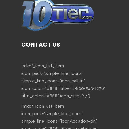
CONTACT US
[mkdf_icon_list_item
icon_pack=”simple_line_icons”
simple_line_icons=”icon-call-in”
icon_color=”#ffffff” title=”1-800-543-1276″
title_color=”#ffffff” icon_size=”17″]
[mkdf_icon_list_item
icon_pack=”simple_line_icons”
simple_line_icons=”icon-location-pin”
icon_color=”#ffffff” title=”104 Hawkins