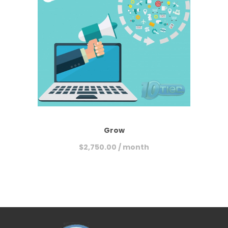
Grow
$
2,750.00
/ month