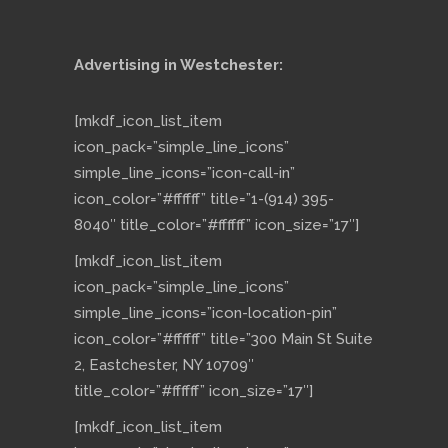
Advertising in Westchester:
[mkdf_icon_list_item
icon_pack=”simple_line_icons”
simple_line_icons=”icon-call-in”
icon_color=”#ffffff” title=”1-(914) 395-
8040″ title_color=”#ffffff” icon_size=”17″]
[mkdf_icon_list_item
icon_pack=”simple_line_icons”
simple_line_icons=”icon-location-pin”
icon_color=”#ffffff” title=”300 Main St Suite
2, Eastchester, NY 10709″
title_color=”#ffffff” icon_size=”17″]
[mkdf_icon_list_item