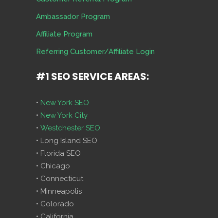
Ambassador Program
Affiliate Program
Referring Customer/Affiliate Login
#1 SEO SERVICE AREAS:
•
New York SEO
•
New York City
•
Westchester SEO
• Long Island SEO
• Florida SEO
• Chicago
• Connecticut
• Minneapolis
• Colorado
• California