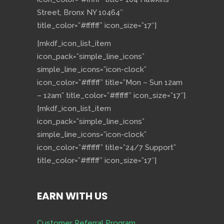
Street, Bronx NY 10464″
title_color=”#ffffff” icon_size=”17″]
[mkdf_icon_list_item
icon_pack=”simple_line_icons”
simple_line_icons=”icon-clock”
icon_color=”#ffffff” title=”Mon – Sun 12am
– 12am” title_color=”#ffffff” icon_size=”17″]
[mkdf_icon_list_item
icon_pack=”simple_line_icons”
simple_line_icons=”icon-clock”
icon_color=”#ffffff” title=”24/7 Support”
title_color=”#ffffff” icon_size=”17″]
EARN WITH US
Customer Referral Program