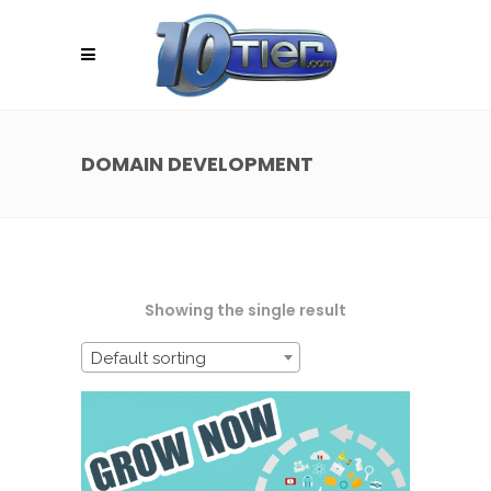
DOMAIN DEVELOPMENT
Showing the single result
Default sorting