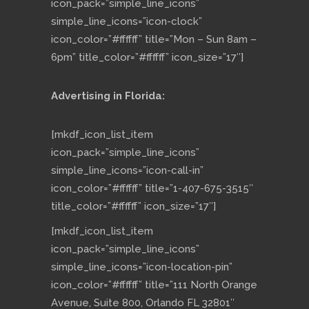
icon_pack=”simple_line_icons”
simple_line_icons=”icon-clock”
icon_color=”#ffffff” title=”Mon – Sun 8am –
6pm” title_color=”#ffffff” icon_size=”17″]
Advertising in Florida:
[mkdf_icon_list_item
icon_pack=”simple_line_icons”
simple_line_icons=”icon-call-in”
icon_color=”#ffffff” title=”1-407-675-3515″
title_color=”#ffffff” icon_size=”17″]
[mkdf_icon_list_item
icon_pack=”simple_line_icons”
simple_line_icons=”icon-location-pin”
icon_color=”#ffffff” title=”111 North Orange
Avenue, Suite 800, Orlando FL 32801″