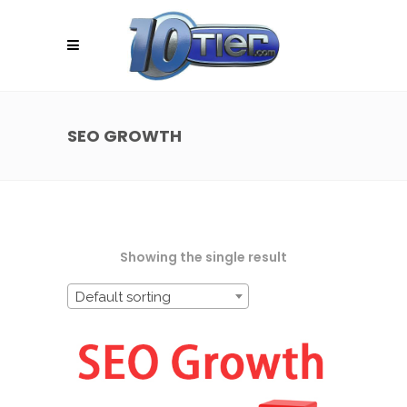
SEO GROWTH
Showing the single result
Default sorting