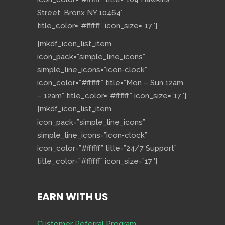
Street, Bronx NY 10464″
title_color=”#ffffff” icon_size=”17″]
[mkdf_icon_list_item
icon_pack=”simple_line_icons”
simple_line_icons=”icon-clock”
icon_color=”#ffffff” title=”Mon – Sun 12am
– 12am” title_color=”#ffffff” icon_size=”17″]
[mkdf_icon_list_item
icon_pack=”simple_line_icons”
simple_line_icons=”icon-clock”
icon_color=”#ffffff” title=”24/7 Support”
title_color=”#ffffff” icon_size=”17″]
EARN WITH US
Customer Referral Program