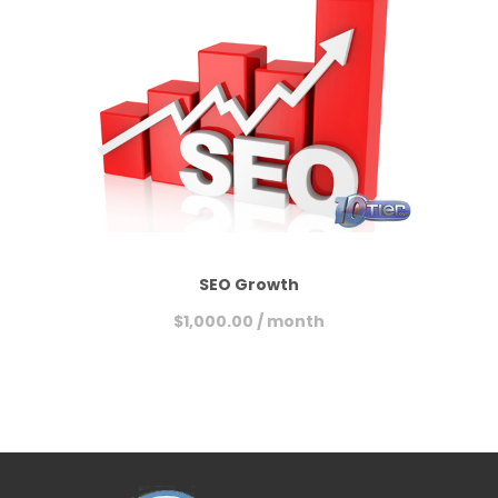
SEO Growth
$
1,000.00
/ month