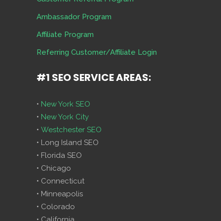
Ambassador Program
Affiliate Program
Referring Customer/Affiliate Login
#1 SEO SERVICE AREAS:
•
New York SEO
•
New York City
•
Westchester SEO
• Long Island SEO
• Florida SEO
• Chicago
• Connecticut
• Minneapolis
• Colorado
• California