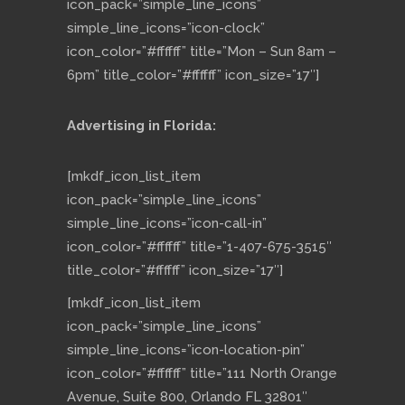
icon_pack=”simple_line_icons”
simple_line_icons=”icon-clock”
icon_color=”#ffffff” title=”Mon – Sun 8am –
6pm” title_color=”#ffffff” icon_size=”17″]
Advertising in Florida:
[mkdf_icon_list_item
icon_pack=”simple_line_icons”
simple_line_icons=”icon-call-in”
icon_color=”#ffffff” title=”1-407-675-3515″
title_color=”#ffffff” icon_size=”17″]
[mkdf_icon_list_item
icon_pack=”simple_line_icons”
simple_line_icons=”icon-location-pin”
icon_color=”#ffffff” title=”111 North Orange
Avenue, Suite 800, Orlando FL 32801″