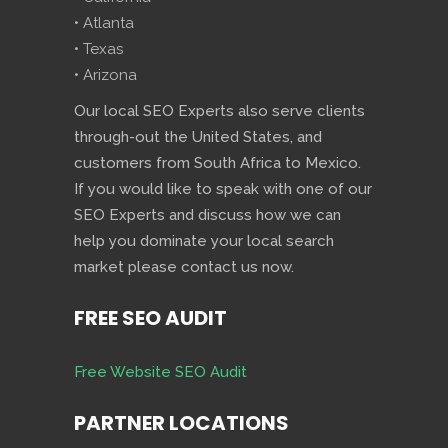
• Atlanta
• Texas
• Arizona
Our local SEO Experts also serve clients
through-out the United States, and
customers from South Africa to Mexico.
If you would like to speak with one of our
SEO Experts and discuss how we can
help you dominate your local search
market please contact us now.
FREE SEO AUDIT
Free Website SEO Audit
PARTNER LOCATIONS