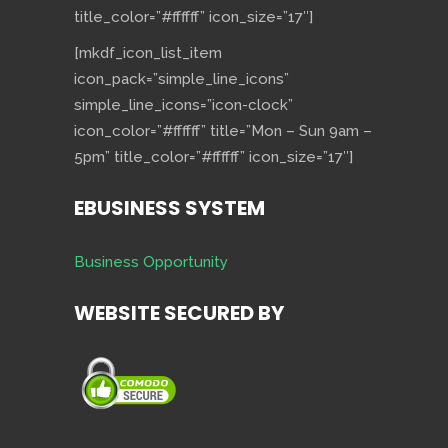
title_color=”#ffffff” icon_size=”17″]
[mkdf_icon_list_item
icon_pack=”simple_line_icons”
simple_line_icons=”icon-clock”
icon_color=”#ffffff” title=”Mon – Sun 9am –
5pm” title_color=”#ffffff” icon_size=”17″]
EBUSINESS SYSTEM
Business Opportunity
WEBSITE SECURED BY