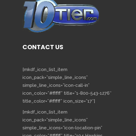
CONTACT US
[mkdf_icon_list_item
icon_pack=”simple_line_icons”
simple_line_icons=”icon-call-in”
icon_color=”#ffffff” title=”1-800-543-1276″
title_color=”#ffffff” icon_size=”17″]
[mkdf_icon_list_item
icon_pack=”simple_line_icons”
simple_line_icons=”icon-location-pin”
icon_color=”#ffffff” title=”104 Hawkins