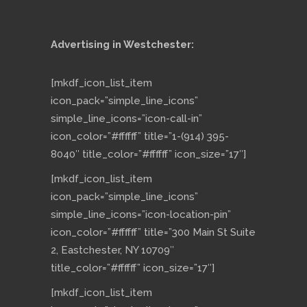
Advertising in Westchester:
[mkdf_icon_list_item
icon_pack=”simple_line_icons”
simple_line_icons=”icon-call-in”
icon_color=”#ffffff” title=”1-(914) 395-
8040″ title_color=”#ffffff” icon_size=”17″]
[mkdf_icon_list_item
icon_pack=”simple_line_icons”
simple_line_icons=”icon-location-pin”
icon_color=”#ffffff” title=”300 Main St Suite
2, Eastchester, NY 10709″
title_color=”#ffffff” icon_size=”17″]
[mkdf_icon_list_item