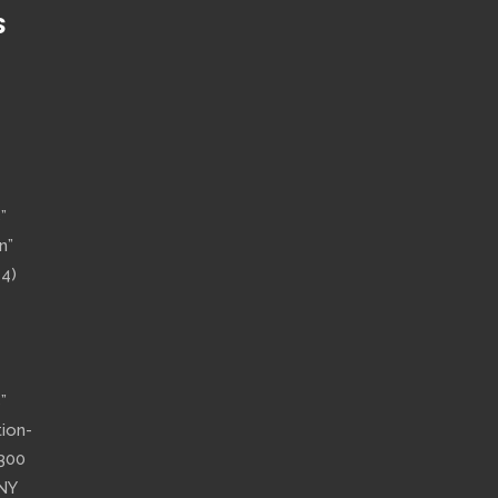
S
”
n”
14)
”
tion-
”300
 NY