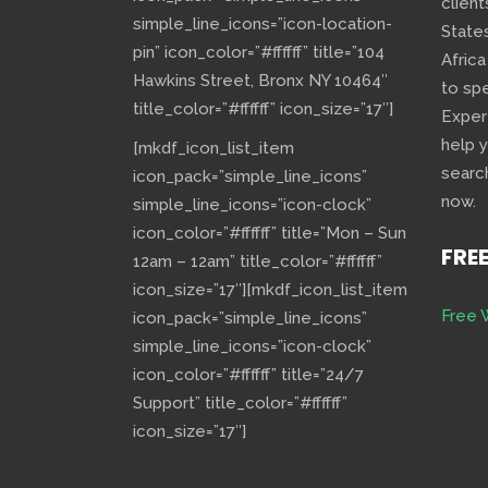
client
simple_line_icons=”icon-location-
State
pin” icon_color=”#ffffff” title=”104
Africa
Hawkins Street, Bronx NY 10464″
to sp
title_color=”#ffffff” icon_size=”17″]
Exper
help 
[mkdf_icon_list_item
searc
icon_pack=”simple_line_icons”
now.
simple_line_icons=”icon-clock”
icon_color=”#ffffff” title=”Mon – Sun
FRE
12am – 12am” title_color=”#ffffff”
icon_size=”17″][mkdf_icon_list_item
Free 
icon_pack=”simple_line_icons”
simple_line_icons=”icon-clock”
icon_color=”#ffffff” title=”24/7
Support” title_color=”#ffffff”
icon_size=”17″]