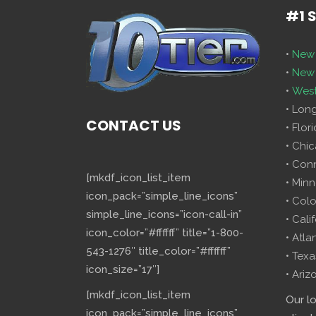
#1 
•
New 
•
New 
•
West
• Lon
CONTACT US
• Flor
• Chi
• Con
[mkdf_icon_list_item
• Minn
icon_pack=”simple_line_icons”
• Col
simple_line_icons=”icon-call-in”
• Cali
icon_color=”#ffffff” title=”1-800-
• Atla
543-1276″ title_color=”#ffffff”
• Texa
icon_size=”17″]
• Ariz
[mkdf_icon_list_item
Our l
icon_pack=”simple_line_icons”