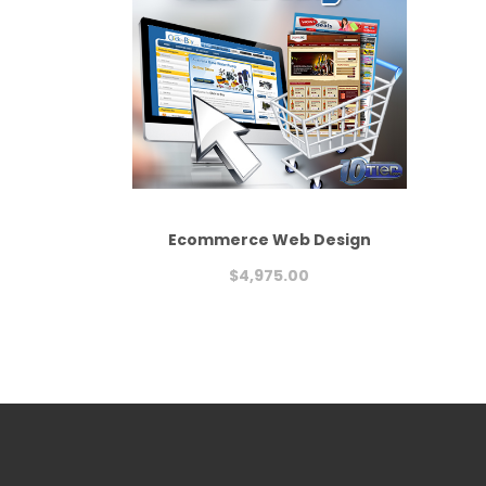
Ecommerce Web Design
$
4,975.00