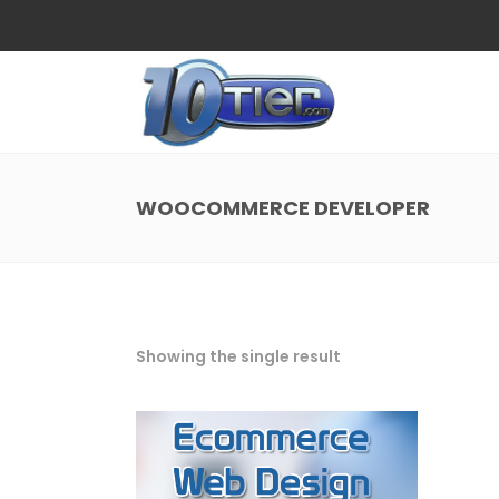
Web Design
Search
Small Business Web Design
Local 
Ecommerce Web Design
Social
WOOCOMMERCE DEVELOPER
WordPress Managed Hosting
Search
Web Design
Search
App Development
Funnel
Small Business Web Design
Local 
Ecommerce Web Design
Social
Showing the single result
WordPress Managed Hosting
Search
App Development
Funnel