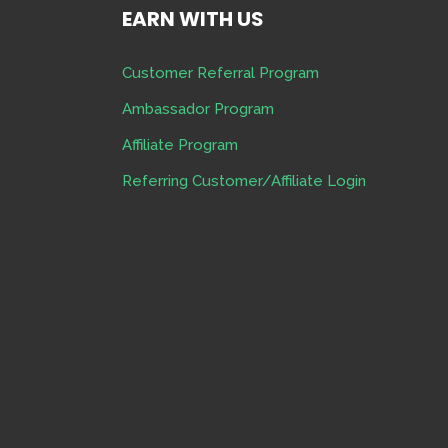
EARN WITH US
Customer Referral Program
Ambassador Program
Affiliate Program
Referring Customer/Affiliate Login