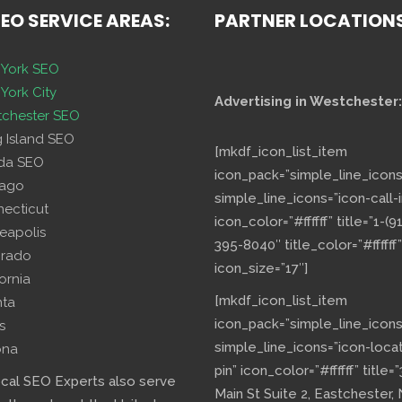
SEO SERVICE AREAS:
PARTNER LOCATION
York SEO
York City
Advertising in Westchester:
chester SEO
g Island SEO
[mkdf_icon_list_item
ida SEO
icon_pack=”simple_line_icons
cago
simple_line_icons=”icon-call-i
necticut
icon_color=”#ffffff” title=”1-(9
eapolis
395-8040″ title_color=”#ffffff”
orado
icon_size=”17″]
fornia
[mkdf_icon_list_item
nta
icon_pack=”simple_line_icons
s
simple_line_icons=”icon-loca
ona
pin” icon_color=”#ffffff” title=
ocal SEO Experts also serve
Main St Suite 2, Eastchester,