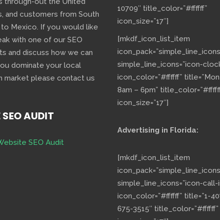
s through-out the United
10709″ title_color=”#ffffff”
s, and customers from South
icon_size=”17″]
 to Mexico. If you would like
[mkdf_icon_list_item
eak with one of our SEO
icon_pack=”simple_line_icons
ts and discuss how we can
simple_line_icons=”icon-cloc
you dominate your local
icon_color=”#ffffff” title=”Mo
h market please contact us
8am – 6pm” title_color=”#fffff
icon_size=”17″]
E SEO AUDIT
Advertising in Florida:
Website SEO Audit
[mkdf_icon_list_item
icon_pack=”simple_line_icons
simple_line_icons=”icon-call-i
icon_color=”#ffffff” title=”1-40
675-3515″ title_color=”#ffffff”