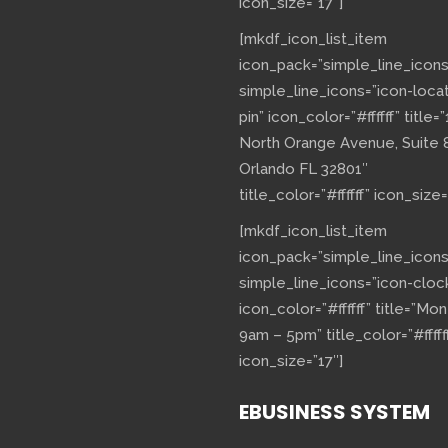
icon_size=”17″]
[mkdf_icon_list_item
icon_pack=”simple_line_icons
simple_line_icons=”icon-loca
pin” icon_color=”#ffffff” title=”
North Orange Avenue, Suite 
Orlando FL 32801″
title_color=”#ffffff” icon_size=
[mkdf_icon_list_item
icon_pack=”simple_line_icons
simple_line_icons=”icon-cloc
icon_color=”#ffffff” title=”Mo
9am – 5pm” title_color=”#fffff
icon_size=”17″]
EBUSINESS SYSTEM