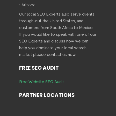
• Arizona
Our local SEO Experts also serve clients
through-out the United States, and
customers from South Africa to Mexico.
If you would like to speak with one of our
SEO Experts and discuss how we can
help you dominate your local search
market please contact us now.
FREE SEO AUDIT
Free Website SEO Audit
PARTNER LOCATIONS