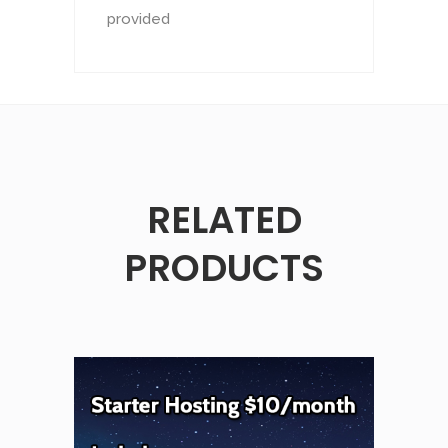
provided
RELATED
PRODUCTS