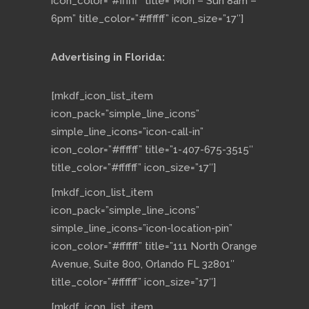
icon_color=”#ffffff” title=”Mon – Sun 8am –
6pm” title_color=”#ffffff” icon_size=”17″]
Advertising in Florida:
[mkdf_icon_list_item
icon_pack=”simple_line_icons”
simple_line_icons=”icon-call-in”
icon_color=”#ffffff” title=”1-407-675-3515″
title_color=”#ffffff” icon_size=”17″]
[mkdf_icon_list_item
icon_pack=”simple_line_icons”
simple_line_icons=”icon-location-pin”
icon_color=”#ffffff” title=”111 North Orange
Avenue, Suite 800, Orlando FL 32801″
title_color=”#ffffff” icon_size=”17″]
[mkdf_icon_list_item