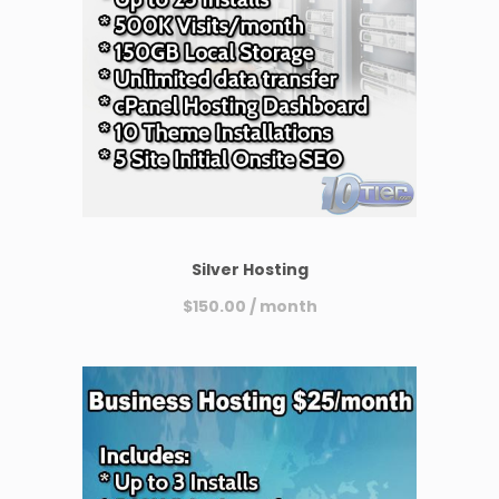
Silver Hosting
$
150.00
/ month