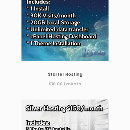
Starter Hosting
$
10.00
/ month