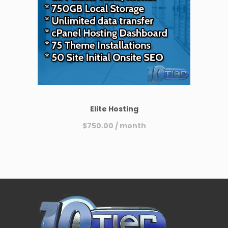
Elite Hosting
$
750.00
/ month