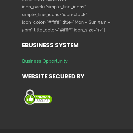
icon_pack=”simple_line_icons”
simple_line_icons=”icon-clock”
icon_color=”#ffffff” title=”Mon – Sun 9am –
5pm” title_color=”#ffffff” icon_size=”17″]
EBUSINESS SYSTEM
Business Opportunity
WEBSITE SECURED BY