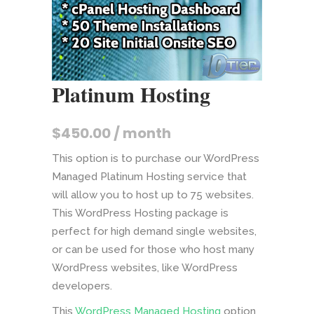
Platinum Hosting
$
450.00
/ month
This option is to purchase our WordPress
Managed Platinum Hosting service that
will allow you to host up to 75 websites.
This WordPress Hosting package is
perfect for high demand single websites,
or can be used for those who host many
WordPress websites, like WordPress
developers.
This
WordPress Managed Hosting
option