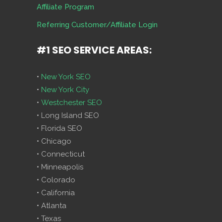
Affiliate Program
Referring Customer/Affiliate Login
#1 SEO SERVICE AREAS:
•
New York SEO
•
New York City
•
Westchester SEO
• Long Island SEO
• Florida SEO
• Chicago
• Connecticut
• Minneapolis
• Colorado
• California
• Atlanta
• Texas