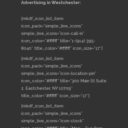
Advertising in Westchester:
[mkdf_icon_list_item
icon_pack=”simple_line_icons”
simple_line_icons=”icon-call-in”
icon_color=”#ffffff” title=”1-(914) 395-
8040″ title_color=”#ffffff” icon_size=”17″]
[mkdf_icon_list_item
icon_pack=”simple_line_icons”
simple_line_icons=”icon-location-pin”
icon_color=”#ffffff” title=”300 Main St Suite
2, Eastchester, NY 10709″
title_color=”#ffffff” icon_size=”17″]
[mkdf_icon_list_item
icon_pack=”simple_line_icons”
simple_line_icons=”icon-clock”