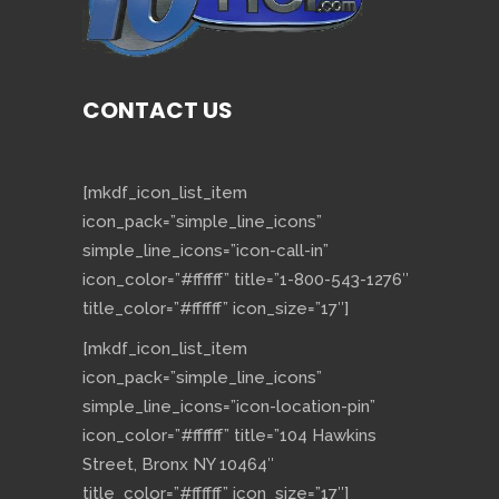
CONTACT US
[mkdf_icon_list_item
icon_pack=”simple_line_icons”
simple_line_icons=”icon-call-in”
icon_color=”#ffffff” title=”1-800-543-1276″
title_color=”#ffffff” icon_size=”17″]
[mkdf_icon_list_item
icon_pack=”simple_line_icons”
simple_line_icons=”icon-location-pin”
icon_color=”#ffffff” title=”104 Hawkins
Street, Bronx NY 10464″
title_color=”#ffffff” icon_size=”17″]