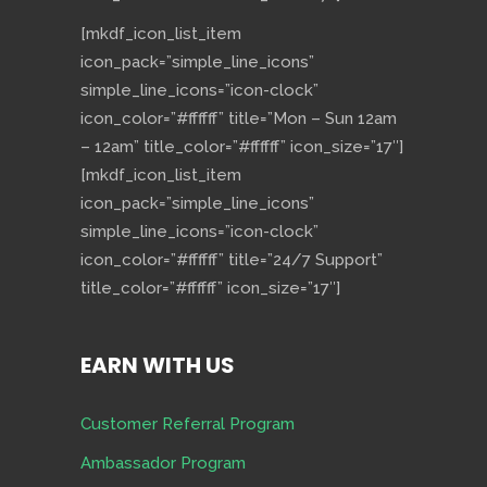
[mkdf_icon_list_item
icon_pack=”simple_line_icons”
simple_line_icons=”icon-clock”
icon_color=”#ffffff” title=”Mon – Sun 12am
– 12am” title_color=”#ffffff” icon_size=”17″]
[mkdf_icon_list_item
icon_pack=”simple_line_icons”
simple_line_icons=”icon-clock”
icon_color=”#ffffff” title=”24/7 Support”
title_color=”#ffffff” icon_size=”17″]
EARN WITH US
Customer Referral Program
Ambassador Program