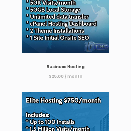
Business Hosting
$
25.00
/ month