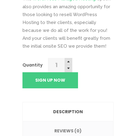
also provides an amazing opportunity for
those looking to resell WordPress
Hosting to their clients, especially
because we do all of the work for you!
And your clients will benefit greatly from
the initial onsite SEO we provide them!
Platinum
Quantity
Hosting
quantity
SIGN UP NOW
DESCRIPTION
REVIEWS (0)