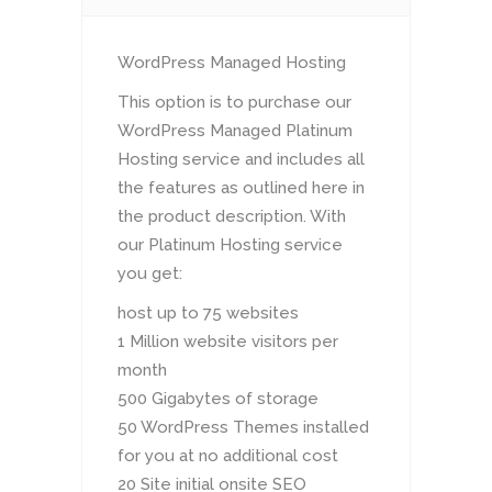
WordPress Managed Hosting
This option is to purchase our
WordPress Managed Platinum
Hosting service and includes all
the features as outlined here in
the product description. With
our Platinum Hosting service
you get:
host up to 75 websites
1 Million website visitors per
month
500 Gigabytes of storage
50 WordPress Themes installed
for you at no additional cost
20 Site initial onsite SEO