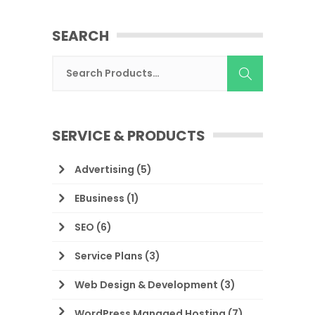
SEARCH
SERVICE & PRODUCTS
Advertising
(5)
EBusiness
(1)
SEO
(6)
Service Plans
(3)
Web Design & Development
(3)
WordPress Managed Hosting
(7)