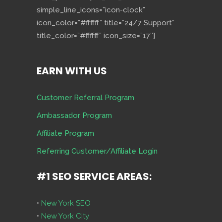
simple_line_icons=”icon-clock”
icon_color=”#ffffff” title=”24/7 Support”
title_color=”#ffffff” icon_size=”17″]
EARN WITH US
Customer Referral Program
Ambassador Program
Affiliate Program
Referring Customer/Affiliate Login
#1 SEO SERVICE AREAS:
•
New York SEO
•
New York City