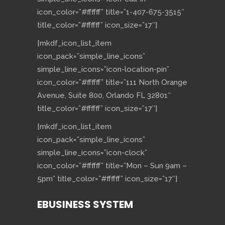
icon_color=”#ffffff” title=”1-407-675-3515″
title_color=”#ffffff” icon_size=”17″]
[mkdf_icon_list_item
icon_pack=”simple_line_icons”
simple_line_icons=”icon-location-pin”
icon_color=”#ffffff” title=”111 North Orange
Avenue, Suite 800, Orlando FL 32801″
title_color=”#ffffff” icon_size=”17″]
[mkdf_icon_list_item
icon_pack=”simple_line_icons”
simple_line_icons=”icon-clock”
icon_color=”#ffffff” title=”Mon – Sun 9am –
5pm” title_color=”#ffffff” icon_size=”17″]
EBUSINESS SYSTEM