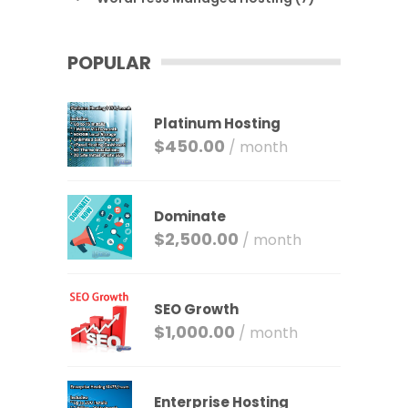
POPULAR
Platinum Hosting
$
450.00
/ month
Dominate
$
2,500.00
/ month
SEO Growth
$
1,000.00
/ month
Enterprise Hosting