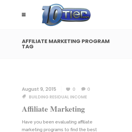
AFFILIATE MARKETING PROGRAM
TAG
August 9, 2015
0
0
BUILDING RESIDUAL INCOME
Affiliate Marketing
Have you been evaluating affiliate
marketing programs to find the best