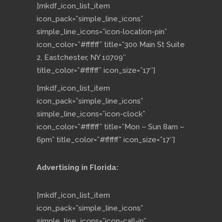
[mkdf_icon_list_item
icon_pack=”simple_line_icons”
simple_line_icons=”icon-location-pin”
icon_color=”#ffffff” title=”300 Main St Suite
2, Eastchester, NY 10709″
title_color=”#ffffff” icon_size=”17″]
[mkdf_icon_list_item
icon_pack=”simple_line_icons”
simple_line_icons=”icon-clock”
icon_color=”#ffffff” title=”Mon – Sun 8am –
6pm” title_color=”#ffffff” icon_size=”17″]
Advertising in Florida:
[mkdf_icon_list_item
icon_pack=”simple_line_icons”
simple_line_icons=”icon-call-in”