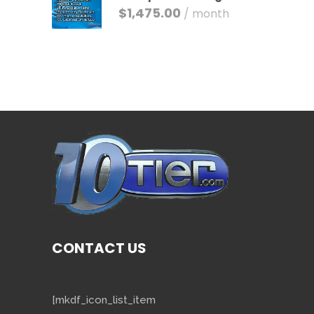
$
1,475.00
/ month
CONTACT US
[mkdf_icon_list_item