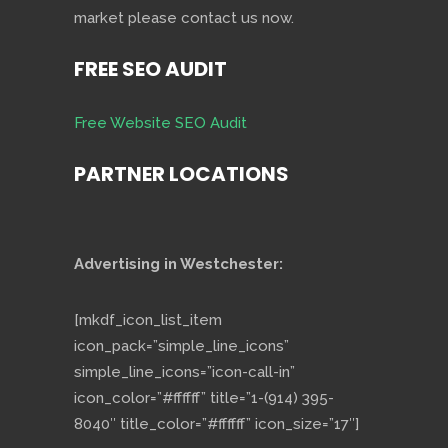
market please contact us now.
FREE SEO AUDIT
Free Website SEO Audit
PARTNER LOCATIONS
Advertising in Westchester:
[mkdf_icon_list_item
icon_pack=”simple_line_icons”
simple_line_icons=”icon-call-in”
icon_color=”#ffffff” title=”1-(914) 395-
8040″ title_color=”#ffffff” icon_size=”17″]