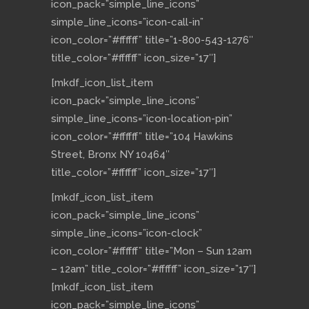
icon_pack=”simple_line_icons”
simple_line_icons=”icon-call-in”
icon_color=”#ffffff” title=”1-800-543-1276″
title_color=”#ffffff” icon_size=”17″]
[mkdf_icon_list_item
icon_pack=”simple_line_icons”
simple_line_icons=”icon-location-pin”
icon_color=”#ffffff” title=”104 Hawkins
Street, Bronx NY 10464″
title_color=”#ffffff” icon_size=”17″]
[mkdf_icon_list_item
icon_pack=”simple_line_icons”
simple_line_icons=”icon-clock”
icon_color=”#ffffff” title=”Mon – Sun 12am
– 12am” title_color=”#ffffff” icon_size=”17″]
[mkdf_icon_list_item
icon_pack=”simple_line_icons”