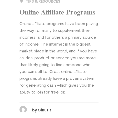
TIPS & RESOURCES
Online Affiliate Programs
Online affiliate programs have been paving
the way for many to supplement their
incomes, and for others a primary source
of income. The internet is the biggest
market place in the world, and if you have
an idea, product or service you are more
than likely going to find someone who
you can sell to! Great online affiliate
programs already have a proven system
for generating cash which gives you the
ability to join for free, or...
by
Ginutis