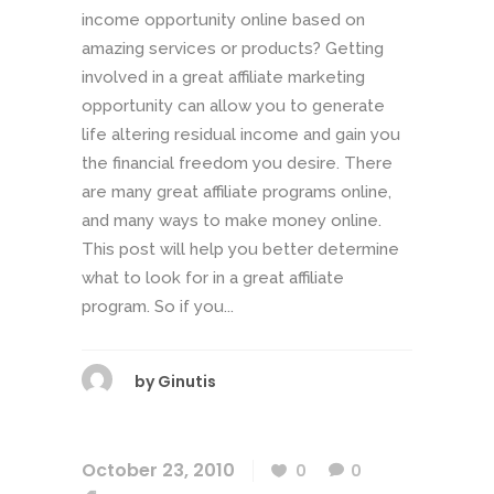
income opportunity online based on
amazing services or products? Getting
involved in a great affiliate marketing
opportunity can allow you to generate
life altering residual income and gain you
the financial freedom you desire. There
are many great affiliate programs online,
and many ways to make money online.
This post will help you better determine
what to look for in a great affiliate
program. So if you...
by
Ginutis
October 23, 2010
0
0