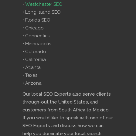
•
Westchester SEO
• Long Island SEO
• Florida SEO
• Chicago
• Connecticut
• Minneapolis
• Colorado
• California
• Atlanta
• Texas
• Arizona
Our local SEO Experts also serve clients
through-out the United States, and
customers from South Africa to Mexico.
If you would like to speak with one of our
SEO Experts and discuss how we can
help you dominate your local search