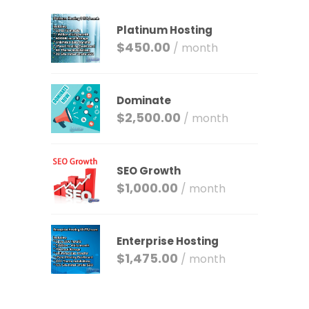
Platinum Hosting
$
450.00
/ month
Dominate
$
2,500.00
/ month
SEO Growth
$
1,000.00
/ month
Enterprise Hosting
$
1,475.00
/ month