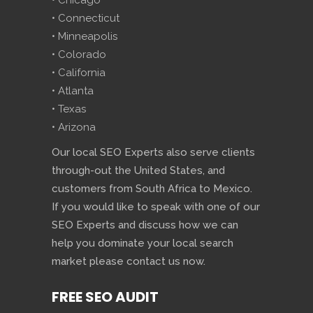
• Chicago
• Connecticut
• Minneapolis
• Colorado
• California
• Atlanta
• Texas
• Arizona
Our local SEO Experts also serve clients
through-out the United States, and
customers from South Africa to Mexico.
If you would like to speak with one of our
SEO Experts and discuss how we can
help you dominate your local search
market please contact us now.
FREE SEO AUDIT