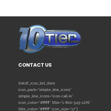
CONTACT US
[mkdf_icon_list_item
icon_pack=”simple_line_icons”
simple_line_icons=”icon-call-in”
icon_color=”#ffffff” title=”1-800-543-1276″
title_color=”#ffffff” icon_size=”17″]