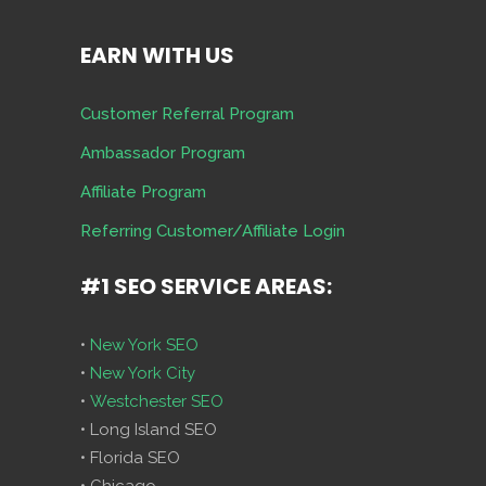
EARN WITH US
Customer Referral Program
Ambassador Program
Affiliate Program
Referring Customer/Affiliate Login
#1 SEO SERVICE AREAS:
•
New York SEO
•
New York City
•
Westchester SEO
• Long Island SEO
• Florida SEO