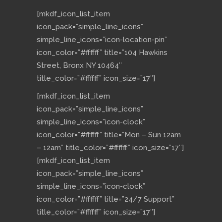
[mkdf_icon_list_item
icon_pack=”simple_line_icons”
simple_line_icons=”icon-location-pin”
icon_color=”#ffffff” title=”104 Hawkins
Street, Bronx NY 10464″
title_color=”#ffffff” icon_size=”17″]
[mkdf_icon_list_item
icon_pack=”simple_line_icons”
simple_line_icons=”icon-clock”
icon_color=”#ffffff” title=”Mon – Sun 12am
– 12am” title_color=”#ffffff” icon_size=”17″]
[mkdf_icon_list_item
icon_pack=”simple_line_icons”
simple_line_icons=”icon-clock”
icon_color=”#ffffff” title=”24/7 Support”
title_color=”#ffffff” icon_size=”17″]