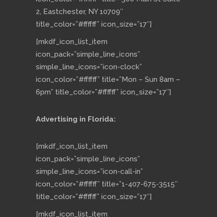
2, Eastchester, NY 10709″
title_color=”#ffffff” icon_size=”17″]
[mkdf_icon_list_item
icon_pack=”simple_line_icons”
simple_line_icons=”icon-clock”
icon_color=”#ffffff” title=”Mon – Sun 8am –
6pm” title_color=”#ffffff” icon_size=”17″]
Advertising in Florida:
[mkdf_icon_list_item
icon_pack=”simple_line_icons”
simple_line_icons=”icon-call-in”
icon_color=”#ffffff” title=”1-407-675-3515″
title_color=”#ffffff” icon_size=”17″]
[mkdf_icon_list_item