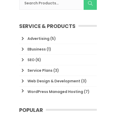
SERVICE & PRODUCTS
Advertising
(5)
EBusiness
(1)
SEO
(6)
Service Plans
(3)
Web Design & Development
(3)
WordPress Managed Hosting
(7)
POPULAR