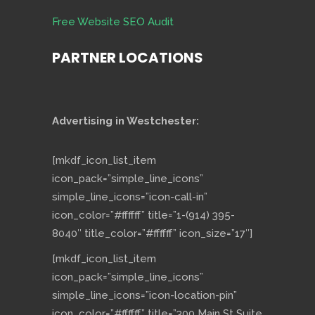
Free Website SEO Audit
PARTNER LOCATIONS
Advertising in Westchester:
[mkdf_icon_list_item
icon_pack=”simple_line_icons”
simple_line_icons=”icon-call-in”
icon_color=”#ffffff” title=”1-(914) 395-
8040″ title_color=”#ffffff” icon_size=”17″]
[mkdf_icon_list_item
icon_pack=”simple_line_icons”
simple_line_icons=”icon-location-pin”
icon_color=”#ffffff” title=”300 Main St Suite