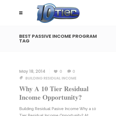
BEST PASSIVE INCOME PROGRAM
TAG
May 18, 2014
0
0
BUILDING RESIDUAL INCOME
Why A 10 Tier Residual
Income Opportunity?
Building Residual Pasive Income Why a 10
Tier Residual Income Opportunity? At