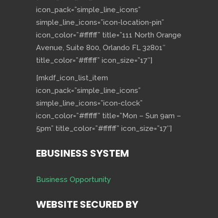
icon_pack=”simple_line_icons”
simple_line_icons=”icon-location-pin”
icon_color=”#ffffff” title=”111 North Orange
Avenue, Suite 800, Orlando FL 32801″
title_color=”#ffffff” icon_size=”17″]
[mkdf_icon_list_item
icon_pack=”simple_line_icons”
simple_line_icons=”icon-clock”
icon_color=”#ffffff” title=”Mon – Sun 9am –
5pm” title_color=”#ffffff” icon_size=”17″]
EBUSINESS SYSTEM
Business Opportunity
WEBSITE SECURED BY