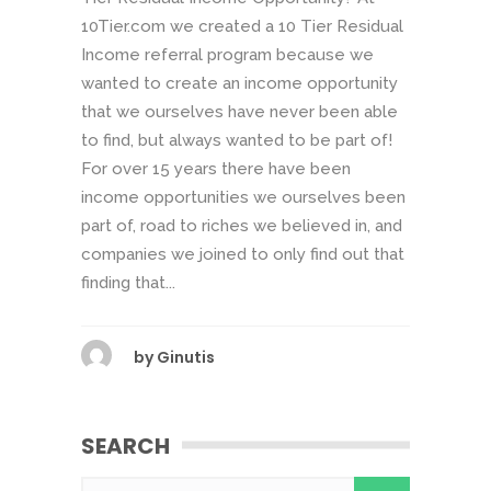
10Tier.com we created a 10 Tier Residual
Income referral program because we
wanted to create an income opportunity
that we ourselves have never been able
to find, but always wanted to be part of!
For over 15 years there have been
income opportunities we ourselves been
part of, road to riches we believed in, and
companies we joined to only find out that
finding that...
by
Ginutis
SEARCH