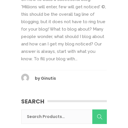
'Millions will enter, few will get noticed' ©,
this should be the overall tag line of
blogging, but it does not have to ring true
for your blog! What to blog about? Many
people wonder, what should I blog about
and how can I get my blog noticed? Our
answer is always, start with what you
know. To fill your blog with...
by
Ginutis
SEARCH