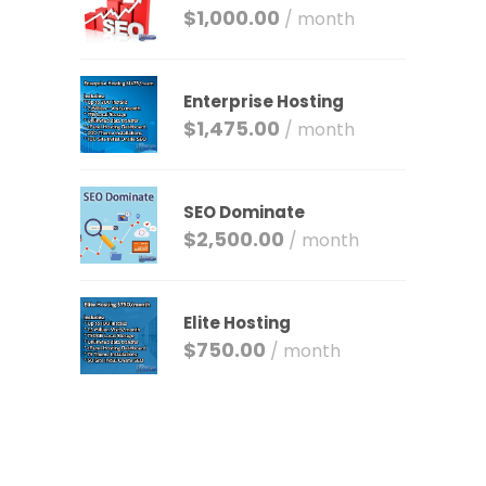
$
1,000.00
/ month
Enterprise Hosting
$
1,475.00
/ month
SEO Dominate
$
2,500.00
/ month
Elite Hosting
$
750.00
/ month