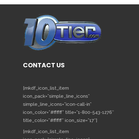
CONTACT US
[mkdf_icon_list_item
icon_pack=”simple_line_icons”
simple_line_icons=”icon-call-in”
icon_color=”#ffffff” title=”1-800-543-1276″
title_color=”#ffffff” icon_size=”17″]
[mkdf_icon_list_item