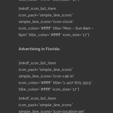
[mkdf_icon_list_item
icon_pack=”simple_line_icons”
simple_line_icons=”icon-clock”
icon_color=”#ffffff” title=”Mon – Sun 8am –
6pm” title_color=”#ffffff” icon_size=”17″]
Advertising in Florida:
[mkdf_icon_list_item
icon_pack=”simple_line_icons”
simple_line_icons=”icon-call-in”
icon_color=”#ffffff” title=”1-407-675-3515″
title_color=”#ffffff” icon_size=”17″]
[mkdf_icon_list_item
icon_pack=”simple_line_icons”
simple_line_icons=”icon-location-pin”