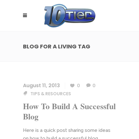
BLOG FOR A LIVING TAG
August 11, 2013
0
0
TIPS & RESOURCES
How To Build A Successful
Blog
Here is a quick post sharing some ideas
on how to build a successful blog.