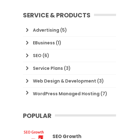
SERVICE & PRODUCTS
Advertising
(5)
EBusiness
(1)
SEO
(6)
Service Plans
(3)
Web Design & Development
(3)
WordPress Managed Hosting
(7)
POPULAR
SEO Growth