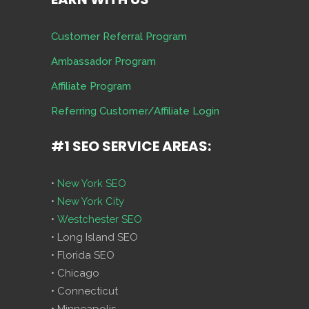
Customer Referral Program
Ambassador Program
Affiliate Program
Referring Customer/Affiliate Login
#1 SEO SERVICE AREAS:
•
New York SEO
•
New York City
•
Westchester SEO
• Long Island SEO
• Florida SEO
• Chicago
• Connecticut