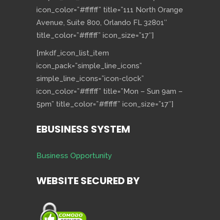
icon_color=”#ffffff” title=”111 North Orange
Avenue, Suite 800, Orlando FL 32801″
title_color=”#ffffff” icon_size=”17″]
[mkdf_icon_list_item
icon_pack=”simple_line_icons”
simple_line_icons=”icon-clock”
icon_color=”#ffffff” title=”Mon – Sun 9am –
5pm” title_color=”#ffffff” icon_size=”17″]
EBUSINESS SYSTEM
Business Opportunity
WEBSITE SECURED BY