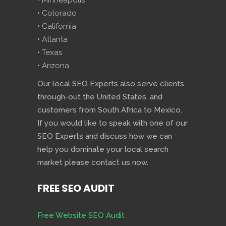
• Minneapolis
• Colorado
• California
• Atlanta
• Texas
• Arizona
Our local SEO Experts also serve clients
through-out the United States, and
customers from South Africa to Mexico.
If you would like to speak with one of our
SEO Experts and discuss how we can
help you dominate your local search
market please contact us now.
FREE SEO AUDIT
Free Website SEO Audit