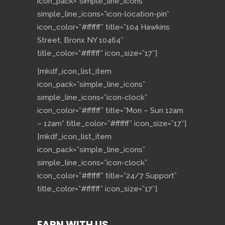
icon_pack=”simple_line_icons”
simple_line_icons=”icon-location-pin”
icon_color=”#ffffff” title=”104 Hawkins
Street, Bronx NY 10464″
title_color=”#ffffff” icon_size=”17″]
[mkdf_icon_list_item
icon_pack=”simple_line_icons”
simple_line_icons=”icon-clock”
icon_color=”#ffffff” title=”Mon – Sun 12am
– 12am” title_color=”#ffffff” icon_size=”17″]
[mkdf_icon_list_item
icon_pack=”simple_line_icons”
simple_line_icons=”icon-clock”
icon_color=”#ffffff” title=”24/7 Support”
title_color=”#ffffff” icon_size=”17″]
EARN WITH US