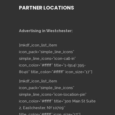
PARTNER LOCATIONS
Advertising in Westchester:
[mkdf_icon_list_item
icon_pack=”simple_line_icons”
simple_line_icons=”icon-call-in”
icon_color=”#ffffff” title=”1-(914) 395-
8040″ title_color=”#ffffff” icon_size=”17″]
[mkdf_icon_list_item
icon_pack=”simple_line_icons”
simple_line_icons=”icon-location-pin”
icon_color=”#ffffff” title=”300 Main St Suite
2, Eastchester, NY 10709″
title_color=”#ffffff” icon_size=”17″]