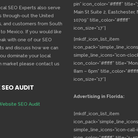
pin” icon_color=”#ffffff” title=
ocal SEO Experts also serve
Main St Suite 2, Eastchester,
s through-out the United
10709″ title_color=”#ffffff”
s, and customers from South
icon_size=”17″]
 to Mexico. If you would like
[mkdf_icon_list_item
eak with one of our SEO
icon_pack=”simple_line_icons
ts and discuss how we can
simple_line_icons=”icon-cloc
you dominate your local
icon_color=”#ffffff” title=”Mo
h market please contact us
8am – 6pm” title_color=”#fffff
icon_size=”17″]
E SEO AUDIT
Advertising in Florida:
Website SEO Audit
[mkdf_icon_list_item
icon_pack=”simple_line_icons
simple_line_icons=”icon-call-i
icon_color=”#ffffff” title=”1-40