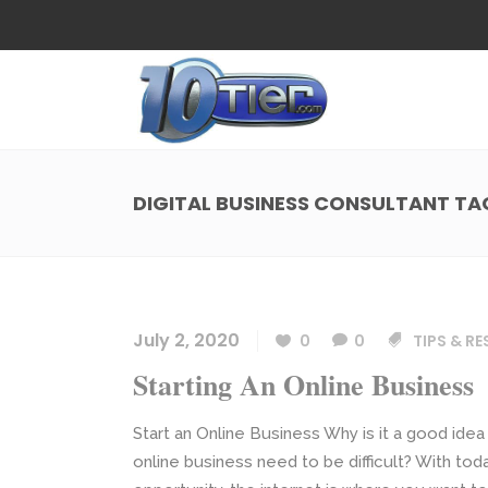
Web Design
Search
Small Business Web Design
Local 
Ecommerce Web Design
Social
DIGITAL BUSINESS CONSULTANT TA
WordPress Managed Hosting
Search
Web Design
Search
App Development
Funnel
Small Business Web Design
Local 
Ecommerce Web Design
Social
July 2, 2020
0
0
TIPS & R
WordPress Managed Hosting
Search
Starting An Online Business
App Development
Funnel
Start an Online Business Why is it a good idea
online business need to be difficult? With t