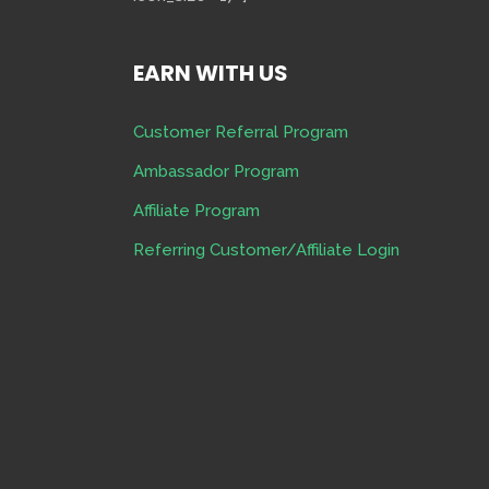
EARN WITH US
Customer Referral Program
Ambassador Program
Affiliate Program
Referring Customer/Affiliate Login