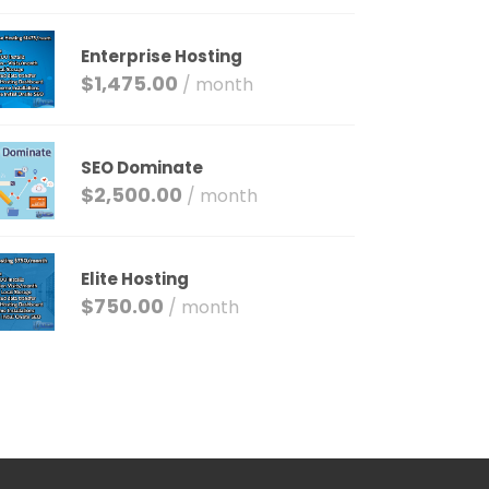
Enterprise Hosting
$
1,475.00
/ month
SEO Dominate
$
2,500.00
/ month
Elite Hosting
$
750.00
/ month