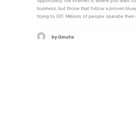
opportunity, the internet is where you want to
business, but those that follow a proven bluep
trying to DIY. Millions of people operate their
by
Ginutis