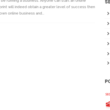
 be running a business. Anyone can start an online
S
rint will indeed obtain a greater level of success then
 own online business and...
P