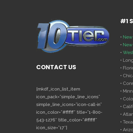
#1 
•
New 
•
New 
•
West
• Lon
CONTACT US
• Flor
• Chi
• Con
[mkdf_icon_list_item
• Minn
icon_pack=”simple_line_icons”
• Col
simple_line_icons=”icon-call-in”
• Cali
icon_color=”#ffffff” title=”1-800-
• Atla
543-1276″ title_color=”#ffffff”
• Texa
icon_size=”17″]
• Ariz