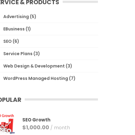
ERVICE & PRODUCTS
Advertising
(5)
EBusiness
(1)
SEO
(6)
Service Plans
(3)
Web Design & Development
(3)
WordPress Managed Hosting
(7)
OPULAR
SEO Growth
$
1,000.00
/ month