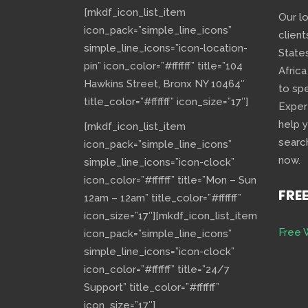
[mkdf_icon_list_item
Our l
icon_pack=”simple_line_icons”
client
simple_line_icons=”icon-location-
State
pin” icon_color=”#ffffff” title=”104
Africa
Hawkins Street, Bronx NY 10464″
to sp
title_color=”#ffffff” icon_size=”17″]
Exper
help 
[mkdf_icon_list_item
searc
icon_pack=”simple_line_icons”
now.
simple_line_icons=”icon-clock”
icon_color=”#ffffff” title=”Mon – Sun
FRE
12am – 12am” title_color=”#ffffff”
icon_size=”17″][mkdf_icon_list_item
Free 
icon_pack=”simple_line_icons”
simple_line_icons=”icon-clock”
icon_color=”#ffffff” title=”24/7
Support” title_color=”#ffffff”
icon_size=”17″]