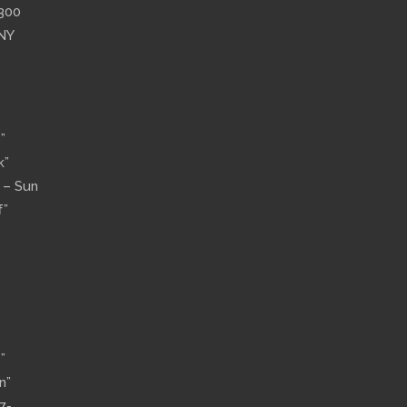
”300
 NY
”
k”
n – Sun
f”
”
n”
7-