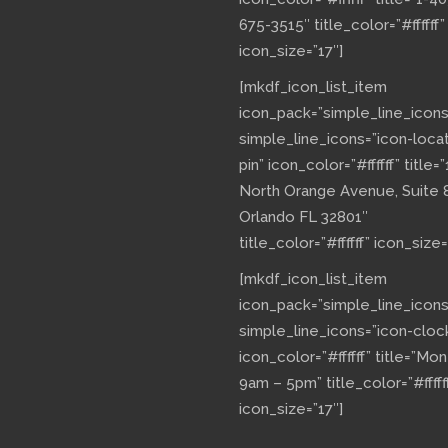
675-3515″ title_color=”#ffffff”
icon_size=”17″]
[mkdf_icon_list_item
icon_pack=”simple_line_icons
simple_line_icons=”icon-loca
pin” icon_color=”#ffffff” title=”
North Orange Avenue, Suite 
Orlando FL 32801″
title_color=”#ffffff” icon_size=
[mkdf_icon_list_item
icon_pack=”simple_line_icons
simple_line_icons=”icon-cloc
icon_color=”#ffffff” title=”Mo
9am – 5pm” title_color=”#fffff
icon_size=”17″]