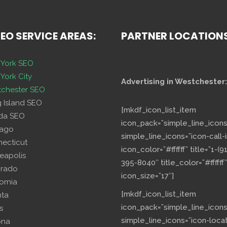
SEO SERVICE AREAS:
PARTNER LOCATION
York SEO
York City
Advertising in Westchester:
chester SEO
g Island SEO
[mkdf_icon_list_item
ida SEO
icon_pack=”simple_line_icons
cago
simple_line_icons=”icon-call-i
necticut
icon_color=”#ffffff” title=”1-(9
eapolis
395-8040″ title_color=”#ffffff”
orado
icon_size=”17″]
fornia
[mkdf_icon_list_item
nta
icon_pack=”simple_line_icons
s
simple_line_icons=”icon-loca
ona