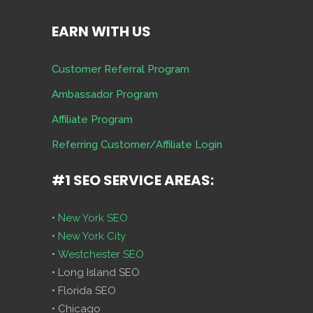
EARN WITH US
Customer Referral Program
Ambassador Program
Affiliate Program
Referring Customer/Affiliate Login
#1 SEO SERVICE AREAS:
•
New York SEO
•
New York City
•
Westchester SEO
• Long Island SEO
• Florida SEO
• Chicago