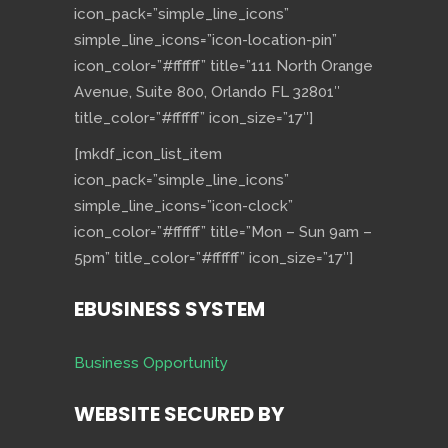
icon_pack=”simple_line_icons”
simple_line_icons=”icon-location-pin”
icon_color=”#ffffff” title=”111 North Orange
Avenue, Suite 800, Orlando FL 32801″
title_color=”#ffffff” icon_size=”17″]
[mkdf_icon_list_item
icon_pack=”simple_line_icons”
simple_line_icons=”icon-clock”
icon_color=”#ffffff” title=”Mon – Sun 9am –
5pm” title_color=”#ffffff” icon_size=”17″]
EBUSINESS SYSTEM
Business Opportunity
WEBSITE SECURED BY