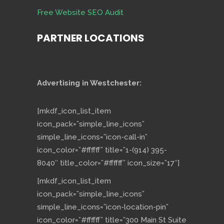
Free Website SEO Audit
PARTNER LOCATIONS
Advertising in Westchester:
[mkdf_icon_list_item
icon_pack=”simple_line_icons”
simple_line_icons=”icon-call-in”
icon_color=”#ffffff” title=”1-(914) 395-
8040″ title_color=”#ffffff” icon_size=”17″]
[mkdf_icon_list_item
icon_pack=”simple_line_icons”
simple_line_icons=”icon-location-pin”
icon_color=”#ffffff” title=”300 Main St Suite