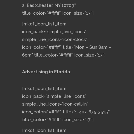
2, Eastchester, NY 10709″
title_color=”#ffffff” icon_size=”17″]
[mkdf_icon_list_item
icon_pack=”simple_line_icons”
simple_line_icons=”icon-clock”
icon_color=”#ffffff” title=”Mon – Sun 8am –
6pm” title_color=”#ffffff” icon_size=”17″]
Advertising in Florida:
[mkdf_icon_list_item
icon_pack=”simple_line_icons”
simple_line_icons=”icon-call-in”
icon_color=”#ffffff” title=”1-407-675-3515″
title_color=”#ffffff” icon_size=”17″]
[mkdf_icon_list_item