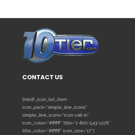
CONTACT US
[mkdf_icon_list_item
icon_pack=”simple_line_icons”
simple_line_icons=”icon-call-in”
icon_color=”#ffffff” title=”1-800-543-1276″
title_color=”#ffffff” icon_size=”17″]