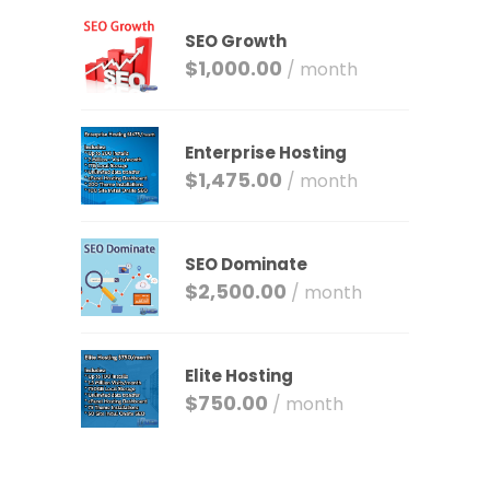
SEO Growth
$
1,000.00
/ month
Enterprise Hosting
$
1,475.00
/ month
SEO Dominate
$
2,500.00
/ month
Elite Hosting
$
750.00
/ month