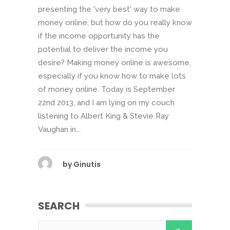
presenting the 'very best' way to make
money online, but how do you really know
if the income opportunity has the
potential to deliver the income you
desire? Making money online is awesome,
especially if you know how to make lots
of money online. Today is September
22nd 2013, and I am lying on my couch
listening to Albert King & Stevie Ray
Vaughan in...
by
Ginutis
SEARCH