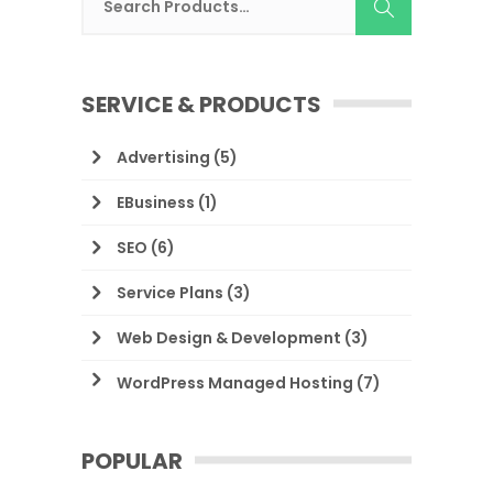
SERVICE & PRODUCTS
Advertising
(5)
EBusiness
(1)
SEO
(6)
Service Plans
(3)
Web Design & Development
(3)
WordPress Managed Hosting
(7)
POPULAR