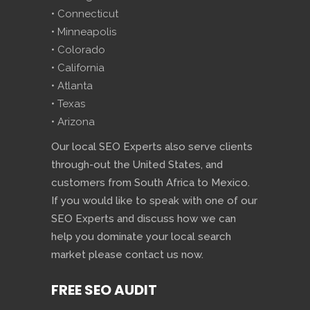
• Connecticut
• Minneapolis
• Colorado
• California
• Atlanta
• Texas
• Arizona
Our local SEO Experts also serve clients
through-out the United States, and
customers from South Africa to Mexico.
If you would like to speak with one of our
SEO Experts and discuss how we can
help you dominate your local search
market please contact us now.
FREE SEO AUDIT