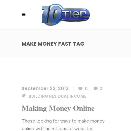
MAKE MONEY FAST TAG
September 22, 2013
0
0
BUILDING RESIDUAL INCOME
Making Money Online
Those looking for ways to make money
online will find millions of websites