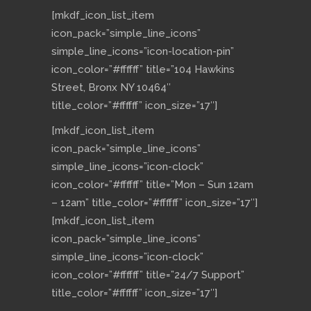
[mkdf_icon_list_item
icon_pack=”simple_line_icons”
simple_line_icons=”icon-location-pin”
icon_color=”#ffffff” title=”104 Hawkins
Street, Bronx NY 10464″
title_color=”#ffffff” icon_size=”17″]
[mkdf_icon_list_item
icon_pack=”simple_line_icons”
simple_line_icons=”icon-clock”
icon_color=”#ffffff” title=”Mon – Sun 12am
– 12am” title_color=”#ffffff” icon_size=”17″]
[mkdf_icon_list_item
icon_pack=”simple_line_icons”
simple_line_icons=”icon-clock”
icon_color=”#ffffff” title=”24/7 Support”
title_color=”#ffffff” icon_size=”17″]