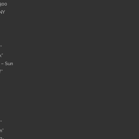
”300
 NY
”
k”
n – Sun
f”
”
n”
7-