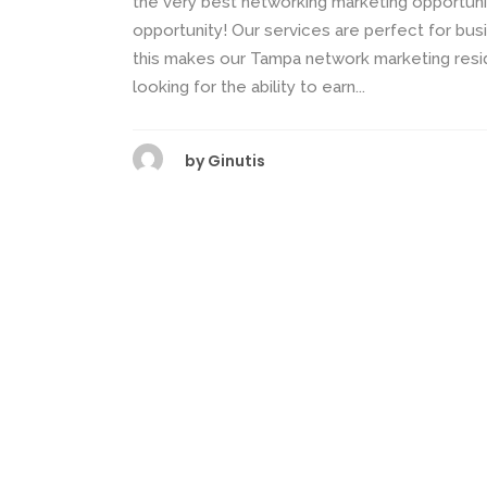
the very best networking marketing opportunit
opportunity! Our services are perfect for busi
this makes our Tampa network marketing res
looking for the ability to earn...
by
Ginutis