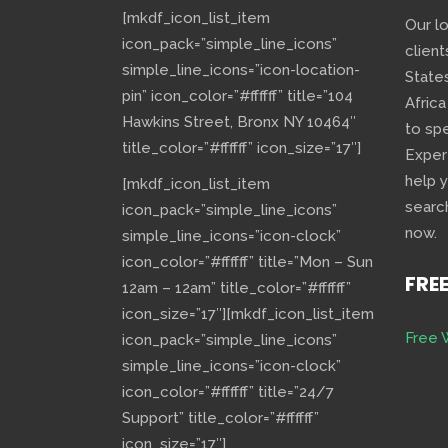
[mkdf_icon_list_item
Our l
icon_pack=”simple_line_icons”
client
simple_line_icons=”icon-location-
State
pin” icon_color=”#ffffff” title=”104
Africa
Hawkins Street, Bronx NY 10464″
to sp
title_color=”#ffffff” icon_size=”17″]
Exper
help 
[mkdf_icon_list_item
searc
icon_pack=”simple_line_icons”
now.
simple_line_icons=”icon-clock”
icon_color=”#ffffff” title=”Mon – Sun
FRE
12am – 12am” title_color=”#ffffff”
icon_size=”17″][mkdf_icon_list_item
Free 
icon_pack=”simple_line_icons”
simple_line_icons=”icon-clock”
icon_color=”#ffffff” title=”24/7
Support” title_color=”#ffffff”
icon_size=”17″]