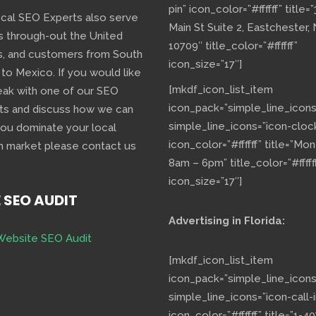
pin” icon_color=”#ffffff” title=
ocal SEO Experts also serve
Main St Suite 2, Eastchester,
s through-out the United
10709″ title_color=”#ffffff”
s, and customers from South
icon_size=”17″]
 to Mexico. If you would like
[mkdf_icon_list_item
eak with one of our SEO
icon_pack=”simple_line_icons
ts and discuss how we can
simple_line_icons=”icon-cloc
you dominate your local
icon_color=”#ffffff” title=”Mo
h market please contact us
8am – 6pm” title_color=”#fffff
icon_size=”17″]
E SEO AUDIT
Advertising in Florida:
Website SEO Audit
[mkdf_icon_list_item
icon_pack=”simple_line_icons
simple_line_icons=”icon-call-i
icon_color=”#ffffff” title=”1-40