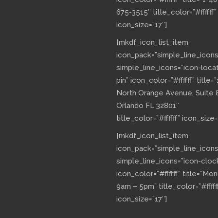
675-3515″ title_color=”#ffffff”
icon_size=”17″]
[mkdf_icon_list_item
icon_pack=”simple_line_icons
simple_line_icons=”icon-loca
pin” icon_color=”#ffffff” title=”
North Orange Avenue, Suite 
Orlando FL 32801″
title_color=”#ffffff” icon_size=
[mkdf_icon_list_item
icon_pack=”simple_line_icons
simple_line_icons=”icon-cloc
icon_color=”#ffffff” title=”Mo
9am – 5pm” title_color=”#fffff
icon_size=”17″]