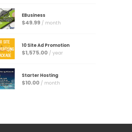
EBusiness
$
49.99
/ month
10 Site Ad Promotion
$
1,575.00
/ year
Starter Hosting
$
10.00
/ month