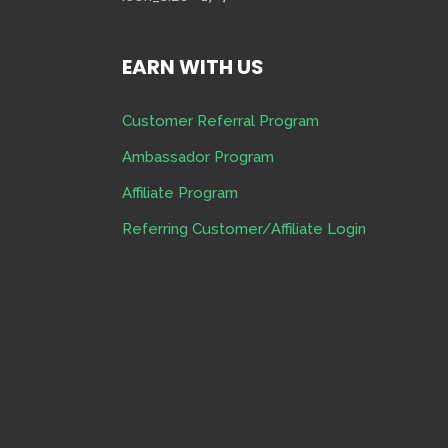
EARN WITH US
Customer Referral Program
Ambassador Program
Affiliate Program
Referring Customer/Affiliate Login