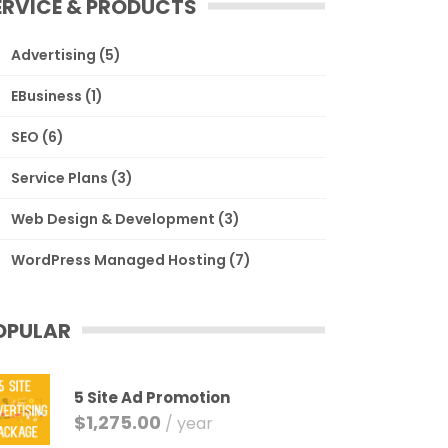
ERVICE & PRODUCTS
Advertising
(5)
EBusiness
(1)
SEO
(6)
Service Plans
(3)
Web Design & Development
(3)
WordPress Managed Hosting
(7)
OPULAR
5 Site Ad Promotion
$
1,275.00
/ year