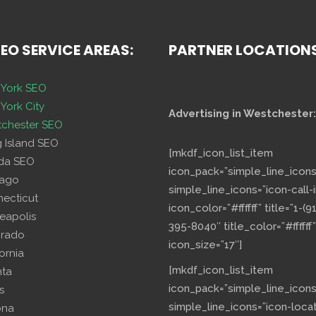
SEO SERVICE AREAS:
PARTNER LOCATION
York SEO
York City
Advertising in Westchester:
chester SEO
g Island SEO
[mkdf_icon_list_item
ida SEO
icon_pack=”simple_line_icons
cago
simple_line_icons=”icon-call-i
necticut
icon_color=”#ffffff” title=”1-(9
eapolis
395-8040″ title_color=”#ffffff”
orado
icon_size=”17″]
fornia
[mkdf_icon_list_item
nta
icon_pack=”simple_line_icons
s
simple_line_icons=”icon-loca
ona