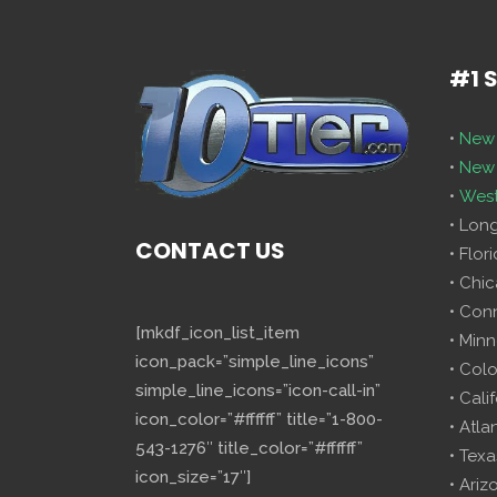
#1 
•
New 
•
New 
•
West
• Lon
CONTACT US
• Flor
• Chi
• Con
[mkdf_icon_list_item
• Minn
icon_pack=”simple_line_icons”
• Col
simple_line_icons=”icon-call-in”
• Cali
icon_color=”#ffffff” title=”1-800-
• Atla
543-1276″ title_color=”#ffffff”
• Texa
icon_size=”17″]
• Ariz