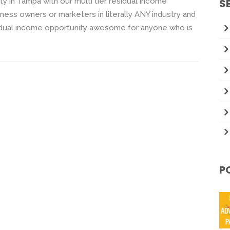
y in Tampa with our multi tier residual income
S
ness owners or marketers in literally ANY industry and
idual income opportunity awesome for anyone who is
P