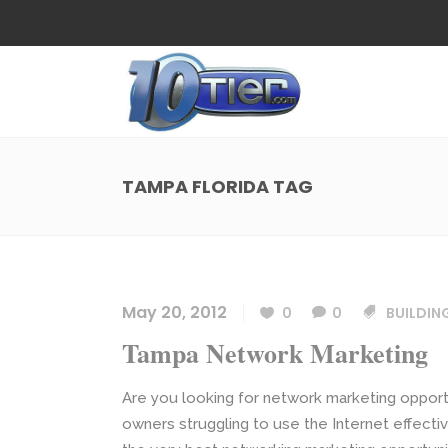
Web Design
Search
Small Business Web Design
Local 
Ecommerce Web Design
Social
TAMPA FLORIDA TAG
WordPress Managed Hosting
Search
Web Design
Search
App Development
Funnel
Small Business Web Design
Local 
Ecommerce Web Design
Social
May 20, 2012
0
0
BUILDIN
WordPress Managed Hosting
Search
Tampa Network Marketing
App Development
Funnel
Are you looking for network marketing opport
owners struggling to use the Internet effecti