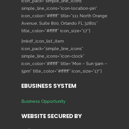
icon_pack=”simple_line_icons”
simple_line_icons=”icon-location-pin”
icon_color=”#ffffff” title=”111 North Orange
Avenue, Suite 800, Orlando FL 32801″
title_color=”#ffffff” icon_size=”17″]
[mkdf_icon_list_item
icon_pack=”simple_line_icons”
simple_line_icons=”icon-clock”
icon_color=”#ffffff” title=”Mon – Sun 9am –
5pm” title_color=”#ffffff” icon_size=”17″]
EBUSINESS SYSTEM
Business Opportunity
WEBSITE SECURED BY