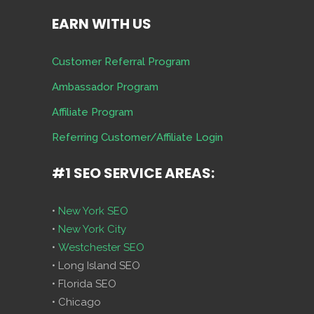
EARN WITH US
Customer Referral Program
Ambassador Program
Affiliate Program
Referring Customer/Affiliate Login
#1 SEO SERVICE AREAS:
•
New York SEO
•
New York City
•
Westchester SEO
• Long Island SEO
• Florida SEO
• Chicago