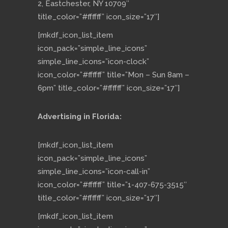
2, Eastchester, NY 10709″
title_color=”#ffffff” icon_size=”17″]
[mkdf_icon_list_item
icon_pack=”simple_line_icons”
simple_line_icons=”icon-clock”
icon_color=”#ffffff” title=”Mon – Sun 8am –
6pm” title_color=”#ffffff” icon_size=”17″]
Advertising in Florida:
[mkdf_icon_list_item
icon_pack=”simple_line_icons”
simple_line_icons=”icon-call-in”
icon_color=”#ffffff” title=”1-407-675-3515″
title_color=”#ffffff” icon_size=”17″]
[mkdf_icon_list_item