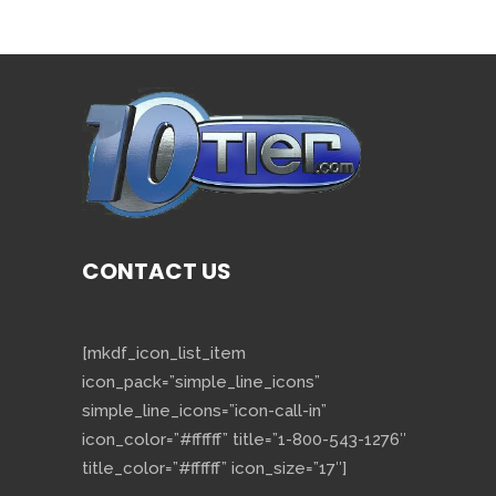
CONTACT US
[mkdf_icon_list_item
icon_pack=”simple_line_icons”
simple_line_icons=”icon-call-in”
icon_color=”#ffffff” title=”1-800-543-1276″
title_color=”#ffffff” icon_size=”17″]