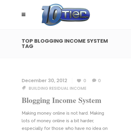
TOP BLOGGING INCOME SYSTEM
TAG
December 30, 2012
0
0
BUILDING RESIDUAL INCOME
Blogging Income System
Making money online is not hard. Making
lots of money online is a bit harder,
especially for those who have no idea on