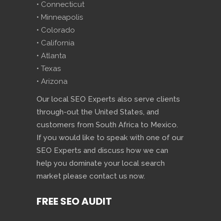
• Connecticut
• Minneapolis
• Colorado
• California
• Atlanta
• Texas
• Arizona
Our local SEO Experts also serve clients
through-out the United States, and
customers from South Africa to Mexico.
If you would like to speak with one of our
SEO Experts and discuss how we can
help you dominate your local search
market please contact us now.
FREE SEO AUDIT