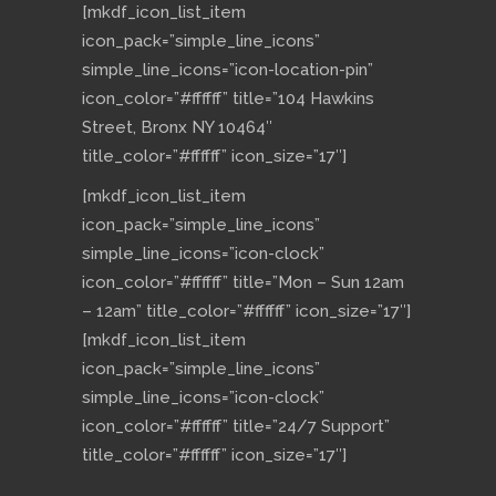
[mkdf_icon_list_item
icon_pack=”simple_line_icons”
simple_line_icons=”icon-location-pin”
icon_color=”#ffffff” title=”104 Hawkins
Street, Bronx NY 10464″
title_color=”#ffffff” icon_size=”17″]
[mkdf_icon_list_item
icon_pack=”simple_line_icons”
simple_line_icons=”icon-clock”
icon_color=”#ffffff” title=”Mon – Sun 12am
– 12am” title_color=”#ffffff” icon_size=”17″]
[mkdf_icon_list_item
icon_pack=”simple_line_icons”
simple_line_icons=”icon-clock”
icon_color=”#ffffff” title=”24/7 Support”
title_color=”#ffffff” icon_size=”17″]