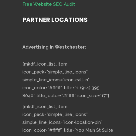
Free Website SEO Audit
PARTNER LOCATIONS
Advertising in Westchester:
[mkdf_icon_list_item
icon_pack=”simple_line_icons”
simple_line_icons=”icon-call-in”
icon_color=”#ffffff” title=”1-(914) 395-
8040″ title_color=”#ffffff” icon_size=”17″]
[mkdf_icon_list_item
icon_pack=”simple_line_icons”
simple_line_icons=”icon-location-pin”
icon_color=”#ffffff” title=”300 Main St Suite