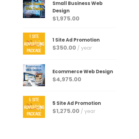
Small Business Web
Design
$
1,975.00
1 Site Ad Promotion
$
350.00
/ year
Ecommerce Web Design
$
4,975.00
5 Site Ad Promotion
$
1,275.00
/ year