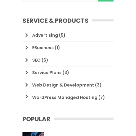
SERVICE & PRODUCTS
Advertising
(5)
EBusiness
(1)
SEO
(6)
Service Plans
(3)
Web Design & Development
(3)
WordPress Managed Hosting
(7)
POPULAR