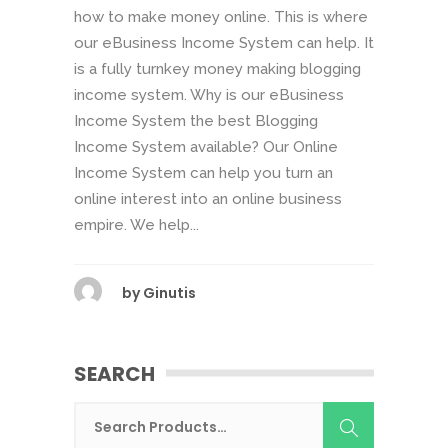
how to make money online. This is where
our eBusiness Income System can help. It
is a fully turnkey money making blogging
income system. Why is our eBusiness
Income System the best Blogging
Income System available? Our Online
Income System can help you turn an
online interest into an online business
empire. We help...
by
Ginutis
SEARCH