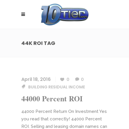
44K ROI TAG
April 18, 2016
0
0
BUILDING RESIDUAL INCOME
44000 Percent ROI
44000 Percent Return On Investment Yes
you read that correctly! 44000 Percent
ROI. Selling and leasing domain names can