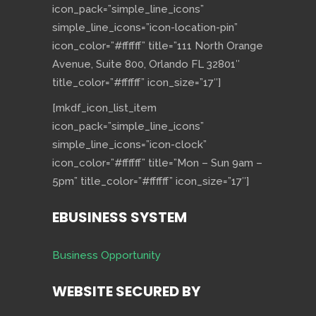
icon_pack=”simple_line_icons”
simple_line_icons=”icon-location-pin”
icon_color=”#ffffff” title=”111 North Orange
Avenue, Suite 800, Orlando FL 32801″
title_color=”#ffffff” icon_size=”17″]
[mkdf_icon_list_item
icon_pack=”simple_line_icons”
simple_line_icons=”icon-clock”
icon_color=”#ffffff” title=”Mon – Sun 9am –
5pm” title_color=”#ffffff” icon_size=”17″]
EBUSINESS SYSTEM
Business Opportunity
WEBSITE SECURED BY