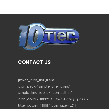
CONTACT US
[mkdf_icon_list_item
icon_pack=”simple_line_icons”
simple_line_icons=”icon-call-in”
icon_color=”#ffffff” title=”1-800-543-1276″
title_color=”#ffffff” icon_size=”17″]