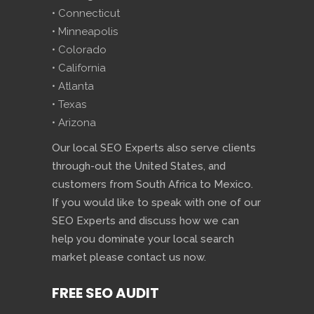
• Connecticut
• Minneapolis
• Colorado
• California
• Atlanta
• Texas
• Arizona
Our local SEO Experts also serve clients
through-out the United States, and
customers from South Africa to Mexico.
If you would like to speak with one of our
SEO Experts and discuss how we can
help you dominate your local search
market please contact us now.
FREE SEO AUDIT