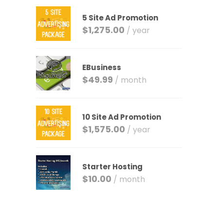
5 Site Ad Promotion
$
1,275.00
/ year
EBusiness
$
49.99
/ month
10 Site Ad Promotion
$
1,575.00
/ year
Starter Hosting
$
10.00
/ month