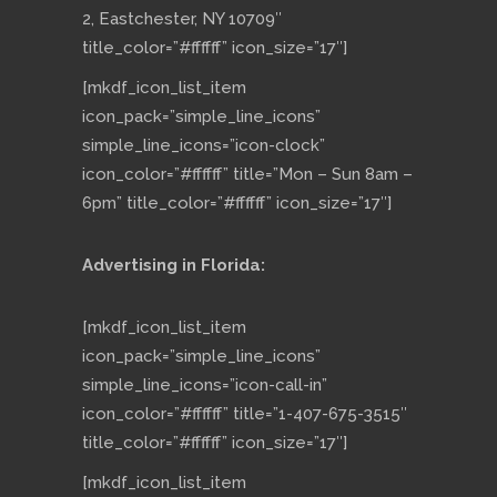
2, Eastchester, NY 10709″
title_color=”#ffffff” icon_size=”17″]
[mkdf_icon_list_item
icon_pack=”simple_line_icons”
simple_line_icons=”icon-clock”
icon_color=”#ffffff” title=”Mon – Sun 8am –
6pm” title_color=”#ffffff” icon_size=”17″]
Advertising in Florida:
[mkdf_icon_list_item
icon_pack=”simple_line_icons”
simple_line_icons=”icon-call-in”
icon_color=”#ffffff” title=”1-407-675-3515″
title_color=”#ffffff” icon_size=”17″]
[mkdf_icon_list_item