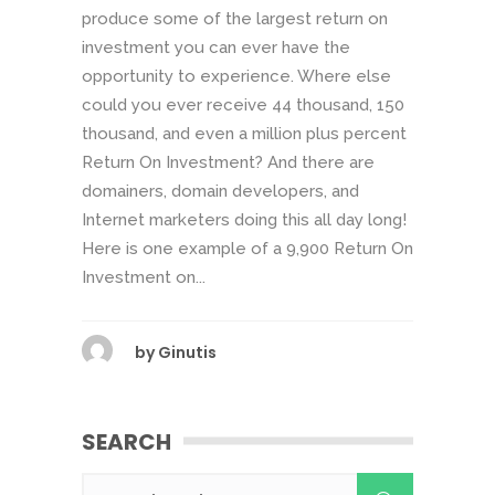
produce some of the largest return on
investment you can ever have the
opportunity to experience. Where else
could you ever receive 44 thousand, 150
thousand, and even a million plus percent
Return On Investment? And there are
domainers, domain developers, and
Internet marketers doing this all day long!
Here is one example of a 9,900 Return On
Investment on...
by
Ginutis
SEARCH