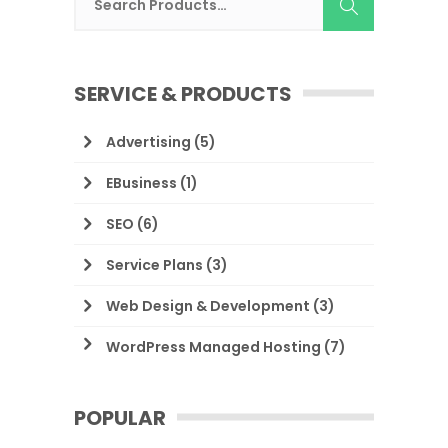
SERVICE & PRODUCTS
Advertising
(5)
EBusiness
(1)
SEO
(6)
Service Plans
(3)
Web Design & Development
(3)
WordPress Managed Hosting
(7)
POPULAR