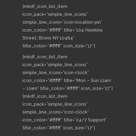
[mkdf_icon_list_item
icon_pack=”simple_line_icons”
simple_line_icons=”icon-location-pin”
icon_color=”#ffffff” title=”104 Hawkins
Street, Bronx NY 10464″
title_color=”#ffffff” icon_size=”17″]
[mkdf_icon_list_item
icon_pack=”simple_line_icons”
simple_line_icons=”icon-clock”
icon_color=”#ffffff” title=”Mon – Sun 12am
– 12am” title_color=”#ffffff” icon_size=”17″]
[mkdf_icon_list_item
icon_pack=”simple_line_icons”
simple_line_icons=”icon-clock”
icon_color=”#ffffff” title=”24/7 Support”
title_color=”#ffffff” icon_size=”17″]