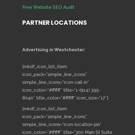
Free Website SEO Audit
PARTNER LOCATIONS
Advertising in Westchester:
[mkdf_icon_list_item
icon_pack=”simple_line_icons”
simple_line_icons=”icon-call-in”
icon_color=”#ffffff” title=”1-(914) 395-
8040″ title_color=”#ffffff” icon_size=”17″]
[mkdf_icon_list_item
icon_pack=”simple_line_icons”
simple_line_icons=”icon-location-pin”
icon_color=”#ffffff” title=”300 Main St Suite