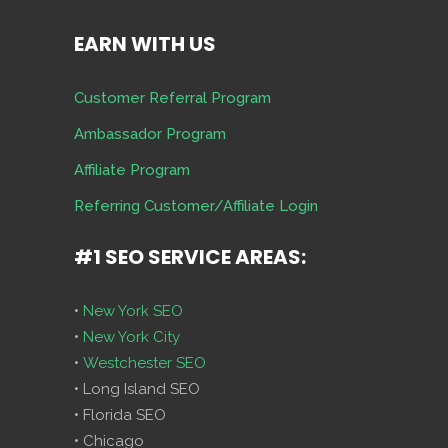
EARN WITH US
Customer Referral Program
Ambassador Program
Affiliate Program
Referring Customer/Affiliate Login
#1 SEO SERVICE AREAS:
•
New York SEO
•
New York City
•
Westchester SEO
• Long Island SEO
• Florida SEO
• Chicago