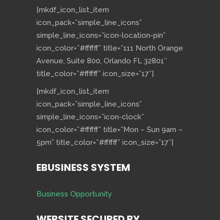
[mkdf_icon_list_item
icon_pack=”simple_line_icons”
simple_line_icons=”icon-location-pin”
icon_color=”#ffffff” title=”111 North Orange
Avenue, Suite 800, Orlando FL 32801″
title_color=”#ffffff” icon_size=”17″]
[mkdf_icon_list_item
icon_pack=”simple_line_icons”
simple_line_icons=”icon-clock”
icon_color=”#ffffff” title=”Mon – Sun 9am –
5pm” title_color=”#ffffff” icon_size=”17″]
EBUSINESS SYSTEM
Business Opportunity
WEBSITE SECURED BY