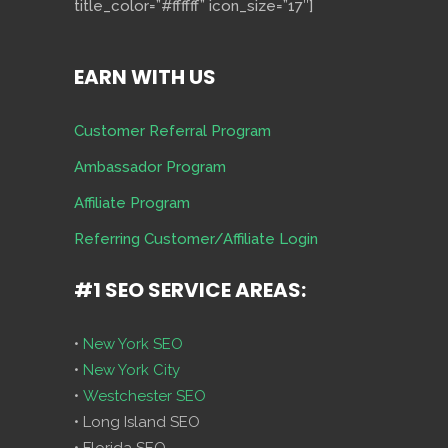
title_color=”#ffffff” icon_size=”17″]
EARN WITH US
Customer Referral Program
Ambassador Program
Affiliate Program
Referring Customer/Affiliate Login
#1 SEO SERVICE AREAS:
•
New York SEO
•
New York City
•
Westchester SEO
• Long Island SEO