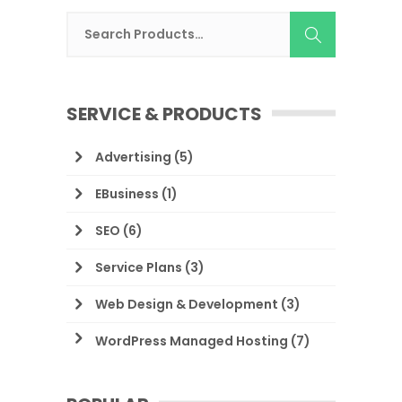
SERVICE & PRODUCTS
Advertising
(5)
EBusiness
(1)
SEO
(6)
Service Plans
(3)
Web Design & Development
(3)
WordPress Managed Hosting
(7)