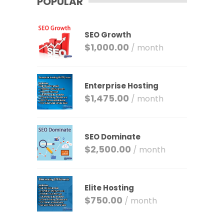
POPULAR
SEO Growth
$
1,000.00
/ month
Enterprise Hosting
$
1,475.00
/ month
SEO Dominate
$
2,500.00
/ month
Elite Hosting
$
750.00
/ month