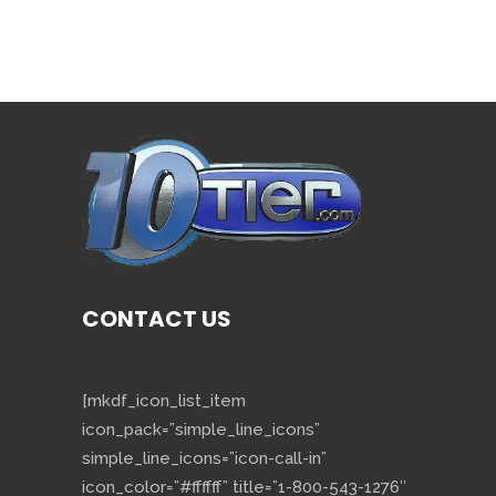
CONTACT US
[mkdf_icon_list_item
icon_pack=”simple_line_icons”
simple_line_icons=”icon-call-in”
icon_color=”#ffffff” title=”1-800-543-1276″