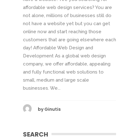
affordable web design services? You are
not alone, millions of businesses still do
not have a website yet but you can get
online now and start reaching those
customers that are going elsewhere each
day! Affordable Web Design and
Development As a global web design
company, we offer affordable, appealing
and fully functional web solutions to
small, medium and large scale
businesses. We...
by
Ginutis
SEARCH