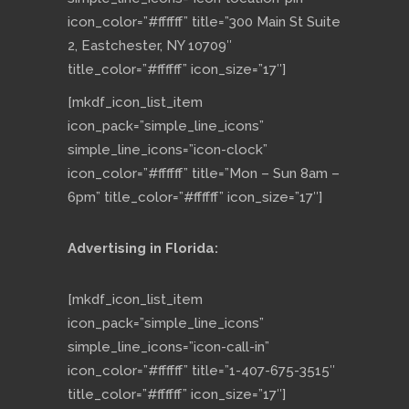
icon_color=”#ffffff” title=”300 Main St Suite
2, Eastchester, NY 10709″
title_color=”#ffffff” icon_size=”17″]
[mkdf_icon_list_item
icon_pack=”simple_line_icons”
simple_line_icons=”icon-clock”
icon_color=”#ffffff” title=”Mon – Sun 8am –
6pm” title_color=”#ffffff” icon_size=”17″]
Advertising in Florida:
[mkdf_icon_list_item
icon_pack=”simple_line_icons”
simple_line_icons=”icon-call-in”
icon_color=”#ffffff” title=”1-407-675-3515″
title_color=”#ffffff” icon_size=”17″]