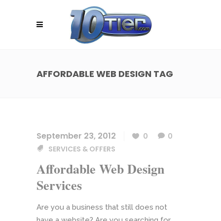
AFFORDABLE WEB DESIGN TAG
September 23, 2012
0
0
SERVICES & OFFERS
Affordable Web Design
Services
Are you a business that still does not
have a website? Are you searching for