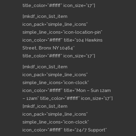
title_color=”#ffffff” icon_size=”17″]
[mkdf_icon_list_item
icon_pack=”simple_line_icons”
simple_line_icons=”icon-location-pin”
icon_color=”#ffffff” title=”104 Hawkins
Street, Bronx NY 10464″
title_color=”#ffffff” icon_size=”17″]
[mkdf_icon_list_item
icon_pack=”simple_line_icons”
simple_line_icons=”icon-clock”
icon_color=”#ffffff” title=”Mon – Sun 12am
– 12am” title_color=”#ffffff” icon_size=”17″]
[mkdf_icon_list_item
icon_pack=”simple_line_icons”
simple_line_icons=”icon-clock”
icon_color=”#ffffff” title=”24/7 Support”