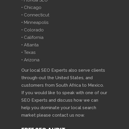
• Florida SEO
• Chicago
• Connecticut
• Minneapolis
• Colorado
• California
• Atlanta
• Texas
• Arizona
Our local SEO Experts also serve clients
through-out the United States, and
customers from South Africa to Mexico.
If you would like to speak with one of our
SEO Experts and discuss how we can
help you dominate your local search
market please contact us now.