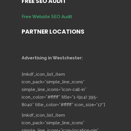
FREE SEO AUDIT
Free Website SEO Audit
PARTNER LOCATIONS
Advertising in Westchester:
[mkdf_icon_list_item
icon_pack=”simple_line_icons”
simple_line_icons=”icon-call-in”
icon_color=”#ffffff” title=”1-(914) 395-
8040″ title_color=”#ffffff” icon_size=”17″]
[mkdf_icon_list_item
icon_pack=”simple_line_icons”
simple_line_icons=”icon-location-pin”