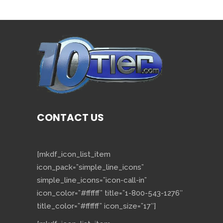
CONTACT US
[mkdf_icon_list_item
icon_pack=”simple_line_icons”
simple_line_icons=”icon-call-in”
icon_color=”#ffffff” title=”1-800-543-1276″
title_color=”#ffffff” icon_size=”17″]