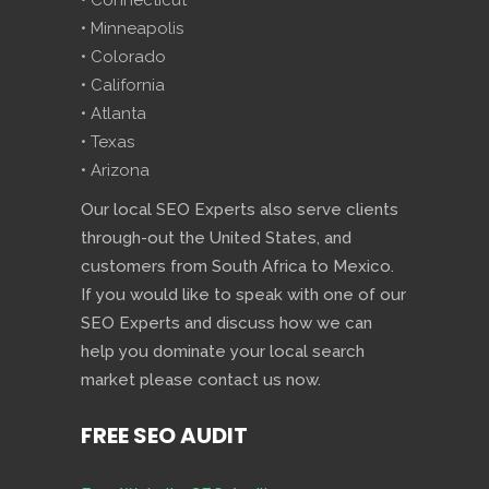
• Connecticut
• Minneapolis
• Colorado
• California
• Atlanta
• Texas
• Arizona
Our local SEO Experts also serve clients
through-out the United States, and
customers from South Africa to Mexico.
If you would like to speak with one of our
SEO Experts and discuss how we can
help you dominate your local search
market please contact us now.
FREE SEO AUDIT