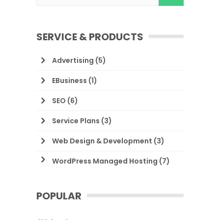
SERVICE & PRODUCTS
Advertising
(5)
EBusiness
(1)
SEO
(6)
Service Plans
(3)
Web Design & Development
(3)
WordPress Managed Hosting
(7)
POPULAR