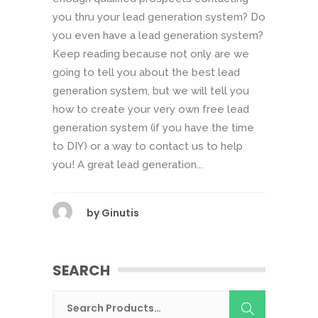
you thru your lead generation system? Do
you even have a lead generation system?
Keep reading because not only are we
going to tell you about the best lead
generation system, but we will tell you
how to create your very own free lead
generation system (if you have the time
to DIY) or a way to contact us to help
you! A great lead generation...
by
Ginutis
SEARCH