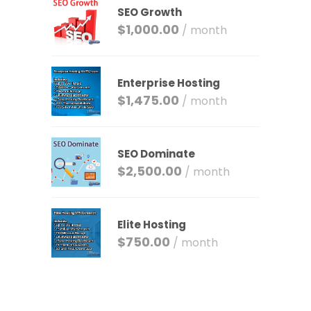
SEO Growth
$
1,000.00
/ month
Enterprise Hosting
$
1,475.00
/ month
SEO Dominate
$
2,500.00
/ month
Elite Hosting
$
750.00
/ month