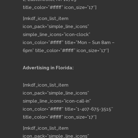
title_color=”#ffffff” icon_size=”17″]
[mkdf_icon_list_item
icon_pack=”simple_line_icons”
simple_line_icons=”icon-clock”
icon_color=”#ffffff” title=”Mon – Sun 8am –
6pm” title_color=”#ffffff” icon_size=”17″]
Advertising in Florida:
[mkdf_icon_list_item
icon_pack=”simple_line_icons”
simple_line_icons=”icon-call-in”
icon_color=”#ffffff” title=”1-407-675-3515″
title_color=”#ffffff” icon_size=”17″]
[mkdf_icon_list_item
icon_pack=”simple_line_icons”