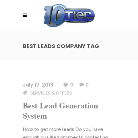
BEST LEADS COMPANY TAG
July 17, 2013
0
0
SERVICES & OFFERS
Best Lead Generation
System
How to get more leads Do you have
enough qualified prospects contacting