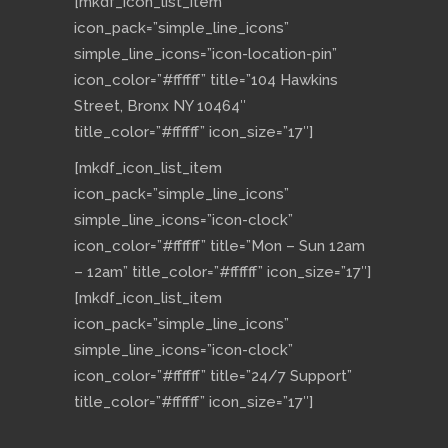
[mkdf_icon_list_item
icon_pack=”simple_line_icons”
simple_line_icons=”icon-location-pin”
icon_color=”#ffffff” title=”104 Hawkins
Street, Bronx NY 10464″
title_color=”#ffffff” icon_size=”17″]
[mkdf_icon_list_item
icon_pack=”simple_line_icons”
simple_line_icons=”icon-clock”
icon_color=”#ffffff” title=”Mon – Sun 12am
– 12am” title_color=”#ffffff” icon_size=”17″]
[mkdf_icon_list_item
icon_pack=”simple_line_icons”
simple_line_icons=”icon-clock”
icon_color=”#ffffff” title=”24/7 Support”
title_color=”#ffffff” icon_size=”17″]