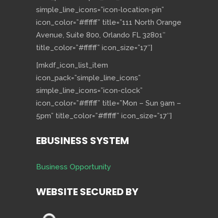
simple_line_icons=”icon-location-pin”
icon_color=”#ffffff” title=”111 North Orange
Avenue, Suite 800, Orlando FL 32801″
title_color=”#ffffff” icon_size=”17″]
[mkdf_icon_list_item
icon_pack=”simple_line_icons”
simple_line_icons=”icon-clock”
icon_color=”#ffffff” title=”Mon – Sun 9am –
5pm” title_color=”#ffffff” icon_size=”17″]
EBUSINESS SYSTEM
Business Opportunity
WEBSITE SECURED BY