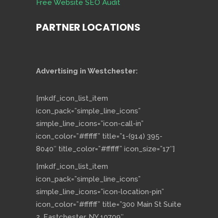
Free Website SEO Audit
PARTNER LOCATIONS
Advertising in Westchester:
[mkdf_icon_list_item
icon_pack=”simple_line_icons”
simple_line_icons=”icon-call-in”
icon_color=”#ffffff” title=”1-(914) 395-
8040″ title_color=”#ffffff” icon_size=”17″]
[mkdf_icon_list_item
icon_pack=”simple_line_icons”
simple_line_icons=”icon-location-pin”
icon_color=”#ffffff” title=”300 Main St Suite
2, Eastchester, NY 10709″