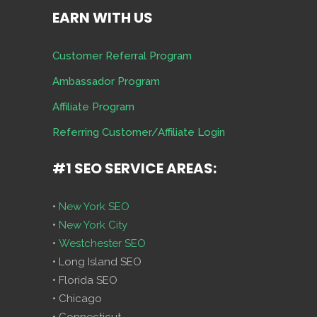
EARN WITH US
Customer Referral Program
Ambassador Program
Affiliate Program
Referring Customer/Affiliate Login
#1 SEO SERVICE AREAS:
•
New York SEO
•
New York City
•
Westchester SEO
• Long Island SEO
• Florida SEO
• Chicago