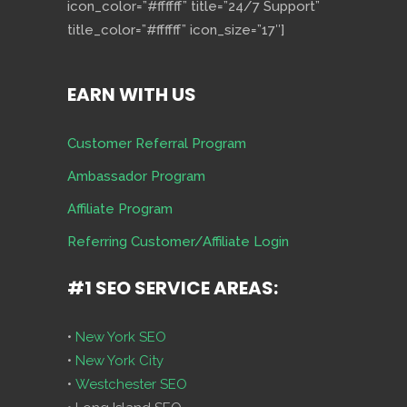
icon_color=”#ffffff” title=”24/7 Support”
title_color=”#ffffff” icon_size=”17″]
EARN WITH US
Customer Referral Program
Ambassador Program
Affiliate Program
Referring Customer/Affiliate Login
#1 SEO SERVICE AREAS:
•
New York SEO
•
New York City
•
Westchester SEO