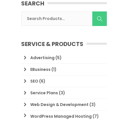
SEARCH
SERVICE & PRODUCTS
Advertising
(5)
EBusiness
(1)
SEO
(6)
Service Plans
(3)
Web Design & Development
(3)
WordPress Managed Hosting
(7)