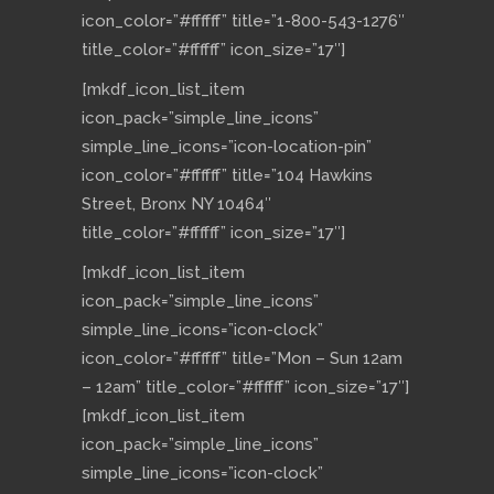
icon_color=”#ffffff” title=”1-800-543-1276″
title_color=”#ffffff” icon_size=”17″]
[mkdf_icon_list_item
icon_pack=”simple_line_icons”
simple_line_icons=”icon-location-pin”
icon_color=”#ffffff” title=”104 Hawkins
Street, Bronx NY 10464″
title_color=”#ffffff” icon_size=”17″]
[mkdf_icon_list_item
icon_pack=”simple_line_icons”
simple_line_icons=”icon-clock”
icon_color=”#ffffff” title=”Mon – Sun 12am
– 12am” title_color=”#ffffff” icon_size=”17″]
[mkdf_icon_list_item
icon_pack=”simple_line_icons”
simple_line_icons=”icon-clock”