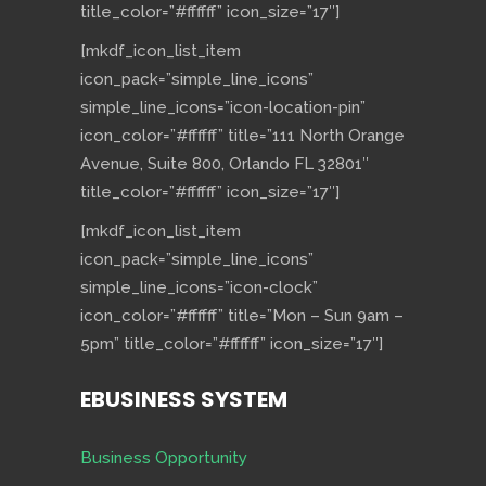
title_color=”#ffffff” icon_size=”17″]
[mkdf_icon_list_item
icon_pack=”simple_line_icons”
simple_line_icons=”icon-location-pin”
icon_color=”#ffffff” title=”111 North Orange
Avenue, Suite 800, Orlando FL 32801″
title_color=”#ffffff” icon_size=”17″]
[mkdf_icon_list_item
icon_pack=”simple_line_icons”
simple_line_icons=”icon-clock”
icon_color=”#ffffff” title=”Mon – Sun 9am –
5pm” title_color=”#ffffff” icon_size=”17″]
EBUSINESS SYSTEM
Business Opportunity