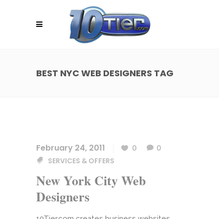
BEST NYC WEB DESIGNERS TAG
February 24, 2011
0
0
SERVICES & OFFERS
New York City Web
Designers
10Tier.com creates business websites