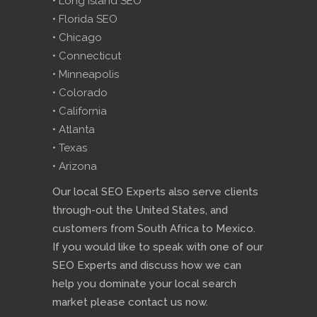
• Long Island SEO
• Florida SEO
• Chicago
• Connecticut
• Minneapolis
• Colorado
• California
• Atlanta
• Texas
• Arizona
Our local SEO Experts also serve clients
through-out the United States, and
customers from South Africa to Mexico.
If you would like to speak with one of our
SEO Experts and discuss how we can
help you dominate your local search
market please contact us now.