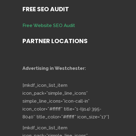
FREE SEO AUDIT
Free Website SEO Audit
PARTNER LOCATIONS
Advertising in Westchester:
[mkdf_icon_list_item
icon_pack=”simple_line_icons”
simple_line_icons=”icon-call-in”
icon_color=”#ffffff” title=”1-(914) 395-
8040″ title_color=”#ffffff” icon_size=”17″]
[mkdf_icon_list_item
icon_pack=”simple_line_icons”