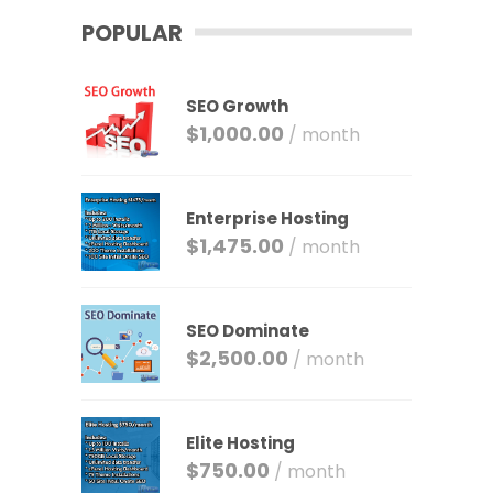
POPULAR
SEO Growth
$
1,000.00
/ month
Enterprise Hosting
$
1,475.00
/ month
SEO Dominate
$
2,500.00
/ month
Elite Hosting
$
750.00
/ month