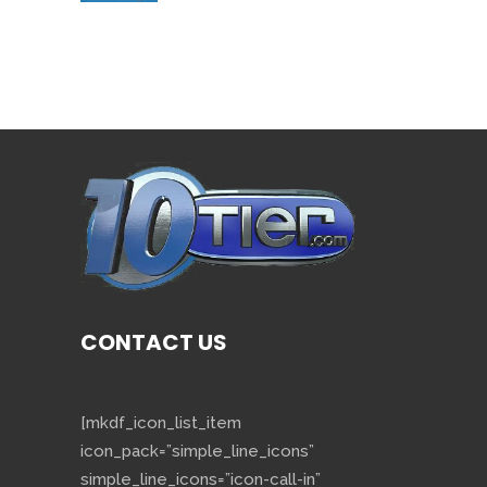
CONTACT US
[mkdf_icon_list_item
icon_pack=”simple_line_icons”
simple_line_icons=”icon-call-in”