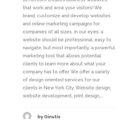
that work and wow your visitors! We
brand, customize and develop websites
and online marketing campaigns for
companies of all sizes. In our eyes, a
website should be professional, easy to
navigate, but most importantly, a powerful
marketing tool that allows potential
clients to learn more about what your
company has to offer. We offer a variety
of design oriented services for our
clients in New York City. Website design,
website development, print design,...
by
Ginutis