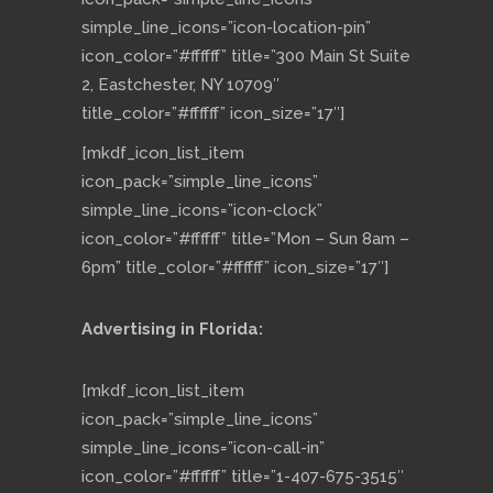
simple_line_icons=”icon-location-pin”
icon_color=”#ffffff” title=”300 Main St Suite
2, Eastchester, NY 10709″
title_color=”#ffffff” icon_size=”17″]
[mkdf_icon_list_item
icon_pack=”simple_line_icons”
simple_line_icons=”icon-clock”
icon_color=”#ffffff” title=”Mon – Sun 8am –
6pm” title_color=”#ffffff” icon_size=”17″]
Advertising in Florida:
[mkdf_icon_list_item
icon_pack=”simple_line_icons”
simple_line_icons=”icon-call-in”
icon_color=”#ffffff” title=”1-407-675-3515″