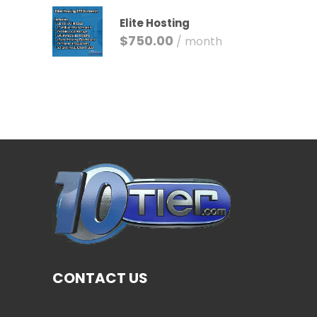
Elite Hosting
$
750.00
/ month
CONTACT US