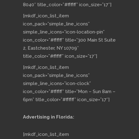
8040″ title_color=”#ffffff” icon_size=”17″]
[mkdf_icon_list_item
icon_pack=”simple_line_icons”
simple_line_icons=”icon-location-pin”
icon_color=”#ffffff” title=”300 Main St Suite
2, Eastchester, NY 10709″
title_color=”#ffffff” icon_size=”17″]
[mkdf_icon_list_item
icon_pack=”simple_line_icons”
simple_line_icons=”icon-clock”
icon_color=”#ffffff” title=”Mon – Sun 8am –
6pm” title_color=”#ffffff” icon_size=”17″]
Advertising in Florida:
[mkdf_icon_list_item