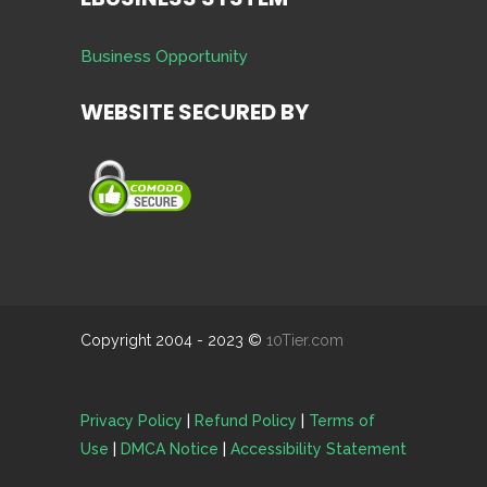
Business Opportunity
WEBSITE SECURED BY
Copyright 2004 - 2023 ©
10Tier.com
Privacy Policy
|
Refund Policy
|
Terms of
Use
|
DMCA Notice
|
Accessibility Statement