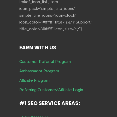
[mkdf_icon_list_item
icon_pack=”simple_line_icons”
simple_line_icons=”icon-clock”
icon_color=”#ffffff” title=”24/7 Support”
title_color=”#ffffff” icon_size=”17″]
EARN WITH US
Customer Referral Program
Ambassador Program
Affiliate Program
Referring Customer/Affiliate Login
#1 SEO SERVICE AREAS: