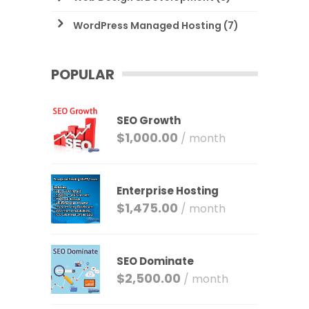
WordPress Managed Hosting
(7)
POPULAR
SEO Growth
$
1,000.00
/ month
Enterprise Hosting
$
1,475.00
/ month
SEO Dominate
$
2,500.00
/ month