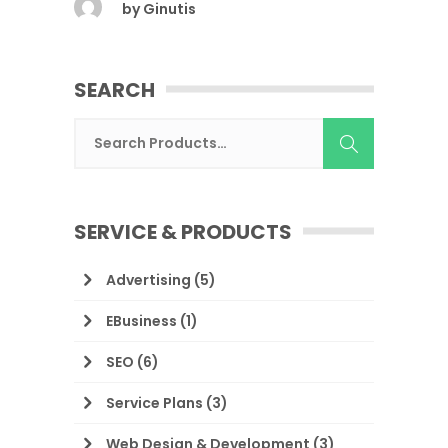
by
Ginutis
SEARCH
SERVICE & PRODUCTS
Advertising
(5)
EBusiness
(1)
SEO
(6)
Service Plans
(3)
Web Design & Development
(3)