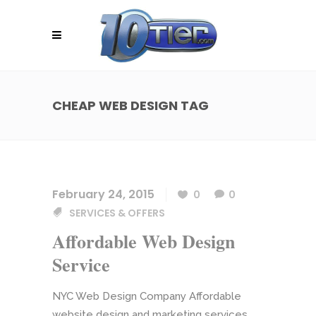
CHEAP WEB DESIGN TAG
February 24, 2015
0
0
SERVICES & OFFERS
Affordable Web Design
Service
NYC Web Design Company Affordable
website design and marketing services