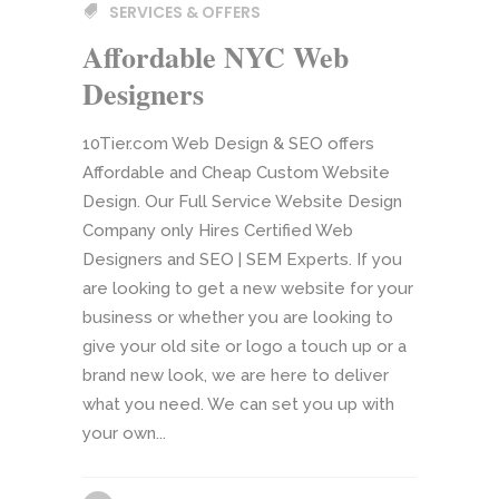
SERVICES & OFFERS
Affordable NYC Web
Designers
10Tier.com Web Design & SEO offers
Affordable and Cheap Custom Website
Design. Our Full Service Website Design
Company only Hires Certified Web
Designers and SEO | SEM Experts. If you
are looking to get a new website for your
business or whether you are looking to
give your old site or logo a touch up or a
brand new look, we are here to deliver
what you need. We can set you up with
your own...