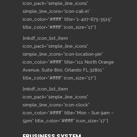
icon_pack=”simple_line_icons”
simple_line_icons=”icon-call-in”
icon_color=”#ffffff” title=”1-407-675-3515″
title_color=”#ffffff” icon_size=”17″]
[mkdf_icon_list_item
icon_pack=”simple_line_icons”
simple_line_icons=”icon-location-pin”
icon_color=”#ffffff” title=”111 North Orange
Avenue, Suite 800, Orlando FL 32801″
title_color=”#ffffff” icon_size=”17″]
[mkdf_icon_list_item
icon_pack=”simple_line_icons”
simple_line_icons=”icon-clock”
icon_color=”#ffffff” title=”Mon – Sun 9am –
5pm” title_color=”#ffffff” icon_size=”17″]
EBUSINESS SYSTEM