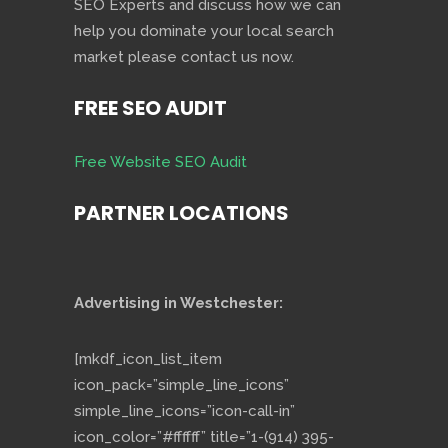
SEO Experts and discuss how we can
help you dominate your local search
market please contact us now.
FREE SEO AUDIT
Free Website SEO Audit
PARTNER LOCATIONS
Advertising in Westchester:
[mkdf_icon_list_item
icon_pack=”simple_line_icons”
simple_line_icons=”icon-call-in”
icon_color=”#ffffff” title=”1-(914) 395-