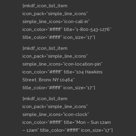
[mkdf_icon_list_item
icon_pack=”simple_line_icons”
simple_line_icons=”icon-call-in”
icon_color=”#ffffff” title=”1-800-543-1276″
title_color=”#ffffff” icon_size=”17″]
[mkdf_icon_list_item
icon_pack=”simple_line_icons”
simple_line_icons=”icon-location-pin”
icon_color=”#ffffff” title=”104 Hawkins
Street, Bronx NY 10464″
title_color=”#ffffff” icon_size=”17″]
[mkdf_icon_list_item
icon_pack=”simple_line_icons”
simple_line_icons=”icon-clock”
icon_color=”#ffffff” title=”Mon – Sun 12am
– 12am” title_color=”#ffffff” icon_size=”17″]