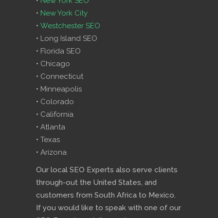
•
New York SEO
•
New York City
•
Westchester SEO
• Long Island SEO
• Florida SEO
• Chicago
• Connecticut
• Minneapolis
• Colorado
• California
• Atlanta
• Texas
• Arizona
Our local SEO Experts also serve clients
through-out the United States, and
customers from South Africa to Mexico.
If you would like to speak with one of our