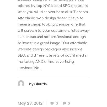
offered by top NYC based SEO experts is
what you will discover here at 10Tier.com.
Affordable web design doesn't have to
mean a cheap looking website, one that
will scream to your customers, 'stay away
I am cheap and not professional enough
to invest in a great image!' Our affordable
website design packages also include
SEO, and different levels of social media
marketing AND online advertising
services! No...
by
Ginutis
May 23, 2012
0
0