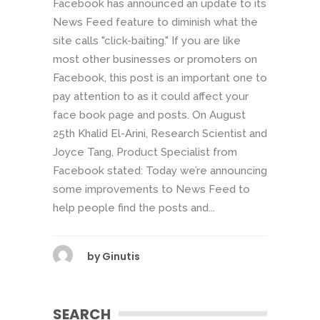
Facebook has announced an update to its
News Feed feature to diminish what the
site calls "click-baiting." If you are like
most other businesses or promoters on
Facebook, this post is an important one to
pay attention to as it could affect your
face book page and posts. On August
25th Khalid El-Arini, Research Scientist and
Joyce Tang, Product Specialist from
Facebook stated: Today we’re announcing
some improvements to News Feed to
help people find the posts and...
by
Ginutis
SEARCH