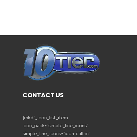
CONTACT US
[mkdf_icon_list_item
icon_pack=”simple_line_icons”
simple_line_icons=”icon-call-in”