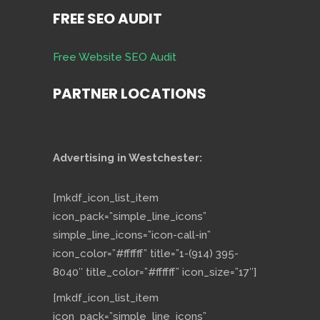
FREE SEO AUDIT
Free Website SEO Audit
PARTNER LOCATIONS
Advertising in Westchester:
[mkdf_icon_list_item
icon_pack=”simple_line_icons”
simple_line_icons=”icon-call-in”
icon_color=”#ffffff” title=”1-(914) 395-
8040″ title_color=”#ffffff” icon_size=”17″]
[mkdf_icon_list_item
icon_pack=”simple_line_icons”