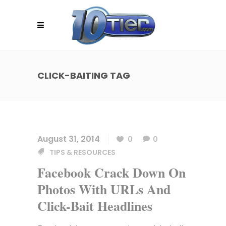
CLICK-BAITING TAG
August 31, 2014
0
0
TIPS & RESOURCES
Facebook Crack Down On
Photos With URLs And
Click-Bait Headlines