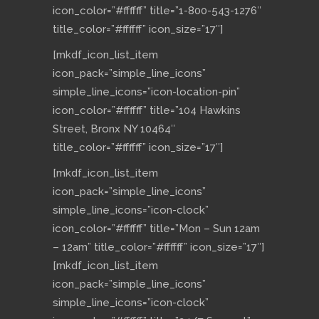
icon_color=”#ffffff” title=”1-800-543-1276″
title_color=”#ffffff” icon_size=”17″]
[mkdf_icon_list_item
icon_pack=”simple_line_icons”
simple_line_icons=”icon-location-pin”
icon_color=”#ffffff” title=”104 Hawkins
Street, Bronx NY 10464″
title_color=”#ffffff” icon_size=”17″]
[mkdf_icon_list_item
icon_pack=”simple_line_icons”
simple_line_icons=”icon-clock”
icon_color=”#ffffff” title=”Mon – Sun 12am
– 12am” title_color=”#ffffff” icon_size=”17″]
[mkdf_icon_list_item
icon_pack=”simple_line_icons”
simple_line_icons=”icon-clock”