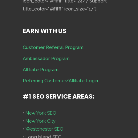
icon_color=”#ffffff” title=”24/7 Support”
title_color=”#ffffff” icon_size=”17″]
EARN WITH US
Customer Referral Program
Ambassador Program
Affiliate Program
Referring Customer/Affiliate Login
#1 SEO SERVICE AREAS:
•
New York SEO
•
New York City
•
Westchester SEO
• Long Island SEO