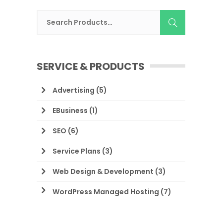
SERVICE & PRODUCTS
Advertising
(5)
EBusiness
(1)
SEO
(6)
Service Plans
(3)
Web Design & Development
(3)
WordPress Managed Hosting
(7)