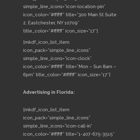
simple_line_icons=”icon-location-pin”
icon_color=”#ffffff” title=”300 Main St Suite
2, Eastchester, NY 10709″
title_color=”#ffffff” icon_size=”17″]
[mkdf_icon_list_item
icon_pack=”simple_line_icons”
simple_line_icons=”icon-clock”
icon_color=”#ffffff” title=”Mon – Sun 8am –
6pm” title_color=”#ffffff” icon_size=”17″]
Advertising in Florida:
[mkdf_icon_list_item
icon_pack=”simple_line_icons”
simple_line_icons=”icon-call-in”
icon_color=”#ffffff” title=”1-407-675-3515″