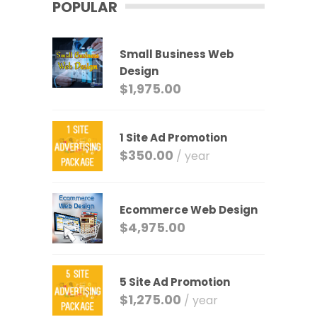
POPULAR
Small Business Web
Design
$
1,975.00
1 Site Ad Promotion
$
350.00
/ year
Ecommerce Web Design
$
4,975.00
5 Site Ad Promotion
$
1,275.00
/ year