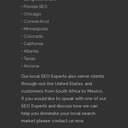
• Florida SEO
• Chicago
• Connecticut
• Minneapolis
• Colorado
• California
• Atlanta
• Texas
• Arizona
Our local SEO Experts also serve clients
through-out the United States, and
customers from South Africa to Mexico.
If you would like to speak with one of our
SEO Experts and discuss how we can
help you dominate your local search
market please contact us now.