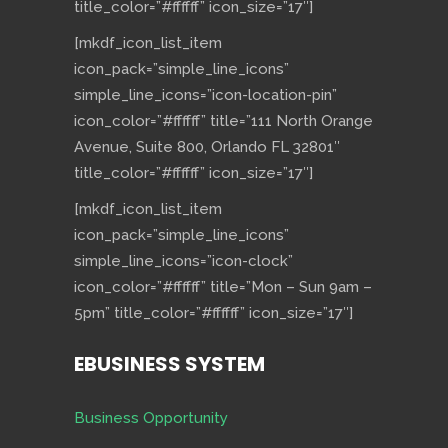
title_color=”#ffffff” icon_size=”17″]
[mkdf_icon_list_item
icon_pack=”simple_line_icons”
simple_line_icons=”icon-location-pin”
icon_color=”#ffffff” title=”111 North Orange
Avenue, Suite 800, Orlando FL 32801″
title_color=”#ffffff” icon_size=”17″]
[mkdf_icon_list_item
icon_pack=”simple_line_icons”
simple_line_icons=”icon-clock”
icon_color=”#ffffff” title=”Mon – Sun 9am –
5pm” title_color=”#ffffff” icon_size=”17″]
EBUSINESS SYSTEM
Business Opportunity