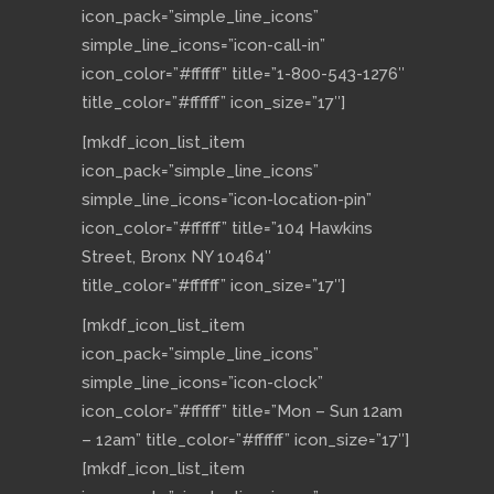
icon_pack=”simple_line_icons”
simple_line_icons=”icon-call-in”
icon_color=”#ffffff” title=”1-800-543-1276″
title_color=”#ffffff” icon_size=”17″]
[mkdf_icon_list_item
icon_pack=”simple_line_icons”
simple_line_icons=”icon-location-pin”
icon_color=”#ffffff” title=”104 Hawkins
Street, Bronx NY 10464″
title_color=”#ffffff” icon_size=”17″]
[mkdf_icon_list_item
icon_pack=”simple_line_icons”
simple_line_icons=”icon-clock”
icon_color=”#ffffff” title=”Mon – Sun 12am
– 12am” title_color=”#ffffff” icon_size=”17″]
[mkdf_icon_list_item