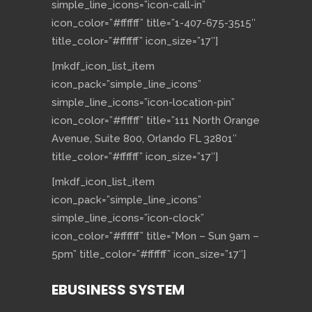
simple_line_icons=”icon-call-in”
icon_color=”#ffffff” title=”1-407-675-3515″
title_color=”#ffffff” icon_size=”17″]
[mkdf_icon_list_item
icon_pack=”simple_line_icons”
simple_line_icons=”icon-location-pin”
icon_color=”#ffffff” title=”111 North Orange
Avenue, Suite 800, Orlando FL 32801″
title_color=”#ffffff” icon_size=”17″]
[mkdf_icon_list_item
icon_pack=”simple_line_icons”
simple_line_icons=”icon-clock”
icon_color=”#ffffff” title=”Mon – Sun 9am –
5pm” title_color=”#ffffff” icon_size=”17″]
EBUSINESS SYSTEM