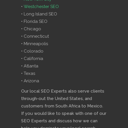
•
Westchester SEO
• Long Island SEO
• Florida SEO
• Chicago
• Connecticut
• Minneapolis
• Colorado
• California
• Atlanta
• Texas
• Arizona
Our local SEO Experts also serve clients
through-out the United States, and
customers from South Africa to Mexico.
If you would like to speak with one of our
SEO Experts and discuss how we can