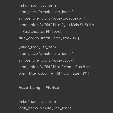
[mkdf_icon_list_item
icon_pack=”simple_line_icons”
simple_line_icons=”icon-location-pin”
icon_color=”#ffffff” title=”300 Main St Suite
2, Eastchester, NY 10709″
title_color=”#ffffff” icon_size=”17″]
[mkdf_icon_list_item
icon_pack=”simple_line_icons”
simple_line_icons=”icon-clock”
icon_color=”#ffffff” title=”Mon – Sun 8am –
6pm” title_color=”#ffffff” icon_size=”17″]
Advertising in Florida:
[mkdf_icon_list_item
icon_pack=”simple_line_icons”