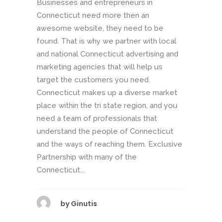
Businesses and entrepreneurs in
Connecticut need more then an
awesome website, they need to be
found. That is why we partner with local
and national Connecticut advertising and
marketing agencies that will help us
target the customers you need.
Connecticut makes up a diverse market
place within the tri state region, and you
need a team of professionals that
understand the people of Connecticut
and the ways of reaching them. Exclusive
Partnership with many of the
Connecticut...
by
Ginutis