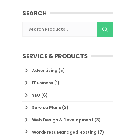
SEARCH
SERVICE & PRODUCTS
Advertising
(5)
EBusiness
(1)
SEO
(6)
Service Plans
(3)
Web Design & Development
(3)
WordPress Managed Hosting
(7)