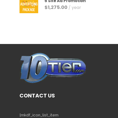
5 Site Ad Promotion
$
1,275.00
/ year
CONTACT US
[mkdf_icon_list_item