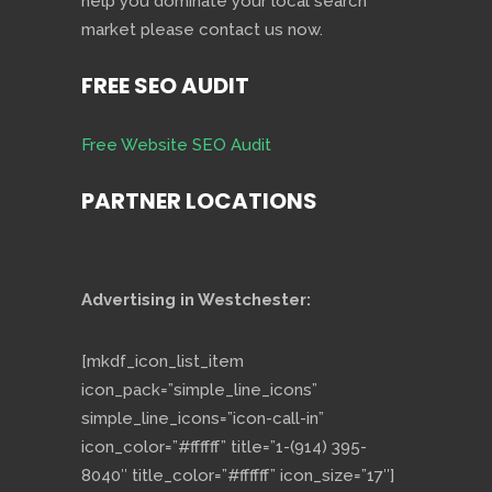
help you dominate your local search
market please contact us now.
FREE SEO AUDIT
Free Website SEO Audit
PARTNER LOCATIONS
Advertising in Westchester:
[mkdf_icon_list_item
icon_pack=”simple_line_icons”
simple_line_icons=”icon-call-in”
icon_color=”#ffffff” title=”1-(914) 395-
8040″ title_color=”#ffffff” icon_size=”17″]