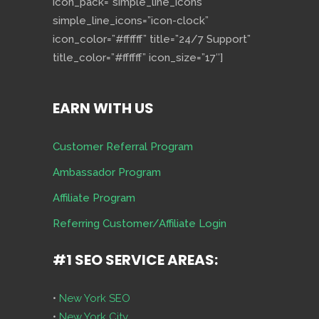
icon_pack=”simple_line_icons”
simple_line_icons=”icon-clock”
icon_color=”#ffffff” title=”24/7 Support”
title_color=”#ffffff” icon_size=”17″]
EARN WITH US
Customer Referral Program
Ambassador Program
Affiliate Program
Referring Customer/Affiliate Login
#1 SEO SERVICE AREAS:
•
New York SEO
•
New York City