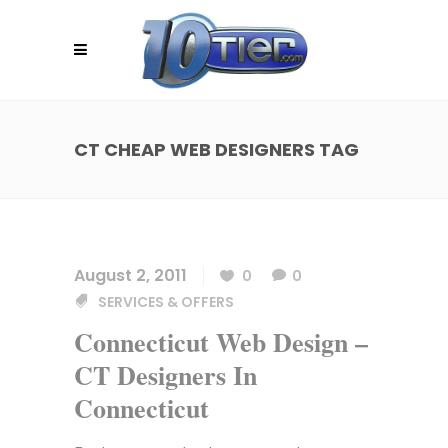
CT CHEAP WEB DESIGNERS TAG
August 2, 2011
0
0
SERVICES & OFFERS
Connecticut Web Design –
CT Designers In
Connecticut