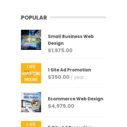
POPULAR
Small Business Web
Design
$
1,975.00
1 Site Ad Promotion
$
350.00
/ year
Ecommerce Web Design
$
4,975.00