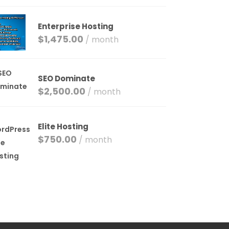
Enterprise Hosting
$
1,475.00
/ month
SEO Dominate
$
2,500.00
/ month
Elite Hosting
$
750.00
/ month