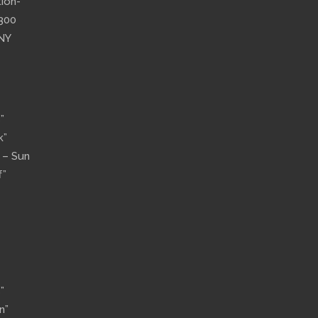
tion-
”300
 NY
”
k”
n – Sun
f”
”
n”