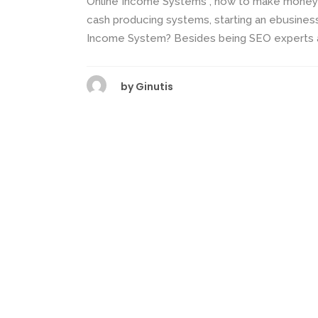
Online Income Systems , how to make money o
cash producing systems, starting an ebusines
Income System? Besides being SEO experts and 
by
Ginutis