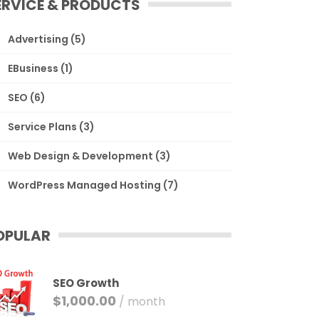
ERVICE & PRODUCTS
Advertising
(5)
EBusiness
(1)
SEO
(6)
Service Plans
(3)
Web Design & Development
(3)
WordPress Managed Hosting
(7)
OPULAR
SEO Growth
$
1,000.00
/ month