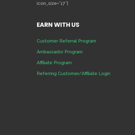
icon_size=”17″]
EARN WITH US
Customer Referral Program
Ambassador Program
Affiliate Program
Referring Customer/Affiliate Login