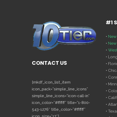
#1 
•
New 
•
New 
•
West
• Lon
CONTACT US
• Flor
• Chi
• Con
[mkdf_icon_list_item
• Minn
icon_pack=”simple_line_icons”
• Col
simple_line_icons=”icon-call-in”
• Cali
icon_color=”#ffffff” title=”1-800-
• Atla
543-1276″ title_color=”#ffffff”
• Texa
icon_size=”17″]