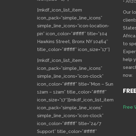
• Ariz
[mkdf_icon_list_item
Our l
icon_pack=”simple_line_icons”
client
simple_line_icons=”icon-location-
State
pin” icon_color=”#ffffff” title=”104
Africa
Hawkins Street, Bronx NY 10464″
to sp
title_color=”#ffffff” icon_size=”17″]
Exper
help 
[mkdf_icon_list_item
searc
icon_pack=”simple_line_icons”
now.
simple_line_icons=”icon-clock”
icon_color=”#ffffff” title=”Mon – Sun
FRE
12am – 12am” title_color=”#ffffff”
icon_size=”17″][mkdf_icon_list_item
Free 
icon_pack=”simple_line_icons”
simple_line_icons=”icon-clock”
icon_color=”#ffffff” title=”24/7
Support” title_color=”#ffffff”