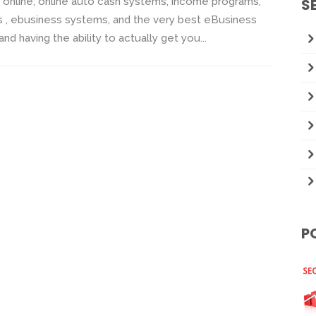
nline, online auto cash systems, income programs,
S
s , ebusiness systems, and the very best eBusiness
having the ability to actually get you...
P