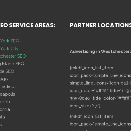
SEO SERVICE AREAS:
PARTNER LOCATION
York SEO
York City
Advertising in Westchester:
chester SEO
g Island SEO
[mkdf_icon_list_item
ida SEO
icon_pack=”simple_line_icons
cago
simple_line_icons=”icon-call-i
necticut
icon_color=”#ffffff” title=”1-(9
eapolis
395-8040″ title_color=”#ffffff”
orado
icon_size=”17″]
fornia
[mkdf_icon_list_item
nta
icon_pack=”simple_line_icons
s