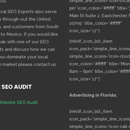
simple_line_icons=”icon-loca
ona
pin” icon_color=”#ffffff” title=
ocal SEO Experts also serve
Main St Suite 2, Eastchester,
s through-out the United
10709″ title_color=”#ffffff”
s, and customers from South
icon_size=”17″]
 to Mexico. If you would like
[mkdf_icon_list_item
eak with one of our SEO
icon_pack=”simple_line_icons
ts and discuss how we can
simple_line_icons=”icon-cloc
you dominate your local
icon_color=”#ffffff” title=”Mo
h market please contact us
8am – 6pm” title_color=”#fffff
icon_size=”17″]
E SEO AUDIT
Advertising in Florida:
Website SEO Audit
[mkdf_icon_list_item
icon_pack=”simple_line_icons
simple_line_icons=”icon-call-i