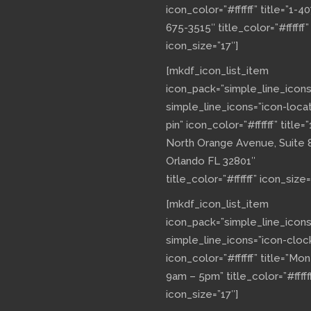
icon_color=”#ffffff” title=”1-40
675-3515″ title_color=”#ffffff”
icon_size=”17″]
[mkdf_icon_list_item
icon_pack=”simple_line_icons
simple_line_icons=”icon-loca
pin” icon_color=”#ffffff” title=”
North Orange Avenue, Suite 
Orlando FL 32801″
title_color=”#ffffff” icon_size=
[mkdf_icon_list_item
icon_pack=”simple_line_icons
simple_line_icons=”icon-cloc
icon_color=”#ffffff” title=”Mo
9am – 5pm” title_color=”#fffff
icon_size=”17″]