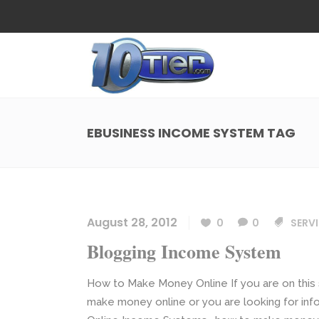
Web Design
Search
Small Business Web Design
Local 
Ecommerce Web Design
Social
EBUSINESS INCOME SYSTEM TAG
WordPress Managed Hosting
Search
Web Design
Search
App Development
Funnel
Small Business Web Design
Local 
Ecommerce Web Design
Social
August 28, 2012
0
0
SERVI
WordPress Managed Hosting
Search
Blogging Income System
App Development
Funnel
How to Make Money Online If you are on this 
make money online or you are looking for in