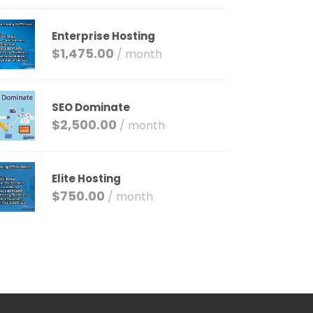
Enterprise Hosting
$
1,475.00
/ month
SEO Dominate
$
2,500.00
/ month
Elite Hosting
$
750.00
/ month