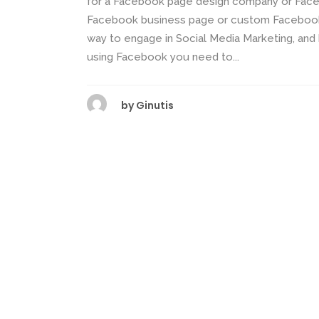
for a Facebook page design company or Face
Facebook business page or custom Facebook 
way to engage in Social Media Marketing, and
using Facebook you need to...
by
Ginutis