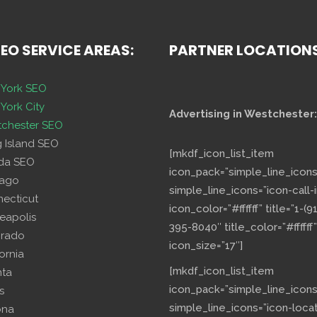
SEO SERVICE AREAS:
PARTNER LOCATION
York SEO
York City
Advertising in Westchester:
chester SEO
g Island SEO
[mkdf_icon_list_item
ida SEO
icon_pack=”simple_line_icons
cago
simple_line_icons=”icon-call-i
necticut
icon_color=”#ffffff” title=”1-(9
eapolis
395-8040″ title_color=”#ffffff”
orado
icon_size=”17″]
fornia
[mkdf_icon_list_item
nta
icon_pack=”simple_line_icons
s
simple_line_icons=”icon-loca
ona