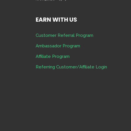
EARN WITH US
Customer Referral Program
Ambassador Program
Affiliate Program
Referring Customer/Affiliate Login