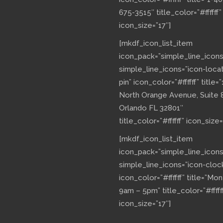
675-3515″ title_color=”#ffffff”
icon_size=”17″]
[mkdf_icon_list_item
icon_pack=”simple_line_icons
simple_line_icons=”icon-loca
pin” icon_color=”#ffffff” title=”
North Orange Avenue, Suite 
Orlando FL 32801″
title_color=”#ffffff” icon_size=
[mkdf_icon_list_item
icon_pack=”simple_line_icons
simple_line_icons=”icon-cloc
icon_color=”#ffffff” title=”Mo
9am – 5pm” title_color=”#fffff
icon_size=”17″]