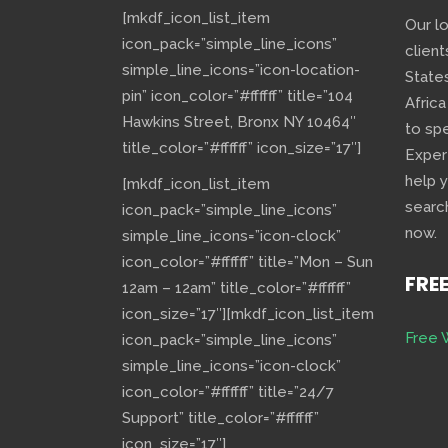
[mkdf_icon_list_item
Our l
icon_pack=”simple_line_icons”
client
simple_line_icons=”icon-location-
State
pin” icon_color=”#ffffff” title=”104
Africa
Hawkins Street, Bronx NY 10464″
to sp
title_color=”#ffffff” icon_size=”17″]
Exper
help 
[mkdf_icon_list_item
searc
icon_pack=”simple_line_icons”
now.
simple_line_icons=”icon-clock”
icon_color=”#ffffff” title=”Mon – Sun
FRE
12am – 12am” title_color=”#ffffff”
icon_size=”17″][mkdf_icon_list_item
Free 
icon_pack=”simple_line_icons”
simple_line_icons=”icon-clock”
icon_color=”#ffffff” title=”24/7
Support” title_color=”#ffffff”
icon_size=”17″]