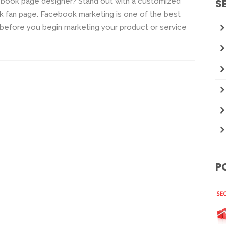
book page designer? Stand out with a customized
S
fan page. Facebook marketing is one of the best
 before you begin marketing your product or service
P