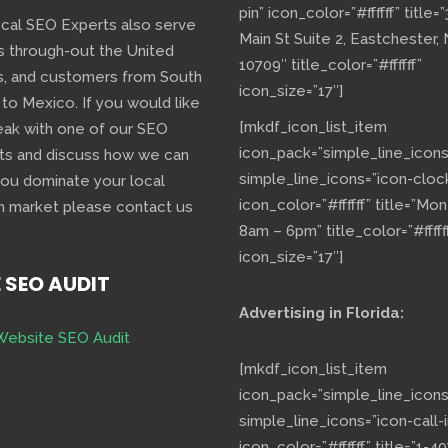
pin” icon_color=”#ffffff” title=
ocal SEO Experts also serve
Main St Suite 2, Eastchester,
s through-out the United
10709″ title_color=”#ffffff”
s, and customers from South
icon_size=”17″]
 to Mexico. If you would like
[mkdf_icon_list_item
eak with one of our SEO
icon_pack=”simple_line_icons
ts and discuss how we can
simple_line_icons=”icon-cloc
you dominate your local
icon_color=”#ffffff” title=”Mo
h market please contact us
8am – 6pm” title_color=”#fffff
icon_size=”17″]
E SEO AUDIT
Advertising in Florida:
Website SEO Audit
[mkdf_icon_list_item
icon_pack=”simple_line_icons
simple_line_icons=”icon-call-i
icon_color=”#ffffff” title=”1-40