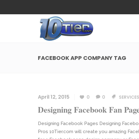
Web Design
Search
Small Business Web Design
Local 
Ecommerce Web Design
Social
FACEBOOK APP COMPANY TAG
WordPress Managed Hosting
Search
Web Design
Search
App Development
Funnel
Small Business Web Design
Local 
Ecommerce Web Design
Social
April 12, 2015
0
0
SERVICES
WordPress Managed Hosting
Search
Designing Facebook Fan Pag
App Development
Funnel
Designing Facebook Pages Designing Facebo
Pros 10Tier.com will create you amazing Face