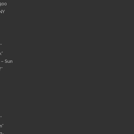
”300
 NY
”
k”
n – Sun
f”
”
n”
7-