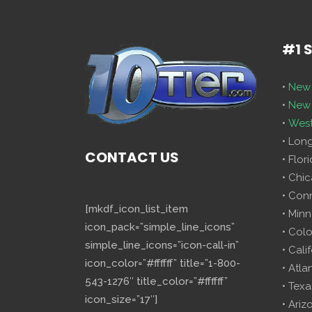
#1 
•
New 
•
New 
•
West
• Lon
CONTACT US
• Flor
• Chi
• Con
[mkdf_icon_list_item
• Minn
icon_pack=”simple_line_icons”
• Col
simple_line_icons=”icon-call-in”
• Cali
icon_color=”#ffffff” title=”1-800-
• Atla
543-1276″ title_color=”#ffffff”
• Texa
icon_size=”17″]
• Ariz