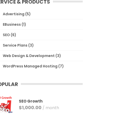
ERVICE & PRODUCTS
Advertising
(5)
EBusiness
(1)
SEO
(6)
Service Plans
(3)
Web Design & Development
(3)
WordPress Managed Hosting
(7)
OPULAR
SEO Growth
$
1,000.00
/ month