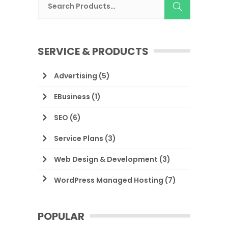
SERVICE & PRODUCTS
Advertising
(5)
EBusiness
(1)
SEO
(6)
Service Plans
(3)
Web Design & Development
(3)
WordPress Managed Hosting
(7)
POPULAR