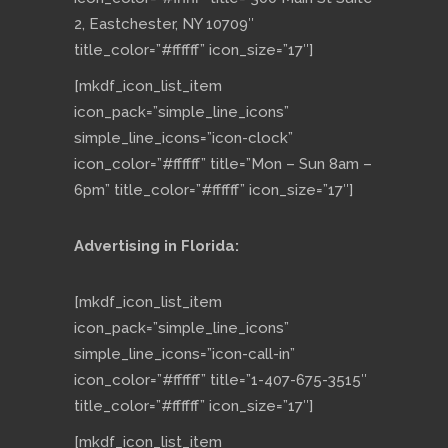
2, Eastchester, NY 10709″
title_color=”#ffffff” icon_size=”17″]
[mkdf_icon_list_item
icon_pack=”simple_line_icons”
simple_line_icons=”icon-clock”
icon_color=”#ffffff” title=”Mon – Sun 8am –
6pm” title_color=”#ffffff” icon_size=”17″]
Advertising in Florida:
[mkdf_icon_list_item
icon_pack=”simple_line_icons”
simple_line_icons=”icon-call-in”
icon_color=”#ffffff” title=”1-407-675-3515″
title_color=”#ffffff” icon_size=”17″]
[mkdf_icon_list_item