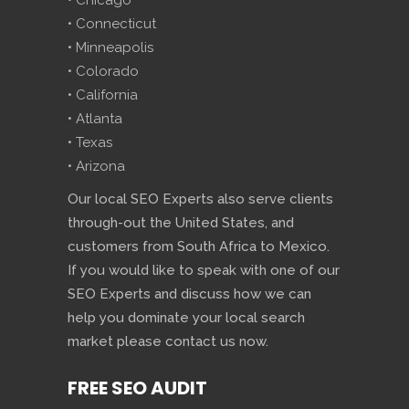
• Chicago
• Connecticut
• Minneapolis
• Colorado
• California
• Atlanta
• Texas
• Arizona
Our local SEO Experts also serve clients
through-out the United States, and
customers from South Africa to Mexico.
If you would like to speak with one of our
SEO Experts and discuss how we can
help you dominate your local search
market please contact us now.
FREE SEO AUDIT