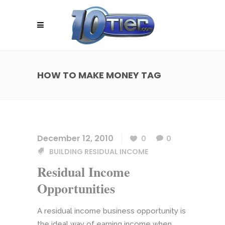
HOW TO MAKE MONEY TAG
December 12, 2010
0
0
BUILDING RESIDUAL INCOME
Residual Income
Opportunities
A residual income business opportunity is
the ideal way of earning income when