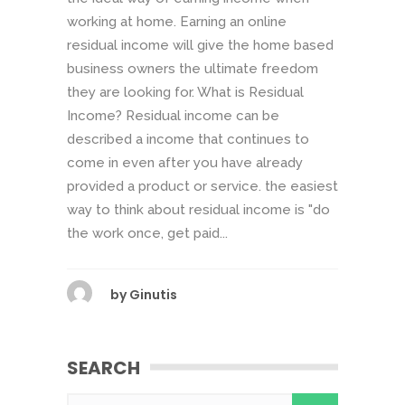
working at home. Earning an online
residual income will give the home based
business owners the ultimate freedom
they are looking for. What is Residual
Income? Residual income can be
described a income that continues to
come in even after you have already
provided a product or service. the easiest
way to think about residual income is "do
the work once, get paid...
by
Ginutis
SEARCH