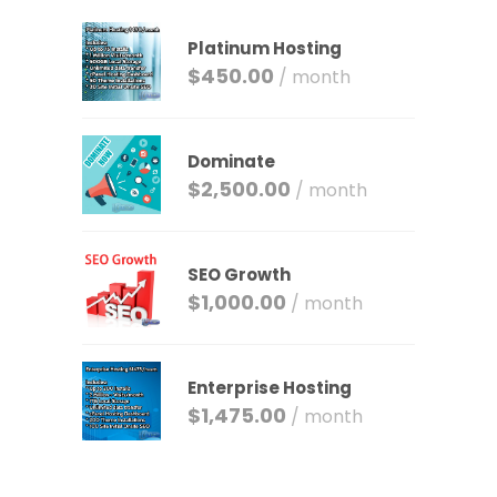
Platinum Hosting
$
450.00
/ month
Dominate
$
2,500.00
/ month
SEO Growth
$
1,000.00
/ month
Enterprise Hosting
$
1,475.00
/ month