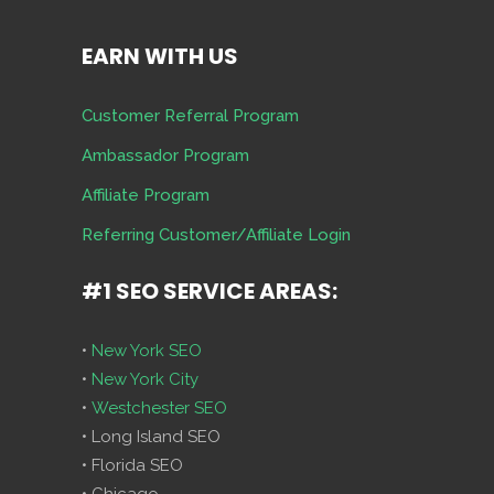
EARN WITH US
Customer Referral Program
Ambassador Program
Affiliate Program
Referring Customer/Affiliate Login
#1 SEO SERVICE AREAS:
•
New York SEO
•
New York City
•
Westchester SEO
• Long Island SEO
• Florida SEO