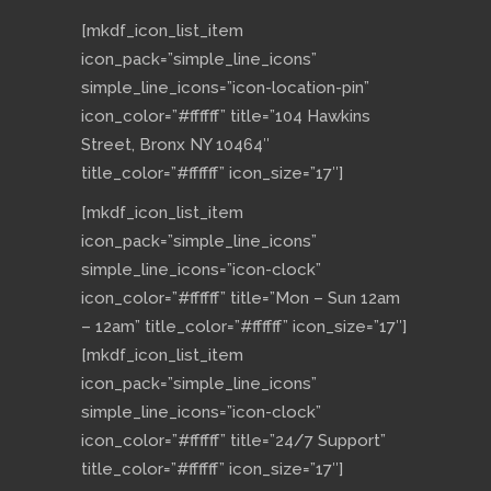
[mkdf_icon_list_item
icon_pack=”simple_line_icons”
simple_line_icons=”icon-location-pin”
icon_color=”#ffffff” title=”104 Hawkins
Street, Bronx NY 10464″
title_color=”#ffffff” icon_size=”17″]
[mkdf_icon_list_item
icon_pack=”simple_line_icons”
simple_line_icons=”icon-clock”
icon_color=”#ffffff” title=”Mon – Sun 12am
– 12am” title_color=”#ffffff” icon_size=”17″]
[mkdf_icon_list_item
icon_pack=”simple_line_icons”
simple_line_icons=”icon-clock”
icon_color=”#ffffff” title=”24/7 Support”
title_color=”#ffffff” icon_size=”17″]