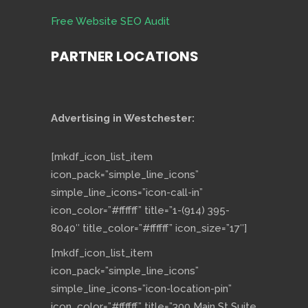
Free Website SEO Audit
PARTNER LOCATIONS
Advertising in Westchester:
[mkdf_icon_list_item
icon_pack=”simple_line_icons”
simple_line_icons=”icon-call-in”
icon_color=”#ffffff” title=”1-(914) 395-
8040″ title_color=”#ffffff” icon_size=”17″]
[mkdf_icon_list_item
icon_pack=”simple_line_icons”
simple_line_icons=”icon-location-pin”
icon_color=”#ffffff” title=”300 Main St Suite