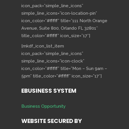
icon_pack=”simple_line_icons”
simple_line_icons=”icon-location-pin”
icon_color=”#ffffff” title=”111 North Orange
Avenue, Suite 800, Orlando FL 32801″
title_color=”#ffffff” icon_size=”17″]
[mkdf_icon_list_item
icon_pack=”simple_line_icons”
simple_line_icons=”icon-clock”
icon_color=”#ffffff” title=”Mon – Sun 9am –
5pm” title_color=”#ffffff” icon_size=”17″]
EBUSINESS SYSTEM
Business Opportunity
WEBSITE SECURED BY