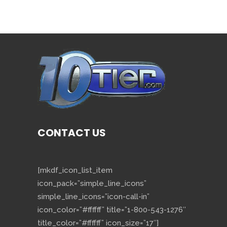
CONTACT US
[mkdf_icon_list_item
icon_pack=”simple_line_icons”
simple_line_icons=”icon-call-in”
icon_color=”#ffffff” title=”1-800-543-1276″
title_color=”#ffffff” icon_size=”17″]