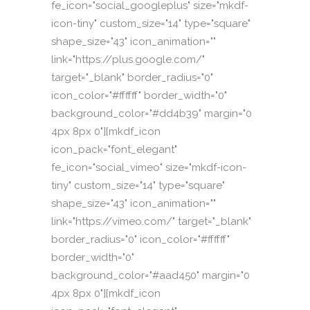
fe_icon="social_googleplus" size="mkdf-
icon-tiny" custom_size="14" type="square"
shape_size="43" icon_animation=""
link="https://plus.google.com/"
target="_blank" border_radius="0"
icon_color="#ffffff" border_width="0"
background_color="#dd4b39" margin="0
4px 8px 0"][mkdf_icon
icon_pack="font_elegant"
fe_icon="social_vimeo" size="mkdf-icon-
tiny" custom_size="14" type="square"
shape_size="43" icon_animation=""
link="https://vimeo.com/" target="_blank"
border_radius="0" icon_color="#ffffff"
border_width="0"
background_color="#aad450" margin="0
4px 8px 0"][mkdf_icon