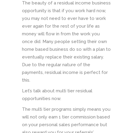
The beauty of a residual income business
opportunity is that if you work hard now,
you may not need to ever have to work
ever again for the rest of your life as
money will flow in from the work you
once did. Many people setting their own
home based business do so with a plan to
eventually replace their existing salary.
Due to the regular nature of the
payments, residual income is perfect for
this.
Let’s talk about multi tier residual
opportunities now.
The multi tier programs simply means you
will not only earn 1 tier commission based
on your personal sales performance but
also reward you for your referrals’