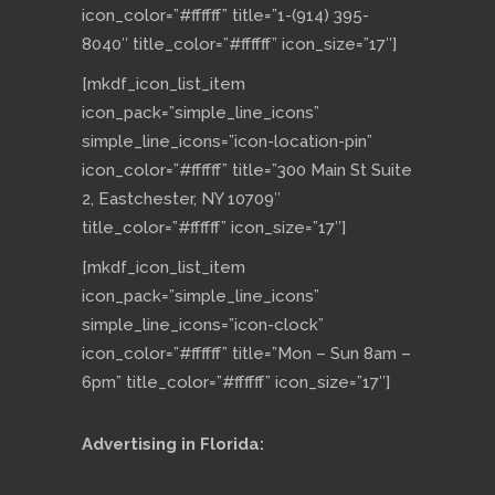
icon_color=”#ffffff” title=”1-(914) 395-
8040″ title_color=”#ffffff” icon_size=”17″]
[mkdf_icon_list_item
icon_pack=”simple_line_icons”
simple_line_icons=”icon-location-pin”
icon_color=”#ffffff” title=”300 Main St Suite
2, Eastchester, NY 10709″
title_color=”#ffffff” icon_size=”17″]
[mkdf_icon_list_item
icon_pack=”simple_line_icons”
simple_line_icons=”icon-clock”
icon_color=”#ffffff” title=”Mon – Sun 8am –
6pm” title_color=”#ffffff” icon_size=”17″]
Advertising in Florida: