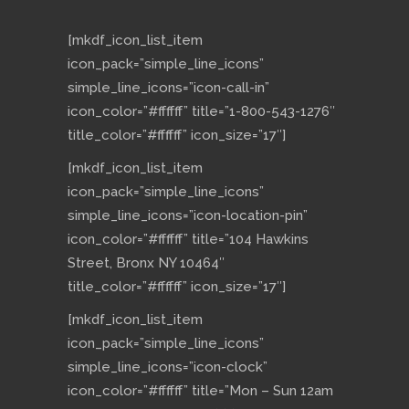
[mkdf_icon_list_item
icon_pack=”simple_line_icons”
simple_line_icons=”icon-call-in”
icon_color=”#ffffff” title=”1-800-543-1276″
title_color=”#ffffff” icon_size=”17″]
[mkdf_icon_list_item
icon_pack=”simple_line_icons”
simple_line_icons=”icon-location-pin”
icon_color=”#ffffff” title=”104 Hawkins
Street, Bronx NY 10464″
title_color=”#ffffff” icon_size=”17″]
[mkdf_icon_list_item
icon_pack=”simple_line_icons”
simple_line_icons=”icon-clock”
icon_color=”#ffffff” title=”Mon – Sun 12am