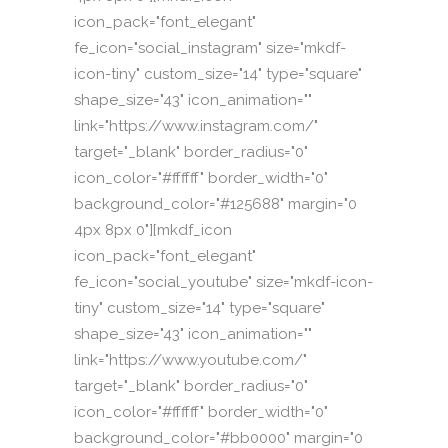
icon_pack="font_elegant"
fe_icon="social_instagram" size="mkdf-
icon-tiny" custom_size="14" type="square"
shape_size="43" icon_animation=""
link="https://www.instagram.com/"
target="_blank" border_radius="0"
icon_color="#ffffff" border_width="0"
background_color="#125688" margin="0
4px 8px 0"][mkdf_icon
icon_pack="font_elegant"
fe_icon="social_youtube" size="mkdf-icon-
tiny" custom_size="14" type="square"
shape_size="43" icon_animation=""
link="https://www.youtube.com/"
target="_blank" border_radius="0"
icon_color="#ffffff" border_width="0"
background_color="#bb0000" margin="0