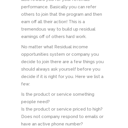
performance. Basically you can refer
others to join that the program and then
earn off all their action! This is a
tremendous way to build up residual
earnings off of others hard work.
No matter what Residual income
opportunities system or company you
decide to join there are a few things you
should always ask yourself before you
decide if it is right for you. Here we list a
few:
Is the product or service something
people need?
Is the product or service priced to high?
Does not company respond to emails or
have an active phone number?