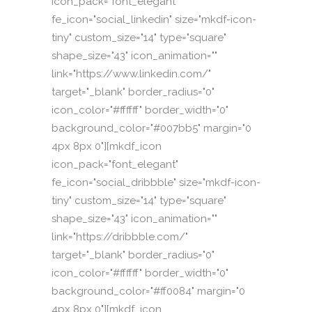
icon_pack="font_elegant"
fe_icon="social_linkedin" size="mkdf-icon-
tiny" custom_size="14" type="square"
shape_size="43" icon_animation=""
link="https://www.linkedin.com/"
target="_blank" border_radius="0"
icon_color="#ffffff" border_width="0"
background_color="#007bb5" margin="0
4px 8px 0"][mkdf_icon
icon_pack="font_elegant"
fe_icon="social_dribbble" size="mkdf-icon-
tiny" custom_size="14" type="square"
shape_size="43" icon_animation=""
link="https://dribbble.com/"
target="_blank" border_radius="0"
icon_color="#ffffff" border_width="0"
background_color="#ff0084" margin="0
4px 8px 0"][mkdf_icon