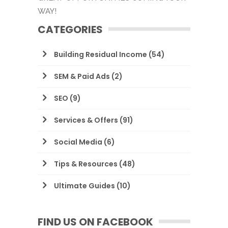
WAY!
CATEGORIES
Building Residual Income
(54)
SEM & Paid Ads
(2)
SEO
(9)
Services & Offers
(91)
Social Media
(6)
Tips & Resources
(48)
Ultimate Guides
(10)
FIND US ON FACEBOOK