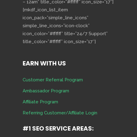
– 12am” title_color=”#ffffff” icon_size=”17″]
[mkdf_icon_list_item
icon_pack=”simple_line_icons”
simple_line_icons=”icon-clock”
icon_color=”#ffffff” title=”24/7 Support”
title_color=”#ffffff” icon_size=”17″]
EARN WITH US
Customer Referral Program
Ambassador Program
Affiliate Program
Referring Customer/Affiliate Login
#1 SEO SERVICE AREAS: