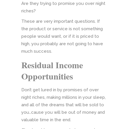
Are they trying to promise you over night
riches?
These are very important questions. If
the product or service is not something
people would want, or if it is priced to
high, you probably are not going to have
much success.
Residual Income
Opportunities
Don’t get lured in by promises of over
night riches, making millions in your sleep,
and all of the dreams that will be sold to
you…cause you will be out of money and
valuable time in the end.