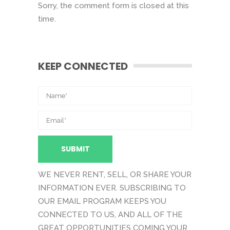
Sorry, the comment form is closed at this
time.
KEEP CONNECTED
WE NEVER RENT, SELL, OR SHARE YOUR
INFORMATION EVER. SUBSCRIBING TO
OUR EMAIL PROGRAM KEEPS YOU
CONNECTED TO US, AND ALL OF THE
GREAT OPPORTUNITIES COMING YOUR