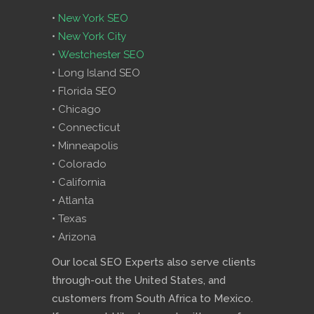
•
New York SEO
•
New York City
•
Westchester SEO
• Long Island SEO
• Florida SEO
• Chicago
• Connecticut
• Minneapolis
• Colorado
• California
• Atlanta
• Texas
• Arizona
Our local SEO Experts also serve clients
through-out the United States, and
customers from South Africa to Mexico.