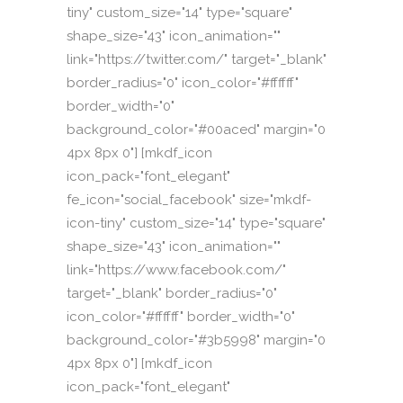
tiny" custom_size="14" type="square"
shape_size="43" icon_animation=""
link="https://twitter.com/" target="_blank"
border_radius="0" icon_color="#ffffff"
border_width="0"
background_color="#00aced" margin="0
4px 8px 0"] [mkdf_icon
icon_pack="font_elegant"
fe_icon="social_facebook" size="mkdf-
icon-tiny" custom_size="14" type="square"
shape_size="43" icon_animation=""
link="https://www.facebook.com/"
target="_blank" border_radius="0"
icon_color="#ffffff" border_width="0"
background_color="#3b5998" margin="0
4px 8px 0"] [mkdf_icon
icon_pack="font_elegant"