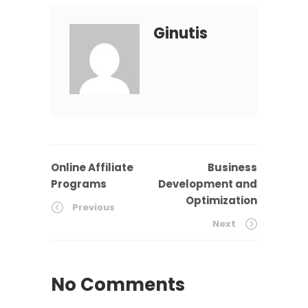
Ginutis
Online Affiliate
Business
Programs
Development and
Optimization
Previous
Next
No Comments