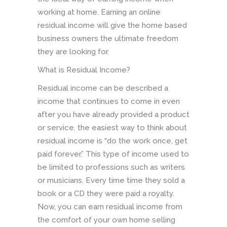
working at home. Earning an online
residual income will give the home based
business owners the ultimate freedom
they are looking for.
What is Residual Income?
Residual income can be described a
income that continues to come in even
after you have already provided a product
or service. the easiest way to think about
residual income is “do the work once, get
paid forever.” This type of income used to
be limited to professions such as writers
or musicians. Every time time they sold a
book or a CD they were paid a royalty.
Now, you can earn residual income from
the comfort of your own home selling