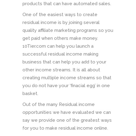
products that can have automated sales.
One of the easiest ways to create
residual income is by joining several
quality affiliate marketing programs so you
get paid when others make money.
10Tier.com can help you launch a
successful residual income making
business that can help you add to your
other income streams. It is all about
creating multiple income streams so that
you do not have your ‘finacial egg’ in one
basket.
Out of the many Residual income
opportunities we have evaluated we can
say we provide one of the greatest ways
for you to make residual income online.