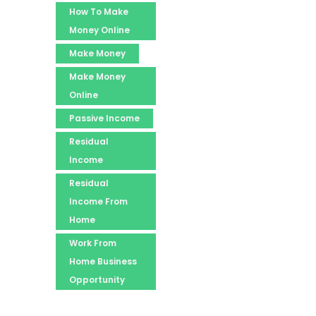
How To Make
Money Online
Make Money
Make Money
Online
Passive Income
Residual
Income
Residual
Income From
Home
Work From
Home Business
Opportunity