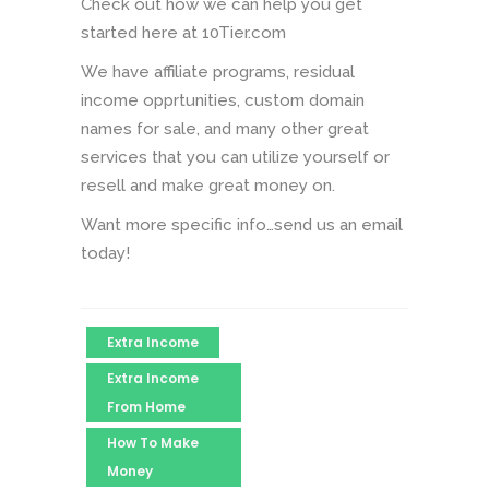
Check out how we can help you get
started here at 10Tier.com
We have affiliate programs, residual
income opprtunities, custom domain
names for sale, and many other great
services that you can utilize yourself or
resell and make great money on.
Want more specific info…send us an email
today!
Extra Income
Extra Income
From Home
How To Make
Money