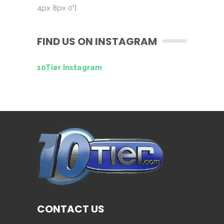
4px 8px 0"]
FIND US ON INSTAGRAM
10Tier Instagram
CONTACT US