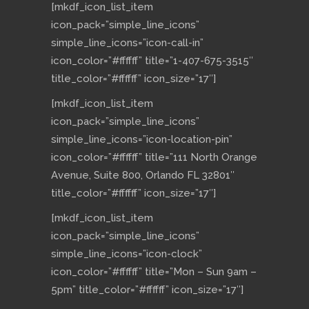
[mkdf_icon_list_item
icon_pack=”simple_line_icons”
simple_line_icons=”icon-call-in”
icon_color=”#ffffff” title=”1-407-675-3515″
title_color=”#ffffff” icon_size=”17″]
[mkdf_icon_list_item
icon_pack=”simple_line_icons”
simple_line_icons=”icon-location-pin”
icon_color=”#ffffff” title=”111 North Orange
Avenue, Suite 800, Orlando FL 32801″
title_color=”#ffffff” icon_size=”17″]
[mkdf_icon_list_item
icon_pack=”simple_line_icons”
simple_line_icons=”icon-clock”
icon_color=”#ffffff” title=”Mon – Sun 9am –
5pm” title_color=”#ffffff” icon_size=”17″]