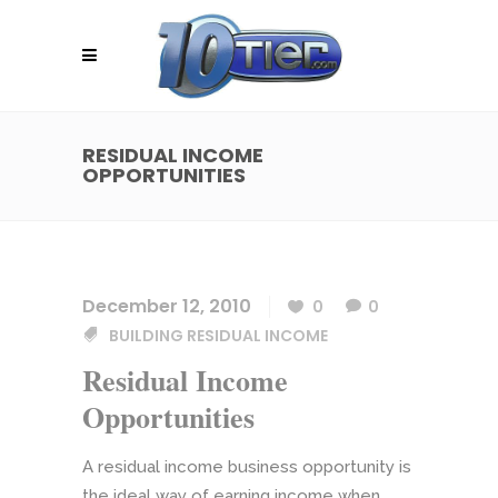
RESIDUAL INCOME
OPPORTUNITIES
December 12, 2010
0
0
BUILDING RESIDUAL INCOME
Residual Income
Opportunities
A residual income business opportunity is
the ideal way of earning income when