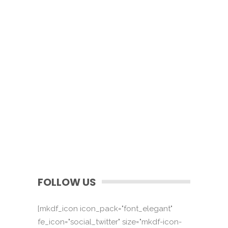
FOLLOW US
[mkdf_icon icon_pack="font_elegant"
fe_icon="social_twitter" size="mkdf-icon-