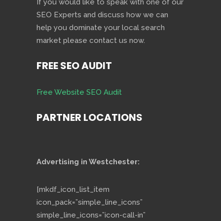
If you would like to speak with one of our
SEO Experts and discuss how we can
help you dominate your local search
market please contact us now.
FREE SEO AUDIT
Free Website SEO Audit
PARTNER LOCATIONS
Advertising in Westchester:
[mkdf_icon_list_item
icon_pack=”simple_line_icons”
simple_line_icons=”icon-call-in”