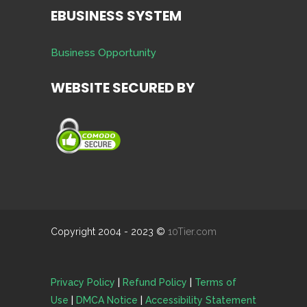
EBUSINESS SYSTEM
Business Opportunity
WEBSITE SECURED BY
Copyright 2004 - 2023 ©
10Tier.com
Privacy Policy
|
Refund Policy
|
Terms of
Use
|
DMCA Notice
|
Accessibility Statement