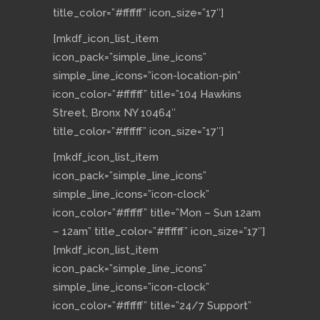
title_color=”#ffffff” icon_size=”17″]
[mkdf_icon_list_item
icon_pack=”simple_line_icons”
simple_line_icons=”icon-location-pin”
icon_color=”#ffffff” title=”104 Hawkins
Street, Bronx NY 10464″
title_color=”#ffffff” icon_size=”17″]
[mkdf_icon_list_item
icon_pack=”simple_line_icons”
simple_line_icons=”icon-clock”
icon_color=”#ffffff” title=”Mon – Sun 12am
– 12am” title_color=”#ffffff” icon_size=”17″]
[mkdf_icon_list_item
icon_pack=”simple_line_icons”
simple_line_icons=”icon-clock”
icon_color=”#ffffff” title=”24/7 Support”