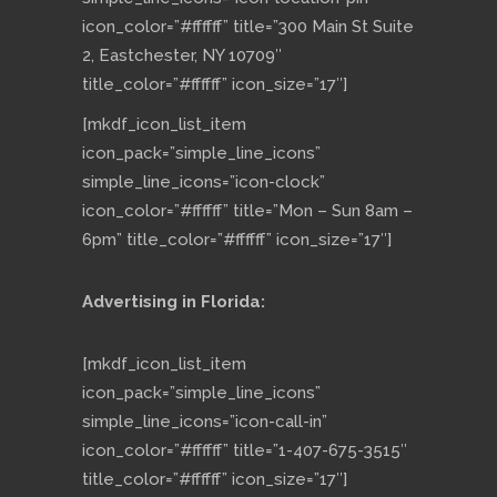
icon_color=”#ffffff” title=”300 Main St Suite
2, Eastchester, NY 10709″
title_color=”#ffffff” icon_size=”17″]
[mkdf_icon_list_item
icon_pack=”simple_line_icons”
simple_line_icons=”icon-clock”
icon_color=”#ffffff” title=”Mon – Sun 8am –
6pm” title_color=”#ffffff” icon_size=”17″]
Advertising in Florida:
[mkdf_icon_list_item
icon_pack=”simple_line_icons”
simple_line_icons=”icon-call-in”
icon_color=”#ffffff” title=”1-407-675-3515″
title_color=”#ffffff” icon_size=”17″]