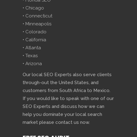
• Florida SEO
• Chicago
• Connecticut
• Minneapolis
• Colorado
• California
• Atlanta
• Texas
• Arizona
Our local SEO Experts also serve clients
through-out the United States, and
customers from South Africa to Mexico.
If you would like to speak with one of our
SEO Experts and discuss how we can
help you dominate your local search
market please contact us now.