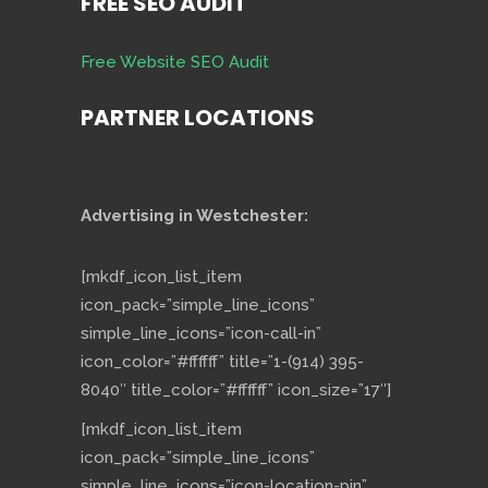
FREE SEO AUDIT
Free Website SEO Audit
PARTNER LOCATIONS
Advertising in Westchester:
[mkdf_icon_list_item
icon_pack=”simple_line_icons”
simple_line_icons=”icon-call-in”
icon_color=”#ffffff” title=”1-(914) 395-
8040″ title_color=”#ffffff” icon_size=”17″]
[mkdf_icon_list_item
icon_pack=”simple_line_icons”
simple_line_icons=”icon-location-pin”