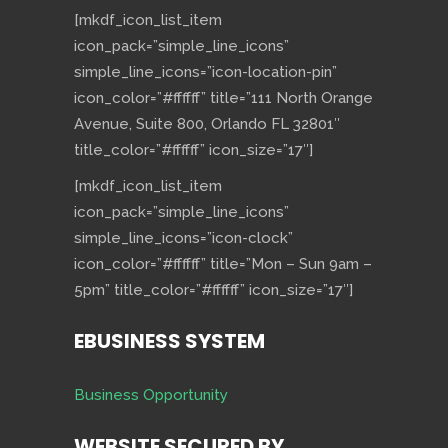
[mkdf_icon_list_item
icon_pack=”simple_line_icons”
simple_line_icons=”icon-location-pin”
icon_color=”#ffffff” title=”111 North Orange
Avenue, Suite 800, Orlando FL 32801″
title_color=”#ffffff” icon_size=”17″]
[mkdf_icon_list_item
icon_pack=”simple_line_icons”
simple_line_icons=”icon-clock”
icon_color=”#ffffff” title=”Mon – Sun 9am –
5pm” title_color=”#ffffff” icon_size=”17″]
EBUSINESS SYSTEM
Business Opportunity
WEBSITE SECURED BY