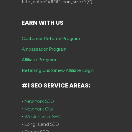
title_color=”#ffffff” icon_size=”17″]
EARN WITH US
Customer Referral Program
Ambassador Program
Affiliate Program
Referring Customer/Affiliate Login
#1 SEO SERVICE AREAS:
•
New York SEO
•
New York City
•
Westchester SEO
• Long Island SEO