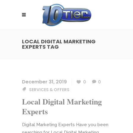
LOCAL DIGITAL MARKETING
EXPERTS TAG
December 31, 2019
0
0
SERVICES & OFFERS
Local Digital Marketing
Experts
Digital Marketing Experts Have you been
searching for Local Digital Marketing