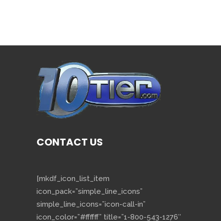
CONTACT US
[mkdf_icon_list_item
icon_pack=”simple_line_icons”
simple_line_icons=”icon-call-in”
icon_color=”#ffffff” title=”1-800-543-1276″