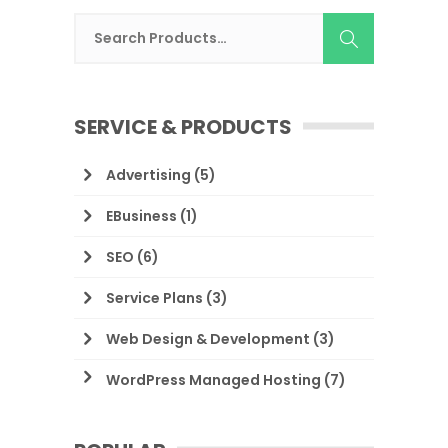
SERVICE & PRODUCTS
Advertising
(5)
EBusiness
(1)
SEO
(6)
Service Plans
(3)
Web Design & Development
(3)
WordPress Managed Hosting
(7)