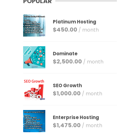
POPULAR
Platinum Hosting
$
450.00
/ month
Dominate
$
2,500.00
/ month
SEO Growth
$
1,000.00
/ month
Enterprise Hosting
$
1,475.00
/ month