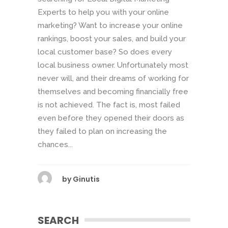
Experts to help you with your online
marketing? Want to increase your online
rankings, boost your sales, and build your
local customer base? So does every
local business owner. Unfortunately most
never will, and their dreams of working for
themselves and becoming financially free
is not achieved. The fact is, most failed
even before they opened their doors as
they failed to plan on increasing the
chances...
by
Ginutis
SEARCH