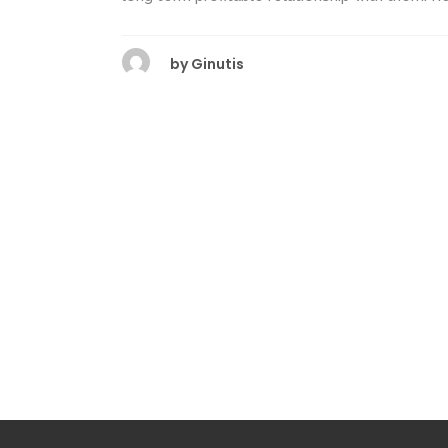
by
Ginutis