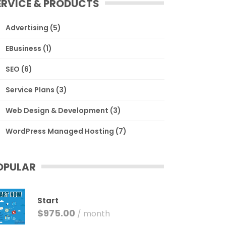
ERVICE & PRODUCTS
Advertising
(5)
EBusiness
(1)
SEO
(6)
Service Plans
(3)
Web Design & Development
(3)
WordPress Managed Hosting
(7)
OPULAR
Start
$
975.00
/ month