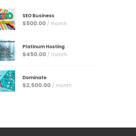
SEO Business
$
500.00
/ month
Platinum Hosting
$
450.00
/ month
Dominate
$
2,500.00
/ month