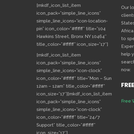
[mkdf_icon_list_item
Our l
icon_pack=”simple_line_icons”
client
simple_line_icons=”icon-location-
State
pin” icon_color=”#ffffff” title=”104
Africa
Hawkins Street, Bronx NY 10464″
to sp
title_color=”#ffffff” icon_size=”17″]
Exper
help 
[mkdf_icon_list_item
searc
icon_pack=”simple_line_icons”
now.
simple_line_icons=”icon-clock”
icon_color=”#ffffff” title=”Mon – Sun
FRE
12am – 12am” title_color=”#ffffff”
icon_size=”17″][mkdf_icon_list_item
Free 
icon_pack=”simple_line_icons”
simple_line_icons=”icon-clock”
icon_color=”#ffffff” title=”24/7
Support” title_color=”#ffffff”
icon_size=”17″]