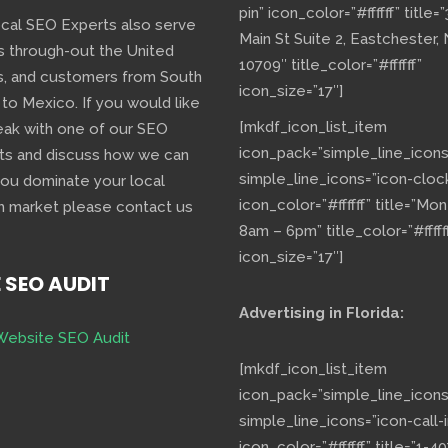
pin” icon_color=”#ffffff” title=
ocal SEO Experts also serve
Main St Suite 2, Eastchester,
s through-out the United
10709″ title_color=”#ffffff”
s, and customers from South
icon_size=”17″]
 to Mexico. If you would like
[mkdf_icon_list_item
eak with one of our SEO
icon_pack=”simple_line_icons
ts and discuss how we can
simple_line_icons=”icon-cloc
you dominate your local
icon_color=”#ffffff” title=”Mo
h market please contact us
8am – 6pm” title_color=”#fffff
icon_size=”17″]
E SEO AUDIT
Advertising in Florida:
Website SEO Audit
[mkdf_icon_list_item
icon_pack=”simple_line_icons
simple_line_icons=”icon-call-i
icon_color=”#ffffff” title=”1-40