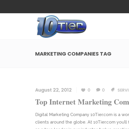
Web Design
Search
Small Business Web Design
Local 
Ecommerce Web Design
Social
MARKETING COMPANIES TAG
WordPress Managed Hosting
Search
Web Design
Search
App Development
Funnel
Small Business Web Design
Local 
Ecommerce Web Design
Social
August 22, 2012
0
0
SERVI
WordPress Managed Hosting
Search
Top Internet Marketing Com
App Development
Funnel
Digital Marketing Company 10Tier.com is a wor
clients around the globe. At 10Tier.com you’ll