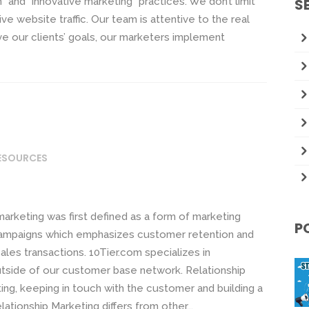
n” and “innovative marketing” practices. We don’t limit
S
e website traffic. Our team is attentive to the real
eve our clients’ goals, our marketers implement
RESOURCES
marketing was first defined as a form of marketing
P
ampaigns which emphasizes customer retention and
ales transactions. 10Tier.com specializes in
utside of our customer base network. Relationship
ing, keeping in touch with the customer and building a
lationship Marketing differs from other...