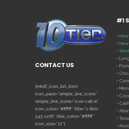
#1 
•
New 
•
New 
•
West
• Lon
CONTACT US
• Flor
• Chi
• Con
[mkdf_icon_list_item
• Minn
icon_pack=”simple_line_icons”
• Col
simple_line_icons=”icon-call-in”
• Cali
icon_color=”#ffffff” title=”1-800-
• Atla
543-1276″ title_color=”#ffffff”
• Texa
icon_size=”17″]
• Ariz