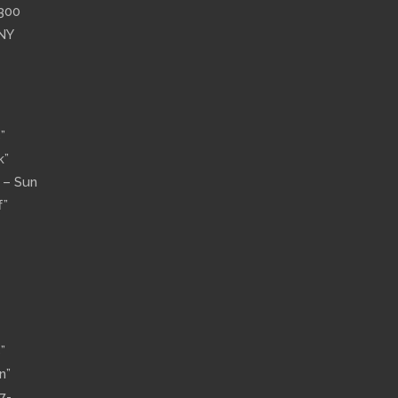
”300
 NY
”
k”
n – Sun
f”
”
n”
7-