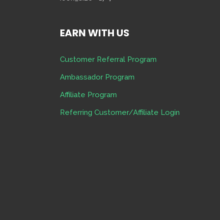
EARN WITH US
Customer Referral Program
Ambassador Program
Affiliate Program
Referring Customer/Affiliate Login