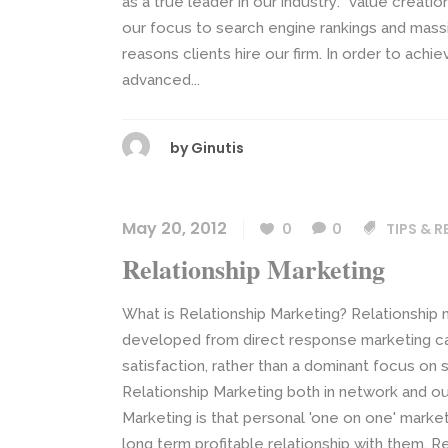
as a true leader in our industry: “value creatio
our focus to search engine rankings and massiv
reasons clients hire our firm. In order to achi
advanced...
by
Ginutis
May 20, 2012
0
0
TIPS & 
Relationship Marketing
What is Relationship Marketing? Relationship 
developed from direct response marketing c
satisfaction, rather than a dominant focus on s
Relationship Marketing both in network and o
Marketing is that personal 'one on one' market
long term profitable relationship with them. Re