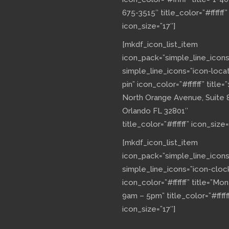
675-3515″ title_color=”#ffffff”
icon_size=”17″]
[mkdf_icon_list_item
icon_pack=”simple_line_icons
simple_line_icons=”icon-loca
pin” icon_color=”#ffffff” title=”
North Orange Avenue, Suite 
Orlando FL 32801″
title_color=”#ffffff” icon_size=
[mkdf_icon_list_item
icon_pack=”simple_line_icons
simple_line_icons=”icon-cloc
icon_color=”#ffffff” title=”Mo
9am – 5pm” title_color=”#fffff
icon_size=”17″]