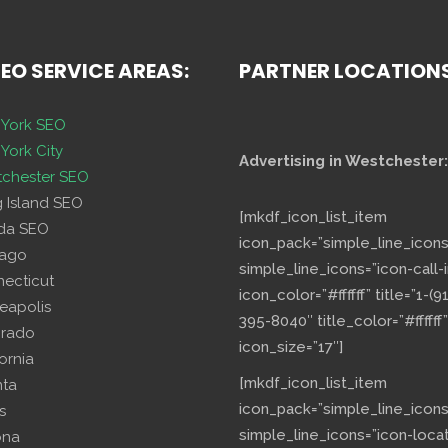
SEO SERVICE AREAS:
PARTNER LOCATION
York SEO
York City
Advertising in Westchester:
chester SEO
g Island SEO
[mkdf_icon_list_item
ida SEO
icon_pack=”simple_line_icons
cago
simple_line_icons=”icon-call-i
necticut
icon_color=”#ffffff” title=”1-(9
eapolis
395-8040″ title_color=”#ffffff”
orado
icon_size=”17″]
fornia
[mkdf_icon_list_item
nta
icon_pack=”simple_line_icons
s
simple_line_icons=”icon-loca
ona