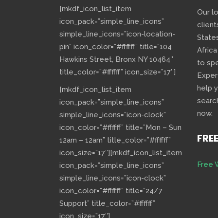
[mkdf_icon_list_item
Our l
icon_pack=”simple_line_icons”
client
simple_line_icons=”icon-location-
State
pin” icon_color=”#ffffff” title=”104
Africa
Hawkins Street, Bronx NY 10464″
to sp
title_color=”#ffffff” icon_size=”17″]
Exper
help 
[mkdf_icon_list_item
searc
icon_pack=”simple_line_icons”
now.
simple_line_icons=”icon-clock”
icon_color=”#ffffff” title=”Mon – Sun
FRE
12am – 12am” title_color=”#ffffff”
icon_size=”17″][mkdf_icon_list_item
Free 
icon_pack=”simple_line_icons”
simple_line_icons=”icon-clock”
icon_color=”#ffffff” title=”24/7
Support” title_color=”#ffffff”
icon_size=”17″]