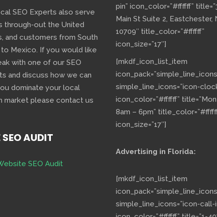
pin” icon_color=”#ffffff” title=
ocal SEO Experts also serve
Main St Suite 2, Eastchester,
s through-out the United
10709″ title_color=”#ffffff”
s, and customers from South
icon_size=”17″]
 to Mexico. If you would like
[mkdf_icon_list_item
eak with one of our SEO
icon_pack=”simple_line_icons
ts and discuss how we can
simple_line_icons=”icon-cloc
you dominate your local
icon_color=”#ffffff” title=”Mo
h market please contact us
8am – 6pm” title_color=”#fffff
icon_size=”17″]
E SEO AUDIT
Advertising in Florida:
Website SEO Audit
[mkdf_icon_list_item
icon_pack=”simple_line_icons
simple_line_icons=”icon-call-i
icon_color=”#ffffff” title=”1-40