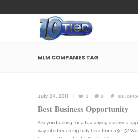
Web Design
Search
Small Business Web Design
Local 
Ecommerce Web Design
Social
MLM COMPANIES TAG
WordPress Managed Hosting
Search
Web Design
Search
App Development
Funnel
Small Business Web Design
Local 
Ecommerce Web Design
Social
July 24, 2011
0
0
BUILDING
WordPress Managed Hosting
Search
Best Business Opportunity
App Development
Funnel
Are you looking for a top paying business oppo
way into becoming fully free from a 9 - 5? We