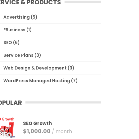
ERVICE & PRODUCTS
Advertising
(5)
EBusiness
(1)
SEO
(6)
Service Plans
(3)
Web Design & Development
(3)
WordPress Managed Hosting
(7)
OPULAR
SEO Growth
$
1,000.00
/ month