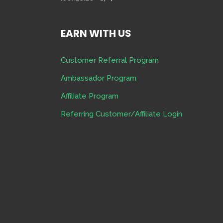
EARN WITH US
Customer Referral Program
Ambassador Program
Affiliate Program
Referring Customer/Affiliate Login