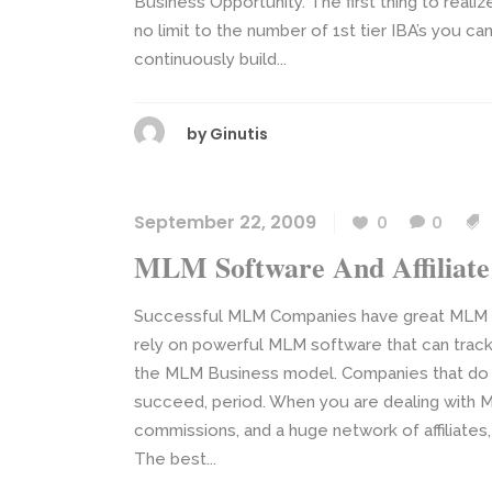
Business Opportunity. The first thing to reali
no limit to the number of 1st tier IBA’s you ca
continuously build...
by
Ginutis
September 22, 2009
0
0
MLM Software And Affiliate
Successful MLM Companies have great MLM Sof
rely on powerful MLM software that can track 
the MLM Business model. Companies that do 
succeed, period. When you are dealing with Mu
commissions, and a huge network of affiliates
The best...