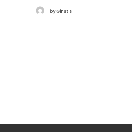
by
Ginutis