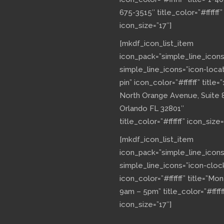
675-3515″ title_color=”#ffffff”
icon_size=”17″]
[mkdf_icon_list_item
icon_pack=”simple_line_icons
simple_line_icons=”icon-loca
pin” icon_color=”#ffffff” title=”
North Orange Avenue, Suite 
Orlando FL 32801″
title_color=”#ffffff” icon_size=
[mkdf_icon_list_item
icon_pack=”simple_line_icons
simple_line_icons=”icon-cloc
icon_color=”#ffffff” title=”Mo
9am – 5pm” title_color=”#fffff
icon_size=”17″]