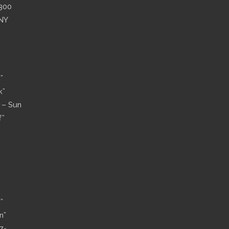
”300
 NY
”
k”
n – Sun
f”
”
n”
7-