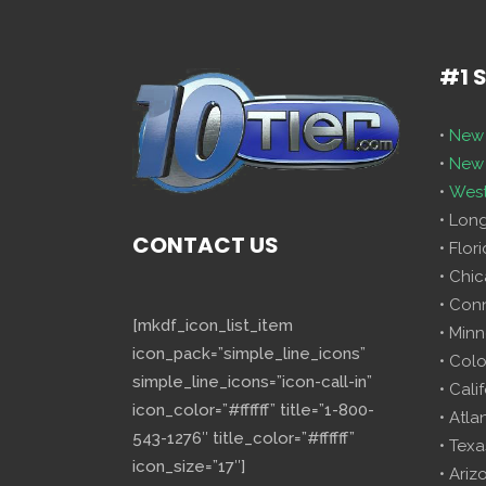
#1 
•
New 
•
New 
•
West
• Lon
CONTACT US
• Flor
• Chi
• Con
[mkdf_icon_list_item
• Minn
icon_pack=”simple_line_icons”
• Col
simple_line_icons=”icon-call-in”
• Cali
icon_color=”#ffffff” title=”1-800-
• Atla
543-1276″ title_color=”#ffffff”
• Texa
icon_size=”17″]
• Ariz