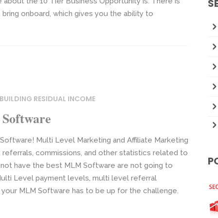
ze about the 10 Tier Business Opportunity is: There is
S
n bring onboard, which gives you the ability to
BUILDING RESIDUAL INCOME
 Software
tware! Multi Level Marketing and Affiliate Marketing
referrals, commissions, and other statistics related to
P
not have the best MLM Software are not going to
lti Level payment levels, multi level referral
, your MLM Software has to be up for the challenge.