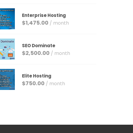
Enterprise Hosting
$
1,475.00
/ month
SEO Dominate
$
2,500.00
/ month
Elite Hosting
$
750.00
/ month