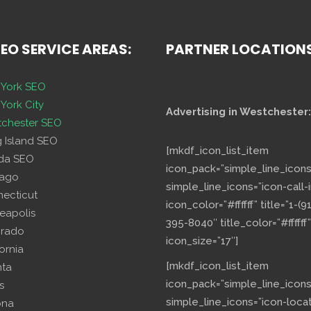
SEO SERVICE AREAS:
PARTNER LOCATION
York SEO
York City
Advertising in Westchester:
chester SEO
g Island SEO
[mkdf_icon_list_item
ida SEO
icon_pack=”simple_line_icons
cago
simple_line_icons=”icon-call-i
necticut
icon_color=”#ffffff” title=”1-(9
eapolis
395-8040″ title_color=”#ffffff”
orado
icon_size=”17″]
fornia
[mkdf_icon_list_item
nta
icon_pack=”simple_line_icons
s
simple_line_icons=”icon-loca
ona