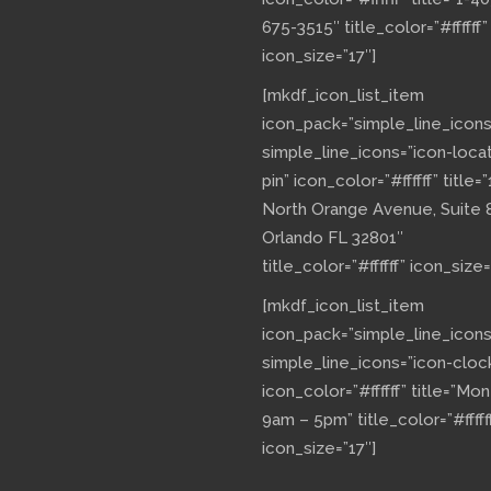
675-3515″ title_color=”#ffffff”
icon_size=”17″]
[mkdf_icon_list_item
icon_pack=”simple_line_icons
simple_line_icons=”icon-loca
pin” icon_color=”#ffffff” title=”
North Orange Avenue, Suite 
Orlando FL 32801″
title_color=”#ffffff” icon_size=
[mkdf_icon_list_item
icon_pack=”simple_line_icons
simple_line_icons=”icon-cloc
icon_color=”#ffffff” title=”Mo
9am – 5pm” title_color=”#fffff
icon_size=”17″]