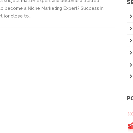
e a subject matter expert and become a trusted
S
e to become a Niche Marketing Expert? Success in
(or close to...
P