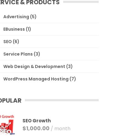
ERVICE & PRODUCTS
Advertising
(5)
EBusiness
(1)
SEO
(6)
Service Plans
(3)
Web Design & Development
(3)
WordPress Managed Hosting
(7)
OPULAR
SEO Growth
$
1,000.00
/ month