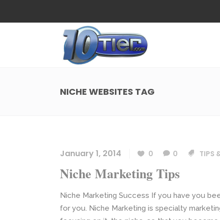
Web Design
Search
Small Business Web Design
Local 
Ecommerce Web Design
Social
NICHE WEBSITES TAG
WordPress Managed Hosting
Search
Web Design
Search
App Development
Funnel
Small Business Web Design
Local 
Ecommerce Web Design
Social
January 1, 2014
0
0
TIPS 
WordPress Managed Hosting
Search
Niche Marketing Tips
App Development
Funnel
Niche Marketing Success If you have you been
for you. Niche Marketing is specialty marketin