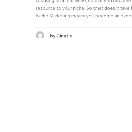
focusing on it, the niche, so that you becom
resource to your niche. So what does it tak
Niche Marketing means you become an expert 
by
Ginutis