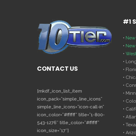
#1 
•
New 
•
New 
•
West
• Lon
CONTACT US
• Flor
• Chi
• Con
[mkdf_icon_list_item
• Minn
icon_pack=”simple_line_icons”
• Col
simple_line_icons=”icon-call-in”
• Cali
icon_color=”#ffffff” title=”1-800-
• Atla
543-1276″ title_color=”#ffffff”
• Texa
icon_size=”17″]
• Ariz