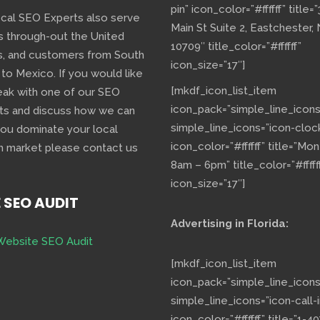
pin” icon_color=”#ffffff” title=
ocal SEO Experts also serve
Main St Suite 2, Eastchester,
s through-out the United
10709″ title_color=”#ffffff”
s, and customers from South
icon_size=”17″]
 to Mexico. If you would like
[mkdf_icon_list_item
eak with one of our SEO
icon_pack=”simple_line_icons
ts and discuss how we can
simple_line_icons=”icon-cloc
you dominate your local
icon_color=”#ffffff” title=”Mo
h market please contact us
8am – 6pm” title_color=”#fffff
icon_size=”17″]
E SEO AUDIT
Advertising in Florida:
Website SEO Audit
[mkdf_icon_list_item
icon_pack=”simple_line_icons
simple_line_icons=”icon-call-i
icon_color=”#ffffff” title=”1-40