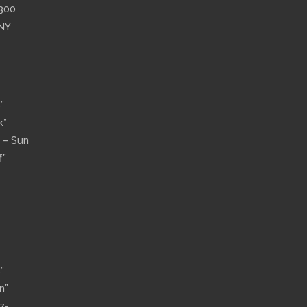
”300
 NY
”
k”
n – Sun
f”
”
n”
7-