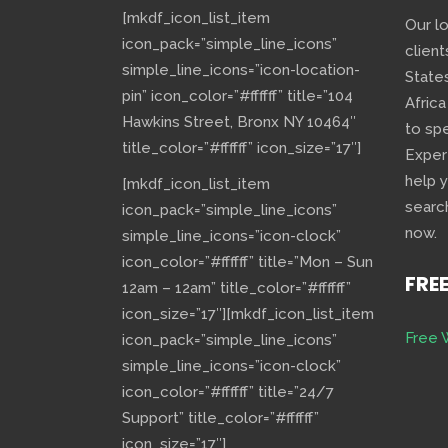
[mkdf_icon_list_item
Our l
icon_pack=”simple_line_icons”
client
simple_line_icons=”icon-location-
State
pin” icon_color=”#ffffff” title=”104
Africa
Hawkins Street, Bronx NY 10464″
to sp
title_color=”#ffffff” icon_size=”17″]
Exper
help 
[mkdf_icon_list_item
searc
icon_pack=”simple_line_icons”
now.
simple_line_icons=”icon-clock”
icon_color=”#ffffff” title=”Mon – Sun
FRE
12am – 12am” title_color=”#ffffff”
icon_size=”17″][mkdf_icon_list_item
Free 
icon_pack=”simple_line_icons”
simple_line_icons=”icon-clock”
icon_color=”#ffffff” title=”24/7
Support” title_color=”#ffffff”
icon_size=”17″]