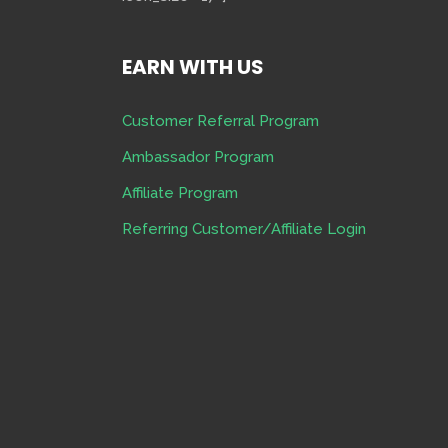
EARN WITH US
Customer Referral Program
Ambassador Program
Affiliate Program
Referring Customer/Affiliate Login