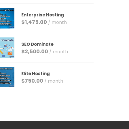
Enterprise Hosting
$
1,475.00
/ month
SEO Dominate
$
2,500.00
/ month
Elite Hosting
$
750.00
/ month