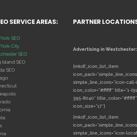
SEO SERVICE AREAS:
PARTNER LOCATION
York SEO
York City
Advertising in Westchester:
chester SEO
g Island SEO
[mkdf_icon_list_item
ida SEO
icon_pack=”simple_line_icons
cago
simple_line_icons=”icon-call-i
necticut
icon_color=”#ffffff” title=”1-(9
eapolis
395-8040″ title_color=”#ffffff”
orado
icon_size=”17″]
fornia
[mkdf_icon_list_item
nta
icon_pack=”simple_line_icons
s
simple_line_icons=”icon-loca
ona