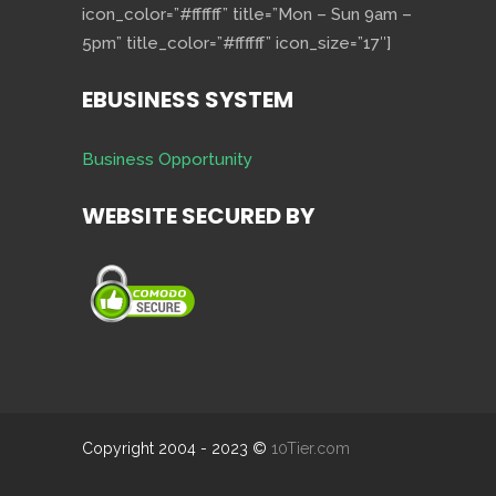
icon_color=”#ffffff” title=”Mon – Sun 9am –
5pm” title_color=”#ffffff” icon_size=”17″]
EBUSINESS SYSTEM
Business Opportunity
WEBSITE SECURED BY
Copyright 2004 - 2023 ©
10Tier.com