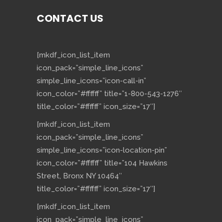
CONTACT US
[mkdf_icon_list_item
icon_pack=”simple_line_icons”
simple_line_icons=”icon-call-in”
icon_color=”#ffffff” title=”1-800-543-1276″
title_color=”#ffffff” icon_size=”17″]
[mkdf_icon_list_item
icon_pack=”simple_line_icons”
simple_line_icons=”icon-location-pin”
icon_color=”#ffffff” title=”104 Hawkins
Street, Bronx NY 10464″
title_color=”#ffffff” icon_size=”17″]
[mkdf_icon_list_item
icon_pack=”simple_line_icons”