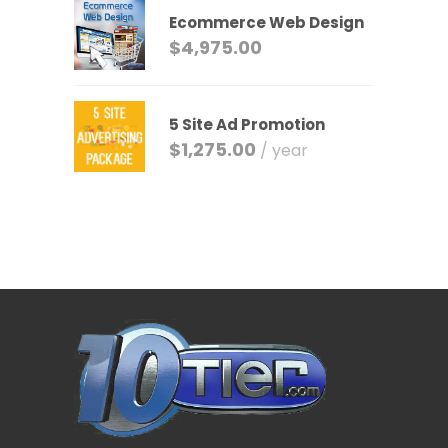
Ecommerce Web Design
$
4,975.00
5 Site Ad Promotion
$
1,275.00
/ year