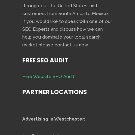
through-out the United States, and
customers from South Africa to Mexico.
If you would like to speak with one of our
SEO Experts and discuss how we can
help you dominate your local search
market please contact us now.
FREE SEO AUDIT
Free Website SEO Audit
PARTNER LOCATIONS
Advertising in Westchester: