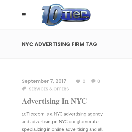
NYC ADVERTISING FIRM TAG
September 7, 2017
0
0
SERVICES & OFFERS
Advertising In NYC
10Tier.com is a NYC advertising agency
and advertising in NYC conglomerate;
specializing in online advertising and all