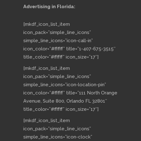
Advertising in Florida:
[mkdf_icon_list_item
icon_pack=”simple_line_icons”
simple_line_icons=”icon-call-in”
icon_color=”#ffffff” title=”1-407-675-3515″
title_color=”#ffffff” icon_size=”17″]
[mkdf_icon_list_item
icon_pack=”simple_line_icons”
simple_line_icons=”icon-location-pin”
icon_color=”#ffffff” title=”111 North Orange
Avenue, Suite 800, Orlando FL 32801″
title_color=”#ffffff” icon_size=”17″]
[mkdf_icon_list_item
icon_pack=”simple_line_icons”
simple_line_icons=”icon-clock”