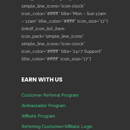
simple_line_icons=”icon-clock”
icon_color=”#ffffff” title=”Mon – Sun 12am
– 12am” title_color=”#ffffff” icon_size=”17″]
[mkdf_icon_list_item
icon_pack=”simple_line_icons”
simple_line_icons=”icon-clock”
icon_color=”#ffffff” title=”24/7 Support”
title_color=”#ffffff” icon_size=”17″]
EARN WITH US
Customer Referral Program
Ambassador Program
Affiliate Program
Referring Customer/Affiliate Login