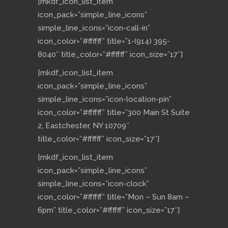
[mkdf_icon_list_item
icon_pack=”simple_line_icons”
simple_line_icons=”icon-call-in”
icon_color=”#ffffff” title=”1-(914) 395-
8040″ title_color=”#ffffff” icon_size=”17″]
[mkdf_icon_list_item
icon_pack=”simple_line_icons”
simple_line_icons=”icon-location-pin”
icon_color=”#ffffff” title=”300 Main St Suite
2, Eastchester, NY 10709″
title_color=”#ffffff” icon_size=”17″]
[mkdf_icon_list_item
icon_pack=”simple_line_icons”
simple_line_icons=”icon-clock”
icon_color=”#ffffff” title=”Mon – Sun 8am –
6pm” title_color=”#ffffff” icon_size=”17″]