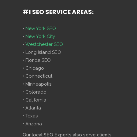
#1 SEO SERVICE AREAS:
•
New York SEO
•
New York City
•
Westchester SEO
• Long Island SEO
• Florida SEO
• Chicago
• Connecticut
• Minneapolis
• Colorado
• California
• Atlanta
• Texas
• Arizona
Our local SEO Experts also serve clients