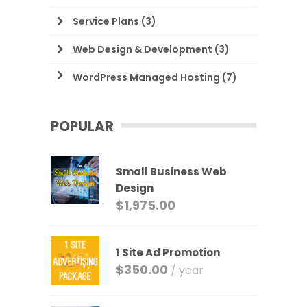
Service Plans
(3)
Web Design & Development
(3)
WordPress Managed Hosting
(7)
POPULAR
Small Business Web
Design
$
1,975.00
1 Site Ad Promotion
$
350.00
/ year