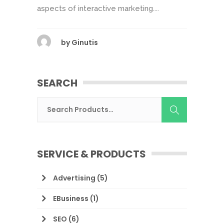
aspects of interactive marketing....
by
Ginutis
SEARCH
SERVICE & PRODUCTS
Advertising
(5)
EBusiness
(1)
SEO
(6)