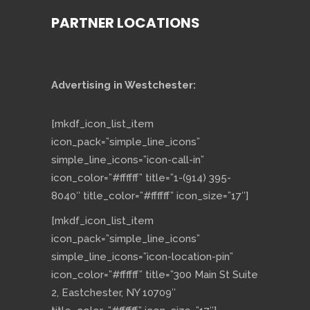
PARTNER LOCATIONS
Advertising in Westchester:
[mkdf_icon_list_item
icon_pack=”simple_line_icons”
simple_line_icons=”icon-call-in”
icon_color=”#ffffff” title=”1-(914) 395-
8040″ title_color=”#ffffff” icon_size=”17″]
[mkdf_icon_list_item
icon_pack=”simple_line_icons”
simple_line_icons=”icon-location-pin”
icon_color=”#ffffff” title=”300 Main St Suite
2, Eastchester, NY 10709″