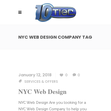
NYC WEB DESIGN COMPANY TAG
January 12, 2018
0
0
SERVICES & OFFERS
NYC Web Design
NYC Web Design Are you looking for a
NYC Web Design Company to help you