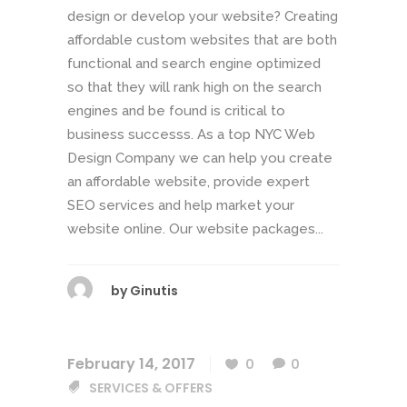
design or develop your website? Creating
affordable custom websites that are both
functional and search engine optimized
so that they will rank high on the search
engines and be found is critical to
business successs. As a top NYC Web
Design Company we can help you create
an affordable website, provide expert
SEO services and help market your
website online. Our website packages...
by
Ginutis
February 14, 2017
0
0
SERVICES & OFFERS