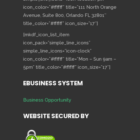
icon_color=”#ffffff” title=”111 North Orange
Avenue, Suite 800, Orlando FL 32801″
title_color=”#ffffff” icon_size=”17″]
[mkdf_icon_list_item
icon_pack=”simple_line_icons”
simple_line_icons=”icon-clock”
icon_color=”#ffffff” title=”Mon – Sun 9am –
5pm” title_color=”#ffffff” icon_size=”17″]
EBUSINESS SYSTEM
Business Opportunity
WEBSITE SECURED BY