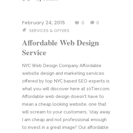
February 24, 2015
0
0
SERVICES & OFFERS
Affordable Web Design
Service
NYC Web Design Company Affordable
website design and marketing services
offered by top NYC based SEO experts is
what you will discover here at 10Tier.com.
Affordable web design doesn't have to
mean a cheap looking website, one that
will scream to your customers, 'stay away
I am cheap and not professional enough
to invest in a great image!' Our affordable