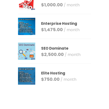
$
1,000.00
/ month
Enterprise Hosting
$
1,475.00
/ month
SEO Dominate
$
2,500.00
/ month
Elite Hosting
$
750.00
/ month