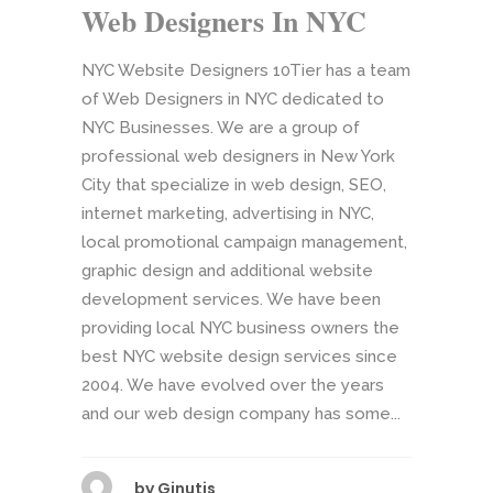
Web Designers In NYC
NYC Website Designers 10Tier has a team
of Web Designers in NYC dedicated to
NYC Businesses. We are a group of
professional web designers in New York
City that specialize in web design, SEO,
internet marketing, advertising in NYC,
local promotional campaign management,
graphic design and additional website
development services. We have been
providing local NYC business owners the
best NYC website design services since
2004. We have evolved over the years
and our web design company has some...
by
Ginutis