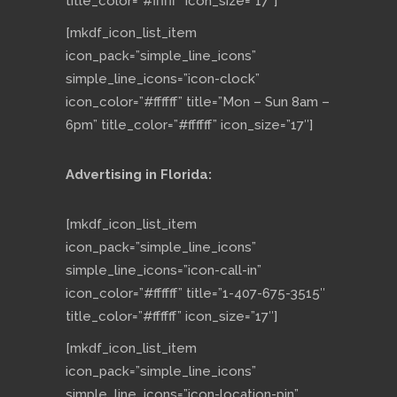
title_color=”#ffffff” icon_size=”17″]
[mkdf_icon_list_item
icon_pack=”simple_line_icons”
simple_line_icons=”icon-clock”
icon_color=”#ffffff” title=”Mon – Sun 8am –
6pm” title_color=”#ffffff” icon_size=”17″]
Advertising in Florida:
[mkdf_icon_list_item
icon_pack=”simple_line_icons”
simple_line_icons=”icon-call-in”
icon_color=”#ffffff” title=”1-407-675-3515″
title_color=”#ffffff” icon_size=”17″]
[mkdf_icon_list_item
icon_pack=”simple_line_icons”
simple_line_icons=”icon-location-pin”