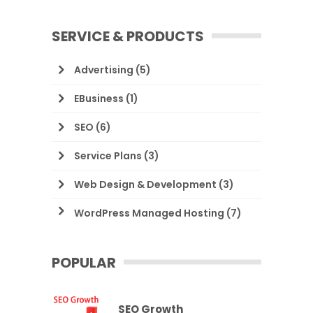
SERVICE & PRODUCTS
Advertising
(5)
EBusiness
(1)
SEO
(6)
Service Plans
(3)
Web Design & Development
(3)
WordPress Managed Hosting
(7)
POPULAR
SEO Growth