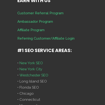
EARN WITH US
Customer Referral Program
Ambassador Program
Affiliate Program
Referring Customer/Affiliate Login
#1 SEO SERVICE AREAS:
•
New York SEO
•
New York City
•
Westchester SEO
• Long Island SEO
• Florida SEO
• Chicago
• Connecticut