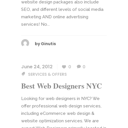
website design packages also include
SEO, and different levels of social media
marketing AND online advertising
services! No...
by
Ginutis
June 24, 2012
0
0
SERVICES & OFFERS
Best Web Designers NYC
Looking for web designers in NYC? We
offer professional web design services,
including eCommerce web design &
website optimization services. We are