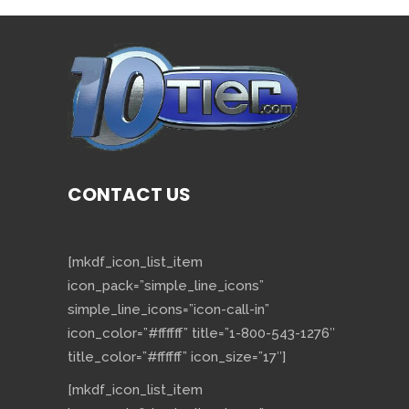
CONTACT US
[mkdf_icon_list_item
icon_pack=”simple_line_icons”
simple_line_icons=”icon-call-in”
icon_color=”#ffffff” title=”1-800-543-1276″
title_color=”#ffffff” icon_size=”17″]
[mkdf_icon_list_item