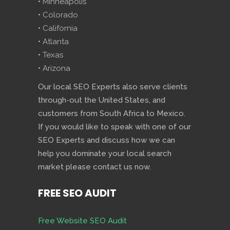
• Minneapolis
• Colorado
• California
• Atlanta
• Texas
• Arizona
Our local SEO Experts also serve clients
through-out the United States, and
customers from South Africa to Mexico.
If you would like to speak with one of our
SEO Experts and discuss how we can
help you dominate your local search
market please contact us now.
FREE SEO AUDIT
Free Website SEO Audit