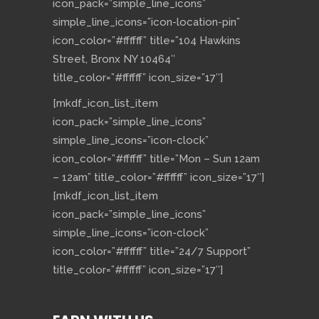
icon_pack=”simple_line_icons”
simple_line_icons=”icon-location-pin”
icon_color=”#ffffff” title=”104 Hawkins
Street, Bronx NY 10464″
title_color=”#ffffff” icon_size=”17″]
[mkdf_icon_list_item
icon_pack=”simple_line_icons”
simple_line_icons=”icon-clock”
icon_color=”#ffffff” title=”Mon – Sun 12am
– 12am” title_color=”#ffffff” icon_size=”17″]
[mkdf_icon_list_item
icon_pack=”simple_line_icons”
simple_line_icons=”icon-clock”
icon_color=”#ffffff” title=”24/7 Support”
title_color=”#ffffff” icon_size=”17″]