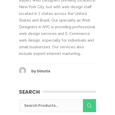
expert Web Designers primarily located in
New York City, but with web design staff
located in 7 states across the United
States and Brazil. Our specialty as Web
Designers in NYC is providing professional
web design services and E-Commerce
web design, especially for individuals and
small businesses. Our services also
include expert internet marketing...
by
Ginutis
SEARCH