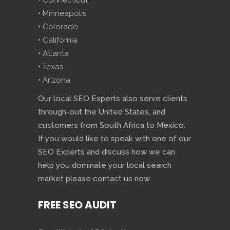
• Connecticut
• Minneapolis
• Colorado
• California
• Atlanta
• Texas
• Arizona
Our local SEO Experts also serve clients
through-out the United States, and
customers from South Africa to Mexico.
If you would like to speak with one of our
SEO Experts and discuss how we can
help you dominate your local search
market please contact us now.
FREE SEO AUDIT