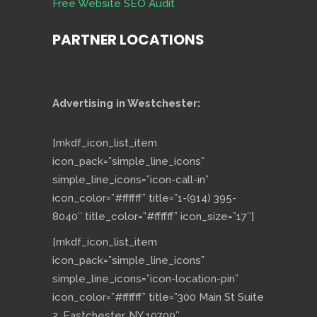
Free Website SEO Audit
PARTNER LOCATIONS
Advertising in Westchester:
[mkdf_icon_list_item
icon_pack=”simple_line_icons”
simple_line_icons=”icon-call-in”
icon_color=”#ffffff” title=”1-(914) 395-
8040″ title_color=”#ffffff” icon_size=”17″]
[mkdf_icon_list_item
icon_pack=”simple_line_icons”
simple_line_icons=”icon-location-pin”
icon_color=”#ffffff” title=”300 Main St Suite
2, Eastchester, NY 10709″