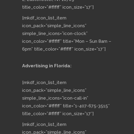
title_color=”#ffffff” icon_size=”17″]
[mkdf_icon_list_item
icon_pack=”simple_line_icons”
simple_line_icons=”icon-clock”
icon_color=”#ffffff” title=”Mon – Sun 8am –
6pm” title_color=”#ffffff” icon_size=”17″]
Advertising in Florida:
[mkdf_icon_list_item
icon_pack=”simple_line_icons”
simple_line_icons=”icon-call-in”
icon_color=”#ffffff” title=”1-407-675-3515″
title_color=”#ffffff” icon_size=”17″]
[mkdf_icon_list_item
icon_pack=”simple_line_icons”