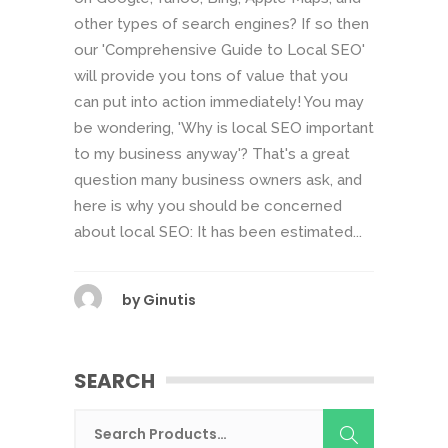
other types of search engines? If so then
our 'Comprehensive Guide to Local SEO'
will provide you tons of value that you
can put into action immediately! You may
be wondering, 'Why is local SEO important
to my business anyway'? That's a great
question many business owners ask, and
here is why you should be concerned
about local SEO: It has been estimated...
by
Ginutis
SEARCH