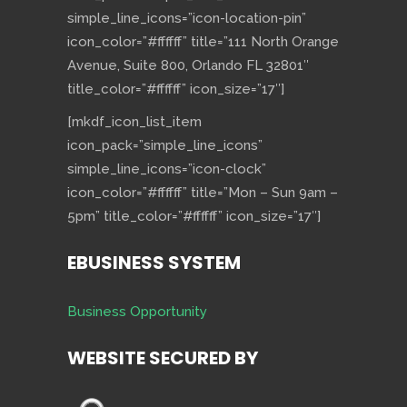
simple_line_icons=”icon-location-pin”
icon_color=”#ffffff” title=”111 North Orange
Avenue, Suite 800, Orlando FL 32801″
title_color=”#ffffff” icon_size=”17″]
[mkdf_icon_list_item
icon_pack=”simple_line_icons”
simple_line_icons=”icon-clock”
icon_color=”#ffffff” title=”Mon – Sun 9am –
5pm” title_color=”#ffffff” icon_size=”17″]
EBUSINESS SYSTEM
Business Opportunity
WEBSITE SECURED BY