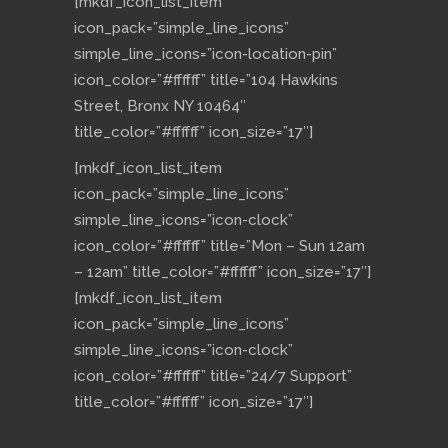
[mkdf_icon_list_item
icon_pack=”simple_line_icons”
simple_line_icons=”icon-location-pin”
icon_color=”#ffffff” title=”104 Hawkins
Street, Bronx NY 10464″
title_color=”#ffffff” icon_size=”17″]
[mkdf_icon_list_item
icon_pack=”simple_line_icons”
simple_line_icons=”icon-clock”
icon_color=”#ffffff” title=”Mon – Sun 12am
– 12am” title_color=”#ffffff” icon_size=”17″]
[mkdf_icon_list_item
icon_pack=”simple_line_icons”
simple_line_icons=”icon-clock”
icon_color=”#ffffff” title=”24/7 Support”
title_color=”#ffffff” icon_size=”17″]