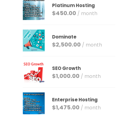
Platinum Hosting
$
450.00
/ month
Dominate
$
2,500.00
/ month
SEO Growth
$
1,000.00
/ month
Enterprise Hosting
$
1,475.00
/ month