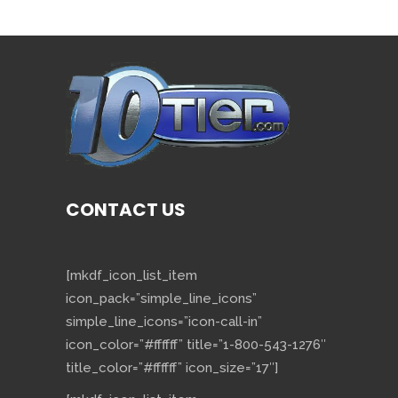
CONTACT US
[mkdf_icon_list_item
icon_pack=”simple_line_icons”
simple_line_icons=”icon-call-in”
icon_color=”#ffffff” title=”1-800-543-1276″
title_color=”#ffffff” icon_size=”17″]