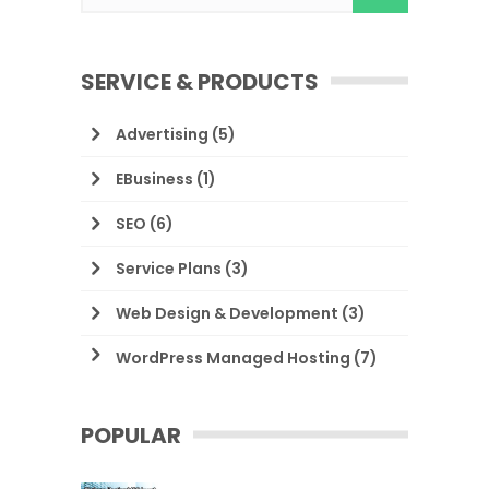
SERVICE & PRODUCTS
Advertising
(5)
EBusiness
(1)
SEO
(6)
Service Plans
(3)
Web Design & Development
(3)
WordPress Managed Hosting
(7)
POPULAR