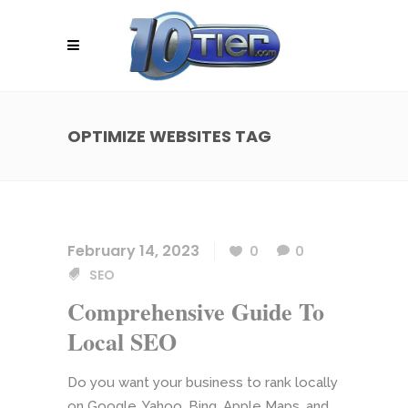
OPTIMIZE WEBSITES TAG
February 14, 2023
0
0
SEO
Comprehensive Guide To
Local SEO
Do you want your business to rank locally
on Google, Yahoo, Bing, Apple Maps, and