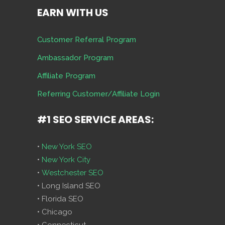
EARN WITH US
Customer Referral Program
Ambassador Program
Affiliate Program
Referring Customer/Affiliate Login
#1 SEO SERVICE AREAS:
•
New York SEO
•
New York City
•
Westchester SEO
• Long Island SEO
• Florida SEO
• Chicago