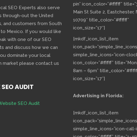
pin” icon_color=”#ffffff” title=
ocal SEO Experts also serve
Main St Suite 2, Eastchester,
s through-out the United
10709″ title_color=”#ffffff”
s, and customers from South
icon_size=”17″]
 to Mexico. If you would like
[mkdf_icon_list_item
eak with one of our SEO
icon_pack=”simple_line_icons
ts and discuss how we can
simple_line_icons=”icon-cloc
you dominate your local
icon_color=”#ffffff” title=”Mo
h market please contact us
8am – 6pm” title_color=”#fffff
icon_size=”17″]
E SEO AUDIT
Advertising in Florida:
Website SEO Audit
[mkdf_icon_list_item
icon_pack=”simple_line_icons
simple_line_icons=”icon-call-i
icon_color=”#ffffff” title=”1-40