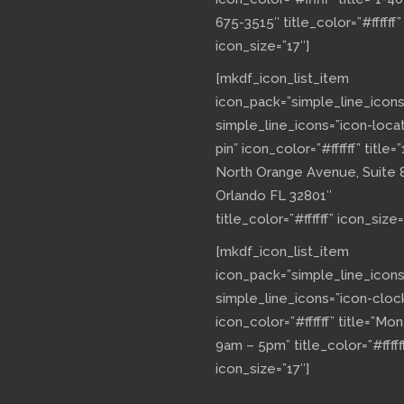
675-3515″ title_color=”#ffffff”
icon_size=”17″]
[mkdf_icon_list_item
icon_pack=”simple_line_icons
simple_line_icons=”icon-loca
pin” icon_color=”#ffffff” title=”
North Orange Avenue, Suite 
Orlando FL 32801″
title_color=”#ffffff” icon_size=
[mkdf_icon_list_item
icon_pack=”simple_line_icons
simple_line_icons=”icon-cloc
icon_color=”#ffffff” title=”Mo
9am – 5pm” title_color=”#fffff
icon_size=”17″]