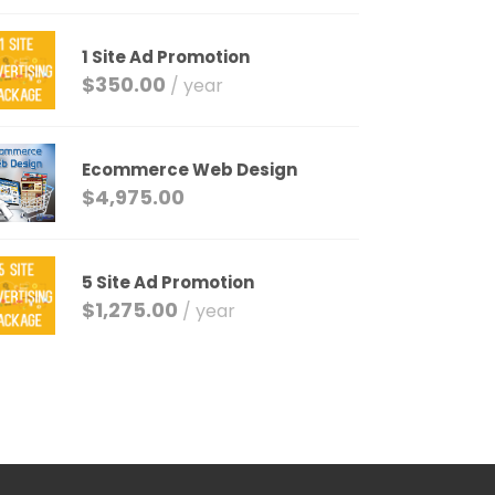
1 Site Ad Promotion
$
350.00
/ year
Ecommerce Web Design
$
4,975.00
5 Site Ad Promotion
$
1,275.00
/ year