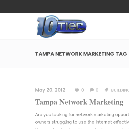
Web Design
Search
Small Business Web Design
Local 
Ecommerce Web Design
Social
TAMPA NETWORK MARKETING TAG
WordPress Managed Hosting
Search
Web Design
Search
App Development
Funnel
Small Business Web Design
Local 
Ecommerce Web Design
Social
May 20, 2012
0
0
BUILDIN
WordPress Managed Hosting
Search
Tampa Network Marketing
App Development
Funnel
Are you looking for network marketing opport
owners struggling to use the Internet effecti