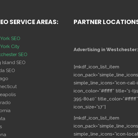
SEO SERVICE AREAS:
PARTNER LOCATION
York SEO
York City
Advertising in Westchester:
chester SEO
g Island SEO
[mkdf_icon_list_item
ida SEO
icon_pack=”simple_line_icons
cago
simple_line_icons=”icon-call-i
necticut
icon_color=”#ffffff” title=”1-(9
eapolis
395-8040″ title_color=”#ffffff”
orado
icon_size=”17″]
fornia
[mkdf_icon_list_item
nta
icon_pack=”simple_line_icons
s
simple_line_icons=”icon-loca
ona