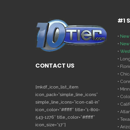
#1 
•
New 
•
New 
•
West
• Lon
CONTACT US
• Flor
• Chi
• Con
[mkdf_icon_list_item
• Minn
icon_pack=”simple_line_icons”
• Col
simple_line_icons=”icon-call-in”
• Cali
icon_color=”#ffffff” title=”1-800-
• Atla
543-1276″ title_color=”#ffffff”
• Texa
icon_size=”17″]
• Ariz