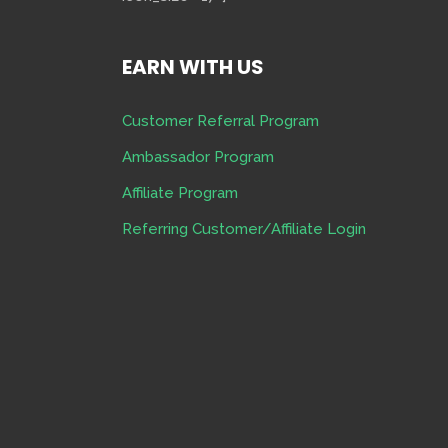
EARN WITH US
Customer Referral Program
Ambassador Program
Affiliate Program
Referring Customer/Affiliate Login