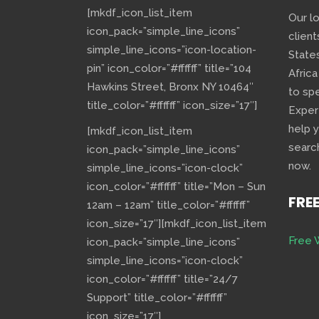
[mkdf_icon_list_item
Our l
icon_pack=”simple_line_icons”
client
simple_line_icons=”icon-location-
State
pin” icon_color=”#ffffff” title=”104
Africa
Hawkins Street, Bronx NY 10464″
to sp
title_color=”#ffffff” icon_size=”17″]
Exper
help 
[mkdf_icon_list_item
searc
icon_pack=”simple_line_icons”
now.
simple_line_icons=”icon-clock”
icon_color=”#ffffff” title=”Mon – Sun
FRE
12am – 12am” title_color=”#ffffff”
icon_size=”17″][mkdf_icon_list_item
Free 
icon_pack=”simple_line_icons”
simple_line_icons=”icon-clock”
icon_color=”#ffffff” title=”24/7
Support” title_color=”#ffffff”
icon_size=”17″]