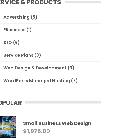
ERVICE & PRODUCTS
Advertising
(5)
EBusiness
(1)
SEO
(6)
Service Plans
(3)
Web Design & Development
(3)
WordPress Managed Hosting
(7)
OPULAR
Small Business Web Design
$
1,975.00