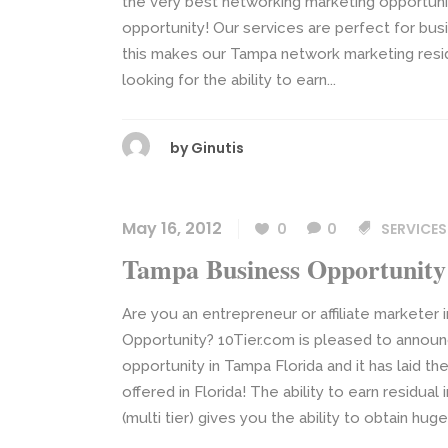
the very best networking marketing opportunit
opportunity! Our services are perfect for busi
this makes our Tampa network marketing res
looking for the ability to earn...
by
Ginutis
May 16, 2012
0
0
SERVICES
Tampa Business Opportunity
Are you an entrepreneur or affiliate marketer 
Opportunity? 10Tier.com is pleased to announ
opportunity in Tampa Florida and it has laid t
offered in Florida! The ability to earn resid
(multi tier) gives you the ability to obtain huge 