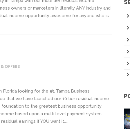
y in Tampa with our multi tier residual income
S
ness owners or marketers in literally ANY industry and
idual income opportunity awesome for anyone who is
 & OFFERS
in Florida looking for the #1 Tampa Business
P
ce that we have launched our 10 tier residual income
he foundation to the greatest business opportunity
ual income based upon a multi level payment system
residual earnings if YOU want it....