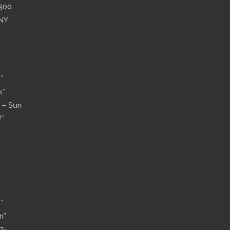
”300
 NY
”
k”
n – Sun
f”
”
n”
7-