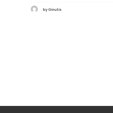
by
Ginutis