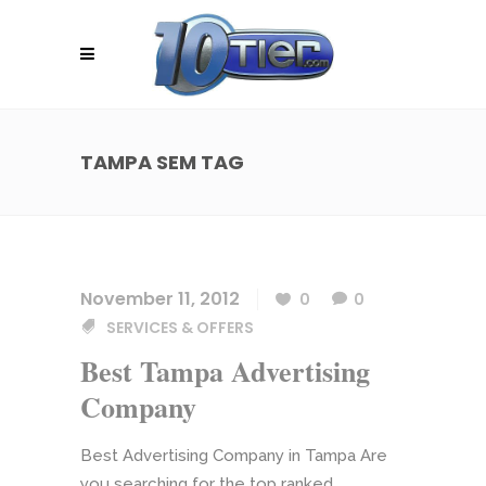
TAMPA SEM TAG
November 11, 2012
0
0
SERVICES & OFFERS
Best Tampa Advertising
Company
Best Advertising Company in Tampa Are
you searching for the top ranked