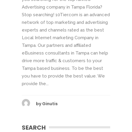
Advertising company in Tampa Florida?
Stop searching! 10Tier.com is an advanced
network of top marketing and advertising
experts and channels rated as the best
Local Internet marketing Company in
Tampa. Our partners and affiliated
eBusiness consultants in Tampa can help
drive more traffic & customers to your
Tampa based business. To be the best
you have to provide the best value. We
provide the...
by
Ginutis
SEARCH