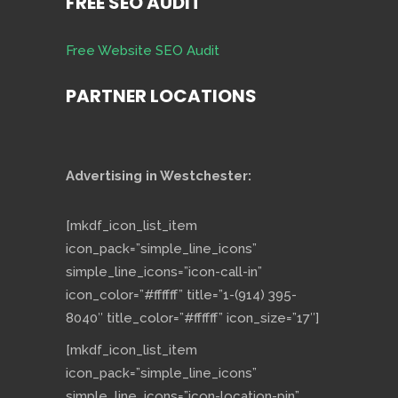
FREE SEO AUDIT
Free Website SEO Audit
PARTNER LOCATIONS
Advertising in Westchester:
[mkdf_icon_list_item
icon_pack=”simple_line_icons”
simple_line_icons=”icon-call-in”
icon_color=”#ffffff” title=”1-(914) 395-
8040″ title_color=”#ffffff” icon_size=”17″]
[mkdf_icon_list_item
icon_pack=”simple_line_icons”
simple_line_icons=”icon-location-pin”