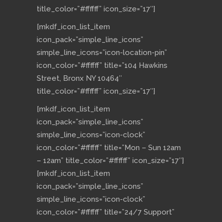
title_color=”#ffffff” icon_size=”17″]
[mkdf_icon_list_item
icon_pack=”simple_line_icons”
simple_line_icons=”icon-location-pin”
icon_color=”#ffffff” title=”104 Hawkins
Street, Bronx NY 10464″
title_color=”#ffffff” icon_size=”17″]
[mkdf_icon_list_item
icon_pack=”simple_line_icons”
simple_line_icons=”icon-clock”
icon_color=”#ffffff” title=”Mon – Sun 12am
– 12am” title_color=”#ffffff” icon_size=”17″]
[mkdf_icon_list_item
icon_pack=”simple_line_icons”
simple_line_icons=”icon-clock”
icon_color=”#ffffff” title=”24/7 Support”