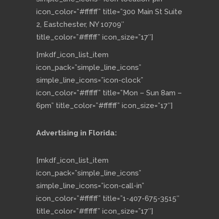
icon_color=”#ffffff” title=”300 Main St Suite
2, Eastchester, NY 10709″
title_color=”#ffffff” icon_size=”17″]
[mkdf_icon_list_item
icon_pack=”simple_line_icons”
simple_line_icons=”icon-clock”
icon_color=”#ffffff” title=”Mon – Sun 8am –
6pm” title_color=”#ffffff” icon_size=”17″]
Advertising in Florida:
[mkdf_icon_list_item
icon_pack=”simple_line_icons”
simple_line_icons=”icon-call-in”
icon_color=”#ffffff” title=”1-407-675-3515″
title_color=”#ffffff” icon_size=”17″]