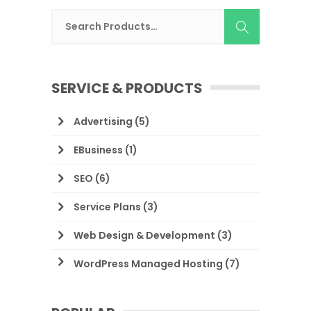
SERVICE & PRODUCTS
Advertising
(5)
EBusiness
(1)
SEO
(6)
Service Plans
(3)
Web Design & Development
(3)
WordPress Managed Hosting
(7)