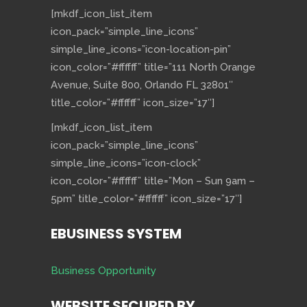
[mkdf_icon_list_item
icon_pack=”simple_line_icons”
simple_line_icons=”icon-location-pin”
icon_color=”#ffffff” title=”111 North Orange
Avenue, Suite 800, Orlando FL 32801″
title_color=”#ffffff” icon_size=”17″]
[mkdf_icon_list_item
icon_pack=”simple_line_icons”
simple_line_icons=”icon-clock”
icon_color=”#ffffff” title=”Mon – Sun 9am –
5pm” title_color=”#ffffff” icon_size=”17″]
EBUSINESS SYSTEM
Business Opportunity
WEBSITE SECURED BY