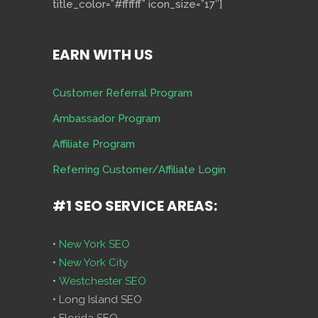
title_color=”#ffffff” icon_size=”17″]
EARN WITH US
Customer Referral Program
Ambassador Program
Affiliate Program
Referring Customer/Affiliate Login
#1 SEO SERVICE AREAS:
•
New York SEO
•
New York City
•
Westchester SEO
• Long Island SEO