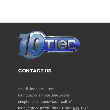
CONTACT US
[mkdf_icon_list_item
icon_pack=”simple_line_icons”
simple_line_icons=”icon-call-in”
icon_color=”#ffffff” title=”1-800-543-1276″