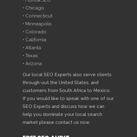
• Florida SEO
• Chicago
• Connecticut
• Minneapolis
• Colorado
• California
• Atlanta
• Texas
• Arizona
Our local SEO Experts also serve clients
through-out the United States, and
customers from South Africa to Mexico.
If you would like to speak with one of our
SEO Experts and discuss how we can
help you dominate your local search
market please contact us now.