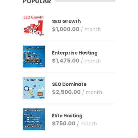
POPULAR
SEO Growth
$
1,000.00
/ month
Enterprise Hosting
$
1,475.00
/ month
SEO Dominate
$
2,500.00
/ month
Elite Hosting
$
750.00
/ month