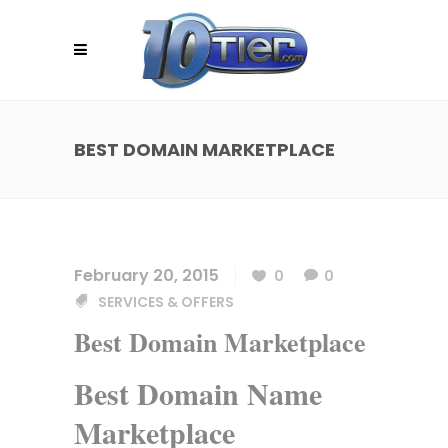
BEST DOMAIN MARKETPLACE
February 20, 2015
0
0
SERVICES & OFFERS
Best Domain Marketplace
Best Domain Name
Marketplace