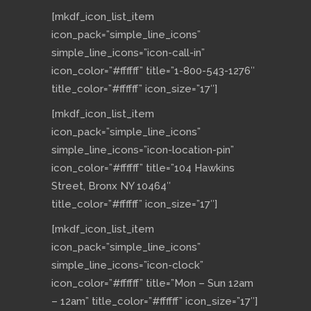
[mkdf_icon_list_item
icon_pack=”simple_line_icons”
simple_line_icons=”icon-call-in”
icon_color=”#ffffff” title=”1-800-543-1276″
title_color=”#ffffff” icon_size=”17″]
[mkdf_icon_list_item
icon_pack=”simple_line_icons”
simple_line_icons=”icon-location-pin”
icon_color=”#ffffff” title=”104 Hawkins
Street, Bronx NY 10464″
title_color=”#ffffff” icon_size=”17″]
[mkdf_icon_list_item
icon_pack=”simple_line_icons”
simple_line_icons=”icon-clock”
icon_color=”#ffffff” title=”Mon – Sun 12am
– 12am” title_color=”#ffffff” icon_size=”17″]