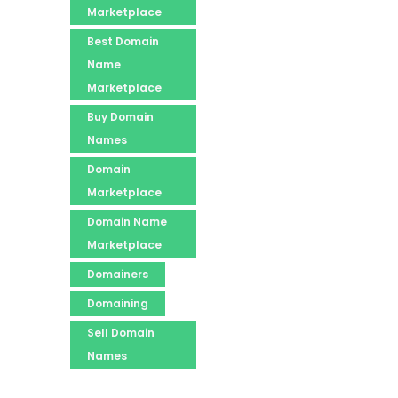
Marketplace
Best Domain
Name
Marketplace
Buy Domain
Names
Domain
Marketplace
Domain Name
Marketplace
Domainers
Domaining
Sell Domain
Names