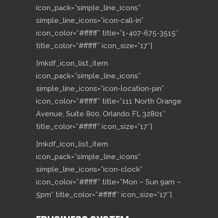
icon_pack=”simple_line_icons”
simple_line_icons=”icon-call-in”
icon_color=”#ffffff” title=”1-407-675-3515″
title_color=”#ffffff” icon_size=”17″]
[mkdf_icon_list_item
icon_pack=”simple_line_icons”
simple_line_icons=”icon-location-pin”
icon_color=”#ffffff” title=”111 North Orange
Avenue, Suite 800, Orlando FL 32801″
title_color=”#ffffff” icon_size=”17″]
[mkdf_icon_list_item
icon_pack=”simple_line_icons”
simple_line_icons=”icon-clock”
icon_color=”#ffffff” title=”Mon – Sun 9am –
5pm” title_color=”#ffffff” icon_size=”17″]