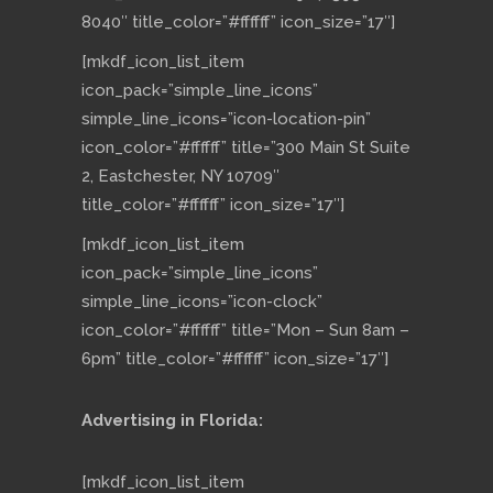
8040″ title_color=”#ffffff” icon_size=”17″]
[mkdf_icon_list_item
icon_pack=”simple_line_icons”
simple_line_icons=”icon-location-pin”
icon_color=”#ffffff” title=”300 Main St Suite
2, Eastchester, NY 10709″
title_color=”#ffffff” icon_size=”17″]
[mkdf_icon_list_item
icon_pack=”simple_line_icons”
simple_line_icons=”icon-clock”
icon_color=”#ffffff” title=”Mon – Sun 8am –
6pm” title_color=”#ffffff” icon_size=”17″]
Advertising in Florida:
[mkdf_icon_list_item