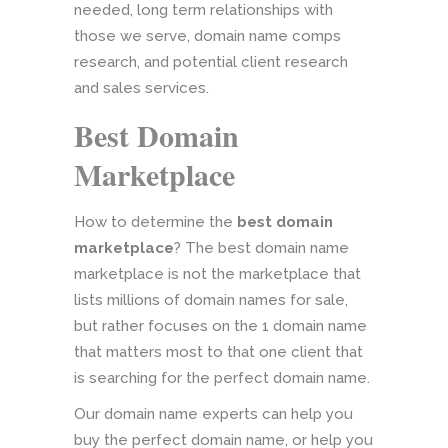
needed, long term relationships with
those we serve, domain name comps
research, and potential client research
and sales services.
Best Domain
Marketplace
How to determine the
best domain
marketplace
? The best domain name
marketplace is not the marketplace that
lists millions of domain names for sale,
but rather focuses on the 1 domain name
that matters most to that one client that
is searching for the perfect domain name.
Our domain name experts can help you
buy the perfect domain name, or help you