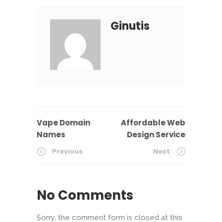
Ginutis
Vape Domain
Affordable Web
Names
Design Service
Previous
Next
No Comments
Sorry, the comment form is closed at this