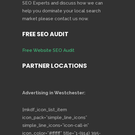
SEO Experts and discuss how we can
help you dominate your local search
market please contact us now.
FREE SEO AUDIT
Free Website SEO Audit
PARTNER LOCATIONS
Advertising in Westchester:
[mkdf_icon_list_item
icon_pack=”simple_line_icons”
simple_line_icons=”icon-call-in”
icon_color=”#ffffff” title=”1-(914) 395-