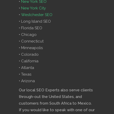
•
New York SEO
•
New York City
•
Westchester SEO
• Long Island SEO
• Florida SEO
• Chicago
• Connecticut
• Minneapolis
• Colorado
• California
• Atlanta
• Texas
• Arizona
Our local SEO Experts also serve clients
through-out the United States, and
customers from South Africa to Mexico.
If you would like to speak with one of our