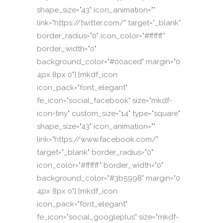
shape_size="43" icon_animation=""
link="https://twitter.com/" target="_blank"
border_radius="0" icon_color="#ffffff"
border_width="0"
background_color="#00aced" margin="0
4px 8px 0"] [mkdf_icon
icon_pack="font_elegant"
fe_icon="social_facebook" size="mkdf-
icon-tiny" custom_size="14" type="square"
shape_size="43" icon_animation=""
link="https://www.facebook.com/"
target="_blank" border_radius="0"
icon_color="#ffffff" border_width="0"
background_color="#3b5998" margin="0
4px 8px 0"] [mkdf_icon
icon_pack="font_elegant"
fe_icon="social_googleplus" size="mkdf-