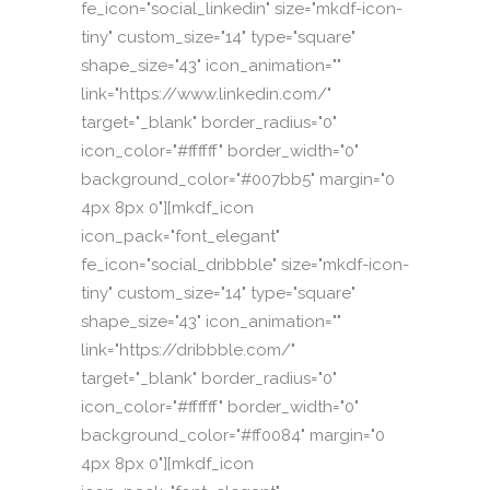
fe_icon="social_linkedin" size="mkdf-icon-
tiny" custom_size="14" type="square"
shape_size="43" icon_animation=""
link="https://www.linkedin.com/"
target="_blank" border_radius="0"
icon_color="#ffffff" border_width="0"
background_color="#007bb5" margin="0
4px 8px 0"][mkdf_icon
icon_pack="font_elegant"
fe_icon="social_dribbble" size="mkdf-icon-
tiny" custom_size="14" type="square"
shape_size="43" icon_animation=""
link="https://dribbble.com/"
target="_blank" border_radius="0"
icon_color="#ffffff" border_width="0"
background_color="#ff0084" margin="0
4px 8px 0"][mkdf_icon