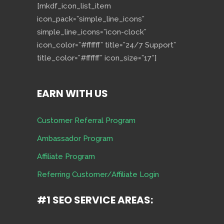
[mkdf_icon_list_item
icon_pack=”simple_line_icons”
simple_line_icons=”icon-clock”
icon_color=”#ffffff” title=”24/7 Support”
title_color=”#ffffff” icon_size=”17″]
EARN WITH US
Customer Referral Program
Ambassador Program
Affiliate Program
Referring Customer/Affiliate Login
#1 SEO SERVICE AREAS: