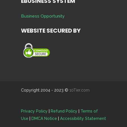
EBUSINESS SYSTEM
Business Opportunity
WEBSITE SECURED BY
Copyright 2004 - 2023 ©
10Tier.com
Privacy Policy
|
Refund Policy
|
Terms of
Use
|
DMCA Notice
|
Accessibility Statement