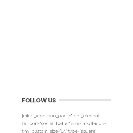
FOLLOW US
[mkdf_icon icon_pack="font_elegant"
fe_icon="social_twitter" size="mkdf-icon-
tiny" custom_size="14" type="square"