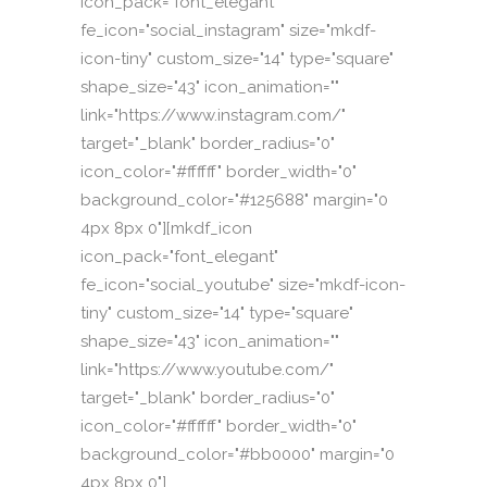
icon_pack="font_elegant"
fe_icon="social_instagram" size="mkdf-
icon-tiny" custom_size="14" type="square"
shape_size="43" icon_animation=""
link="https://www.instagram.com/"
target="_blank" border_radius="0"
icon_color="#ffffff" border_width="0"
background_color="#125688" margin="0
4px 8px 0"][mkdf_icon
icon_pack="font_elegant"
fe_icon="social_youtube" size="mkdf-icon-
tiny" custom_size="14" type="square"
shape_size="43" icon_animation=""
link="https://www.youtube.com/"
target="_blank" border_radius="0"
icon_color="#ffffff" border_width="0"
background_color="#bb0000" margin="0
4px 8px 0"]