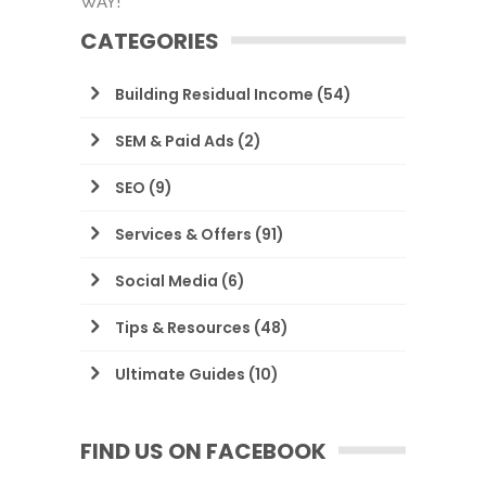
WAY!
CATEGORIES
Building Residual Income
(54)
SEM & Paid Ads
(2)
SEO
(9)
Services & Offers
(91)
Social Media
(6)
Tips & Resources
(48)
Ultimate Guides
(10)
FIND US ON FACEBOOK