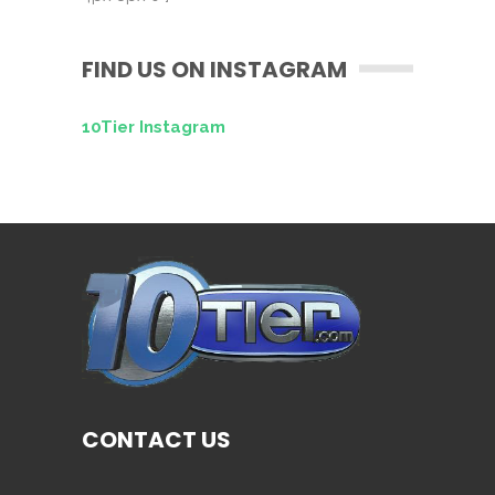
FIND US ON INSTAGRAM
10Tier Instagram
CONTACT US