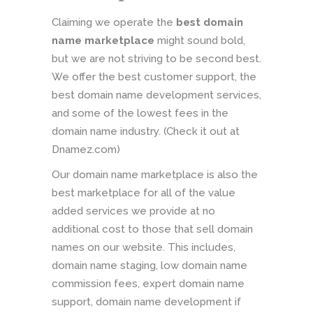
Claiming we operate the
best domain
name marketplace
might sound bold,
but we are not striving to be second best.
We offer the best customer support, the
best domain name development services,
and some of the lowest fees in the
domain name industry. (Check it out at
Dnamez.com)
Our domain name marketplace is also the
best marketplace for all of the value
added services we provide at no
additional cost to those that sell domain
names on our website. This includes,
domain name staging, low domain name
commission fees, expert domain name
support, domain name development if