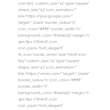
icon-tiny" custom_size="14" type="square"
shape_size="43" icon_animation=""
link="https://plus.google.com/"
target="_blank" border_radius="0"
icon_color="#ffffff" border_width="0"
background_color="#dd4b39" margin="0
4px 8px 0"][mkdf_icon
icon_pack="font_elegant"
fe_icon="social_vimeo" size="mkdf-icon-
tiny" custom_size="14" type="square"
shape_size="43" icon_animation=""
link="https://vimeo.com/" target="_blank"
border_radius="0" icon_color="#ffffff"
border_width="0"
background_color="#aad450" margin="0
4px 8px 0"][mkdf_icon
icon_pack="font_elegant"