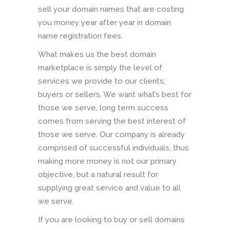
sell your domain names that are costing
you money year after year in domain
name registration fees.
What makes us the best domain
marketplace is simply the level of
services we provide to our clients;
buyers or sellers. We want what’s best for
those we serve, long term success
comes from serving the best interest of
those we serve. Our company is already
comprised of successful individuals, thus
making more money is not our primary
objective, but a natural result for
supplying great service and value to all
we serve.
If you are looking to buy or sell domains