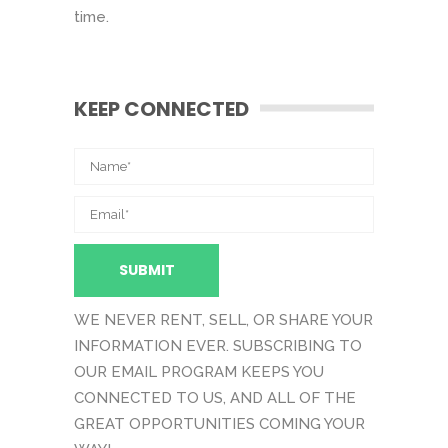
time.
KEEP CONNECTED
WE NEVER RENT, SELL, OR SHARE YOUR
INFORMATION EVER. SUBSCRIBING TO
OUR EMAIL PROGRAM KEEPS YOU
CONNECTED TO US, AND ALL OF THE
GREAT OPPORTUNITIES COMING YOUR