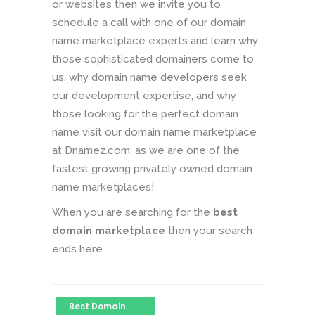
or websites then we invite you to
schedule a call with one of our domain
name marketplace experts and learn why
those sophisticated domainers come to
us, why domain name developers seek
our development expertise, and why
those looking for the perfect domain
name visit our domain name marketplace
at Dnamez.com; as we are one of the
fastest growing privately owned domain
name marketplaces!
When you are searching for the
best
domain marketplace
then your search
ends here.
Best Domain