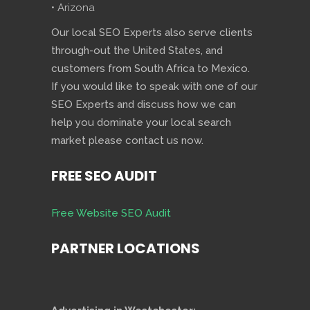
• Arizona
Our local SEO Experts also serve clients
through-out the United States, and
customers from South Africa to Mexico.
If you would like to speak with one of our
SEO Experts and discuss how we can
help you dominate your local search
market please contact us now.
FREE SEO AUDIT
Free Website SEO Audit
PARTNER LOCATIONS