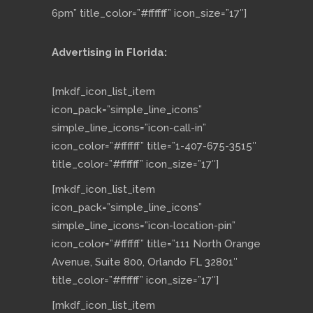
6pm” title_color=”#ffffff” icon_size=”17″]
Advertising in Florida:
[mkdf_icon_list_item
icon_pack=”simple_line_icons”
simple_line_icons=”icon-call-in”
icon_color=”#ffffff” title=”1-407-675-3515″
title_color=”#ffffff” icon_size=”17″]
[mkdf_icon_list_item
icon_pack=”simple_line_icons”
simple_line_icons=”icon-location-pin”
icon_color=”#ffffff” title=”111 North Orange
Avenue, Suite 800, Orlando FL 32801″
title_color=”#ffffff” icon_size=”17″]
[mkdf_icon_list_item