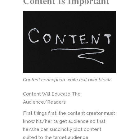
Content Is Important
Content conception white text over black
Content Will Educate The
Audience/Readers
First things first, the content creator must
know his/her target audience so that
he/she can succinctly plot content
suited to the target audience.