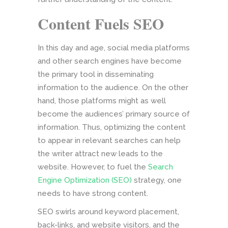
Content Fuels SEO
In this day and age, social media platforms
and other search engines have become
the primary tool in disseminating
information to the audience. On the other
hand, those platforms might as well
become the audiences’ primary source of
information. Thus, optimizing the content
to appear in relevant searches can help
the writer attract new leads to the
website. However, to fuel the
Search
Engine Optimization (SEO)
strategy, one
needs to have strong content.
SEO swirls around keyword placement,
back-links, and website visitors, and the