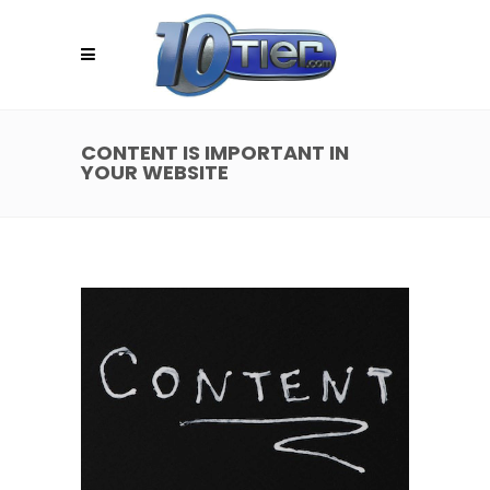
CONTENT IS IMPORTANT IN
YOUR WEBSITE