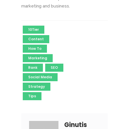
marketing and business.
10Tier
Content
How To
Marketing
Rank
SEO
Social Media
Strategy
Tips
Ginutis