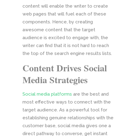
content will enable the writer to create
web pages that will fuel each of these
components. Hence, by creating
awesome content that the target
audience is excited to engage with, the
writer can find that it is not hard to reach
the top of the search engine results lists.
Content Drives Social
Media Strategies
Social media platforms
are the best and
most effective ways to connect with the
target audience. As a powerful tool for
establishing genuine relationships with the
customer base, social media gives one a
direct pathway to converse, get instant