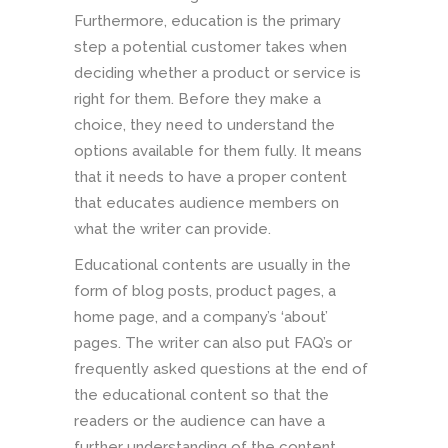
Furthermore, education is the primary
step a potential customer takes when
deciding whether a product or service is
right for them. Before they make a
choice, they need to understand the
options available for them fully. It means
that it needs to have a proper content
that educates audience members on
what the writer can provide.
Educational contents are usually in the
form of blog posts, product pages, a
home page, and a company’s ‘about’
pages. The writer can also put FAQ’s or
frequently asked questions at the end of
the educational content so that the
readers or the audience can have a
further understanding of the content.