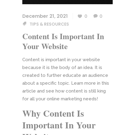
December 21, 2021
0
0
TIPS & RESOURCES
Content Is Important In
Your Website
Content is important in your website
because it is the body of an idea. It is
created to further educate an audience
about a specific topic. Learn more in this
article and see how content is still king
for all your online marketing needs!
Why Content Is
Important In Your