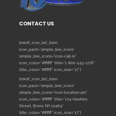
CONTACT US
[mkdf_icon_list_item
icon_pack=”simple_line_icons”
simple_line_icons=”icon-call-in”
icon_color=”#ffffff” title=”1-800-543-1276″
title_color=”#ffffff” icon_size=”17″]
[mkdf_icon_list_item
icon_pack=”simple_line_icons”
simple_line_icons=”icon-location-pin”
icon_color=”#ffffff” title=”104 Hawkins
Street, Bronx NY 10464″
title_color=”#ffffff” icon_size=”17″]