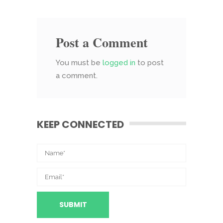
Post a Comment
You must be
logged in
to post
a comment.
KEEP CONNECTED