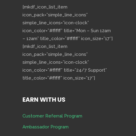
[mkdf_icon_list_item
icon_pack=”simple_line_icons”
simple_line_icons=”icon-clock”
icon_color=”#ffffff” title=”Mon – Sun 12am
– 12am” title_color=”#ffffff” icon_size=”17″]
[mkdf_icon_list_item
icon_pack=”simple_line_icons”
simple_line_icons=”icon-clock”
icon_color=”#ffffff” title=”24/7 Support”
title_color=”#ffffff” icon_size=”17″]
EARN WITH US
Customer Referral Program
Ambassador Program