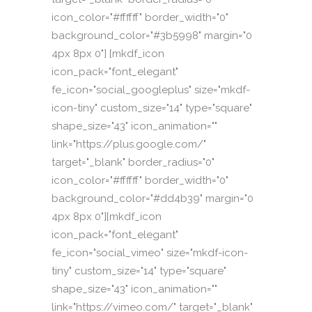
icon_color="#ffffff" border_width="0"
background_color="#3b5998" margin="0
4px 8px 0"] [mkdf_icon
icon_pack="font_elegant"
fe_icon="social_googleplus" size="mkdf-
icon-tiny" custom_size="14" type="square"
shape_size="43" icon_animation=""
link="https://plus.google.com/"
target="_blank" border_radius="0"
icon_color="#ffffff" border_width="0"
background_color="#dd4b39" margin="0
4px 8px 0"][mkdf_icon
icon_pack="font_elegant"
fe_icon="social_vimeo" size="mkdf-icon-
tiny" custom_size="14" type="square"
shape_size="43" icon_animation=""
link="https://vimeo.com/" target="_blank"