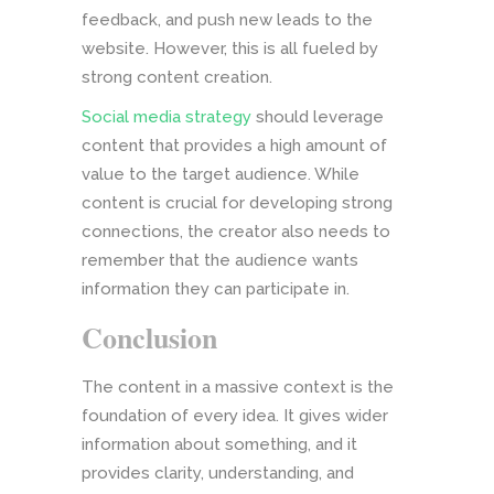
feedback, and push new leads to the
website. However, this is all fueled by
strong content creation.
Social media strategy
should leverage
content that provides a high amount of
value to the target audience. While
content is crucial for developing strong
connections, the creator also needs to
remember that the audience wants
information they can participate in.
Conclusion
The content in a massive context is the
foundation of every idea. It gives wider
information about something, and it
provides clarity, understanding, and