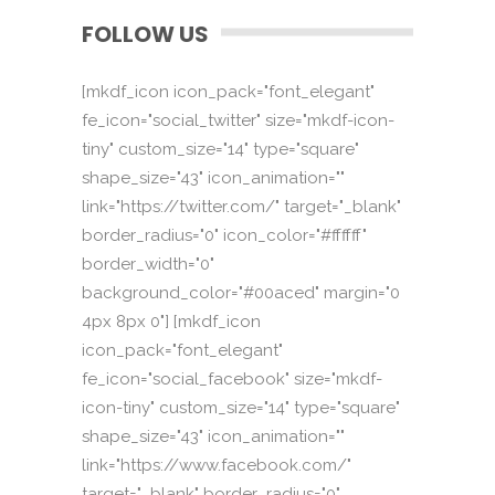
FOLLOW US
[mkdf_icon icon_pack="font_elegant"
fe_icon="social_twitter" size="mkdf-icon-
tiny" custom_size="14" type="square"
shape_size="43" icon_animation=""
link="https://twitter.com/" target="_blank"
border_radius="0" icon_color="#ffffff"
border_width="0"
background_color="#00aced" margin="0
4px 8px 0"] [mkdf_icon
icon_pack="font_elegant"
fe_icon="social_facebook" size="mkdf-
icon-tiny" custom_size="14" type="square"
shape_size="43" icon_animation=""
link="https://www.facebook.com/"
target="_blank" border_radius="0"