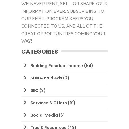
WE NEVER RENT, SELL, OR SHARE YOUR
INFORMATION EVER. SUBSCRIBING TO
OUR EMAIL PROGRAM KEEPS YOU
CONNECTED TO US, AND ALL OF THE
GREAT OPPORTUNITIES COMING YOUR
WAY!
CATEGORIES
Building Residual Income
(54)
SEM & Paid Ads
(2)
SEO
(9)
Services & Offers
(91)
Social Media
(6)
Tips & Resources
(48)