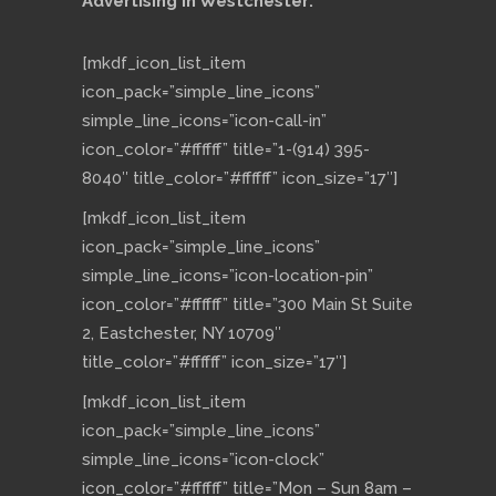
Advertising in Westchester:
[mkdf_icon_list_item
icon_pack=”simple_line_icons”
simple_line_icons=”icon-call-in”
icon_color=”#ffffff” title=”1-(914) 395-
8040″ title_color=”#ffffff” icon_size=”17″]
[mkdf_icon_list_item
icon_pack=”simple_line_icons”
simple_line_icons=”icon-location-pin”
icon_color=”#ffffff” title=”300 Main St Suite
2, Eastchester, NY 10709″
title_color=”#ffffff” icon_size=”17″]
[mkdf_icon_list_item
icon_pack=”simple_line_icons”
simple_line_icons=”icon-clock”
icon_color=”#ffffff” title=”Mon – Sun 8am –