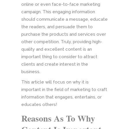
online or even face-to-face marketing
campaign. This engaging information
should communicate a message, educate
the readers, and persuade them to
purchase the products and services over
other competition. Truly, providing high-
quality and excellent content is an
important thing to consider to attract
clients and create interest in the
business.
This article will focus on why it is
important in the field of marketing to craft
information that engages, entertains, or
educates others!
Reasons As To Why