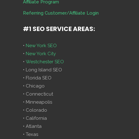
Affiliate Program
Referring Customer/Affiliate Login
#1 SEO SERVICE AREAS:
•
New York SEO
•
New York City
•
Westchester SEO
• Long Island SEO
• Florida SEO
• Chicago
• Connecticut
• Minneapolis
• Colorado
• California
• Atlanta
• Texas