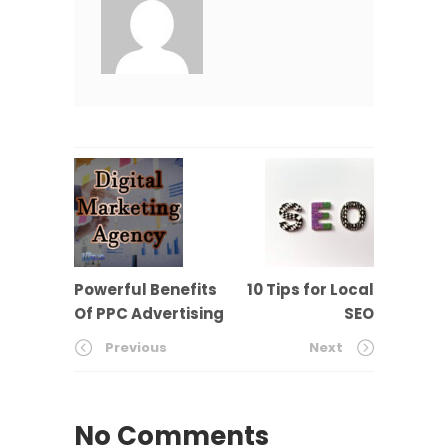
Powerful Benefits
10 Tips for Local
Of PPC Advertising
SEO
Previous
Next
No Comments