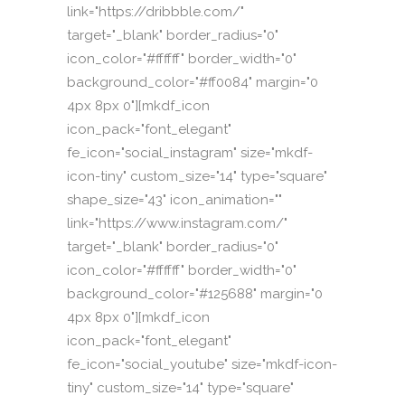
link="https://dribbble.com/"
target="_blank" border_radius="0"
icon_color="#ffffff" border_width="0"
background_color="#ff0084" margin="0
4px 8px 0"][mkdf_icon
icon_pack="font_elegant"
fe_icon="social_instagram" size="mkdf-
icon-tiny" custom_size="14" type="square"
shape_size="43" icon_animation=""
link="https://www.instagram.com/"
target="_blank" border_radius="0"
icon_color="#ffffff" border_width="0"
background_color="#125688" margin="0
4px 8px 0"][mkdf_icon
icon_pack="font_elegant"
fe_icon="social_youtube" size="mkdf-icon-
tiny" custom_size="14" type="square"