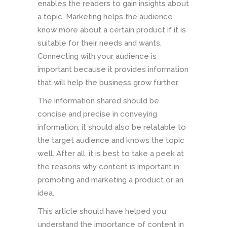
enables the readers to gain insights about
a topic. Marketing helps the audience
know more about a certain product if it is
suitable for their needs and wants.
Connecting with your audience is
important because it provides information
that will help the business grow further.
The information shared should be
concise and precise in conveying
information; it should also be relatable to
the target audience and knows the topic
well. After all, it is best to take a peek at
the reasons why content is important in
promoting and marketing a product or an
idea.
This article should have helped you
understand the importance of content in