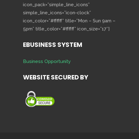
icon_pack=”simple_line_icons”
simple_line_icons=”icon-clock”
icon_color=”#ffffff” title=”Mon – Sun 9am –
5pm” title_color=”#ffffff” icon_size=”17″]
EBUSINESS SYSTEM
Business Opportunity
WEBSITE SECURED BY