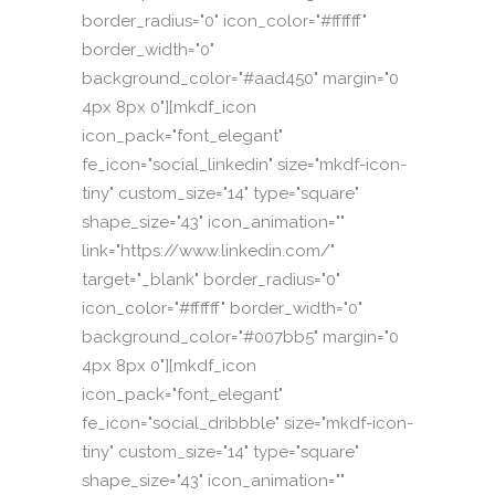
border_radius="0" icon_color="#ffffff"
border_width="0"
background_color="#aad450" margin="0
4px 8px 0"][mkdf_icon
icon_pack="font_elegant"
fe_icon="social_linkedin" size="mkdf-icon-
tiny" custom_size="14" type="square"
shape_size="43" icon_animation=""
link="https://www.linkedin.com/"
target="_blank" border_radius="0"
icon_color="#ffffff" border_width="0"
background_color="#007bb5" margin="0
4px 8px 0"][mkdf_icon
icon_pack="font_elegant"
fe_icon="social_dribbble" size="mkdf-icon-
tiny" custom_size="14" type="square"
shape_size="43" icon_animation=""