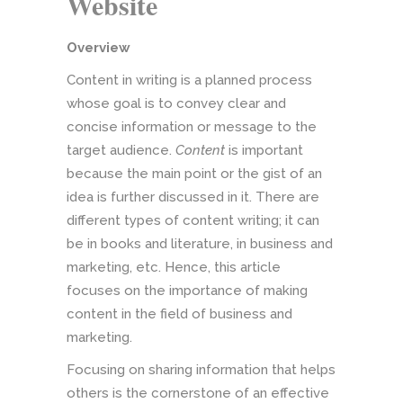
Website
Overview
Content in writing is a planned process
whose goal is to convey clear and
concise information or message to the
target audience.
Content
is important
because the main point or the gist of an
idea is further discussed in it. There are
different types of content writing; it can
be in books and literature, in business and
marketing, etc. Hence, this article
focuses on the importance of making
content in the field of business and
marketing.
Focusing on sharing information that helps
others is the cornerstone of an effective