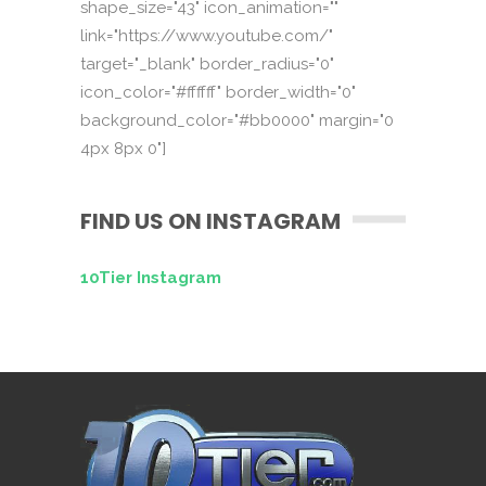
shape_size="43" icon_animation=""
link="https://www.youtube.com/"
target="_blank" border_radius="0"
icon_color="#ffffff" border_width="0"
background_color="#bb0000" margin="0
4px 8px 0"]
FIND US ON INSTAGRAM
10Tier Instagram