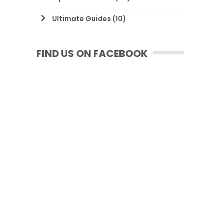
Ultimate Guides
(10)
FIND US ON FACEBOOK