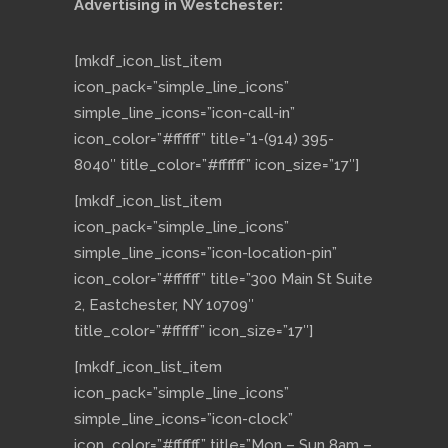
Advertising in Westchester:
[mkdf_icon_list_item
icon_pack=”simple_line_icons”
simple_line_icons=”icon-call-in”
icon_color=”#ffffff” title=”1-(914) 395-
8040″ title_color=”#ffffff” icon_size=”17″]
[mkdf_icon_list_item
icon_pack=”simple_line_icons”
simple_line_icons=”icon-location-pin”
icon_color=”#ffffff” title=”300 Main St Suite
2, Eastchester, NY 10709″
title_color=”#ffffff” icon_size=”17″]
[mkdf_icon_list_item
icon_pack=”simple_line_icons”
simple_line_icons=”icon-clock”
icon_color=”#ffffff” title=”Mon – Sun 8am –