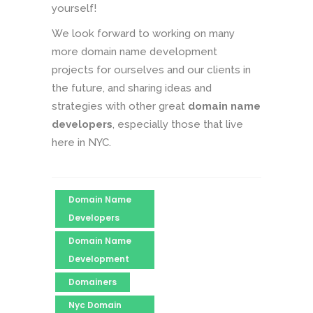
yourself!
We look forward to working on many
more domain name development
projects for ourselves and our clients in
the future, and sharing ideas and
strategies with other great
domain name
developers
, especially those that live
here in NYC.
Domain Name
Developers
Domain Name
Development
Domainers
Nyc Domain