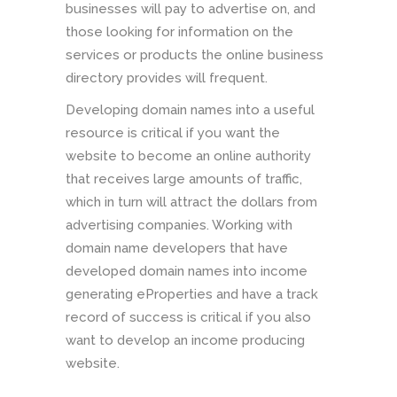
businesses will pay to advertise on, and
those looking for information on the
services or products the online business
directory provides will frequent.
Developing domain names into a useful
resource is critical if you want the
website to become an online authority
that receives large amounts of traffic,
which in turn will attract the dollars from
advertising companies. Working with
domain name developers that have
developed domain names into income
generating eProperties and have a track
record of success is critical if you also
want to develop an income producing
website.