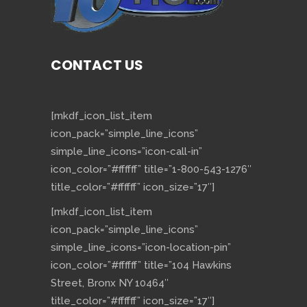
CONTACT US
[mkdf_icon_list_item
icon_pack=”simple_line_icons”
simple_line_icons=”icon-call-in”
icon_color=”#ffffff” title=”1-800-543-1276″
title_color=”#ffffff” icon_size=”17″]
[mkdf_icon_list_item
icon_pack=”simple_line_icons”
simple_line_icons=”icon-location-pin”
icon_color=”#ffffff” title=”104 Hawkins
Street, Bronx NY 10464″
title_color=”#ffffff” icon_size=”17″]