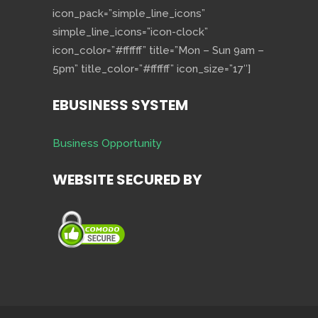
icon_pack=”simple_line_icons”
simple_line_icons=”icon-clock”
icon_color=”#ffffff” title=”Mon – Sun 9am –
5pm” title_color=”#ffffff” icon_size=”17″]
EBUSINESS SYSTEM
Business Opportunity
WEBSITE SECURED BY