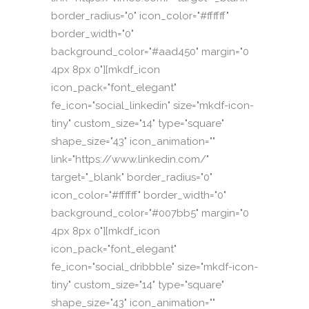
border_radius="0" icon_color="#ffffff"
border_width="0"
background_color="#aad450" margin="0
4px 8px 0"][mkdf_icon
icon_pack="font_elegant"
fe_icon="social_linkedin" size="mkdf-icon-
tiny" custom_size="14" type="square"
shape_size="43" icon_animation=""
link="https://www.linkedin.com/"
target="_blank" border_radius="0"
icon_color="#ffffff" border_width="0"
background_color="#007bb5" margin="0
4px 8px 0"][mkdf_icon
icon_pack="font_elegant"
fe_icon="social_dribbble" size="mkdf-icon-
tiny" custom_size="14" type="square"
shape_size="43" icon_animation=""