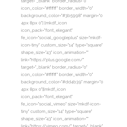
target="_blank" border_radius="0"
icon_color="#ffffff" border_width="0"
background_color="#3b5998" margin="0
4px 8px 0"] [mkdf_icon
icon_pack="font_elegant"
fe_icon="social_googleplus" size="mkdf-
icon-tiny" custom_size="14" type="square"
shape_size="43" icon_animation=""
link="https://plus.google.com/"
target="_blank" border_radius="0"
icon_color="#ffffff" border_width="0"
background_color="#dd4b39" margin="0
4px 8px 0"][mkdf_icon
icon_pack="font_elegant"
fe_icon="social_vimeo" size="mkdf-icon-
tiny" custom_size="14" type="square"
shape_size="43" icon_animation=""
link="https://vimeo.com/" target="_blank"