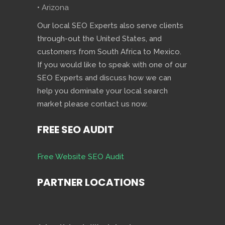
• Arizona
Our local SEO Experts also serve clients
through-out the United States, and
customers from South Africa to Mexico.
If you would like to speak with one of our
SEO Experts and discuss how we can
help you dominate your local search
market please contact us now.
FREE SEO AUDIT
Free Website SEO Audit
PARTNER LOCATIONS