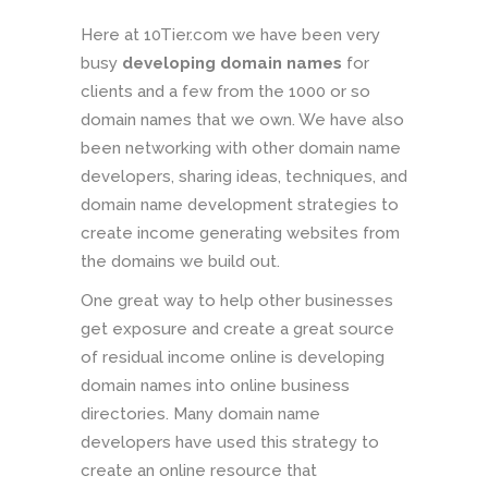
Here at 10Tier.com we have been very
busy
developing domain names
for
clients and a few from the 1000 or so
domain names that we own. We have also
been networking with other domain name
developers, sharing ideas, techniques, and
domain name development strategies to
create income generating websites from
the domains we build out.
One great way to help other businesses
get exposure and create a great source
of residual income online is developing
domain names into online business
directories. Many domain name
developers have used this strategy to
create an online resource that