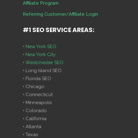
Affiliate Program
Referring Customer/Affiliate Login
#1 SEO SERVICE AREAS:
•
New York SEO
•
New York City
•
Westchester SEO
• Long Island SEO
• Florida SEO
• Chicago
• Connecticut
• Minneapolis
• Colorado
• California
• Atlanta
• Texas