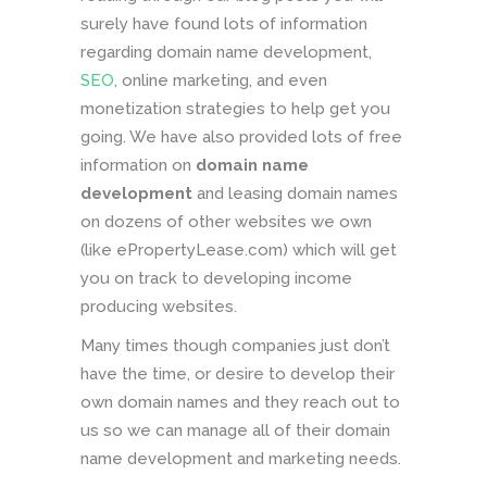
surely have found lots of information
regarding domain name development,
SEO
, online marketing, and even
monetization strategies to help get you
going. We have also provided lots of free
information on
domain name
development
and leasing domain names
on dozens of other websites we own
(like ePropertyLease.com) which will get
you on track to developing income
producing websites.
Many times though companies just don’t
have the time, or desire to develop their
own domain names and they reach out to
us so we can manage all of their domain
name development and marketing needs.