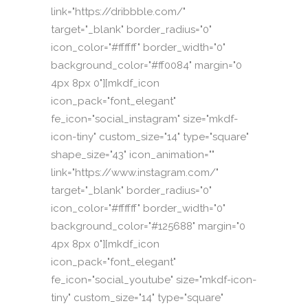
link="https://dribbble.com/"
target="_blank" border_radius="0"
icon_color="#ffffff" border_width="0"
background_color="#ff0084" margin="0
4px 8px 0"][mkdf_icon
icon_pack="font_elegant"
fe_icon="social_instagram" size="mkdf-
icon-tiny" custom_size="14" type="square"
shape_size="43" icon_animation=""
link="https://www.instagram.com/"
target="_blank" border_radius="0"
icon_color="#ffffff" border_width="0"
background_color="#125688" margin="0
4px 8px 0"][mkdf_icon
icon_pack="font_elegant"
fe_icon="social_youtube" size="mkdf-icon-
tiny" custom_size="14" type="square"