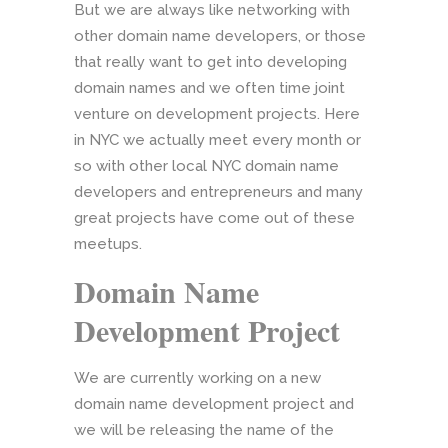
But we are always like networking with
other domain name developers, or those
that really want to get into developing
domain names and we often time joint
venture on development projects. Here
in NYC we actually meet every month or
so with other local NYC domain name
developers and entrepreneurs and many
great projects have come out of these
meetups.
Domain Name
Development Project
We are currently working on a new
domain name development project and
we will be releasing the name of the