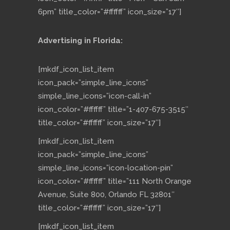
6pm” title_color=”#ffffff” icon_size=”17″]
Advertising in Florida:
[mkdf_icon_list_item
icon_pack=”simple_line_icons”
simple_line_icons=”icon-call-in”
icon_color=”#ffffff” title=”1-407-675-3515″
title_color=”#ffffff” icon_size=”17″]
[mkdf_icon_list_item
icon_pack=”simple_line_icons”
simple_line_icons=”icon-location-pin”
icon_color=”#ffffff” title=”111 North Orange
Avenue, Suite 800, Orlando FL 32801″
title_color=”#ffffff” icon_size=”17″]
[mkdf_icon_list_item