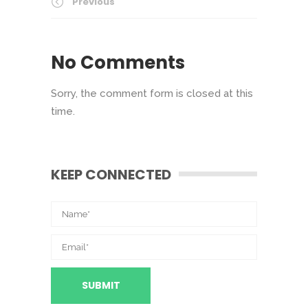
Previous
No Comments
Sorry, the comment form is closed at this
time.
KEEP CONNECTED