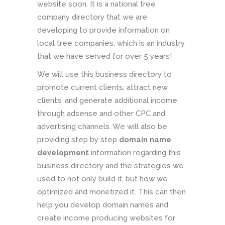
website soon. It is a national tree
company directory that we are
developing to provide information on
local tree companies, which is an industry
that we have served for over 5 years!
We will use this business directory to
promote current clients, attract new
clients, and generate additional income
through adsense and other CPC and
advertising channels. We will also be
providing step by step
domain name
development
information regarding this
business directory and the strategies we
used to not only build it, but how we
optimized and monetized it. This can then
help you develop domain names and
create income producing websites for