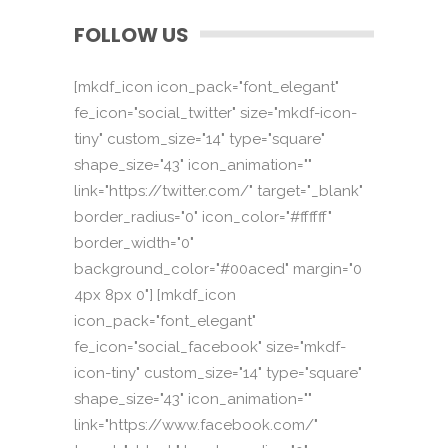
FOLLOW US
[mkdf_icon icon_pack="font_elegant"
fe_icon="social_twitter" size="mkdf-icon-
tiny" custom_size="14" type="square"
shape_size="43" icon_animation=""
link="https://twitter.com/" target="_blank"
border_radius="0" icon_color="#ffffff"
border_width="0"
background_color="#00aced" margin="0
4px 8px 0"] [mkdf_icon
icon_pack="font_elegant"
fe_icon="social_facebook" size="mkdf-
icon-tiny" custom_size="14" type="square"
shape_size="43" icon_animation=""
link="https://www.facebook.com/"