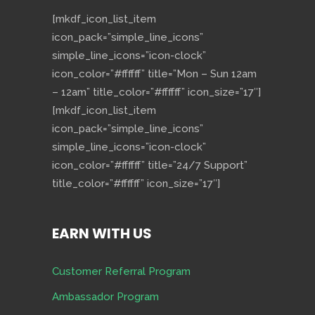
[mkdf_icon_list_item
icon_pack=”simple_line_icons”
simple_line_icons=”icon-clock”
icon_color=”#ffffff” title=”Mon – Sun 12am
– 12am” title_color=”#ffffff” icon_size=”17″]
[mkdf_icon_list_item
icon_pack=”simple_line_icons”
simple_line_icons=”icon-clock”
icon_color=”#ffffff” title=”24/7 Support”
title_color=”#ffffff” icon_size=”17″]
EARN WITH US
Customer Referral Program
Ambassador Program