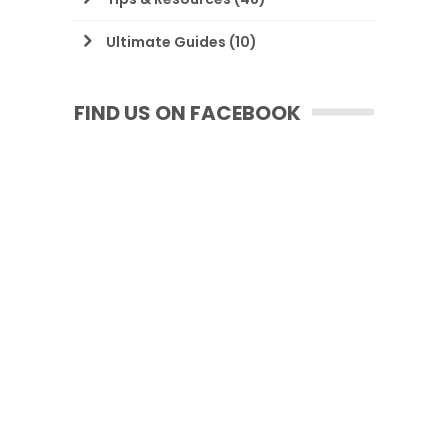
Ultimate Guides
(10)
FIND US ON FACEBOOK