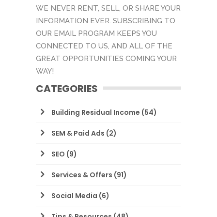
WE NEVER RENT, SELL, OR SHARE YOUR
INFORMATION EVER. SUBSCRIBING TO
OUR EMAIL PROGRAM KEEPS YOU
CONNECTED TO US, AND ALL OF THE
GREAT OPPORTUNITIES COMING YOUR
WAY!
CATEGORIES
Building Residual Income
(54)
SEM & Paid Ads
(2)
SEO
(9)
Services & Offers
(91)
Social Media
(6)
Tips & Resources
(48)