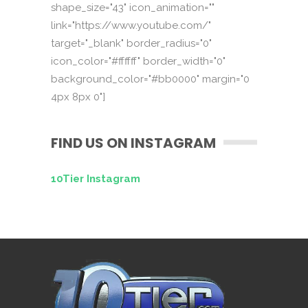
shape_size="43" icon_animation=""
link="https://www.youtube.com/"
target="_blank" border_radius="0"
icon_color="#ffffff" border_width="0"
background_color="#bb0000" margin="0
4px 8px 0"]
FIND US ON INSTAGRAM
10Tier Instagram