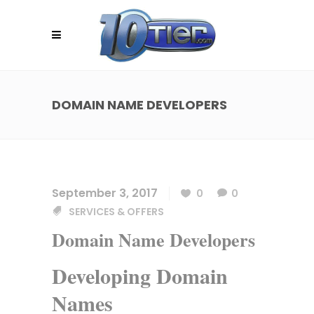
DOMAIN NAME DEVELOPERS
September 3, 2017
0
0
SERVICES & OFFERS
Domain Name Developers
Developing Domain
Names