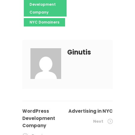
Development
Company
NYC Domainers
Ginutis
WordPress
Advertising in NYC
Development
Next
Company