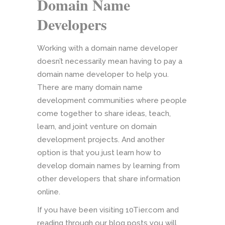
Domain Name
Developers
Working with a domain name developer
doesn’t necessarily mean having to pay a
domain name developer to help you.
There are many domain name
development communities where people
come together to share ideas, teach,
learn, and joint venture on domain
development projects. And another
option is that you just learn how to
develop domain names by learning from
other developers that share information
online.
If you have been visiting 10Tier.com and
reading through our blog posts you will