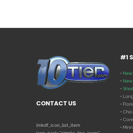
#1 
•
New 
•
New 
•
West
• Lon
CONTACT US
• Flor
• Chi
• Con
[mkdf_icon_list_item
• Minn