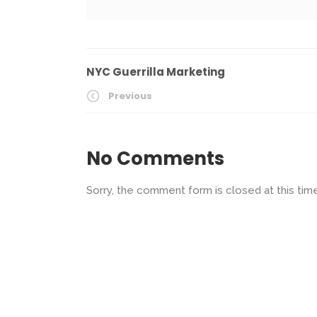
NYC Guerrilla Marketing
Previous
No Comments
Sorry, the comment form is closed at this time