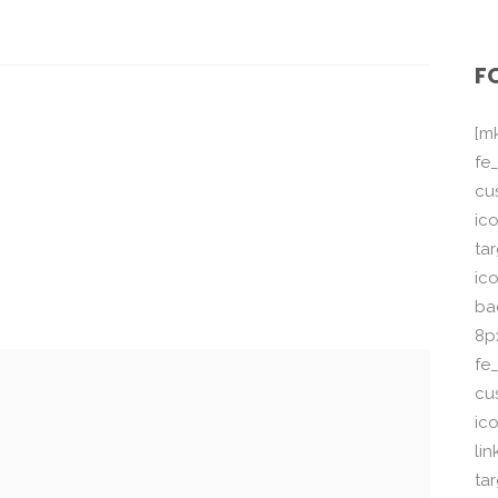
F
[m
fe_
cu
ico
ta
ico
ba
8p
fe
cu
ic
li
ta