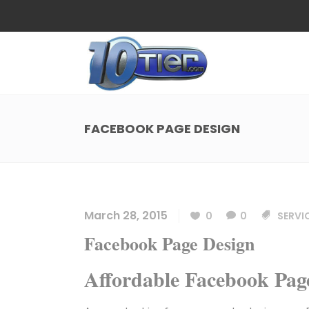
Web Design
Search
Small Business Web Design
Local 
Ecommerce Web Design
Social
FACEBOOK PAGE DESIGN
WordPress Managed Hosting
Search
Web Design
Search
App Development
Funnel
Small Business Web Design
Local 
Ecommerce Web Design
Social
March 28, 2015
0
0
SERVI
WordPress Managed Hosting
Search
Facebook Page Design
App Development
Funnel
Affordable Facebook Pa