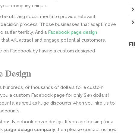
 your company unique.
 utilizing social media to provide relevant
r decision process. Those businesses that adapt move
suffer terribly. And a
Facebook page design
that will attract and engage potential customers.
F
e on Facebook by having a custom designed
e Design
 hundreds, or thousands of dollars for a custom
you a custom Facebook page for only $49 dollars!
ounts, as well as huge discounts when you hire us to
 accounts.
lous Facebook cover design. If you are looking for a
k page design company
then please contact us now