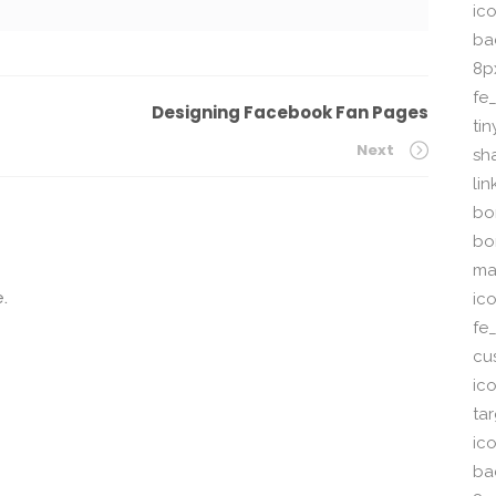
ico
ba
8p
fe
Designing Facebook Fan Pages
ti
Next
sh
li
bor
bo
ma
.
ic
fe
cu
ic
ta
ico
ba