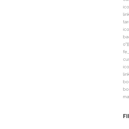
ic
li
ta
ico
ba
0"
fe
cu
ic
li
bor
bo
ma
F