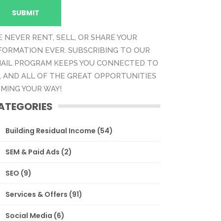
 NEVER RENT, SELL, OR SHARE YOUR
FORMATION EVER. SUBSCRIBING TO OUR
AIL PROGRAM KEEPS YOU CONNECTED TO
, AND ALL OF THE GREAT OPPORTUNITIES
MING YOUR WAY!
ATEGORIES
Building Residual Income
(54)
SEM & Paid Ads
(2)
SEO
(9)
Services & Offers
(91)
Social Media
(6)