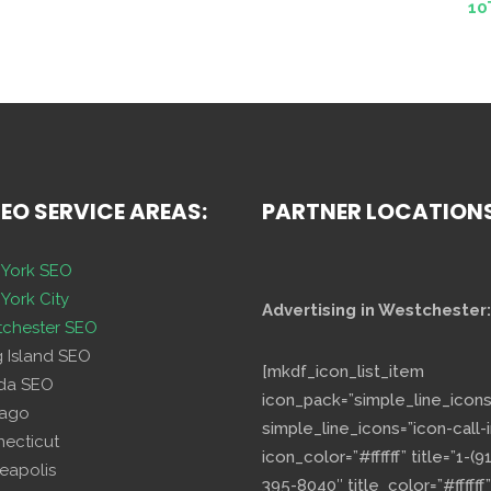
10
SEO SERVICE AREAS:
PARTNER LOCATION
York SEO
York City
Advertising in Westchester:
chester SEO
g Island SEO
[mkdf_icon_list_item
ida SEO
icon_pack=”simple_line_icons
cago
simple_line_icons=”icon-call-i
necticut
icon_color=”#ffffff” title=”1-(9
eapolis
395-8040″ title_color=”#ffffff”