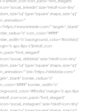
x 0"][mkdf_icon icon_pack="font_elegant"
icon="social_linkedin" size="mkdf-icon-tiny"
stom_size="14" type="square" shape_size="43"
on_animation=""
nk="https://www.linkedin.com/" target="_blank"
der_radius="0" icon_color="#ffffff"
rder_width="0" background_color="#007bb5"
rgin="0 4px 8px 0"][mkdf_icon
on_pack="font_elegant"
_icon="social_dribbble" size="mkdf-icon-tiny"
stom_size="14" type="square" shape_size="43"
on_animation="" link="https://dribbble.com/"
rget="_blank" border_radius="0"
n_color="#ffffff" border_width="0"
ckground_color="#ff0084" margin="0 4px 8px
][mkdf_icon icon_pack="font_elegant"
_icon="social_instagram" size="mkdf-icon-tiny"
stom_size="14" type="square" shape_size="43"