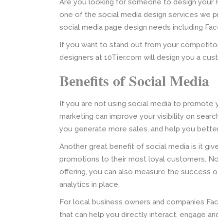
Are you looking for someone to design your
one of the social media design services we pro
social media page design needs including Fac
If you want to stand out from your competito
designers at 10Tier.com will design you a cu
Benefits of Social Media
If you are not using social media to promote 
marketing can improve your visibility on sear
you generate more sales, and help you bette
Another great benefit of social media is it gi
promotions to their most loyal customers. No
offering, you can also measure the success of
analytics in place.
For local business owners and companies Face
that can help you directly interact, engage a