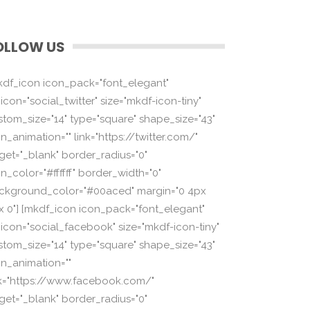
OLLOW US
kdf_icon icon_pack="font_elegant"
icon="social_twitter" size="mkdf-icon-tiny"
stom_size="14" type="square" shape_size="43"
n_animation="" link="https://twitter.com/"
rget="_blank" border_radius="0"
n_color="#ffffff" border_width="0"
ckground_color="#00aced" margin="0 4px
x 0"] [mkdf_icon icon_pack="font_elegant"
_icon="social_facebook" size="mkdf-icon-tiny"
stom_size="14" type="square" shape_size="43"
on_animation=""
nk="https://www.facebook.com/"
rget="_blank" border_radius="0"