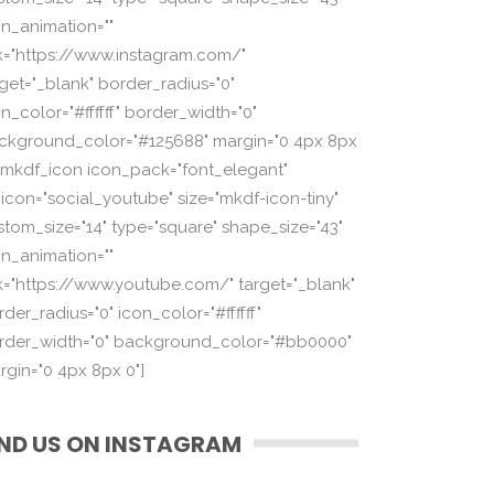
on_animation=""
nk="https://www.instagram.com/"
rget="_blank" border_radius="0"
n_color="#ffffff" border_width="0"
ckground_color="#125688" margin="0 4px 8px
][mkdf_icon icon_pack="font_elegant"
_icon="social_youtube" size="mkdf-icon-tiny"
stom_size="14" type="square" shape_size="43"
on_animation=""
nk="https://www.youtube.com/" target="_blank"
der_radius="0" icon_color="#ffffff"
rder_width="0" background_color="#bb0000"
rgin="0 4px 8px 0"]
IND US ON INSTAGRAM