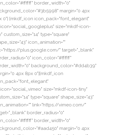
n_color="#ffffff" border_width="0"
ckground_color="#3b5998" margin="0 4px
x 0"] [mkdf_icon icon_pack="font_elegant"
_icon="social_googleplus" size="mkdf-icon-
ny" custom_size="14" type="square"
ape_size="43" icon_animation=""
nk="https://plus.google.com/" target="_blank"
der_radius="0" icon_color="#ffffff"
rder_width="0" background_color="#dd4b39"
rgin="0 4px 8px 0"][mkdf_icon
on_pack="font_elegant"
_icon="social_vimeo" size="mkdf-icon-tiny"
stom_size="14" type="square" shape_size="43"
on_animation="" link="https://vimeo.com/"
rget="_blank" border_radius="0"
n_color="#ffffff" border_width="0"
ckground_color="#aad450" margin="0 4px