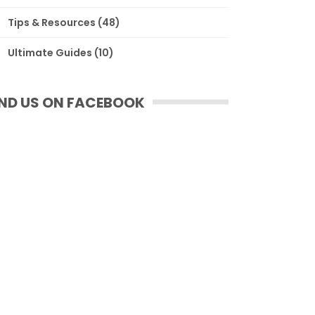
Tips & Resources
(48)
Ultimate Guides
(10)
IND US ON FACEBOOK