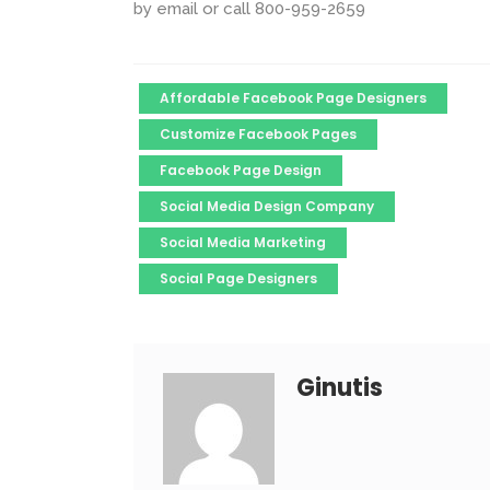
by email or call 800-959-2659
Affordable Facebook Page Designers
Customize Facebook Pages
Facebook Page Design
Social Media Design Company
Social Media Marketing
Social Page Designers
Ginutis