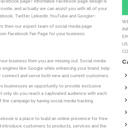
 Facebook page? Affordable Facebook page design is
vide, and actually we can assist you with all of your
ebook, Twitter, LinkedIn, YouTube and Google+.
WE
rs then our expert team of social media page
IN
stom Facebook Fan Page for your business.
EM
US
CO
C
your business then you are missing out. Social media
ch engines like Google while enhancing your brand, help
r connect and serve both new and current customers.
ves businesses an opportunity to provide exclusive
t only do you reach a captivated audience with each
 the campaign by having social media tracking
book is a place to build an online presence for free
nd introduce customers to products, services and the