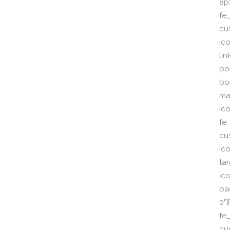
8p
fe_
cu
ic
li
bor
bo
ma
ic
fe
cu
ic
ta
ico
ba
0"
fe
cu