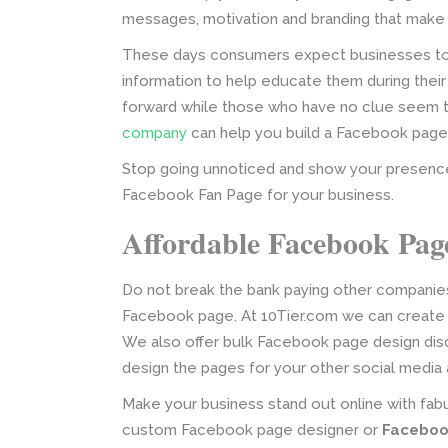
messages, motivation and branding that make
These days consumers expect businesses to be
information to help educate them during thei
forward while those who have no clue seem to 
company
can help you build a Facebook page 
Stop going unnoticed and show your presenc
Facebook Fan Page for your business.
Affordable Facebook Pag
Do not break the bank paying other companies
Facebook page. At 10Tier.com we can create 
We also offer bulk Facebook page design disc
design the pages for your other social media
Make your business stand out online with fabu
custom Facebook page designer or
Faceboo