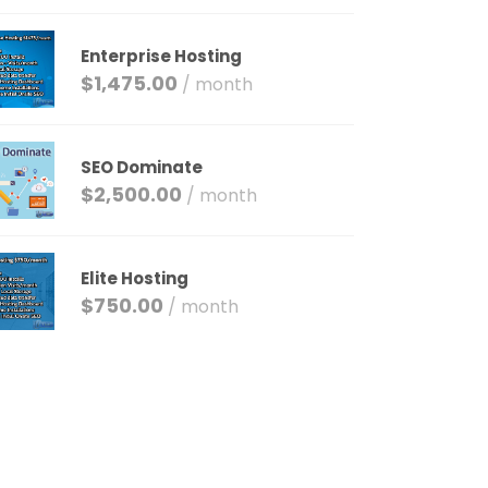
Enterprise Hosting
$
1,475.00
/ month
SEO Dominate
$
2,500.00
/ month
Elite Hosting
$
750.00
/ month