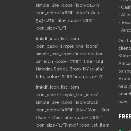
simple_line_icons=”icon-call-in”
• Cali
icon_color=”#ffffff” title=”1-800-
• Atla
543-1276″ title_color=”#ffffff”
• Texa
icon_size=”17″]
• Ariz
[mkdf_icon_list_item
Our l
icon_pack=”simple_line_icons”
client
simple_line_icons=”icon-location-
State
pin” icon_color=”#ffffff” title=”104
Africa
Hawkins Street, Bronx NY 10464″
to sp
title_color=”#ffffff” icon_size=”17″]
Exper
help 
[mkdf_icon_list_item
searc
icon_pack=”simple_line_icons”
now.
simple_line_icons=”icon-clock”
icon_color=”#ffffff” title=”Mon – Sun
FRE
12am – 12am” title_color=”#ffffff”
icon_size=”17″][mkdf_icon_list_item