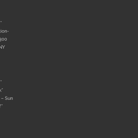
”
tion-
”300
 NY
”
k”
n – Sun
f”