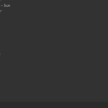
n – Sun
f”
Y