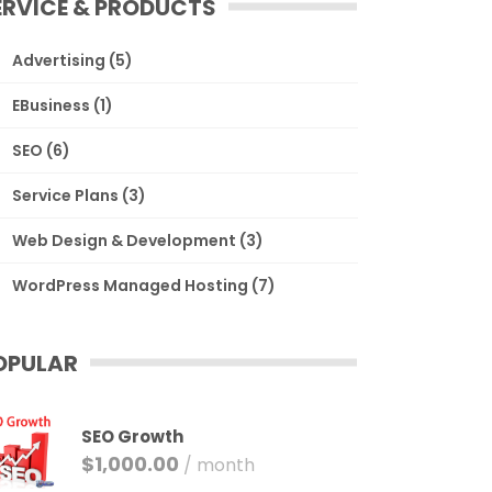
ERVICE & PRODUCTS
Advertising
(5)
EBusiness
(1)
SEO
(6)
Service Plans
(3)
Web Design & Development
(3)
WordPress Managed Hosting
(7)
OPULAR
SEO Growth
$
1,000.00
/ month