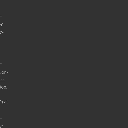
”
n”
7-
”
tion-
111
800,
”17″]
”
k”