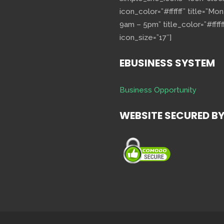
icon_color=”#ffffff” title=”Mo
9am – 5pm” title_color=”#fffff
icon_size=”17″]
EBUSINESS SYSTEM
Business Opportunity
WEBSITE SECURED B