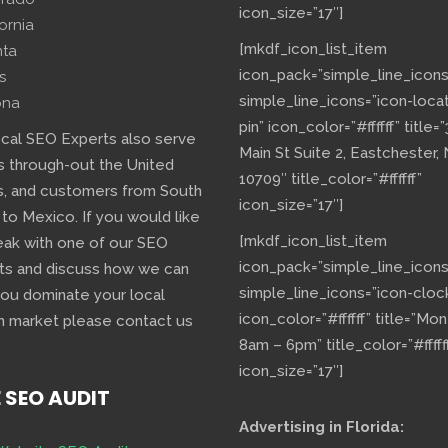
icon_size=”17″]
fornia
[mkdf_icon_list_item
nta
icon_pack=”simple_line_icons
s
simple_line_icons=”icon-loca
ona
pin” icon_color=”#ffffff” title=
ocal SEO Experts also serve
Main St Suite 2, Eastchester,
s through-out the United
10709″ title_color=”#ffffff”
s, and customers from South
icon_size=”17″]
 to Mexico. If you would like
[mkdf_icon_list_item
eak with one of our SEO
icon_pack=”simple_line_icons
ts and discuss how we can
simple_line_icons=”icon-cloc
you dominate your local
icon_color=”#ffffff” title=”Mo
h market please contact us
8am – 6pm” title_color=”#fffff
icon_size=”17″]
E SEO AUDIT
Advertising in Florida: