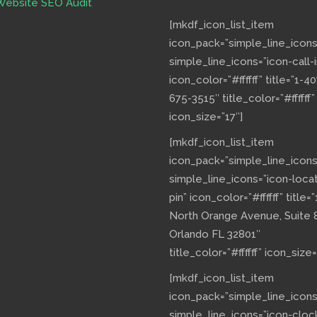
Website SEO Audit
[mkdf_icon_list_item
icon_pack=”simple_line_icons
simple_line_icons=”icon-call-i
icon_color=”#ffffff” title=”1-40
675-3515″ title_color=”#ffffff”
icon_size=”17″]
[mkdf_icon_list_item
icon_pack=”simple_line_icons
simple_line_icons=”icon-loca
pin” icon_color=”#ffffff” title=”
North Orange Avenue, Suite 
Orlando FL 32801″
title_color=”#ffffff” icon_size=
[mkdf_icon_list_item
icon_pack=”simple_line_icons
simple_line_icons=”icon-cloc