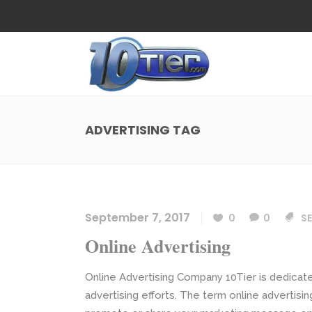
Web Design
Search
Small Business Web Design
Local 
Ecommerce Web Design
Social
ADVERTISING TAG
WordPress Managed Hosting
Search
Web Design
Search
App Development
Funnel
Small Business Web Design
Local 
Ecommerce Web Design
Social
September 7, 2017
0
0
SE
WordPress Managed Hosting
Search
Online Advertising
App Development
Funnel
Online Advertising Company 10Tier is dedicated
advertising efforts. The term online advertisi