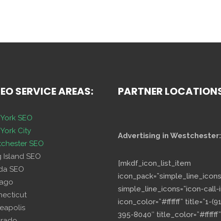
SEO SERVICE AREAS:
PARTNER LOCATION
York SEO
York City
Advertising in Westchester:
chester SEO
g Island SEO
[mkdf_icon_list_item
ida SEO
icon_pack=”simple_line_icons
cago
simple_line_icons=”icon-call-i
necticut
icon_color=”#ffffff” title=”1-(9
eapolis
395-8040″ title_color=”#ffffff”
orado