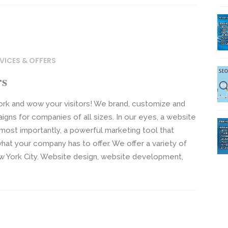
VICES & OFFERS
rs
ork and wow your visitors! We brand, customize and
gns for companies of all sizes. In our eyes, a website
 most importantly, a powerful marketing tool that
hat your company has to offer. We offer a variety of
ew York City. Website design, website development,