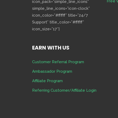
Free 
icon_pack=”simple_line_icons”
simple_line_icons=”icon-clock”
icon_color=”#ffffff” title=”24/7
Support” title_color=”#ffffff”
icon_size=”17″]
EARN WITH US
Customer Referral Program
Ambassador Program
Affiliate Program
Referring Customer/Affiliate Login