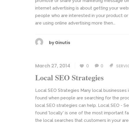
promote or share your marketing message onlin
internet advertising is about getting your webs
people who are interested in your product or
are using online advertising more then...
by
Ginutis
March 27, 2014
0
0
SERVI
Local SEO Strategies
Local SEO Strategies Many local businesses in
found when people are searching for the prod
local SEO strategies can help. Local SEO - Se
found 'locally' is one of the most important fa
the local searches that customers in your area