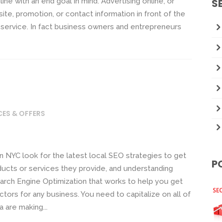
e with an end goal in mind. Advertising online, or
S
ite, promotion, or contact information in front of the
 service. In fact business owners and entrepreneurs
CES & OFFERS
 NYC look for the latest local SEO strategies to get
P
ucts or services they provide, and understanding
arch Engine Optimization that works to help you get
ctors for any business. You need to capitalize on all of
 are making...