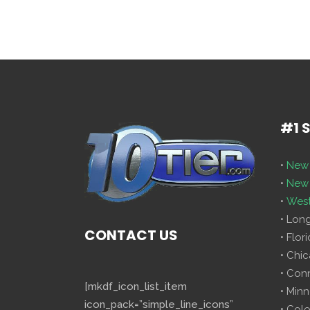
#1 
•
New 
•
New 
•
West
• Lon
CONTACT US
• Flor
• Chi
• Con
[mkdf_icon_list_item
• Minn
icon_pack=”simple_line_icons”
• Col