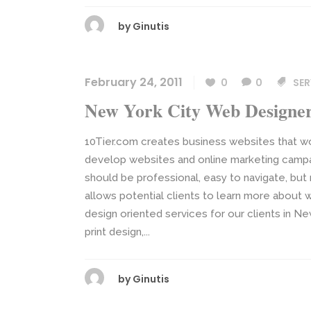
by
Ginutis
February 24, 2011
0
0
SER
New York City Web Designe
10Tier.com creates business websites that w
develop websites and online marketing campai
should be professional, easy to navigate, but
allows potential clients to learn more about w
design oriented services for our clients in N
print design,...
by
Ginutis