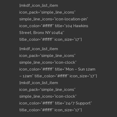
[mkdf_icon_list_item
icon_pack=”simple_line_icons”
simple_line_icons=”icon-location-pin”
icon_color=”#ffffff” title=”104 Hawkins
Street, Bronx NY 10464″
title_color=”#ffffff” icon_size=”17″]
[mkdf_icon_list_item
icon_pack=”simple_line_icons”
simple_line_icons=”icon-clock”
icon_color=”#ffffff” title=”Mon – Sun 12am
– 12am” title_color=”#ffffff” icon_size=”17″]
[mkdf_icon_list_item
icon_pack=”simple_line_icons”
simple_line_icons=”icon-clock”
icon_color=”#ffffff” title=”24/7 Support”
title_color=”#ffffff” icon_size=”17″]