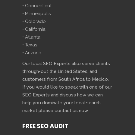
• Connecticut
• Minneapolis
• Colorado
• California
• Atlanta
• Texas
• Arizona
Our local SEO Experts also serve clients
through-out the United States, and
customers from South Africa to Mexico.
If you would like to speak with one of our
SEO Experts and discuss how we can
help you dominate your local search
market please contact us now.
FREE SEO AUDIT