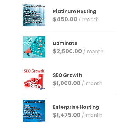
Platinum Hosting
$
450.00
/ month
Dominate
$
2,500.00
/ month
SEO Growth
$
1,000.00
/ month
Enterprise Hosting
$
1,475.00
/ month