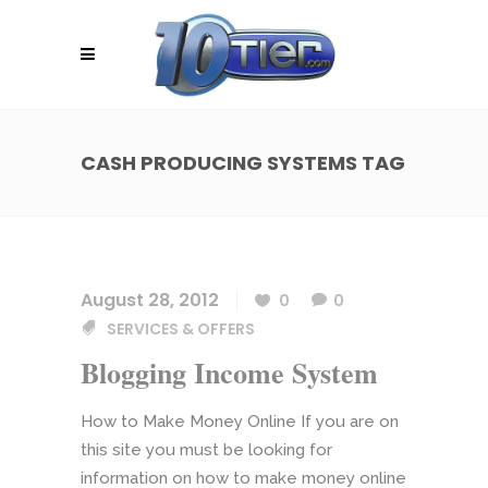
CASH PRODUCING SYSTEMS TAG
August 28, 2012
0
0
SERVICES & OFFERS
Blogging Income System
How to Make Money Online If you are on
this site you must be looking for
information on how to make money online