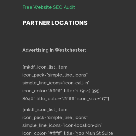
Free Website SEO Audit
PARTNER LOCATIONS
Advertising in Westchester:
[mkdf_icon_list_item
icon_pack=”simple_line_icons”
simple_line_icons=”icon-call-in”
icon_color=”#ffffff” title=”1-(914) 395-
8040″ title_color=”#ffffff” icon_size=”17″]
[mkdf_icon_list_item
icon_pack=”simple_line_icons”
simple_line_icons=”icon-location-pin”
icon_color=”#ffffff” title=”300 Main St Suite