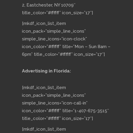
2, Eastchester, NY 10709″
title_color=”#ffffff” icon_size=”17″]
[mkdf_icon_list_item
icon_pack=”simple_line_icons”
simple_line_icons=”icon-clock”
icon_color=”#ffffff” title=”Mon – Sun 8am –
6pm” title_color=”#ffffff” icon_size=”17″]
Advertising in Florida:
[mkdf_icon_list_item
icon_pack=”simple_line_icons”
simple_line_icons=”icon-call-in”
icon_color=”#ffffff” title=”1-407-675-3515″
title_color=”#ffffff” icon_size=”17″]
[mkdf_icon_list_item