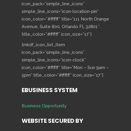
icon_pack=”simple_line_icons”
simple_line_icons=”icon-location-pin”
icon_color=”#ffffff” title=”111 North Orange
Avenue, Suite 800, Orlando FL 32801″
title_color=”#ffffff” icon_size=”17″]
[mkdf_icon_list_item
icon_pack=”simple_line_icons”
simple_line_icons=”icon-clock”
icon_color=”#ffffff” title=”Mon – Sun 9am –
5pm” title_color=”#ffffff” icon_size=”17″]
EBUSINESS SYSTEM
Business Opportunity
WEBSITE SECURED BY