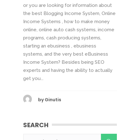
or you are looking for information about
the best Blogging Income System, Online
Income Systems , how to make money
online, online auto cash systems, income
programs, cash producing systems,
starting an ebusiness , ebusiness
systems, and the very best eBusiness
Income System? Besides being SEO
experts and having the ability to actually
get you...
by
Ginutis
SEARCH