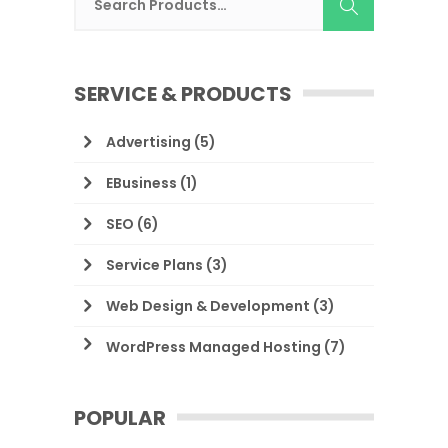
SERVICE & PRODUCTS
Advertising
(5)
EBusiness
(1)
SEO
(6)
Service Plans
(3)
Web Design & Development
(3)
WordPress Managed Hosting
(7)
POPULAR