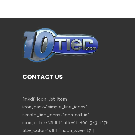
CONTACT US
[mkdf_icon_list_item
icon_pack=”simple_line_icons”
simple_line_icons=”icon-call-in”
icon_color=”#ffffff” title=”1-800-543-1276″
title_color=”#ffffff” icon_size=”17″]