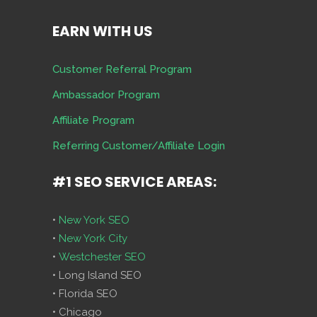
EARN WITH US
Customer Referral Program
Ambassador Program
Affiliate Program
Referring Customer/Affiliate Login
#1 SEO SERVICE AREAS:
•
New York SEO
•
New York City
•
Westchester SEO
• Long Island SEO
• Florida SEO
• Chicago