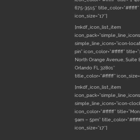
675-3515″ title_color=”#ffffff”
icon_size=”17″]
[mkdf_icon_list_item
icon_pack=”simple_line_icons
simple_line_icons=”icon-loca
pin” icon_color=”#ffffff” title=”
North Orange Avenue, Suite 
Orlando FL 32801″
title_color=”#ffffff” icon_size=
[mkdf_icon_list_item
icon_pack=”simple_line_icons
simple_line_icons=”icon-cloc
icon_color=”#ffffff” title=”Mo
9am – 5pm” title_color=”#fffff
icon_size=”17″]