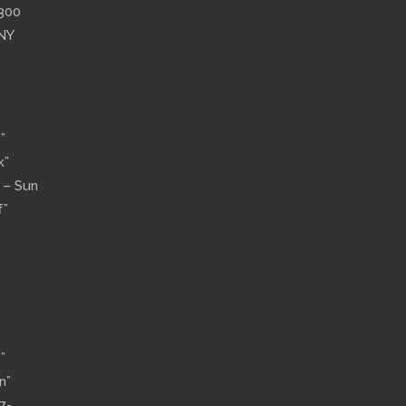
”300
 NY
”
k”
n – Sun
f”
”
n”
7-