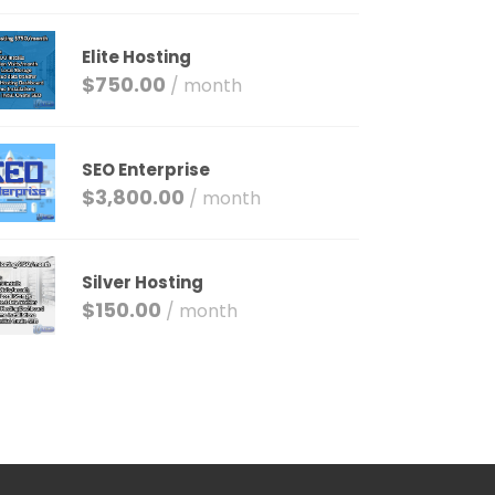
Elite Hosting
$
750.00
/ month
SEO Enterprise
$
3,800.00
/ month
Silver Hosting
$
150.00
/ month