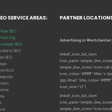
SEO SERVICE AREAS:
PARTNER LOCATION
York SEO
York City
Advertising in Westchester:
chester SEO
g Island SEO
[mkdf_icon_list_item
ida SEO
icon_pack=”simple_line_icons
cago
simple_line_icons=”icon-call-i
necticut
icon_color=”#ffffff” title=”1-(9
eapolis
395-8040″ title_color=”#ffffff”
orado
icon_size=”17″]
fornia
[mkdf_icon_list_item
nta
icon_pack=”simple_line_icons
s
simple_line_icons=”icon-loca
ona