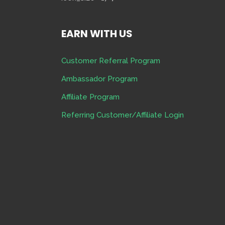
EARN WITH US
Customer Referral Program
Ambassador Program
Affiliate Program
Referring Customer/Affiliate Login