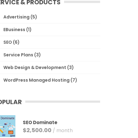
ERVICE & PRODUCTS
Advertising
(5)
EBusiness
(1)
SEO
(6)
Service Plans
(3)
Web Design & Development
(3)
WordPress Managed Hosting
(7)
OPULAR
SEO Dominate
$
2,500.00
/ month