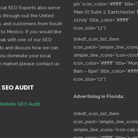
pin” icon_color=”#ffffff” title=
ocal SEO Experts also serve
Main St Suite 2, Eastchester,
s through-out the United
10709″ title_color=”#ffffff”
s, and customers from South
icon_size=”17″]
 to Mexico. If you would like
[mkdf_icon_list_item
eak with one of our SEO
icon_pack=”simple_line_icons
ts and discuss how we can
simple_line_icons=”icon-cloc
you dominate your local
icon_color=”#ffffff” title=”Mo
h market please contact us
8am – 6pm” title_color=”#fffff
icon_size=”17″]
E SEO AUDIT
Advertising in Florida:
Website SEO Audit
[mkdf_icon_list_item
icon_pack=”simple_line_icons
simple_line_icons=”icon-call-i
icon_color=”#ffffff” title=”1-40