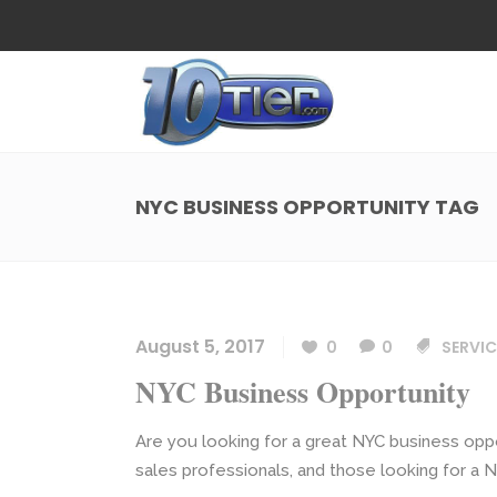
Web Design
Search
Small Business Web Design
Local 
Ecommerce Web Design
Social
NYC BUSINESS OPPORTUNITY TAG
WordPress Managed Hosting
Search
Web Design
Search
App Development
Funnel
Small Business Web Design
Local 
Ecommerce Web Design
Social
August 5, 2017
0
0
SERVIC
WordPress Managed Hosting
Search
NYC Business Opportunity
App Development
Funnel
Are you looking for a great NYC business oppo
sales professionals, and those looking for a N