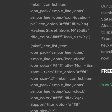
[mkdf_icon_list_item
Our l
icon_pack=”simple_line_icons”
client
simple_line_icons=”icon-location-
State
pin” icon_color=”#ffffff” title=”104
Africa
Hawkins Street, Bronx NY 10464″
to sp
title_color=”#ffffff” icon_size=”17″]
Exper
help 
[mkdf_icon_list_item
searc
icon_pack=”simple_line_icons”
now.
simple_line_icons=”icon-clock”
icon_color=”#ffffff” title=”Mon – Sun
FRE
12am – 12am” title_color=”#ffffff”
icon_size=”17″][mkdf_icon_list_item
Free 
icon_pack=”simple_line_icons”
simple_line_icons=”icon-clock”
icon_color=”#ffffff” title=”24/7
Support” title_color=”#ffffff”
icon_size=”17″]