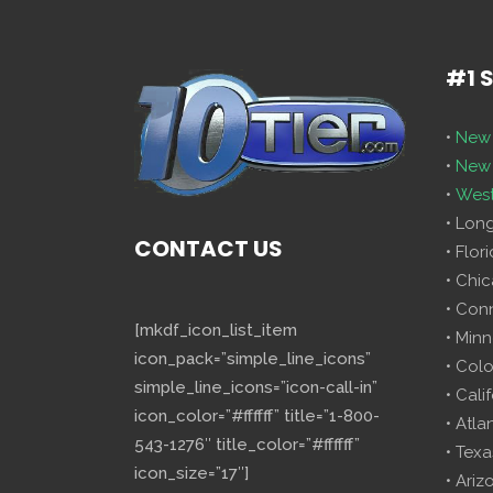
#1 
•
New 
•
New 
•
West
• Lon
CONTACT US
• Flor
• Chi
• Con
[mkdf_icon_list_item
• Minn
icon_pack=”simple_line_icons”
• Col
simple_line_icons=”icon-call-in”
• Cali
icon_color=”#ffffff” title=”1-800-
• Atla
543-1276″ title_color=”#ffffff”
• Texa
icon_size=”17″]
• Ariz