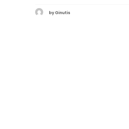
by
Ginutis